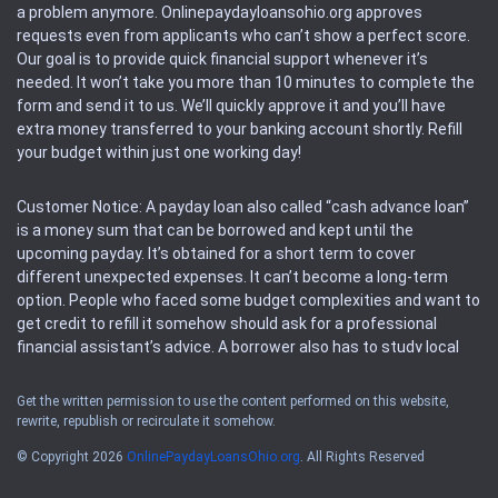
a problem anymore. Onlinepaydayloansohio.org approves
requests even from applicants who can’t show a perfect score.
Our goal is to provide quick financial support whenever it’s
needed. It won’t take you more than 10 minutes to complete the
form and send it to us. We’ll quickly approve it and you’ll have
extra money transferred to your banking account shortly. Refill
your budget within just one working day!
Customer Notice: A payday loan also called “cash advance loan”
is a money sum that can be borrowed and kept until the
upcoming payday. It’s obtained for a short term to cover
different unexpected expenses. It can’t become a long-term
option. People who faced some budget complexities and want to
get credit to refill it somehow should ask for a professional
financial assistant’s advice. A borrower also has to study local
regulations regarding a payday loan.
Get the written permission to use the content performed on this website,
rewrite, republish or recirculate it somehow.
Availability: People based in restricted states can’t get access to
offers of the service. Please, check the local regulations to find
© Copyright 2026
OnlinePaydayLoansOhio.org
. All Rights Reserved
out if it’s available in the area. Rules of this website may change
sometimes without any notifications. All the operations and