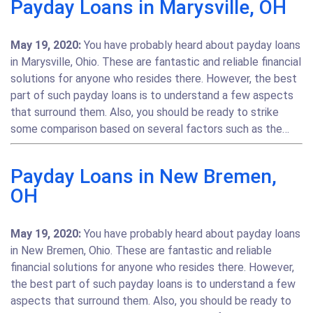
Payday Loans in Marysville, OH
May 19, 2020:
You have probably heard about payday loans
in Marysville, Ohio. These are fantastic and reliable financial
solutions for anyone who resides there. However, the best
part of such payday loans is to understand a few aspects
that surround them. Also, you should be ready to strike
some comparison based on several factors such as the…
Payday Loans in New Bremen,
OH
May 19, 2020:
You have probably heard about payday loans
in New Bremen, Ohio. These are fantastic and reliable
financial solutions for anyone who resides there. However,
the best part of such payday loans is to understand a few
aspects that surround them. Also, you should be ready to