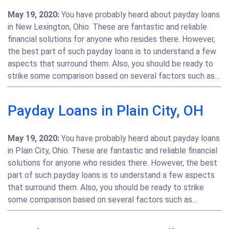
May 19, 2020:
You have probably heard about payday loans
in New Lexington, Ohio. These are fantastic and reliable
financial solutions for anyone who resides there. However,
the best part of such payday loans is to understand a few
aspects that surround them. Also, you should be ready to
strike some comparison based on several factors such as…
Payday Loans in Plain City, OH
May 19, 2020:
You have probably heard about payday loans
in Plain City, Ohio. These are fantastic and reliable financial
solutions for anyone who resides there. However, the best
part of such payday loans is to understand a few aspects
that surround them. Also, you should be ready to strike
some comparison based on several factors such as…