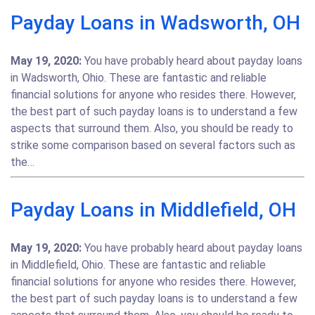
Payday Loans in Wadsworth, OH
May 19, 2020:
You have probably heard about payday loans
in Wadsworth, Ohio. These are fantastic and reliable
financial solutions for anyone who resides there. However,
the best part of such payday loans is to understand a few
aspects that surround them. Also, you should be ready to
strike some comparison based on several factors such as
the…
Payday Loans in Middlefield, OH
May 19, 2020:
You have probably heard about payday loans
in Middlefield, Ohio. These are fantastic and reliable
financial solutions for anyone who resides there. However,
the best part of such payday loans is to understand a few