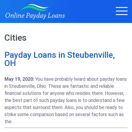
Cities
Payday Loans in Steubenville,
OH
May 19, 2020:
You have probably heard about payday loans
in Steubenville, Ohio. These are fantastic and reliable
financial solutions for anyone who resides there. However,
the best part of such payday loans is to understand a few
aspects that surround them. Also, you should be ready to
strike some comparison based on several factors such as
the…