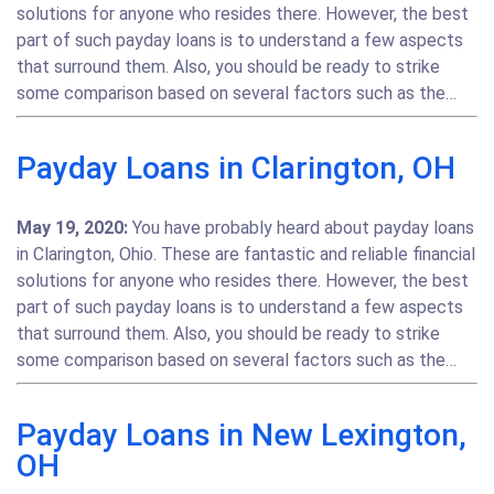
solutions for anyone who resides there. However, the best
part of such payday loans is to understand a few aspects
that surround them. Also, you should be ready to strike
some comparison based on several factors such as the…
Payday Loans in Clarington, OH
May 19, 2020:
You have probably heard about payday loans
in Clarington, Ohio. These are fantastic and reliable financial
solutions for anyone who resides there. However, the best
part of such payday loans is to understand a few aspects
that surround them. Also, you should be ready to strike
some comparison based on several factors such as the…
Payday Loans in New Lexington,
OH