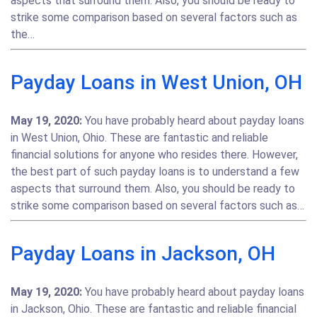
aspects that surround them. Also, you should be ready to
strike some comparison based on several factors such as
the…
Payday Loans in West Union, OH
May 19, 2020:
You have probably heard about payday loans
in West Union, Ohio. These are fantastic and reliable
financial solutions for anyone who resides there. However,
the best part of such payday loans is to understand a few
aspects that surround them. Also, you should be ready to
strike some comparison based on several factors such as…
Payday Loans in Jackson, OH
May 19, 2020:
You have probably heard about payday loans
in Jackson, Ohio. These are fantastic and reliable financial