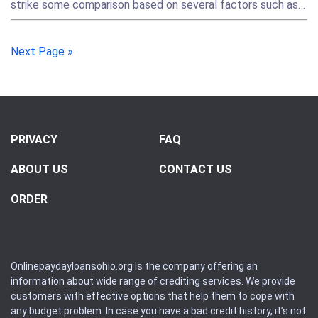
strike some comparison based on several factors such as…
Next Page »
PRIVACY
FAQ
ABOUT US
CONTACT US
ORDER
Onlinepaydayloansohio.org is the company offering an
information about wide range of crediting services. We provide
customers with effective options that help them to cope with
any budget problem. In case you have a bad credit history, it’s not