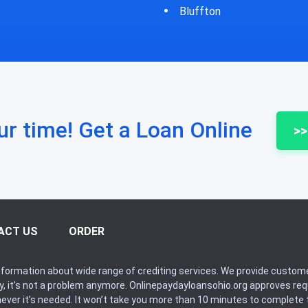
fton
Bycyrus
ur time! Get a Loan Online
>>
ACT US
ORDER
formation about wide range of crediting services. We provide custome
ry, it’s not a problem anymore. Onlinepaydayloansohio.org approves r
never it’s needed. It won’t take you more than 10 minutes to complete t