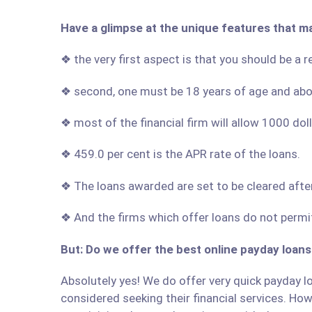
Have a glimpse at the unique features that m
❖ the very first aspect is that you should be a 
❖ second, one must be 18 years of age and ab
❖ most of the financial firm will allow 1000 do
❖ 459.0 per cent is the APR rate of the loans.
❖ The loans awarded are set to be cleared afte
❖ And the firms which offer loans do not permit
But: Do we offer the best online payday loans
Absolutely yes! We do offer very quick payday lo
considered seeking their financial services. Howe