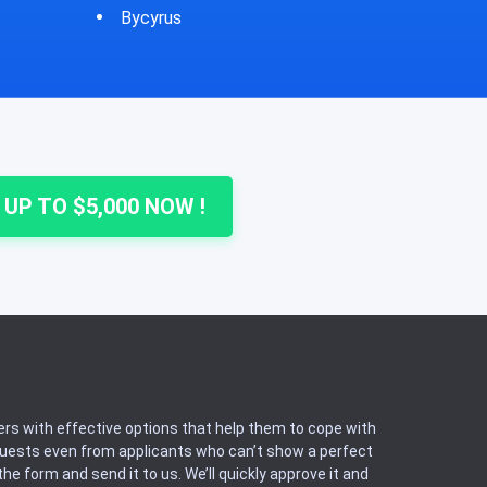
Cheshire
Colu
 UP TO $5,000 NOW !
rs with effective options that help them to cope with
equests even from applicants who can’t show a perfect
he form and send it to us. We’ll quickly approve it and