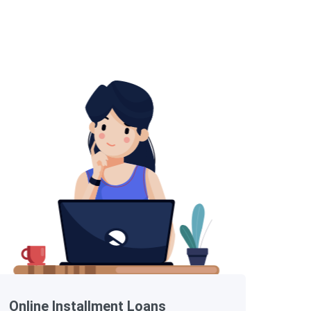
Online Installment Loans