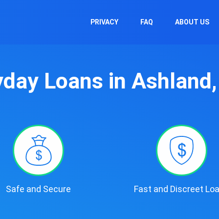
PRIVACY
FAQ
ABOUT US
day Loans in Ashland
Safe and Secure
Fast and Discreet Lo