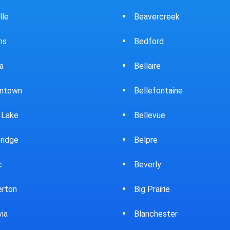
ercreek
Bowling Green
ord
Brewster
ire
Bridgeport
fontaine
Brooklyn
evue
Brookpark
re
Brookville
rly
Bryan
rairie
Bucyrus
chester
Burton