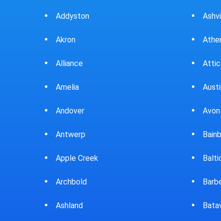
Ashville
Beav
Athens
Bedf
Attica
Bella
Austintown
Belle
Avon Lake
Bell
Bainbridge
Belp
Baltic
Beve
Barberton
Big P
Batavia
Blan