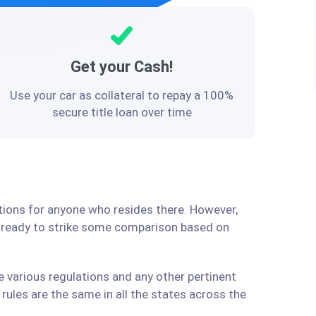
Get your Cash!
Use your car as collateral to repay a 100%
secure title loan over time
utions for anyone who resides there. However,
e ready to strike some comparison based on
e various regulations and any other pertinent
ules are the same in all the states across the