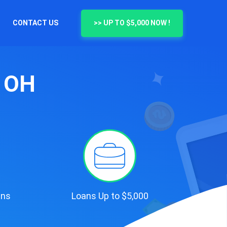
CONTACT US
>> UP TO $5,000 NOW !
, OH
ans
Loans Up to $5,000