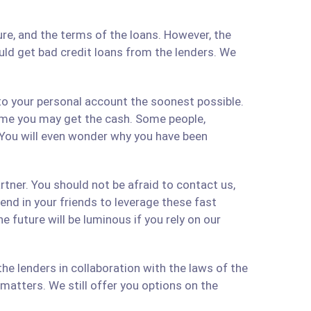
re, and the terms of the loans. However, the
ould get bad credit loans from the lenders. We
 to your personal account the soonest possible.
time you may get the cash. Some people,
 You will even wonder why you have been
artner. You should not be afraid to contact us,
 send in your friends to leverage these fast
 future will be luminous if you rely on our
e lenders in collaboration with the laws of the
matters. We still offer you options on the