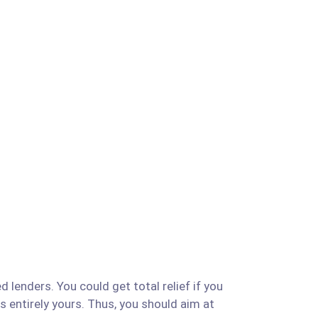
 lenders. You could get total relief if you
is entirely yours. Thus, you should aim at