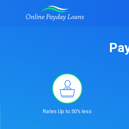
Pay
Rates Up to 50% less