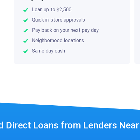
Loan up to $2,500
Quick in-store approvals
Pay back on your next pay day
Neighborhood locations
Same day cash
d Direct Loans from Lenders Nea