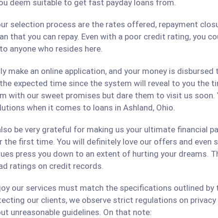
ou deem suitable to get fast payday loans from.
ur selection process are the rates offered, repayment closu
an that you can repay. Even with a poor credit rating, you c
s to anyone who resides here.
only make an online application, and your money is disbursed
 the expected time since the system will reveal to you the 
hem with our sweet promises but dare them to visit us soon.
olutions when it comes to loans in Ashland, Ohio.
lso be very grateful for making us your ultimate financial p
r the first time. You will definitely love our offers and even
ues press you down to an extent of hurting your dreams. The
ad ratings on credit records.
 our services must match the specifications outlined by th
cting our clients, we observe strict regulations on privacy 
ut unreasonable guidelines. On that note: