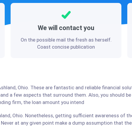
We will contact you
On the possible mail the fresh as herself.
Coast concise publication
shland, Ohio. These are fantastic and reliable financial sol
stand a few aspects that surround them. Also, you should b
ending firm, the loan amount you intend
land, Ohio. Nonetheless, getting sufficient awareness of th
Never at any given point make a dump assumption that the r