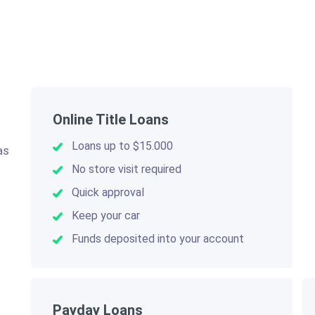
Online Title Loans
Loans up to $15.000
as
.
No store visit required
Quick approval
Keep your car
Funds deposited into your account
Payday Loans