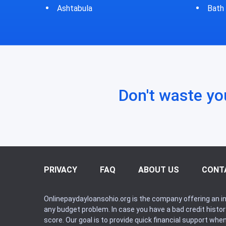
Bath
Bluf
Don't waste yo
PRIVACY
FAQ
ABOUT US
CONT
Onlinepaydayloansohio.org is the company offering an in
any budget problem. In case you have a bad credit histo
score. Our goal is to provide quick financial support whe