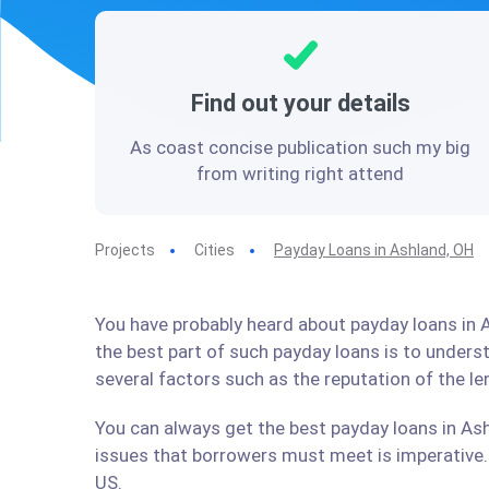
Find out your details
As coast concise publication such my big
from writing right attend
Projects
Cities
Payday Loans in Ashland, OH
You have probably heard about payday loans in A
the best part of such payday loans is to under
several factors such as the reputation of the l
You can always get the best payday loans in Ash
issues that borrowers must meet is imperative. 
US.