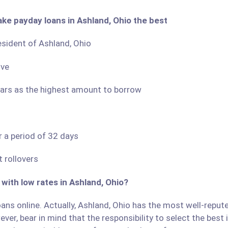
ake payday loans in Ashland, Ohio the best
resident of Ashland, Ohio
ove
llars as the highest amount to borrow
r a period of 32 days
 rollovers
 with low rates in Ashland, Ohio?
ans online. Actually, Ashland, Ohio has the most well-reputed
ver, bear in mind that the responsibility to select the best 