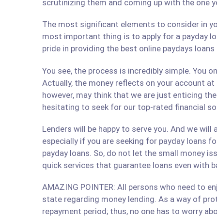
scrutinizing them and coming up with the one y
The most significant elements to consider in yo
most important thing is to apply for a payday lo
pride in providing the best online paydays loan
You see, the process is incredibly simple. You 
Actually, the money reflects on your account at
however, may think that we are just enticing t
hesitating to seek for our top-rated financial s
Lenders will be happy to serve you. And we will a
especially if you are seeking for payday loans fo
payday loans. So, do not let the small money iss
quick services that guarantee loans even with b
AMAZING POINTER: All persons who need to enjoy
state regarding money lending. As a way of prote
repayment period; thus, no one has to worry abo