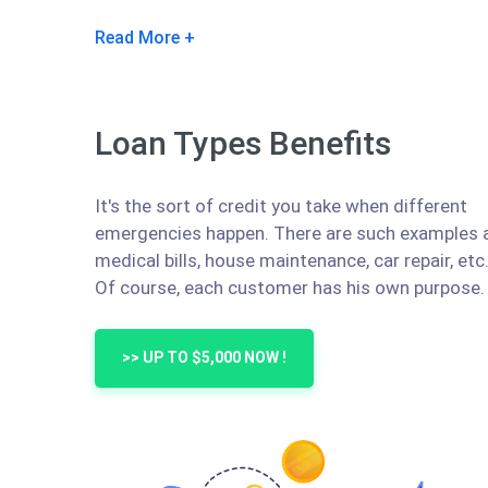
Read More
Loan Types Benefits
It's the sort of credit you take when different
emergencies happen. There are such examples 
medical bills, house maintenance, car repair, etc
Of course, each customer has his own purpose.
>> UP TO $5,000 NOW !