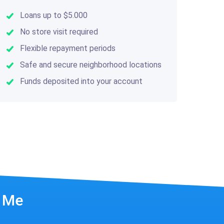
Loans up to $5.000
No store visit required
Flexible repayment periods
Safe and secure neighborhood locations
Funds deposited into your account
r Me