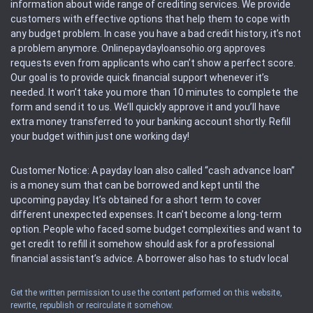
information about wide range of crediting services. We provide
customers with effective options that help them to cope with
any budget problem. In case you have a bad credit history, it’s not
a problem anymore. Onlinepaydayloansohio.org approves
requests even from applicants who can’t show a perfect score.
Our goal is to provide quick financial support whenever it’s
needed. It won’t take you more than 10 minutes to complete the
form and send it to us. We’ll quickly approve it and you’ll have
extra money transferred to your banking account shortly. Refill
your budget within just one working day!
Customer Notice: A payday loan also called “cash advance loan”
is a money sum that can be borrowed and kept until the
upcoming payday. It’s obtained for a short term to cover
different unexpected expenses. It can’t become a long-term
option. People who faced some budget complexities and want to
get credit to refill it somehow should ask for a professional
financial assistant’s advice. A borrower also has to study local
regulations regarding a payday loan.
Get the written permission to use the content performed on this website,
rewrite, republish or recirculate it somehow.
Availability: People based in restricted states can’t get access to