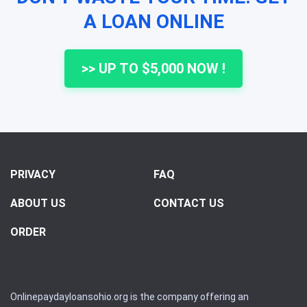
A LOAN ONLINE
>> UP TO $5,000 NOW !
PRIVACY
FAQ
ABOUT US
CONTACT US
ORDER
Onlinepaydayloansohio.org is the company offering an