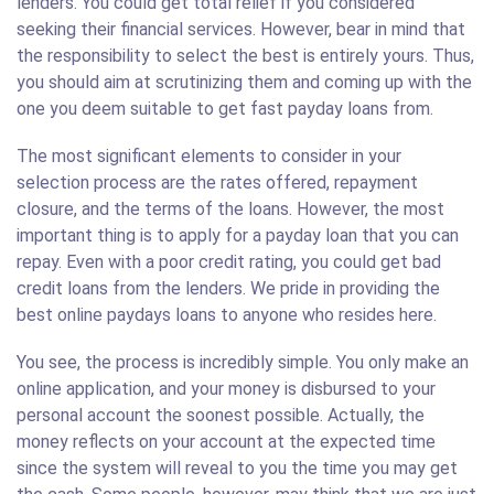
lenders. You could get total relief if you considered
seeking their financial services. However, bear in mind that
the responsibility to select the best is entirely yours. Thus,
you should aim at scrutinizing them and coming up with the
one you deem suitable to get fast payday loans from.
The most significant elements to consider in your
selection process are the rates offered, repayment
closure, and the terms of the loans. However, the most
important thing is to apply for a payday loan that you can
repay. Even with a poor credit rating, you could get bad
credit loans from the lenders. We pride in providing the
best online paydays loans to anyone who resides here.
You see, the process is incredibly simple. You only make an
online application, and your money is disbursed to your
personal account the soonest possible. Actually, the
money reflects on your account at the expected time
since the system will reveal to you the time you may get