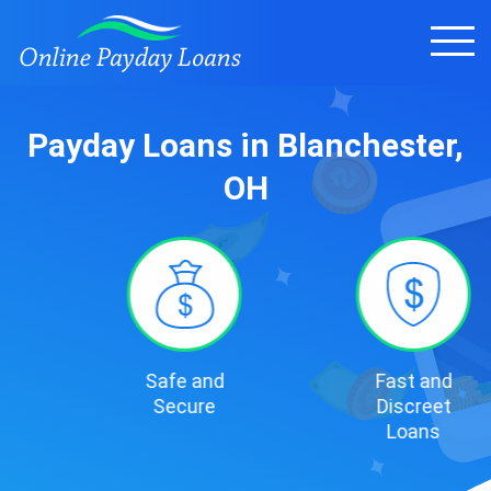
Payday Loans in Blanchester,
OH
Safe and
Fast and
Secure
Discreet
Loans