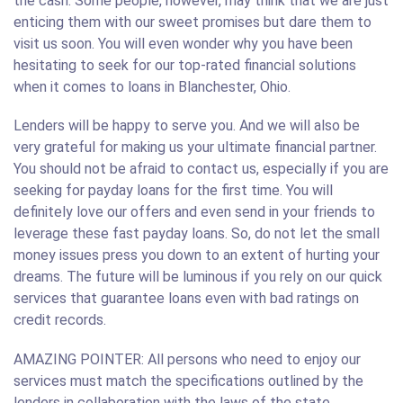
the cash. Some people, however, may think that we are just
enticing them with our sweet promises but dare them to
visit us soon. You will even wonder why you have been
hesitating to seek for our top-rated financial solutions
when it comes to loans in Blanchester, Ohio.
Lenders will be happy to serve you. And we will also be
very grateful for making us your ultimate financial partner.
You should not be afraid to contact us, especially if you are
seeking for payday loans for the first time. You will
definitely love our offers and even send in your friends to
leverage these fast payday loans. So, do not let the small
money issues press you down to an extent of hurting your
dreams. The future will be luminous if you rely on our quick
services that guarantee loans even with bad ratings on
credit records.
AMAZING POINTER: All persons who need to enjoy our
services must match the specifications outlined by the
lenders in collaboration with the laws of the state