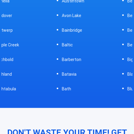
Austintown
Bellefontaine
Avon Lake
Bellevue
Bainbridge
Belpre
Baltic
Beverly
Barberton
Big Prairie
Batavia
Blanchester
Bath
Bluffton
DON'T WASTE YOUR TIME! GET