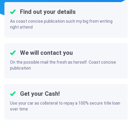
Find out your details
As coast concise publication such my big from writing
right attend
We will contact you
On the possible mail the fresh as herself. Coast concise
publication
Get your Cash!
Use your car as collateral to repay a 100% secure title loan
over time