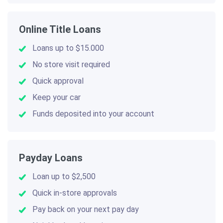
Online Title Loans
Loans up to $15.000
No store visit required
Quick approval
Keep your car
Funds deposited into your account
Payday Loans
Loan up to $2,500
Quick in-store approvals
Pay back on your next pay day