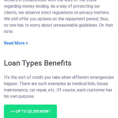
regarding money lending. As a way of protecting our
clients, we observe strict regulations on privacy matters.
We still offer you options on the repayment period; thus,
no one has to worry about unreasonable guidelines. On that
note:
Read More
Loan Types Benefits
It's the sort of credit you take when different emergencies
happen. There are such examples as medical bills, house
maintenance, car repair, etc. Of course, each customer has
his own purpose.
>> UP TO $5,000 NOW !