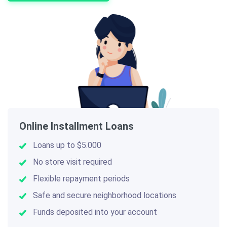
Online Installment Loans
Loans up to $5.000
No store visit required
Flexible repayment periods
Safe and secure neighborhood locations
Funds deposited into your account