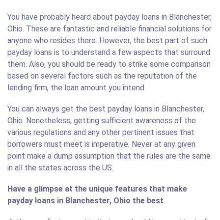
You have probably heard about payday loans in Blanchester,
Ohio. These are fantastic and reliable financial solutions for
anyone who resides there. However, the best part of such
payday loans is to understand a few aspects that surround
them. Also, you should be ready to strike some comparison
based on several factors such as the reputation of the
lending firm, the loan amount you intend
You can always get the best payday loans in Blanchester,
Ohio. Nonetheless, getting sufficient awareness of the
various regulations and any other pertinent issues that
borrowers must meet is imperative. Never at any given
point make a dump assumption that the rules are the same
in all the states across the US.
Have a glimpse at the unique features that make
payday loans in Blanchester, Ohio the best