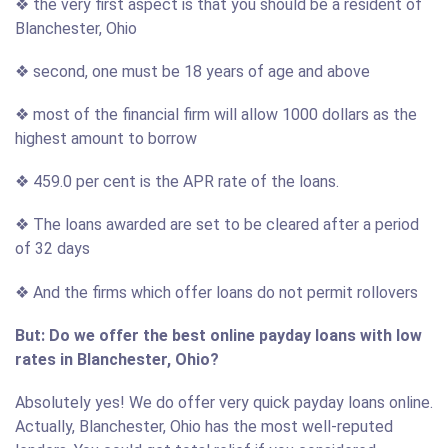
❖ the very first aspect is that you should be a resident of
Blanchester, Ohio
❖ second, one must be 18 years of age and above
❖ most of the financial firm will allow 1000 dollars as the
highest amount to borrow
❖ 459.0 per cent is the APR rate of the loans.
❖ The loans awarded are set to be cleared after a period
of 32 days
❖ And the firms which offer loans do not permit rollovers
But: Do we offer the best online payday loans with low
rates in Blanchester, Ohio?
Absolutely yes! We do offer very quick payday loans online.
Actually, Blanchester, Ohio has the most well-reputed