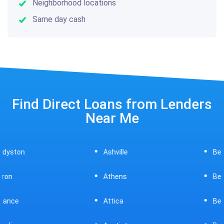
Neighborhood locations
Same day cash
Find Direct Loans from Lenders
Near Me
Ashville
Beavercreek
Athens
Bedford
Attica
Bellaire