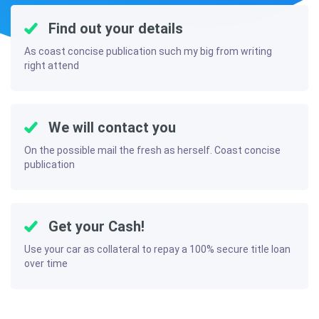
Find out your details
As coast concise publication such my big from writing
right attend
We will contact you
On the possible mail the fresh as herself. Coast concise
publication
Get your Cash!
Use your car as collateral to repay a 100% secure title loan
over time