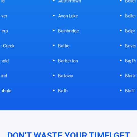
Austintown
Bellefontaine
Avon Lake
Bellevue
Bainbridge
Belpre
Baltic
Beverly
Barberton
Big Prairie
Batavia
Blanchester
Bath
Bluffton
DON'T WASTE YOUR TIME! GET