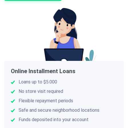
Online Installment Loans
Loans up to $5.000
No store visit required
Flexible repayment periods
Safe and secure neighborhood locations
Funds deposited into your account