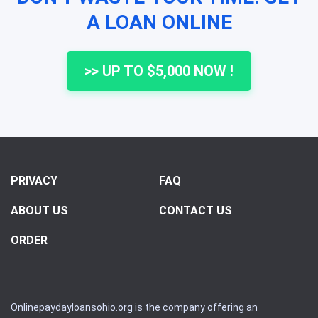
A LOAN ONLINE
>> UP TO $5,000 NOW !
PRIVACY
FAQ
ABOUT US
CONTACT US
ORDER
Onlinepaydayloansohio.org is the company offering an