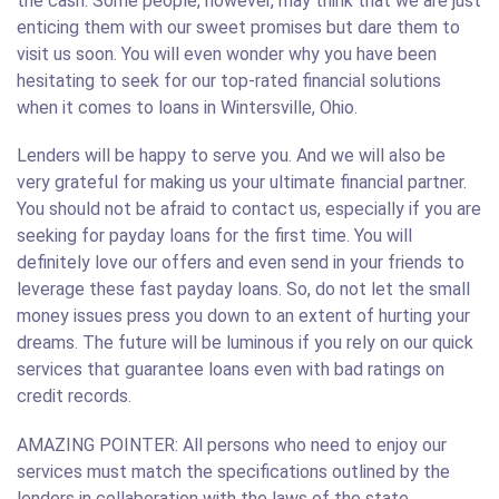
the cash. Some people, however, may think that we are just
enticing them with our sweet promises but dare them to
visit us soon. You will even wonder why you have been
hesitating to seek for our top-rated financial solutions
when it comes to loans in Wintersville, Ohio.
Lenders will be happy to serve you. And we will also be
very grateful for making us your ultimate financial partner.
You should not be afraid to contact us, especially if you are
seeking for payday loans for the first time. You will
definitely love our offers and even send in your friends to
leverage these fast payday loans. So, do not let the small
money issues press you down to an extent of hurting your
dreams. The future will be luminous if you rely on our quick
services that guarantee loans even with bad ratings on
credit records.
AMAZING POINTER: All persons who need to enjoy our
services must match the specifications outlined by the
lenders in collaboration with the laws of the state