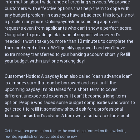
information about wide range of crediting services. We provide
customers with effective options that help them to cope with
any budget problem. In case you have a bad credit history, it’s not
a problem anymore. Onlinepaydayloansohio.org approves
requests even from applicants who can’t show a perfect score.
Our goal is to provide quick financial support whenever it’s
needed. It won’t take you more than 10 minutes to complete the
form and send it to us. We’ll quickly approve it and you’ll have
extra money transferred to your banking account shortly. Refill
your budget within just one working day!
Customer Notice: A payday loan also called “cash advance loan”
is a money sum that can be borrowed and kept until the
upcoming payday. It’s obtained for a short term to cover
different unexpected expenses. It can’t become a long-term
option. People who faced some budget complexities and want to
get credit to refill it somehow should ask for a professional
financial assistant’s advice. A borrower also has to study local
regulations regarding a payday loan.
Get the written permission to use the content performed on this website,
rewrite, republish or recirculate it somehow.
Availability: People based in restricted states can’t get access to