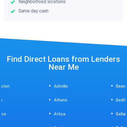
Neighborhood locations
Same day cash
Find Direct Loans from Lenders
Near Me
Ashville
Beavercreek
Athens
Bedford
Attica
Bellaire