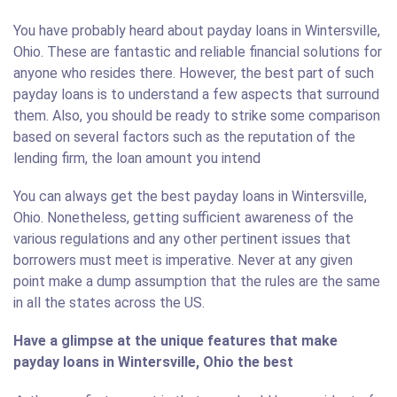
You have probably heard about payday loans in Wintersville,
Ohio. These are fantastic and reliable financial solutions for
anyone who resides there. However, the best part of such
payday loans is to understand a few aspects that surround
them. Also, you should be ready to strike some comparison
based on several factors such as the reputation of the
lending firm, the loan amount you intend
You can always get the best payday loans in Wintersville,
Ohio. Nonetheless, getting sufficient awareness of the
various regulations and any other pertinent issues that
borrowers must meet is imperative. Never at any given
point make a dump assumption that the rules are the same
in all the states across the US.
Have a glimpse at the unique features that make
payday loans in Wintersville, Ohio the best