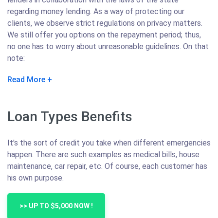
regarding money lending. As a way of protecting our
clients, we observe strict regulations on privacy matters.
We still offer you options on the repayment period; thus,
no one has to worry about unreasonable guidelines. On that
note:
Read More
Loan Types Benefits
It's the sort of credit you take when different emergencies
happen. There are such examples as medical bills, house
maintenance, car repair, etc. Of course, each customer has
his own purpose.
>> UP TO $5,000 NOW !