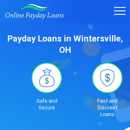
Payday Loans in Wintersville,
OH
Safe and
Fast and
Secure
Discreet
Loans