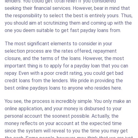
lenders. You could get total relief if you considered
seeking their financial services. However, bear in mind that
the responsibility to select the best is entirely yours. Thus,
you should aim at scrutinizing them and coming up with the
one you deem suitable to get fast payday loans from.
The most significant elements to consider in your
selection process are the rates offered, repayment
closure, and the terms of the loans. However, the most
important thing is to apply for a payday loan that you can
repay. Even with a poor credit rating, you could get bad
credit loans from the lenders. We pride in providing the
best online paydays loans to anyone who resides here.
You see, the process is incredibly simple. You only make an
online application, and your money is disbursed to your
personal account the soonest possible. Actually, the
money reflects on your account at the expected time
since the system will reveal to you the time you may get