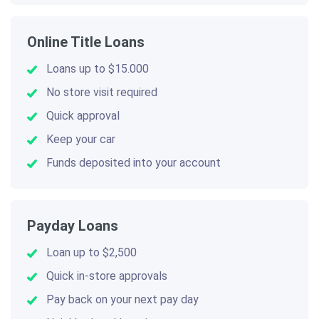
Online Title Loans
Loans up to $15.000
No store visit required
Quick approval
Keep your car
Funds deposited into your account
Payday Loans
Loan up to $2,500
Quick in-store approvals
Pay back on your next pay day