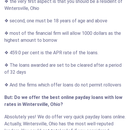
❖ the very first aspect is that you should be a resident of
Wintersville, Ohio
❖ second, one must be 18 years of age and above
❖ most of the financial firm will allow 1000 dollars as the
highest amount to borrow
❖ 459.0 per cent is the APR rate of the loans.
❖ The loans awarded are set to be cleared after a period
of 32 days
❖ And the firms which offer loans do not permit rollovers
But: Do we offer the best online payday loans with low
rates in Wintersville, Ohio?
Absolutely yes! We do offer very quick payday loans online.
Actually, Wintersville, Ohio has the most well-reputed