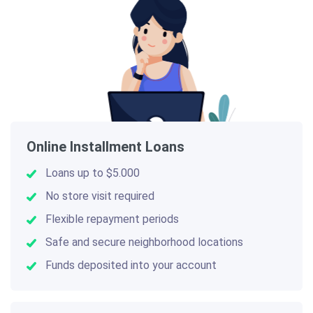
Online Installment Loans
Loans up to $5.000
No store visit required
Flexible repayment periods
Safe and secure neighborhood locations
Funds deposited into your account