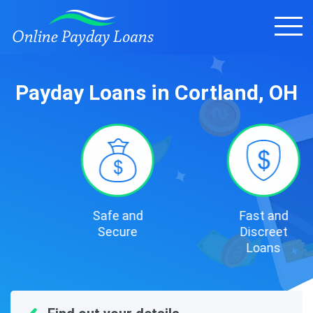
Payday Loans in Cortland, OH
Safe and
Fast and
Secure
Discreet
Loans