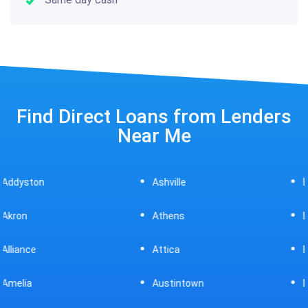
Find Direct Loans from Lenders
Near Me
Ashville
Beavercreek
Athens
Bedford
Attica
Bellaire
Austintown
Bellefontaine