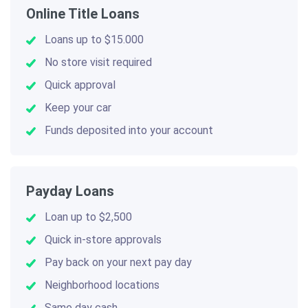
Online Title Loans
Loans up to $15.000
No store visit required
Quick approval
Keep your car
Funds deposited into your account
Payday Loans
Loan up to $2,500
Quick in-store approvals
Pay back on your next pay day
Neighborhood locations
Same day cash