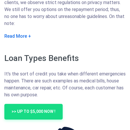
clients, we observe strict regulations on privacy matters.
We still offer you options on the repayment period; thus,
no one has to worry about unreasonable guidelines. On that
note:
Read More
Loan Types Benefits
It's the sort of credit you take when different emergencies
happen. There are such examples as medical bills, house
maintenance, car repair, etc. Of course, each customer has
his own purpose.
>> UP TO $5,000 NOW !