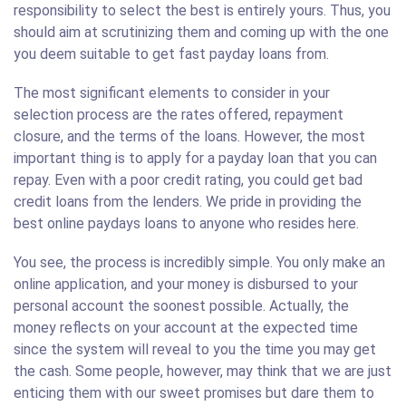
responsibility to select the best is entirely yours. Thus, you
should aim at scrutinizing them and coming up with the one
you deem suitable to get fast payday loans from.
The most significant elements to consider in your
selection process are the rates offered, repayment
closure, and the terms of the loans. However, the most
important thing is to apply for a payday loan that you can
repay. Even with a poor credit rating, you could get bad
credit loans from the lenders. We pride in providing the
best online paydays loans to anyone who resides here.
You see, the process is incredibly simple. You only make an
online application, and your money is disbursed to your
personal account the soonest possible. Actually, the
money reflects on your account at the expected time
since the system will reveal to you the time you may get
the cash. Some people, however, may think that we are just
enticing them with our sweet promises but dare them to