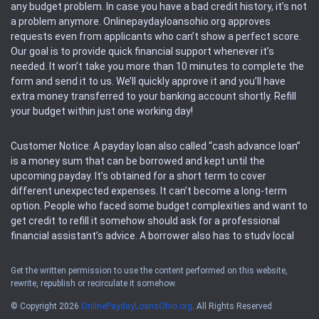
any budget problem. In case you have a bad credit history, it’s not
a problem anymore. Onlinepaydayloansohio.org approves
requests even from applicants who can’t show a perfect score.
Our goal is to provide quick financial support whenever it’s
needed. It won’t take you more than 10 minutes to complete the
form and send it to us. We’ll quickly approve it and you’ll have
extra money transferred to your banking account shortly. Refill
your budget within just one working day!
Customer Notice: A payday loan also called “cash advance loan”
is a money sum that can be borrowed and kept until the
upcoming payday. It’s obtained for a short term to cover
different unexpected expenses. It can’t become a long-term
option. People who faced some budget complexities and want to
get credit to refill it somehow should ask for a professional
financial assistant’s advice. A borrower also has to study local
regulations regarding a payday loan.
Get the written permission to use the content performed on this website,
rewrite, republish or recirculate it somehow.
Availability: People based in restricted states can’t get access to
offers of the service. Please, check the local regulations to find
© Copyright 2026
OnlinePaydayLoansOhio.org
. All Rights Reserved
out if it’s available in the area. Rules of this website may change