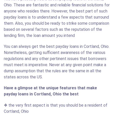
Ohio. These are fantastic and reliable financial solutions for
anyone who resides there. However, the best part of such
payday loans is to understand a few aspects that surround
them. Also, you should be ready to strike some comparison
based on several factors such as the reputation of the
lending firm, the loan amount you intend
You can always get the best payday loans in Cortland, Ohio.
Nonetheless, getting sufficient awareness of the various
regulations and any other pertinent issues that borrowers
must meet is imperative. Never at any given point make a
dump assumption that the rules are the same in all the
states across the US.
Have a glimpse at the unique features that make
payday loans in Cortland, Ohio the best
❖ the very first aspect is that you should be a resident of
Cortland, Ohio