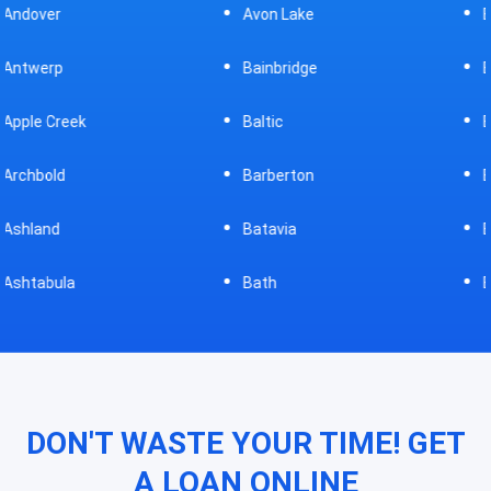
Avon Lake
Bellevue
Bainbridge
Belpre
Baltic
Beverly
Barberton
Big Prairie
Batavia
Blanchester
Bath
Bluffton
DON'T WASTE YOUR TIME! GET
A LOAN ONLINE