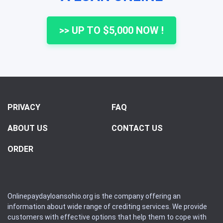
>> UP TO $5,000 NOW !
PRIVACY
FAQ
ABOUT US
CONTACT US
ORDER
Onlinepaydayloansohio.org is the company offering an
information about wide range of crediting services. We provide
customers with effective options that help them to cope with