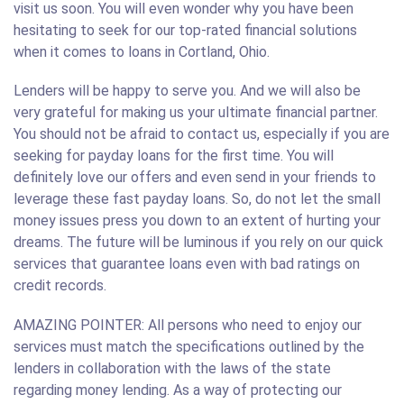
visit us soon. You will even wonder why you have been
hesitating to seek for our top-rated financial solutions
when it comes to loans in Cortland, Ohio.
Lenders will be happy to serve you. And we will also be
very grateful for making us your ultimate financial partner.
You should not be afraid to contact us, especially if you are
seeking for payday loans for the first time. You will
definitely love our offers and even send in your friends to
leverage these fast payday loans. So, do not let the small
money issues press you down to an extent of hurting your
dreams. The future will be luminous if you rely on our quick
services that guarantee loans even with bad ratings on
credit records.
AMAZING POINTER: All persons who need to enjoy our
services must match the specifications outlined by the
lenders in collaboration with the laws of the state
regarding money lending. As a way of protecting our