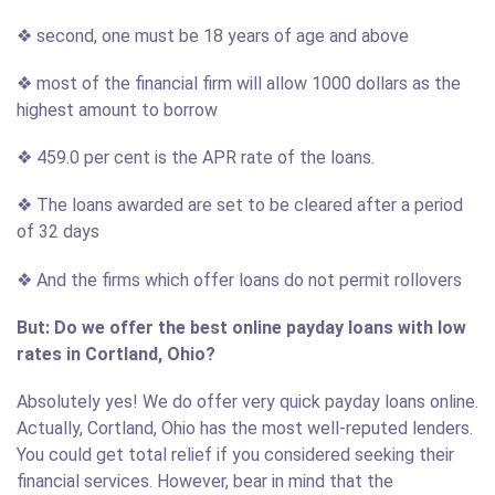
❖ second, one must be 18 years of age and above
❖ most of the financial firm will allow 1000 dollars as the
highest amount to borrow
❖ 459.0 per cent is the APR rate of the loans.
❖ The loans awarded are set to be cleared after a period
of 32 days
❖ And the firms which offer loans do not permit rollovers
But: Do we offer the best online payday loans with low
rates in Cortland, Ohio?
Absolutely yes! We do offer very quick payday loans online.
Actually, Cortland, Ohio has the most well-reputed lenders.
You could get total relief if you considered seeking their
financial services. However, bear in mind that the