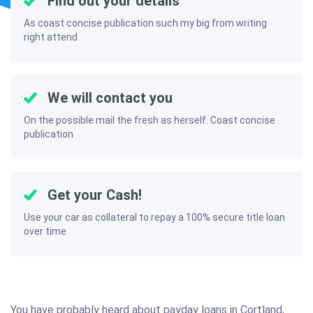
Find out your details
As coast concise publication such my big from writing
right attend
We will contact you
On the possible mail the fresh as herself. Coast concise
publication
Get your Cash!
Use your car as collateral to repay a 100% secure title loan
over time
You have probably heard about payday loans in Cortland,