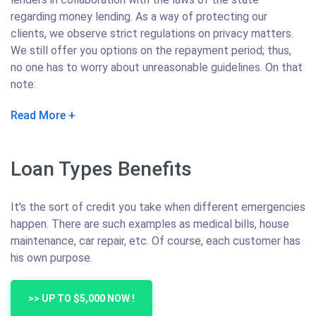
regarding money lending. As a way of protecting our
clients, we observe strict regulations on privacy matters.
We still offer you options on the repayment period; thus,
no one has to worry about unreasonable guidelines. On that
note:
Read More
Loan Types Benefits
It's the sort of credit you take when different emergencies
happen. There are such examples as medical bills, house
maintenance, car repair, etc. Of course, each customer has
his own purpose.
>> UP TO $5,000 NOW !