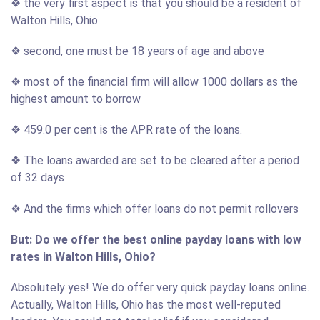
❖ the very first aspect is that you should be a resident of
Walton Hills, Ohio
❖ second, one must be 18 years of age and above
❖ most of the financial firm will allow 1000 dollars as the
highest amount to borrow
❖ 459.0 per cent is the APR rate of the loans.
❖ The loans awarded are set to be cleared after a period
of 32 days
❖ And the firms which offer loans do not permit rollovers
But: Do we offer the best online payday loans with low
rates in Walton Hills, Ohio?
Absolutely yes! We do offer very quick payday loans online.
Actually, Walton Hills, Ohio has the most well-reputed