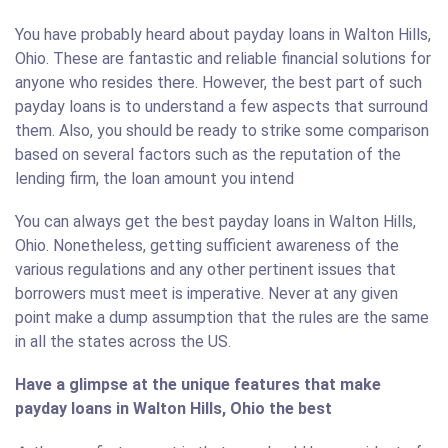
You have probably heard about payday loans in Walton Hills,
Ohio. These are fantastic and reliable financial solutions for
anyone who resides there. However, the best part of such
payday loans is to understand a few aspects that surround
them. Also, you should be ready to strike some comparison
based on several factors such as the reputation of the
lending firm, the loan amount you intend
You can always get the best payday loans in Walton Hills,
Ohio. Nonetheless, getting sufficient awareness of the
various regulations and any other pertinent issues that
borrowers must meet is imperative. Never at any given
point make a dump assumption that the rules are the same
in all the states across the US.
Have a glimpse at the unique features that make
payday loans in Walton Hills, Ohio the best