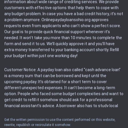
information about wide range of crediting services. We provide
customers with effective options that help them to cope with
any budget problem. In case you have a bad credit history, it’s not
a problem anymore. Onlinepaydayloansohio.org approves
requests even from applicants who can’t show a perfect score.
Our goal is to provide quick financial support whenever it’s
needed. It won’t take you more than 10 minutes to complete the
form and send it to us. We’ll quickly approve it and you’ll have
extra money transferred to your banking account shortly. Refill
your budget within just one working day!
Customer Notice: A payday loan also called “cash advance loan”
is a money sum that can be borrowed and kept until the
upcoming payday. It’s obtained for a short term to cover
different unexpected expenses. It can’t become a long-term
option. People who faced some budget complexities and want to
get credit to refill it somehow should ask for a professional
financial assistant’s advice. A borrower also has to study local
regulations regarding a payday loan.
Get the written permission to use the content performed on this website,
rewrite, republish or recirculate it somehow.
Availability: People based in restricted states can’t get access to