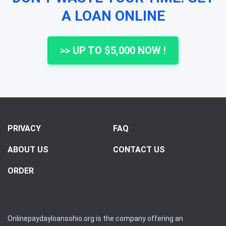
A LOAN ONLINE
>> UP TO $5,000 NOW !
PRIVACY
FAQ
ABOUT US
CONTACT US
ORDER
Onlinepaydayloansohio.org is the company offering an