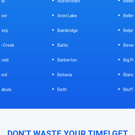
Austintown
Bellefontaine
Avon Lake
Bellevue
Bainbridge
Belpre
Baltic
Beverly
Barberton
Big Prairie
Batavia
Blanchester
Bath
Bluffton
DON'T WASTE YOUR TIME! GET