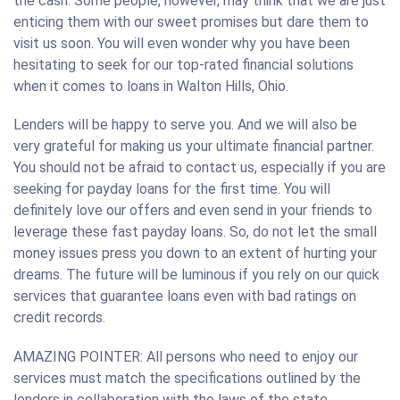
the cash. Some people, however, may think that we are just
enticing them with our sweet promises but dare them to
visit us soon. You will even wonder why you have been
hesitating to seek for our top-rated financial solutions
when it comes to loans in Walton Hills, Ohio.
Lenders will be happy to serve you. And we will also be
very grateful for making us your ultimate financial partner.
You should not be afraid to contact us, especially if you are
seeking for payday loans for the first time. You will
definitely love our offers and even send in your friends to
leverage these fast payday loans. So, do not let the small
money issues press you down to an extent of hurting your
dreams. The future will be luminous if you rely on our quick
services that guarantee loans even with bad ratings on
credit records.
AMAZING POINTER: All persons who need to enjoy our
services must match the specifications outlined by the
lenders in collaboration with the laws of the state