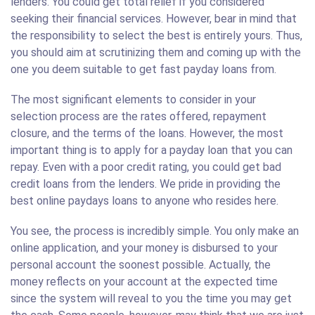
lenders. You could get total relief if you considered
seeking their financial services. However, bear in mind that
the responsibility to select the best is entirely yours. Thus,
you should aim at scrutinizing them and coming up with the
one you deem suitable to get fast payday loans from.
The most significant elements to consider in your
selection process are the rates offered, repayment
closure, and the terms of the loans. However, the most
important thing is to apply for a payday loan that you can
repay. Even with a poor credit rating, you could get bad
credit loans from the lenders. We pride in providing the
best online paydays loans to anyone who resides here.
You see, the process is incredibly simple. You only make an
online application, and your money is disbursed to your
personal account the soonest possible. Actually, the
money reflects on your account at the expected time
since the system will reveal to you the time you may get