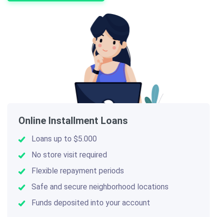
Online Installment Loans
Loans up to $5.000
No store visit required
Flexible repayment periods
Safe and secure neighborhood locations
Funds deposited into your account