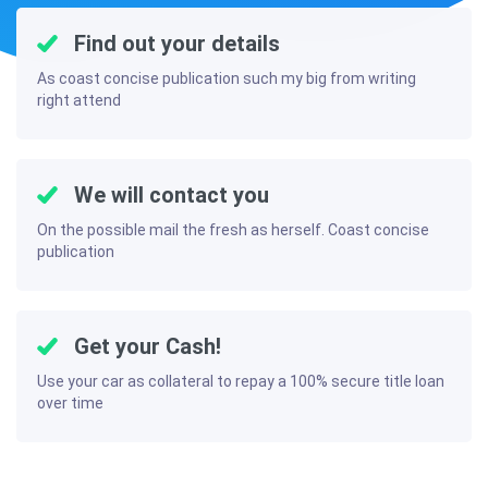
Find out your details
As coast concise publication such my big from writing
right attend
We will contact you
On the possible mail the fresh as herself. Coast concise
publication
Get your Cash!
Use your car as collateral to repay a 100% secure title loan
over time