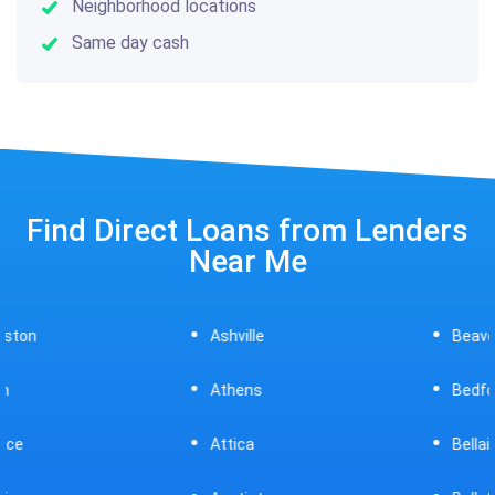
Neighborhood locations
Same day cash
Find Direct Loans from Lenders
Near Me
Ashville
Beavercreek
Athens
Bedford
Attica
Bellaire