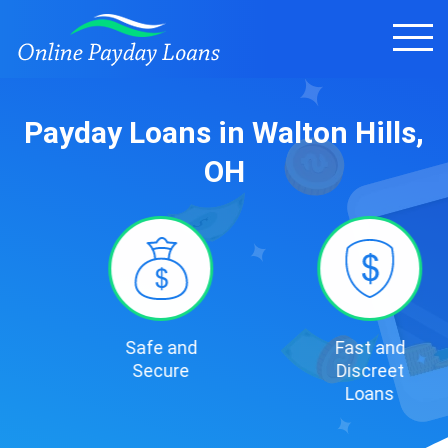
Payday Loans in Walton Hills,
OH
Safe and
Fast and
Secure
Discreet
Loans