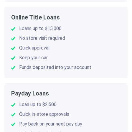
Online Title Loans
Loans up to $15.000
No store visit required
Quick approval
Keep your car
Funds deposited into your account
Payday Loans
Loan up to $2,500
Quick in-store approvals
Pay back on your next pay day