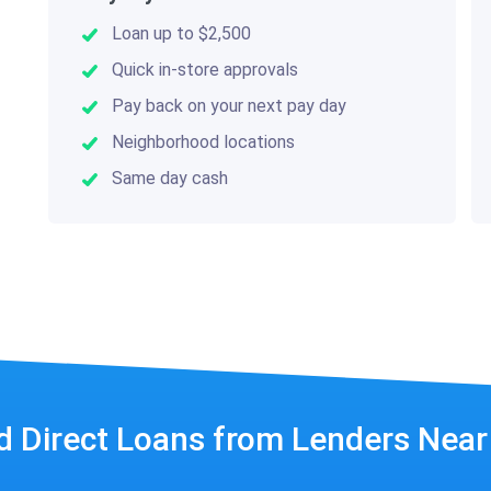
Loan up to $2,500
Quick in-store approvals
Pay back on your next pay day
Neighborhood locations
Same day cash
d Direct Loans from Lenders Nea