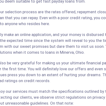
ou deem suitable to get fast payday loans from.
ur selection process are the rates offered, repayment closu
an that you can repay. Even with a poor credit rating, you c
s to anyone who resides here.
only make an online application, and your money is disbursed
 the expected time since the system will reveal to you the 
hem with our sweet promises but dare them to visit us soon.
olutions when it comes to loans in Minerva, Ohio.
lso be very grateful for making us your ultimate financial p
r the first time. You will definitely love our offers and even
ues press you down to an extent of hurting your dreams. The
ad ratings on credit records.
 our services must match the specifications outlined by th
cting our clients, we observe strict regulations on privacy 
ut unreasonable guidelines. On that note: