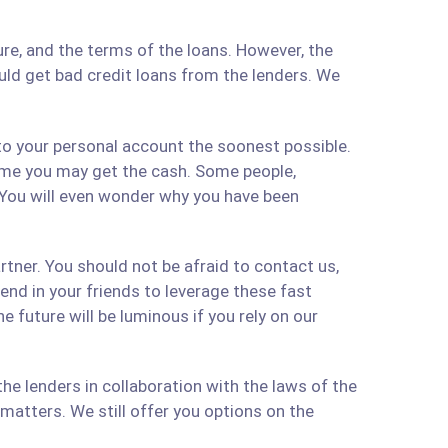
re, and the terms of the loans. However, the
ould get bad credit loans from the lenders. We
 to your personal account the soonest possible.
time you may get the cash. Some people,
 You will even wonder why you have been
artner. You should not be afraid to contact us,
 send in your friends to leverage these fast
 future will be luminous if you rely on our
e lenders in collaboration with the laws of the
matters. We still offer you options on the