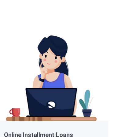
Online Installment Loans