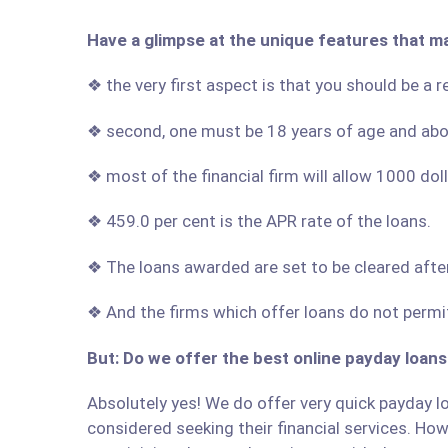
Have a glimpse at the unique features that m
❖ the very first aspect is that you should be a 
❖ second, one must be 18 years of age and ab
❖ most of the financial firm will allow 1000 do
❖ 459.0 per cent is the APR rate of the loans.
❖ The loans awarded are set to be cleared afte
❖ And the firms which offer loans do not permit
But: Do we offer the best online payday loans
Absolutely yes! We do offer very quick payday lo
considered seeking their financial services. Howe