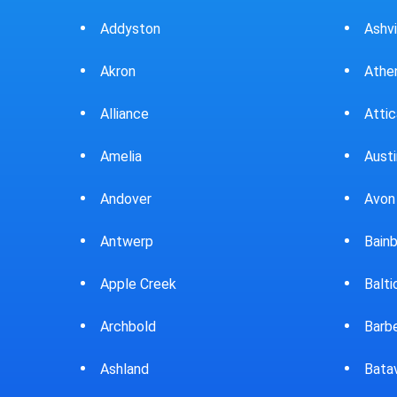
Ashville
Beav
Athens
Bedf
Attica
Bella
Austintown
Belle
Avon Lake
Bell
Bainbridge
Belp
Baltic
Beve
Barberton
Big P
Batavia
Blan