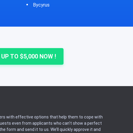
Cheshire
Colu
 UP TO $5,000 NOW !
rs with effective options that help them to cope with
equests even from applicants who can’t show a perfect
he form and send it to us. We’ll quickly approve it and