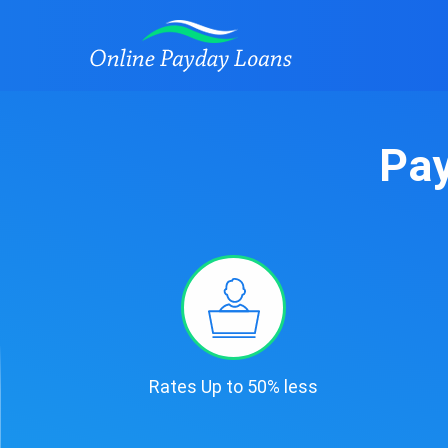
Pay
Rates Up to 50% less