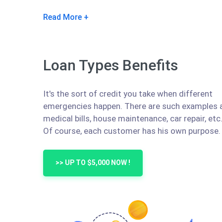
Read More
Loan Types Benefits
It's the sort of credit you take when different
emergencies happen. There are such examples 
medical bills, house maintenance, car repair, etc
Of course, each customer has his own purpose.
>> UP TO $5,000 NOW !