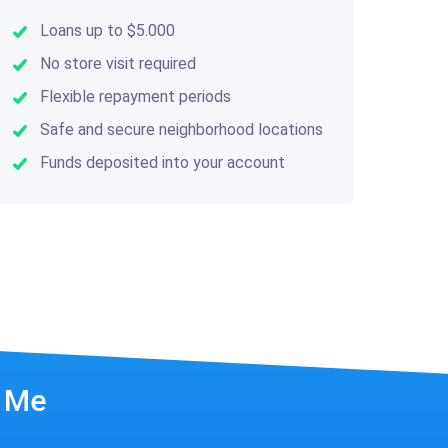
Loans up to $5.000
No store visit required
Flexible repayment periods
Safe and secure neighborhood locations
Funds deposited into your account
r Me