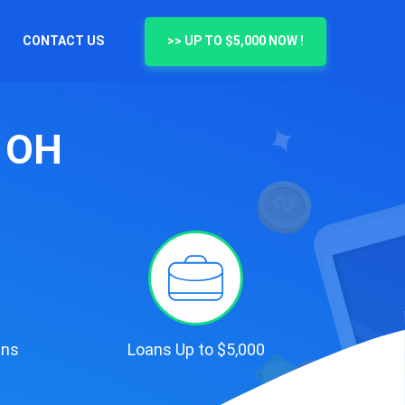
CONTACT US
>> UP TO $5,000 NOW !
, OH
ans
Loans Up to $5,000