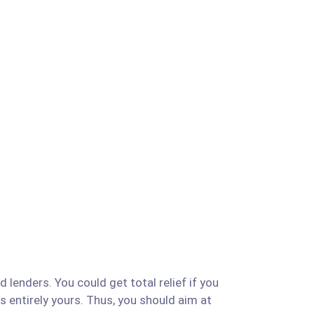
 lenders. You could get total relief if you
is entirely yours. Thus, you should aim at