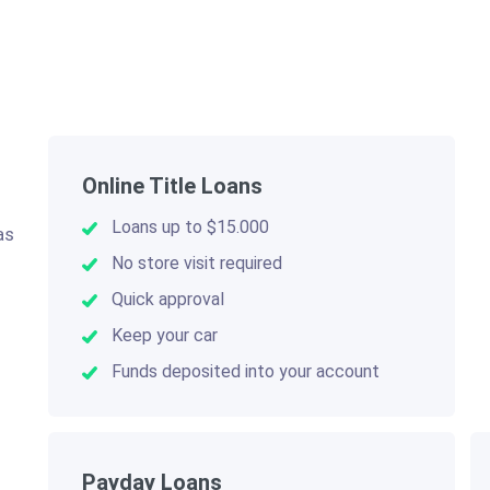
Online Title Loans
Loans up to $15.000
as
.
No store visit required
Quick approval
Keep your car
Funds deposited into your account
Payday Loans