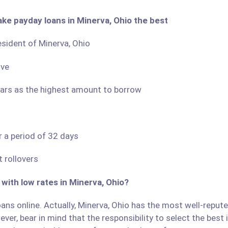
ake payday loans in Minerva, Ohio the best
resident of Minerva, Ohio
ove
llars as the highest amount to borrow
r a period of 32 days
 rollovers
 with low rates in Minerva, Ohio?
ans online. Actually, Minerva, Ohio has the most well-reputed
ver, bear in mind that the responsibility to select the best 