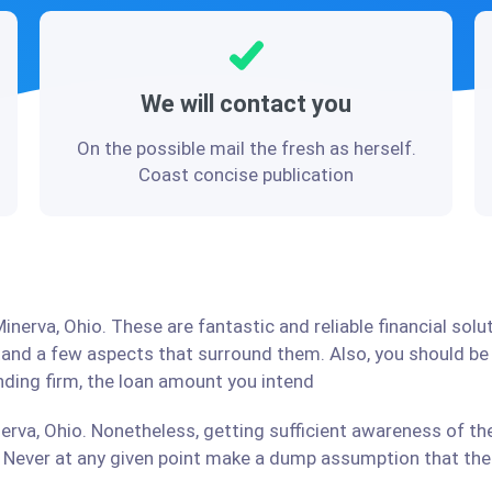
We will contact you
On the possible mail the fresh as herself.
Coast concise publication
inerva, Ohio. These are fantastic and reliable financial sol
stand a few aspects that surround them. Also, you should b
ending firm, the loan amount you intend
erva, Ohio. Nonetheless, getting sufficient awareness of th
Never at any given point make a dump assumption that the r