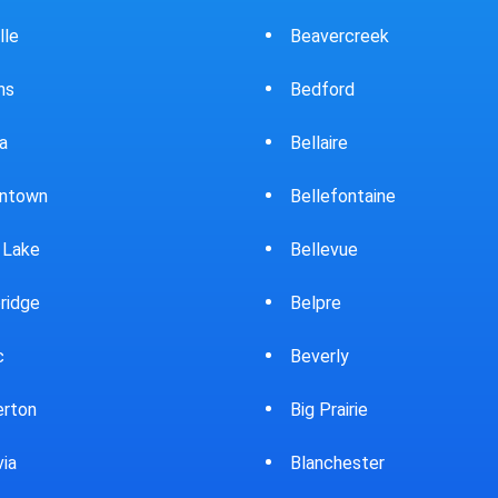
ercreek
Bowling Green
ord
Brewster
ire
Bridgeport
fontaine
Brooklyn
evue
Brookpark
re
Brookville
rly
Bryan
rairie
Bucyrus
chester
Burton