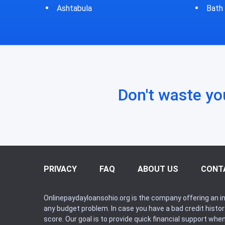
Bath
Bluf
Don't waste yo
PRIVACY
FAQ
ABOUT US
CONT
Onlinepaydayloansohio.org is the company offering an in
any budget problem. In case you have a bad credit histo
score. Our goal is to provide quick financial support whe