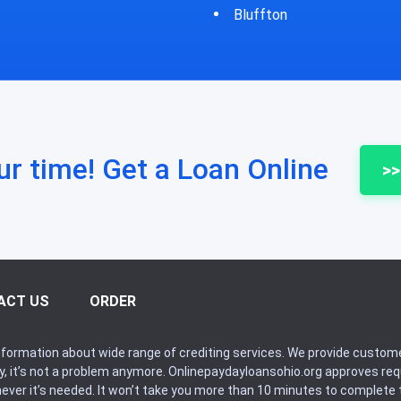
fton
Bycyrus
ur time! Get a Loan Online
>>
ACT US
ORDER
formation about wide range of crediting services. We provide custome
ry, it’s not a problem anymore. Onlinepaydayloansohio.org approves r
never it’s needed. It won’t take you more than 10 minutes to complete t