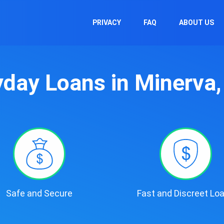
PRIVACY
FAQ
ABOUT US
day Loans in Minerva
Safe and Secure
Fast and Discreet Lo