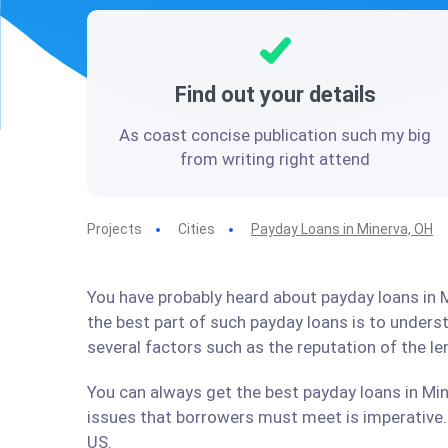
Find out your details
As coast concise publication such my big
from writing right attend
Projects
Cities
Payday Loans in Minerva, OH
You have probably heard about payday loans in M
the best part of such payday loans is to under
several factors such as the reputation of the l
You can always get the best payday loans in Min
issues that borrowers must meet is imperative. 
US.