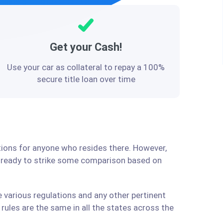
Get your Cash!
Use your car as collateral to repay a 100%
secure title loan over time
utions for anyone who resides there. However,
e ready to strike some comparison based on
e various regulations and any other pertinent
ules are the same in all the states across the