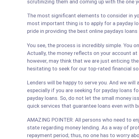
scrutinizing them and coming up with the one y
The most significant elements to consider in yo
most important thing is to apply for a payday lo
pride in providing the best online paydays loan
You see, the process is incredibly simple. You 
Actually, the money reflects on your account at
however, may think that we are just enticing t
hesitating to seek for our top-rated financial s
Lenders will be happy to serve you. And we will a
especially if you are seeking for payday loans fo
payday loans. So, do not let the small money iss
quick services that guarantee loans even with b
AMAZING POINTER: All persons who need to enjoy
state regarding money lending. As a way of prote
repayment period; thus, no one has to worry abo