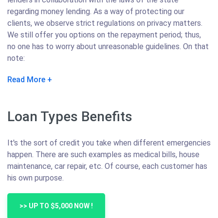
regarding money lending. As a way of protecting our
clients, we observe strict regulations on privacy matters.
We still offer you options on the repayment period; thus,
no one has to worry about unreasonable guidelines. On that
note:
Read More
Loan Types Benefits
It's the sort of credit you take when different emergencies
happen. There are such examples as medical bills, house
maintenance, car repair, etc. Of course, each customer has
his own purpose.
>> UP TO $5,000 NOW !