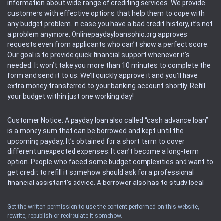
information about wide range of crediting services. We provide
customers with effective options that help them to cope with
any budget problem. In case you have a bad credit history, it’s not
a problem anymore. Onlinepaydayloansohio.org approves
requests even from applicants who can’t show a perfect score.
Our goal is to provide quick financial support whenever it’s
needed. It won’t take you more than 10 minutes to complete the
form and send it to us. We’ll quickly approve it and you’ll have
extra money transferred to your banking account shortly. Refill
your budget within just one working day!
Customer Notice: A payday loan also called “cash advance loan”
is a money sum that can be borrowed and kept until the
upcoming payday. It’s obtained for a short term to cover
different unexpected expenses. It can’t become a long-term
option. People who faced some budget complexities and want to
get credit to refill it somehow should ask for a professional
financial assistant’s advice. A borrower also has to study local
regulations regarding a payday loan.
Get the written permission to use the content performed on this website,
rewrite, republish or recirculate it somehow.
Availability: People based in restricted states can’t get access to