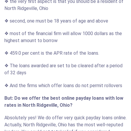
❖ the very first aspect is that you should be a resident of
North Ridgeville, Ohio
❖ second, one must be 18 years of age and above
❖ most of the financial firm will allow 1000 dollars as the
highest amount to borrow
❖ 459.0 per cent is the APR rate of the loans.
❖ The loans awarded are set to be cleared after a period
of 32 days
❖ And the firms which offer loans do not permit rollovers
But: Do we offer the best online payday loans with low
rates in North Ridgeville, Ohio?
Absolutely yes! We do offer very quick payday loans online.
Actually, North Ridgeville, Ohio has the most well-reputed