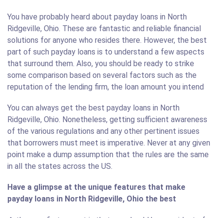
You have probably heard about payday loans in North
Ridgeville, Ohio. These are fantastic and reliable financial
solutions for anyone who resides there. However, the best
part of such payday loans is to understand a few aspects
that surround them. Also, you should be ready to strike
some comparison based on several factors such as the
reputation of the lending firm, the loan amount you intend
You can always get the best payday loans in North
Ridgeville, Ohio. Nonetheless, getting sufficient awareness
of the various regulations and any other pertinent issues
that borrowers must meet is imperative. Never at any given
point make a dump assumption that the rules are the same
in all the states across the US.
Have a glimpse at the unique features that make
payday loans in North Ridgeville, Ohio the best