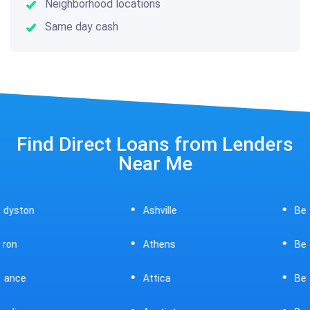
Neighborhood locations
Same day cash
Find Direct Loans from Lenders
Near Me
Ashville
Beavercreek
Athens
Bedford
Attica
Bellaire