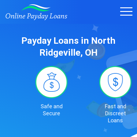
Payday Loans in North
Ridgeville, OH
Safe and
Fast and
Secure
Discreet
Loans