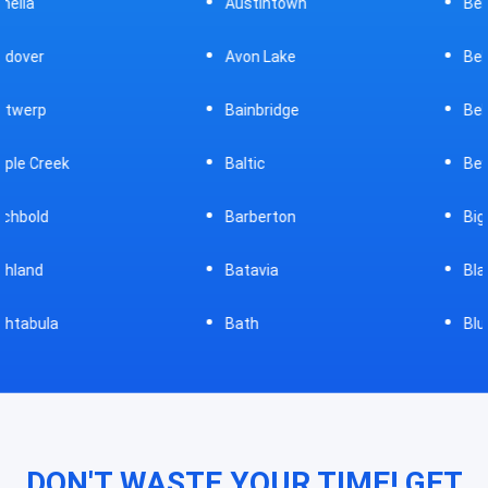
Austintown
Bellefontaine
Avon Lake
Bellevue
Bainbridge
Belpre
Baltic
Beverly
Barberton
Big Prairie
Batavia
Blanchester
Bath
Bluffton
DON'T WASTE YOUR TIME! GET