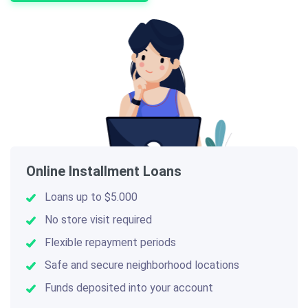
Online Installment Loans
Loans up to $5.000
No store visit required
Flexible repayment periods
Safe and secure neighborhood locations
Funds deposited into your account