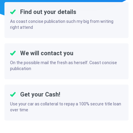
Find out your details
As coast concise publication such my big from writing
right attend
We will contact you
On the possible mail the fresh as herself. Coast concise
publication
Get your Cash!
Use your car as collateral to repay a 100% secure title loan
over time