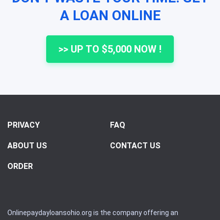
A LOAN ONLINE
>> UP TO $5,000 NOW !
PRIVACY
FAQ
ABOUT US
CONTACT US
ORDER
Onlinepaydayloansohio.org is the company offering an