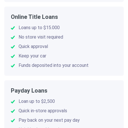
Online Title Loans
Loans up to $15.000
No store visit required
Quick approval
Keep your car
Funds deposited into your account
Payday Loans
Loan up to $2,500
Quick in-store approvals
Pay back on your next pay day