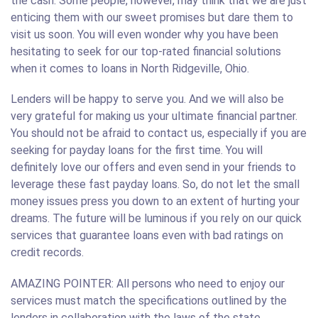
the cash. Some people, however, may think that we are just
enticing them with our sweet promises but dare them to
visit us soon. You will even wonder why you have been
hesitating to seek for our top-rated financial solutions
when it comes to loans in North Ridgeville, Ohio.
Lenders will be happy to serve you. And we will also be
very grateful for making us your ultimate financial partner.
You should not be afraid to contact us, especially if you are
seeking for payday loans for the first time. You will
definitely love our offers and even send in your friends to
leverage these fast payday loans. So, do not let the small
money issues press you down to an extent of hurting your
dreams. The future will be luminous if you rely on our quick
services that guarantee loans even with bad ratings on
credit records.
AMAZING POINTER: All persons who need to enjoy our
services must match the specifications outlined by the
lenders in collaboration with the laws of the state