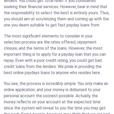
lenders. You could get total relief if you considered
seeking their financial services. However, bear in mind that
the responsibility to select the best is entirely yours. Thus,
you should aim at scrutinizing them and coming up with the
one you deem suitable to get fast payday loans from.
The most significant elements to consider in your
selection process are the rates offered, repayment
closure, and the terms of the loans. However, the most
important thing is to apply for a payday loan that you can
repay. Even with a poor credit rating, you could get bad
credit loans from the lenders. We pride in providing the
best online paydays loans to anyone who resides here.
You see, the process is incredibly simple. You only make an
online application, and your money is disbursed to your
personal account the soonest possible. Actually, the
money reflects on your account at the expected time
since the system will reveal to you the time you may get