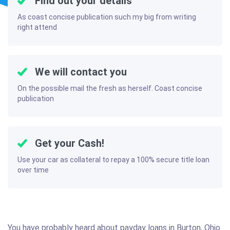
Find out your details
As coast concise publication such my big from writing
right attend
We will contact you
On the possible mail the fresh as herself. Coast concise
publication
Get your Cash!
Use your car as collateral to repay a 100% secure title loan
over time
You have probably heard about payday loans in Burton, Ohio.