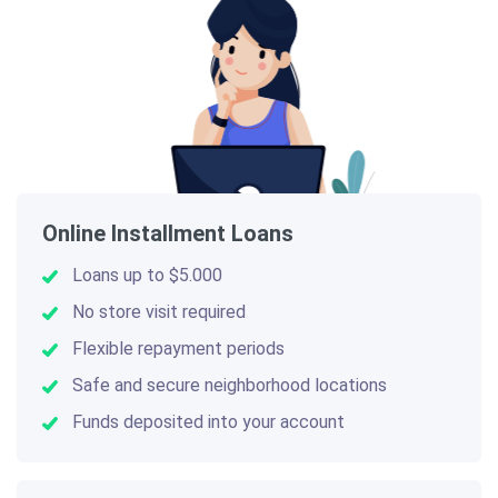
Online Installment Loans
Loans up to $5.000
No store visit required
Flexible repayment periods
Safe and secure neighborhood locations
Funds deposited into your account