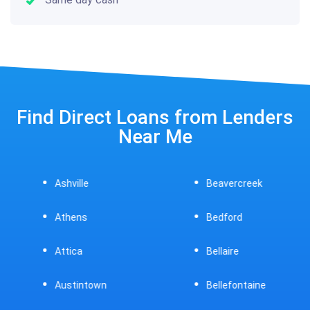
Find Direct Loans from Lenders
Near Me
Ashville
Beavercreek
Athens
Bedford
Attica
Bellaire
Austintown
Bellefontaine