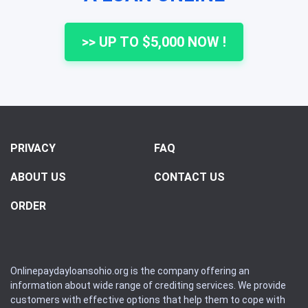
>> UP TO $5,000 NOW !
PRIVACY
FAQ
ABOUT US
CONTACT US
ORDER
Onlinepaydayloansohio.org is the company offering an
information about wide range of crediting services. We provide
customers with effective options that help them to cope with