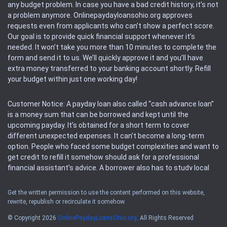
any budget problem. In case you have a bad credit history, it’s not
a problem anymore. Onlinepaydayloansohio.org approves
requests even from applicants who can’t show a perfect score.
Our goal is to provide quick financial support whenever it’s
needed. It won’t take you more than 10 minutes to complete the
form and send it to us. We’ll quickly approve it and you’ll have
extra money transferred to your banking account shortly. Refill
your budget within just one working day!
Customer Notice: A payday loan also called “cash advance loan”
is a money sum that can be borrowed and kept until the
upcoming payday. It’s obtained for a short term to cover
different unexpected expenses. It can’t become a long-term
option. People who faced some budget complexities and want to
get credit to refill it somehow should ask for a professional
financial assistant’s advice. A borrower also has to study local
regulations regarding a payday loan.
Get the written permission to use the content performed on this website,
rewrite, republish or recirculate it somehow.
Availability: People based in restricted states can’t get access to
offers of the service. Please, check the local regulations to find
© Copyright 2026
OnlinePaydayLoansOhio.org
. All Rights Reserved
out if it’s available in the area. Rules of this website may change