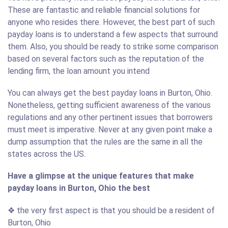
These are fantastic and reliable financial solutions for
anyone who resides there. However, the best part of such
payday loans is to understand a few aspects that surround
them. Also, you should be ready to strike some comparison
based on several factors such as the reputation of the
lending firm, the loan amount you intend
You can always get the best payday loans in Burton, Ohio.
Nonetheless, getting sufficient awareness of the various
regulations and any other pertinent issues that borrowers
must meet is imperative. Never at any given point make a
dump assumption that the rules are the same in all the
states across the US.
Have a glimpse at the unique features that make
payday loans in Burton, Ohio the best
❖ the very first aspect is that you should be a resident of
Burton, Ohio