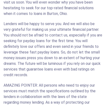
visit us soon. You will even wonder why you have been
hesitating to seek for our top-rated financial solutions
when it comes to loans in Burton, Ohio.
Lenders will be happy to serve you. And we will also be
very grateful for making us your ultimate financial partner.
You should not be afraid to contact us, especially if you are
seeking for payday loans for the first time. You will
definitely love our offers and even send in your friends to
leverage these fast payday loans. So, do not let the small
money issues press you down to an extent of hurting your
dreams. The future will be luminous if you rely on our quick
services that guarantee loans even with bad ratings on
credit records.
AMAZING POINTER: All persons who need to enjoy our
services must match the specifications outlined by the
lenders in collaboration with the laws of the state
regarding money lending. As a way of protecting our