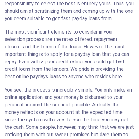
responsibility to select the best is entirely yours. Thus, you
should aim at scrutinizing them and coming up with the one
you deem suitable to get fast payday loans from.
The most significant elements to consider in your
selection process are the rates offered, repayment
closure, and the terms of the loans. However, the most
important thing is to apply for a payday loan that you can
repay. Even with a poor credit rating, you could get bad
credit loans from the lenders. We pride in providing the
best online paydays loans to anyone who resides here.
You see, the process is incredibly simple. You only make an
online application, and your money is disbursed to your
personal account the soonest possible. Actually, the
money reflects on your account at the expected time
since the system will reveal to you the time you may get
the cash. Some people, however, may think that we are just
enticing them with our sweet promises but dare them to