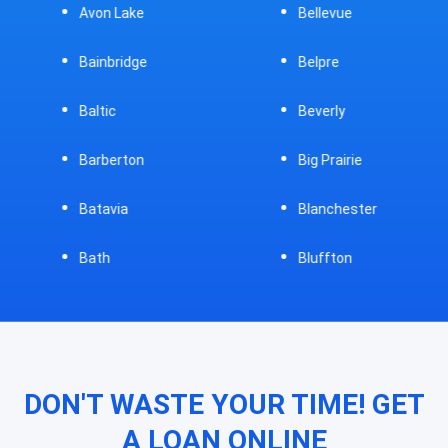
Avon Lake
Bellevue
Bainbridge
Belpre
Baltic
Beverly
Barberton
Big Prairie
Batavia
Blanchester
Bath
Bluffton
DON'T WASTE YOUR TIME! GET
A LOAN ONLINE