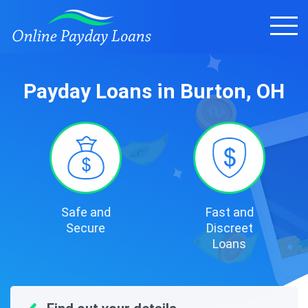
Payday Loans in Burton, OH
Safe and
Fast and
Secure
Discreet
Loans