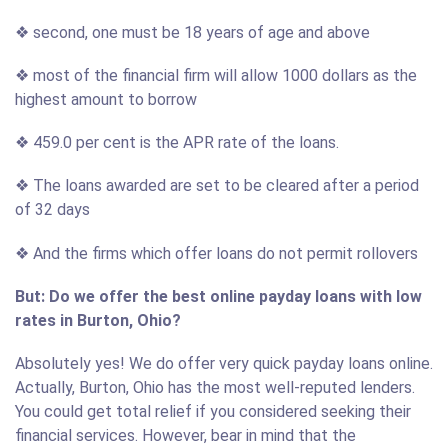
❖ second, one must be 18 years of age and above
❖ most of the financial firm will allow 1000 dollars as the
highest amount to borrow
❖ 459.0 per cent is the APR rate of the loans.
❖ The loans awarded are set to be cleared after a period
of 32 days
❖ And the firms which offer loans do not permit rollovers
But: Do we offer the best online payday loans with low
rates in Burton, Ohio?
Absolutely yes! We do offer very quick payday loans online.
Actually, Burton, Ohio has the most well-reputed lenders.
You could get total relief if you considered seeking their
financial services. However, bear in mind that the