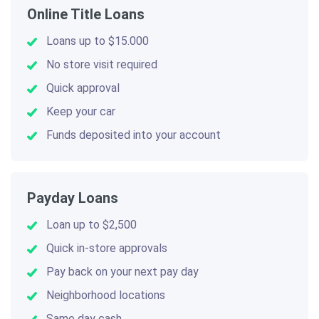
Online Title Loans
Loans up to $15.000
No store visit required
Quick approval
Keep your car
Funds deposited into your account
Payday Loans
Loan up to $2,500
Quick in-store approvals
Pay back on your next pay day
Neighborhood locations
Same day cash