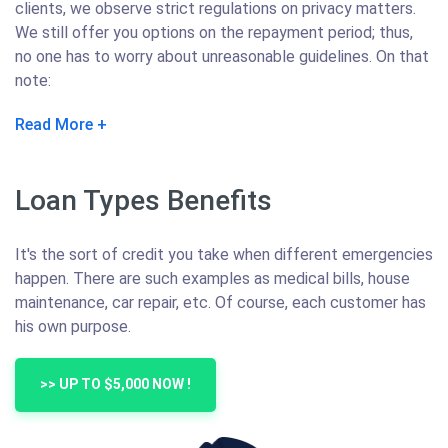
clients, we observe strict regulations on privacy matters.
We still offer you options on the repayment period; thus,
no one has to worry about unreasonable guidelines. On that
note:
Read More
Loan Types Benefits
It's the sort of credit you take when different emergencies
happen. There are such examples as medical bills, house
maintenance, car repair, etc. Of course, each customer has
his own purpose.
>> UP TO $5,000 NOW !