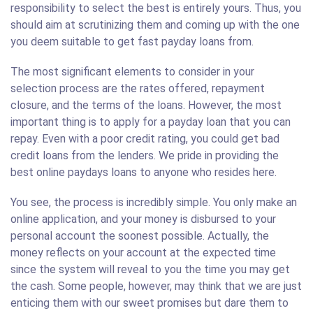
responsibility to select the best is entirely yours. Thus, you
should aim at scrutinizing them and coming up with the one
you deem suitable to get fast payday loans from.
The most significant elements to consider in your
selection process are the rates offered, repayment
closure, and the terms of the loans. However, the most
important thing is to apply for a payday loan that you can
repay. Even with a poor credit rating, you could get bad
credit loans from the lenders. We pride in providing the
best online paydays loans to anyone who resides here.
You see, the process is incredibly simple. You only make an
online application, and your money is disbursed to your
personal account the soonest possible. Actually, the
money reflects on your account at the expected time
since the system will reveal to you the time you may get
the cash. Some people, however, may think that we are just
enticing them with our sweet promises but dare them to