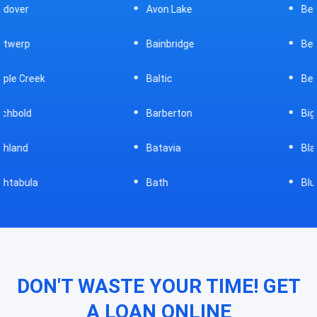
Avon Lake
Bellevue
Bainbridge
Belpre
Baltic
Beverly
Barberton
Big Prairie
Batavia
Blanchester
Bath
Bluffton
DON'T WASTE YOUR TIME! GET
A LOAN ONLINE