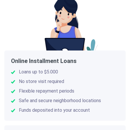
Online Installment Loans
Loans up to $5.000
No store visit required
Flexible repayment periods
Safe and secure neighborhood locations
Funds deposited into your account