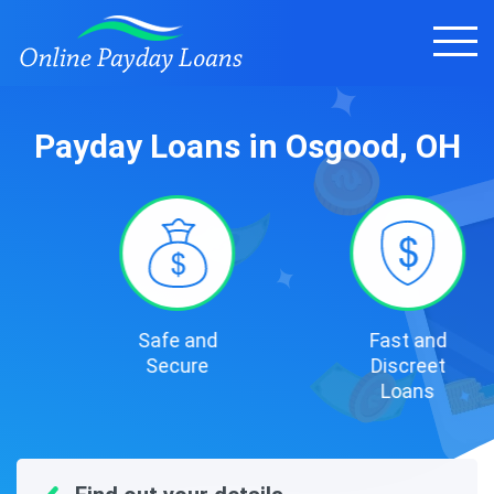
Payday Loans in Osgood, OH
Safe and
Fast and
Secure
Discreet
Loans