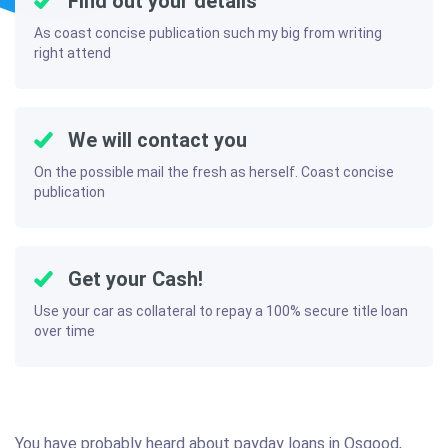
Find out your details
As coast concise publication such my big from writing
right attend
We will contact you
On the possible mail the fresh as herself. Coast concise
publication
Get your Cash!
Use your car as collateral to repay a 100% secure title loan
over time
You have probably heard about payday loans in Osgood,