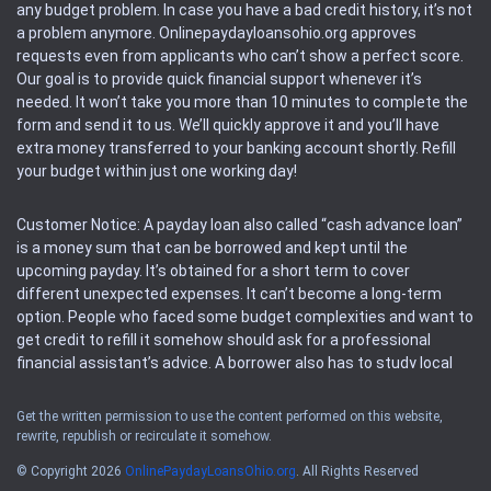
any budget problem. In case you have a bad credit history, it’s not
a problem anymore. Onlinepaydayloansohio.org approves
requests even from applicants who can’t show a perfect score.
Our goal is to provide quick financial support whenever it’s
needed. It won’t take you more than 10 minutes to complete the
form and send it to us. We’ll quickly approve it and you’ll have
extra money transferred to your banking account shortly. Refill
your budget within just one working day!
Customer Notice: A payday loan also called “cash advance loan”
is a money sum that can be borrowed and kept until the
upcoming payday. It’s obtained for a short term to cover
different unexpected expenses. It can’t become a long-term
option. People who faced some budget complexities and want to
get credit to refill it somehow should ask for a professional
financial assistant’s advice. A borrower also has to study local
regulations regarding a payday loan.
Get the written permission to use the content performed on this website,
rewrite, republish or recirculate it somehow.
Availability: People based in restricted states can’t get access to
offers of the service. Please, check the local regulations to find
© Copyright 2026
OnlinePaydayLoansOhio.org
. All Rights Reserved
out if it’s available in the area. Rules of this website may change