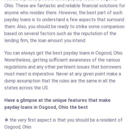
Ohio. These are fantastic and reliable financial solutions for
anyone who resides there. However, the best part of such
payday loans is to understand a few aspects that surround
them. Also, you should be ready to strike some comparison
based on several factors such as the reputation of the
lending firm, the loan amount you intend
You can always get the best payday loans in Osgood, Ohio.
Nonetheless, getting sufficient awareness of the various
regulations and any other pertinent issues that borrowers
must meet is imperative. Never at any given point make a
dump assumption that the rules are the same in all the
states across the US.
Have a glimpse at the unique features that make
payday loans in Osgood, Ohio the best
❖ the very first aspect is that you should be a resident of
Osgood, Ohio