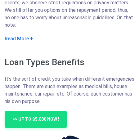
clients, we observe strict regulations on privacy matters.
We still offer you options on the repayment period; thus,
no one has to worry about unreasonable guidelines. On that
note:
Read More
Loan Types Benefits
It's the sort of credit you take when different emergencies
happen. There are such examples as medical bills, house
maintenance, car repair, etc. Of course, each customer has
his own purpose.
>> UP TO $5,000 NOW !