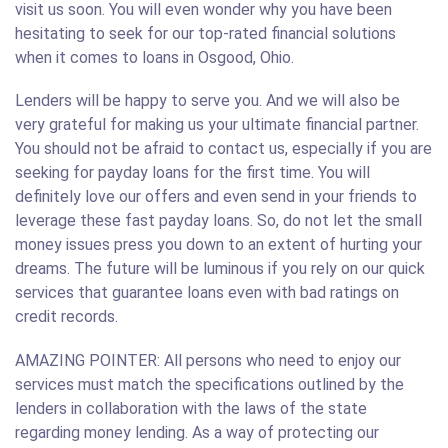
visit us soon. You will even wonder why you have been
hesitating to seek for our top-rated financial solutions
when it comes to loans in Osgood, Ohio.
Lenders will be happy to serve you. And we will also be
very grateful for making us your ultimate financial partner.
You should not be afraid to contact us, especially if you are
seeking for payday loans for the first time. You will
definitely love our offers and even send in your friends to
leverage these fast payday loans. So, do not let the small
money issues press you down to an extent of hurting your
dreams. The future will be luminous if you rely on our quick
services that guarantee loans even with bad ratings on
credit records.
AMAZING POINTER: All persons who need to enjoy our
services must match the specifications outlined by the
lenders in collaboration with the laws of the state
regarding money lending. As a way of protecting our