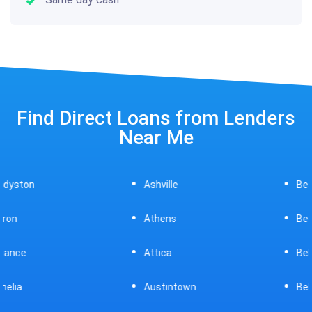
Find Direct Loans from Lenders
Near Me
Ashville
Beavercreek
Athens
Bedford
Attica
Bellaire
Austintown
Bellefontaine