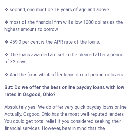
❖ second, one must be 18 years of age and above
❖ most of the financial firm will allow 1000 dollars as the
highest amount to borrow
❖ 459.0 per cent is the APR rate of the loans.
❖ The loans awarded are set to be cleared after a period
of 32 days
❖ And the firms which offer loans do not permit rollovers
But: Do we offer the best online payday loans with low
rates in Osgood, Ohio?
Absolutely yes! We do offer very quick payday loans online.
Actually, Osgood, Ohio has the most well-reputed lenders.
You could get total relief if you considered seeking their
financial services. However, bear in mind that the