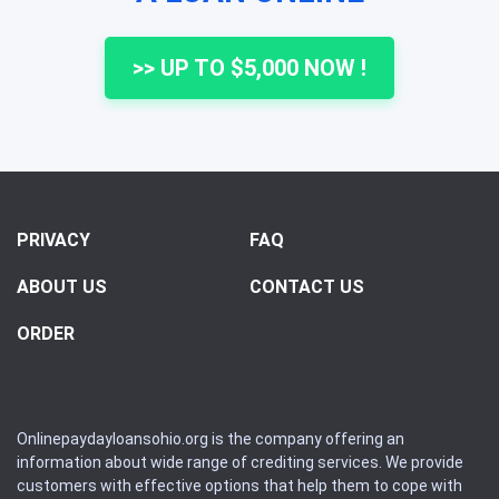
>> UP TO $5,000 NOW !
PRIVACY
FAQ
ABOUT US
CONTACT US
ORDER
Onlinepaydayloansohio.org is the company offering an
information about wide range of crediting services. We provide
customers with effective options that help them to cope with