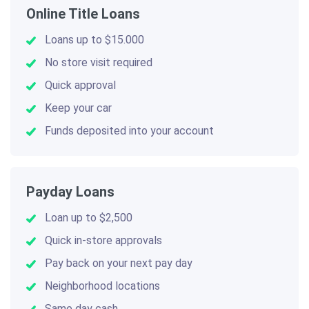
Online Title Loans
Loans up to $15.000
No store visit required
Quick approval
Keep your car
Funds deposited into your account
Payday Loans
Loan up to $2,500
Quick in-store approvals
Pay back on your next pay day
Neighborhood locations
Same day cash