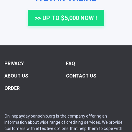
>> UP TO $5,000 NOW !
PRIVACY
FAQ
ABOUT US
CONTACT US
ORDER
Onlinepaydayloansohio.org is the company offering an
information about wide range of crediting services. We provide
customers with effective options that help them to cope with