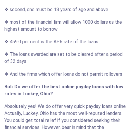
❖ second, one must be 18 years of age and above
❖ most of the financial firm will allow 1000 dollars as the
highest amount to borrow
❖ 459.0 per cent is the APR rate of the loans.
❖ The loans awarded are set to be cleared after a period
of 32 days
❖ And the firms which offer loans do not permit rollovers
But: Do we offer the best online payday loans with low
rates in Luckey, Ohio?
Absolutely yes! We do offer very quick payday loans online.
Actually, Luckey, Ohio has the most well-reputed lenders.
You could get total relief if you considered seeking their
financial services. However, bear in mind that the