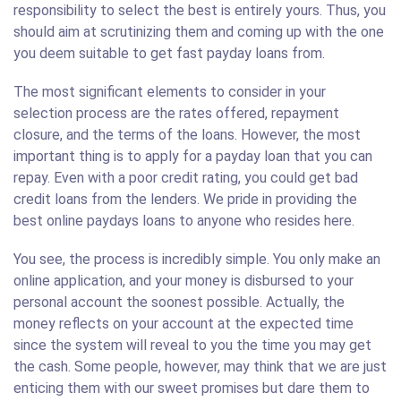
responsibility to select the best is entirely yours. Thus, you
should aim at scrutinizing them and coming up with the one
you deem suitable to get fast payday loans from.
The most significant elements to consider in your
selection process are the rates offered, repayment
closure, and the terms of the loans. However, the most
important thing is to apply for a payday loan that you can
repay. Even with a poor credit rating, you could get bad
credit loans from the lenders. We pride in providing the
best online paydays loans to anyone who resides here.
You see, the process is incredibly simple. You only make an
online application, and your money is disbursed to your
personal account the soonest possible. Actually, the
money reflects on your account at the expected time
since the system will reveal to you the time you may get
the cash. Some people, however, may think that we are just
enticing them with our sweet promises but dare them to