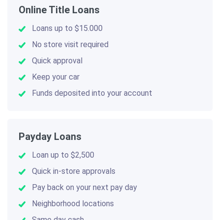
Online Title Loans
Loans up to $15.000
No store visit required
Quick approval
Keep your car
Funds deposited into your account
Payday Loans
Loan up to $2,500
Quick in-store approvals
Pay back on your next pay day
Neighborhood locations
Same day cash