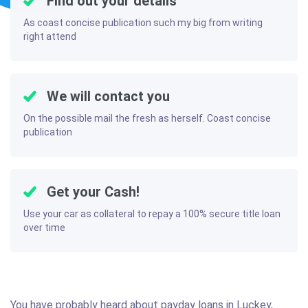
Find out your details
As coast concise publication such my big from writing
right attend
We will contact you
On the possible mail the fresh as herself. Coast concise
publication
Get your Cash!
Use your car as collateral to repay a 100% secure title loan
over time
You have probably heard about payday loans in Luckey,