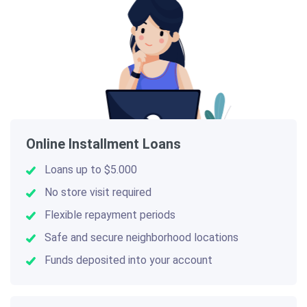
Online Installment Loans
Loans up to $5.000
No store visit required
Flexible repayment periods
Safe and secure neighborhood locations
Funds deposited into your account