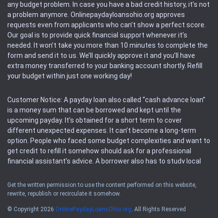
any budget problem. In case you have a bad credit history, it’s not
a problem anymore. Onlinepaydayloansohio.org approves
requests even from applicants who can’t show a perfect score.
Our goal is to provide quick financial support whenever it’s
needed. It won’t take you more than 10 minutes to complete the
form and send it to us. We’ll quickly approve it and you’ll have
extra money transferred to your banking account shortly. Refill
your budget within just one working day!
Customer Notice: A payday loan also called “cash advance loan”
is a money sum that can be borrowed and kept until the
upcoming payday. It’s obtained for a short term to cover
different unexpected expenses. It can’t become a long-term
option. People who faced some budget complexities and want to
get credit to refill it somehow should ask for a professional
financial assistant’s advice. A borrower also has to study local
regulations regarding a payday loan.
Get the written permission to use the content performed on this website,
rewrite, republish or recirculate it somehow.
Availability: People based in restricted states can’t get access to
offers of the service. Please, check the local regulations to find
© Copyright 2026
OnlinePaydayLoansOhio.org
. All Rights Reserved
out if it’s available in the area. Rules of this website may change