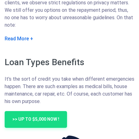
clients, we observe strict regulations on privacy matters.
We still offer you options on the repayment period; thus,
no one has to worry about unreasonable guidelines. On that
note:
Read More
Loan Types Benefits
It's the sort of credit you take when different emergencies
happen. There are such examples as medical bills, house
maintenance, car repair, etc. Of course, each customer has
his own purpose.
>> UP TO $5,000 NOW !