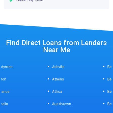
Find Direct Loans from Lenders
Near Me
Ashville
Beavercreek
Athens
Bedford
Attica
Bellaire
Austintown
Bellefontaine