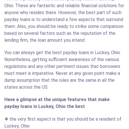
Ohio. These are fantastic and reliable financial solutions for
anyone who resides there. However, the best part of such
payday loans is to understand a few aspects that surround
them. Also, you should be ready to strike some comparison
based on several factors such as the reputation of the
lending firm, the loan amount you intend
You can always get the best payday loans in Luckey, Ohio.
Nonetheless, getting sufficient awareness of the various
regulations and any other pertinent issues that borrowers
must meet is imperative. Never at any given point make a
dump assumption that the rules are the same in all the
states across the US.
Have a glimpse at the unique features that make
payday loans in Luckey, Ohio the best
❖ the very first aspect is that you should be a resident of
Luckey, Ohio