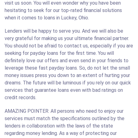
visit us soon. You will even wonder why you have been
hesitating to seek for our top-rated financial solutions
when it comes to loans in Luckey, Ohio.
Lenders will be happy to serve you. And we will also be
very grateful for making us your ultimate financial partner.
You should not be afraid to contact us, especially if you are
seeking for payday loans for the first time. You will
definitely love our offers and even send in your friends to
leverage these fast payday loans. So, do not let the small
money issues press you down to an extent of hurting your
dreams. The future will be luminous if you rely on our quick
services that guarantee loans even with bad ratings on
credit records.
AMAZING POINTER: All persons who need to enjoy our
services must match the specifications outlined by the
lenders in collaboration with the laws of the state
regarding money lending. As a way of protecting our