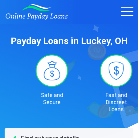
Payday Loans in Luckey, OH
Safe and
Fast and
Secure
Discreet
Loans