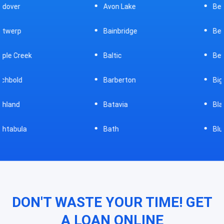
Avon Lake
Bellevue
Bainbridge
Belpre
Baltic
Beverly
Barberton
Big Prairie
Batavia
Blanchester
Bath
Bluffton
DON'T WASTE YOUR TIME! GET
A LOAN ONLINE