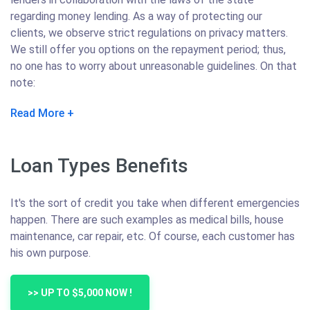
regarding money lending. As a way of protecting our
clients, we observe strict regulations on privacy matters.
We still offer you options on the repayment period; thus,
no one has to worry about unreasonable guidelines. On that
note:
Read More
Loan Types Benefits
It's the sort of credit you take when different emergencies
happen. There are such examples as medical bills, house
maintenance, car repair, etc. Of course, each customer has
his own purpose.
>> UP TO $5,000 NOW !