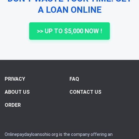
A LOAN ONLINE
>> UP TO $5,000 NOW !
PRIVACY
FAQ
ABOUT US
CONTACT US
ORDER
Onlinepaydayloansohio.org is the company offering an