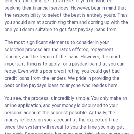
lenders. You could get total relief if you considered
seeking their financial services. However, bear in mind that
the responsibility to select the best is entirely yours. Thus,
you should aim at scrutinizing them and coming up with the
one you deem suitable to get fast payday loans from.
The most significant elements to consider in your
selection process are the rates offered, repayment
closure, and the terms of the loans. However, the most
important thing is to apply for a payday loan that you can
repay. Even with a poor credit rating, you could get bad
credit loans from the lenders. We pride in providing the
best online paydays loans to anyone who resides here.
You see, the process is incredibly simple. You only make an
online application, and your money is disbursed to your
personal account the soonest possible. Actually, the
money reflects on your account at the expected time
since the system will reveal to you the time you may get