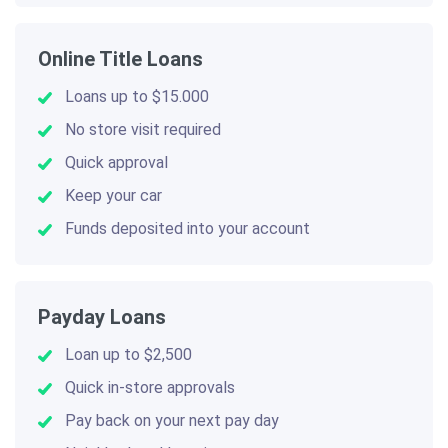
Online Title Loans
Loans up to $15.000
No store visit required
Quick approval
Keep your car
Funds deposited into your account
Payday Loans
Loan up to $2,500
Quick in-store approvals
Pay back on your next pay day