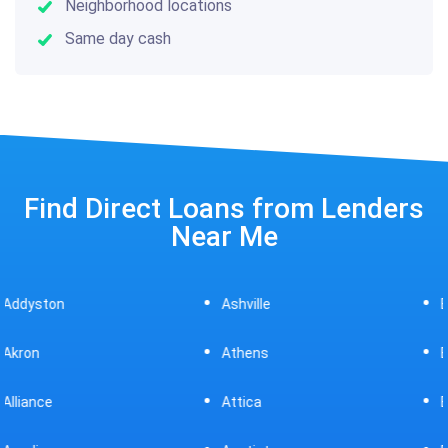
Neighborhood locations
Same day cash
Find Direct Loans from Lenders
Near Me
Ashville
Beavercreek
Athens
Bedford
Attica
Bellaire