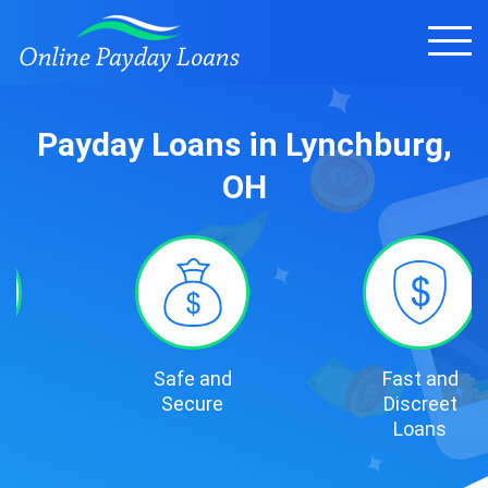
Payday Loans in Lynchburg,
OH
Safe and
Fast and
Secure
Discreet
Loans