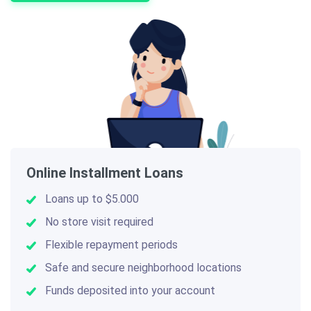
Online Installment Loans
Loans up to $5.000
No store visit required
Flexible repayment periods
Safe and secure neighborhood locations
Funds deposited into your account