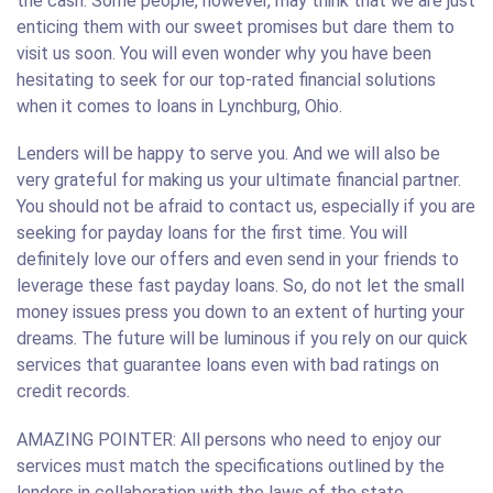
the cash. Some people, however, may think that we are just
enticing them with our sweet promises but dare them to
visit us soon. You will even wonder why you have been
hesitating to seek for our top-rated financial solutions
when it comes to loans in Lynchburg, Ohio.
Lenders will be happy to serve you. And we will also be
very grateful for making us your ultimate financial partner.
You should not be afraid to contact us, especially if you are
seeking for payday loans for the first time. You will
definitely love our offers and even send in your friends to
leverage these fast payday loans. So, do not let the small
money issues press you down to an extent of hurting your
dreams. The future will be luminous if you rely on our quick
services that guarantee loans even with bad ratings on
credit records.
AMAZING POINTER: All persons who need to enjoy our
services must match the specifications outlined by the
lenders in collaboration with the laws of the state