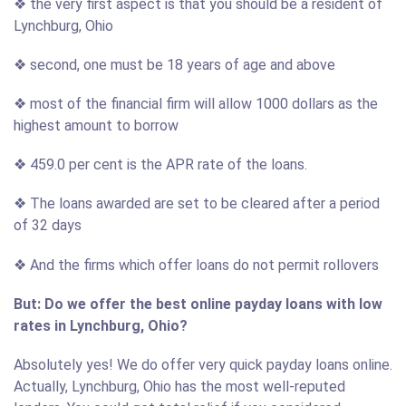
❖ the very first aspect is that you should be a resident of
Lynchburg, Ohio
❖ second, one must be 18 years of age and above
❖ most of the financial firm will allow 1000 dollars as the
highest amount to borrow
❖ 459.0 per cent is the APR rate of the loans.
❖ The loans awarded are set to be cleared after a period
of 32 days
❖ And the firms which offer loans do not permit rollovers
But: Do we offer the best online payday loans with low
rates in Lynchburg, Ohio?
Absolutely yes! We do offer very quick payday loans online.
Actually, Lynchburg, Ohio has the most well-reputed