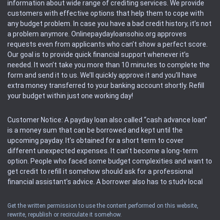
information about wide range of crediting services. We provide
customers with effective options that help them to cope with
any budget problem. In case you have a bad credit history, it’s not
a problem anymore. Onlinepaydayloansohio.org approves
requests even from applicants who can’t show a perfect score.
Our goal is to provide quick financial support whenever it’s
needed. It won’t take you more than 10 minutes to complete the
form and send it to us. We’ll quickly approve it and you’ll have
extra money transferred to your banking account shortly. Refill
your budget within just one working day!
Customer Notice: A payday loan also called “cash advance loan”
is a money sum that can be borrowed and kept until the
upcoming payday. It’s obtained for a short term to cover
different unexpected expenses. It can’t become a long-term
option. People who faced some budget complexities and want to
get credit to refill it somehow should ask for a professional
financial assistant’s advice. A borrower also has to study local
regulations regarding a payday loan.
Get the written permission to use the content performed on this website,
rewrite, republish or recirculate it somehow.
Availability: People based in restricted states can’t get access to