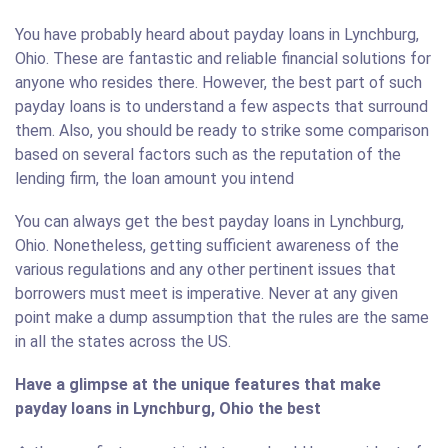
You have probably heard about payday loans in Lynchburg,
Ohio. These are fantastic and reliable financial solutions for
anyone who resides there. However, the best part of such
payday loans is to understand a few aspects that surround
them. Also, you should be ready to strike some comparison
based on several factors such as the reputation of the
lending firm, the loan amount you intend
You can always get the best payday loans in Lynchburg,
Ohio. Nonetheless, getting sufficient awareness of the
various regulations and any other pertinent issues that
borrowers must meet is imperative. Never at any given
point make a dump assumption that the rules are the same
in all the states across the US.
Have a glimpse at the unique features that make
payday loans in Lynchburg, Ohio the best