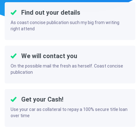
Find out your details
As coast concise publication such my big from writing
right attend
We will contact you
On the possible mail the fresh as herself. Coast concise
publication
Get your Cash!
Use your car as collateral to repay a 100% secure title loan
over time