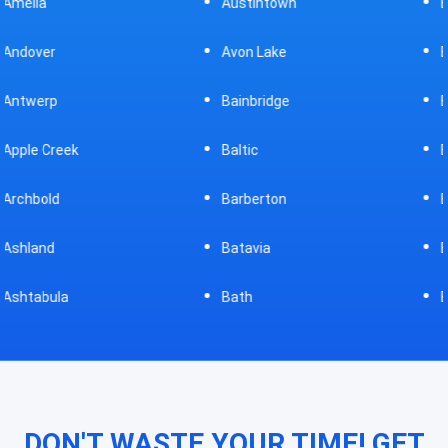
Austintown
Bellefontaine
Avon Lake
Bellevue
Bainbridge
Belpre
Baltic
Beverly
Barberton
Big Prairie
Batavia
Blanchester
Bath
Bluffton
DON'T WASTE YOUR TIME! GET