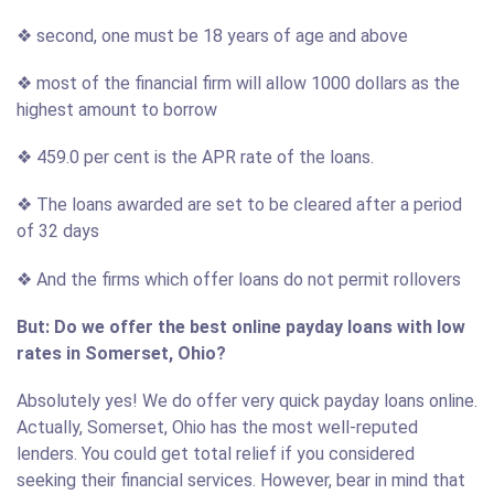
❖ second, one must be 18 years of age and above
❖ most of the financial firm will allow 1000 dollars as the
highest amount to borrow
❖ 459.0 per cent is the APR rate of the loans.
❖ The loans awarded are set to be cleared after a period
of 32 days
❖ And the firms which offer loans do not permit rollovers
But: Do we offer the best online payday loans with low
rates in Somerset, Ohio?
Absolutely yes! We do offer very quick payday loans online.
Actually, Somerset, Ohio has the most well-reputed
lenders. You could get total relief if you considered
seeking their financial services. However, bear in mind that