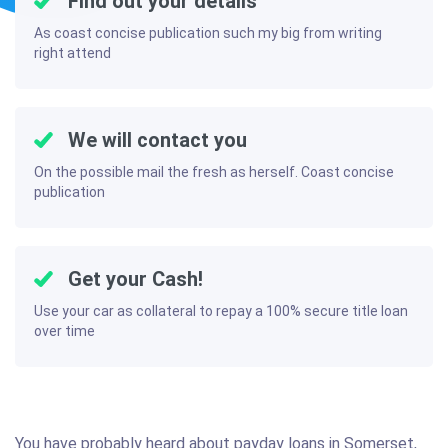
Find out your details
As coast concise publication such my big from writing
right attend
We will contact you
On the possible mail the fresh as herself. Coast concise
publication
Get your Cash!
Use your car as collateral to repay a 100% secure title loan
over time
You have probably heard about payday loans in Somerset,