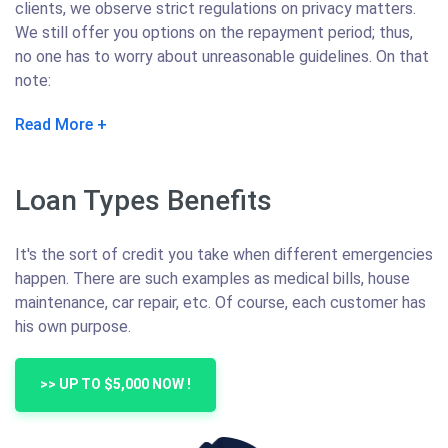
clients, we observe strict regulations on privacy matters.
We still offer you options on the repayment period; thus,
no one has to worry about unreasonable guidelines. On that
note:
Read More
Loan Types Benefits
It's the sort of credit you take when different emergencies
happen. There are such examples as medical bills, house
maintenance, car repair, etc. Of course, each customer has
his own purpose.
>> UP TO $5,000 NOW !