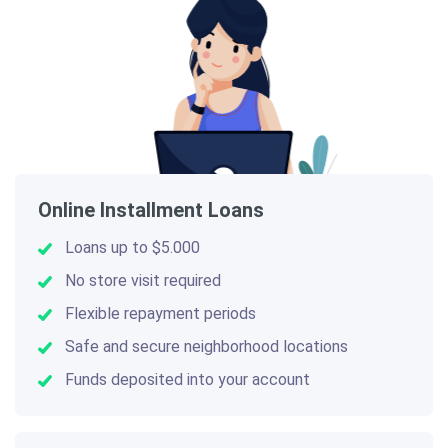
Online Installment Loans
Loans up to $5.000
No store visit required
Flexible repayment periods
Safe and secure neighborhood locations
Funds deposited into your account