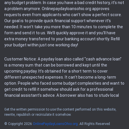
any budget problem. In case you have a bad credit history, it’s not
a problem anymore. Onlinepaydayloansohio.org approves
requests even from applicants who can’t show a perfect score.
Our goal is to provide quick financial support whenever it’s
needed. It won’t take you more than 10 minutes to complete the
form and send it to us. We’ll quickly approve it and you’ll have
extra money transferred to your banking account shortly. Refill
your budget within just one working day!
Customer Notice: A payday loan also called “cash advance loan”
is a money sum that can be borrowed and kept until the
upcoming payday. It’s obtained for a short term to cover
different unexpected expenses. It can’t become a long-term
option. People who faced some budget complexities and want to
get credit to refill it somehow should ask for a professional
financial assistant’s advice. A borrower also has to study local
regulations regarding a payday loan.
Get the written permission to use the content performed on this website,
rewrite, republish or recirculate it somehow.
Availability: People based in restricted states can’t get access to
offers of the service. Please, check the local regulations to find
© Copyright 2026
OnlinePaydayLoansOhio.org
. All Rights Reserved
out if it’s available in the area. Rules of this website may change