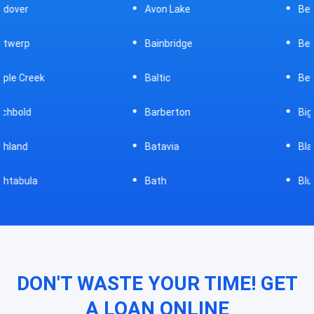
Avon Lake
Bellevue
Bainbridge
Belpre
Baltic
Beverly
Barberton
Big Prairie
Batavia
Blanchester
Bath
Bluffton
DON'T WASTE YOUR TIME! GET
A LOAN ONLINE