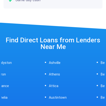
Find Direct Loans from Lenders
Near Me
Ashville
Beavercreek
Athens
Bedford
Attica
Bellaire
Austintown
Bellefontaine