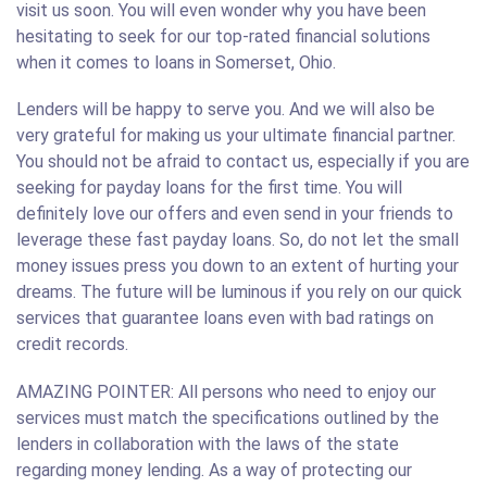
visit us soon. You will even wonder why you have been
hesitating to seek for our top-rated financial solutions
when it comes to loans in Somerset, Ohio.
Lenders will be happy to serve you. And we will also be
very grateful for making us your ultimate financial partner.
You should not be afraid to contact us, especially if you are
seeking for payday loans for the first time. You will
definitely love our offers and even send in your friends to
leverage these fast payday loans. So, do not let the small
money issues press you down to an extent of hurting your
dreams. The future will be luminous if you rely on our quick
services that guarantee loans even with bad ratings on
credit records.
AMAZING POINTER: All persons who need to enjoy our
services must match the specifications outlined by the
lenders in collaboration with the laws of the state
regarding money lending. As a way of protecting our