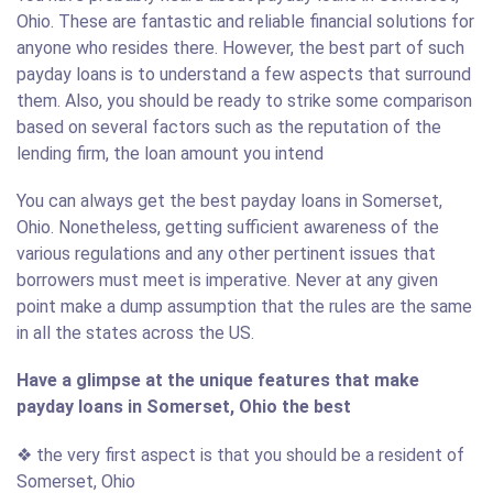
Ohio. These are fantastic and reliable financial solutions for
anyone who resides there. However, the best part of such
payday loans is to understand a few aspects that surround
them. Also, you should be ready to strike some comparison
based on several factors such as the reputation of the
lending firm, the loan amount you intend
You can always get the best payday loans in Somerset,
Ohio. Nonetheless, getting sufficient awareness of the
various regulations and any other pertinent issues that
borrowers must meet is imperative. Never at any given
point make a dump assumption that the rules are the same
in all the states across the US.
Have a glimpse at the unique features that make
payday loans in Somerset, Ohio the best
❖ the very first aspect is that you should be a resident of
Somerset, Ohio