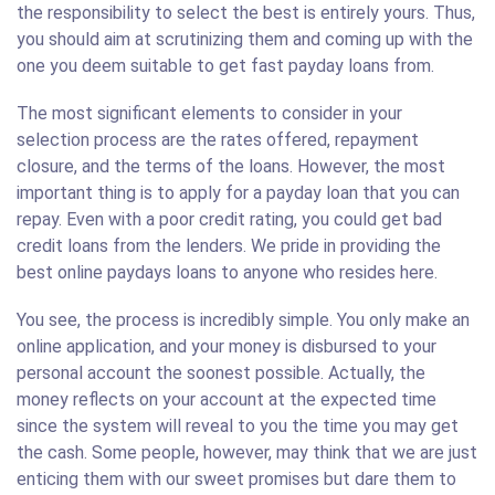
the responsibility to select the best is entirely yours. Thus,
you should aim at scrutinizing them and coming up with the
one you deem suitable to get fast payday loans from.
The most significant elements to consider in your
selection process are the rates offered, repayment
closure, and the terms of the loans. However, the most
important thing is to apply for a payday loan that you can
repay. Even with a poor credit rating, you could get bad
credit loans from the lenders. We pride in providing the
best online paydays loans to anyone who resides here.
You see, the process is incredibly simple. You only make an
online application, and your money is disbursed to your
personal account the soonest possible. Actually, the
money reflects on your account at the expected time
since the system will reveal to you the time you may get
the cash. Some people, however, may think that we are just
enticing them with our sweet promises but dare them to