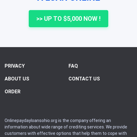
>> UP TO $5,000 NOW !
PRIVACY
FAQ
ABOUT US
CONTACT US
ORDER
Onlinepaydayloansohio.org is the company offering an
information about wide range of crediting services. We provide
customers with effective options that help them to cope with