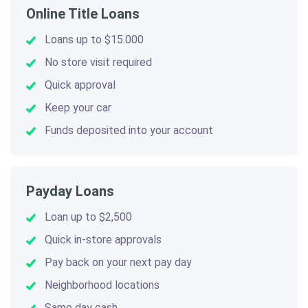
Online Title Loans
Loans up to $15.000
No store visit required
Quick approval
Keep your car
Funds deposited into your account
Payday Loans
Loan up to $2,500
Quick in-store approvals
Pay back on your next pay day
Neighborhood locations
Same day cash