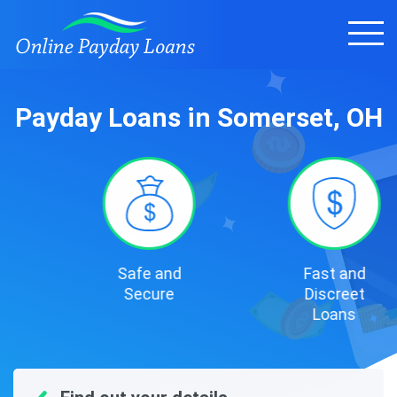
Payday Loans in Somerset, OH
Safe and
Fast and
Secure
Discreet
Loans