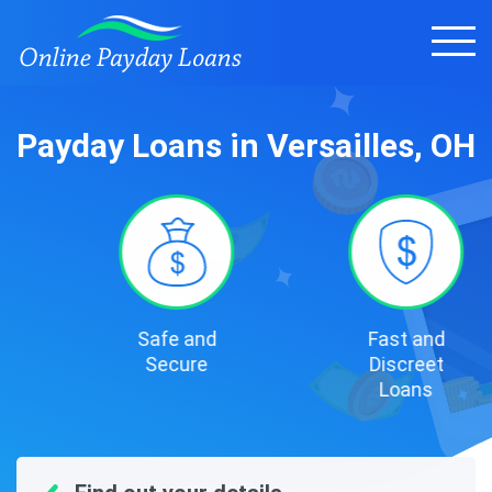
Payday Loans in Versailles, OH
Safe and
Fast and
Secure
Discreet
Loans