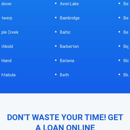
Avon Lake
Bellevue
Bainbridge
Belpre
Baltic
Beverly
Barberton
Big Prairie
Batavia
Blanchester
Bath
Bluffton
DON'T WASTE YOUR TIME! GET
A LOAN ONLINE