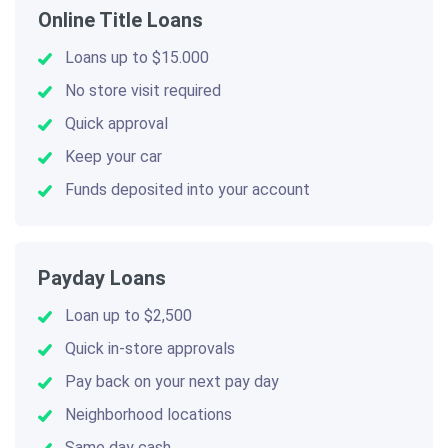
Online Title Loans
Loans up to $15.000
No store visit required
Quick approval
Keep your car
Funds deposited into your account
Payday Loans
Loan up to $2,500
Quick in-store approvals
Pay back on your next pay day
Neighborhood locations
Same day cash