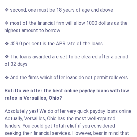
❖ second, one must be 18 years of age and above
❖ most of the financial firm will allow 1000 dollars as the
highest amount to borrow
❖ 459.0 per cent is the APR rate of the loans.
❖ The loans awarded are set to be cleared after a period
of 32 days
❖ And the firms which offer loans do not permit rollovers
But: Do we offer the best online payday loans with low
rates in Versailles, Ohio?
Absolutely yes! We do offer very quick payday loans online.
Actually, Versailles, Ohio has the most well-reputed
lenders. You could get total relief if you considered
seeking their financial services. However, bear in mind that