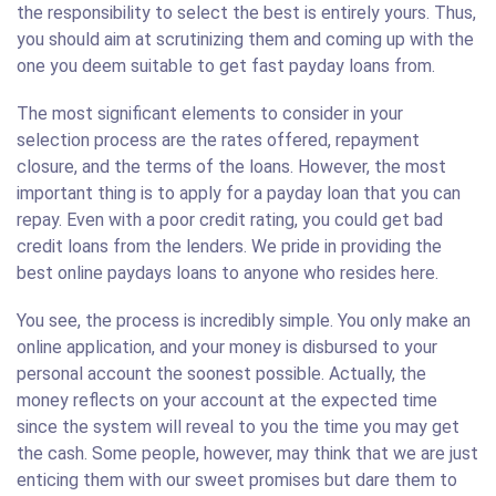
the responsibility to select the best is entirely yours. Thus,
you should aim at scrutinizing them and coming up with the
one you deem suitable to get fast payday loans from.
The most significant elements to consider in your
selection process are the rates offered, repayment
closure, and the terms of the loans. However, the most
important thing is to apply for a payday loan that you can
repay. Even with a poor credit rating, you could get bad
credit loans from the lenders. We pride in providing the
best online paydays loans to anyone who resides here.
You see, the process is incredibly simple. You only make an
online application, and your money is disbursed to your
personal account the soonest possible. Actually, the
money reflects on your account at the expected time
since the system will reveal to you the time you may get
the cash. Some people, however, may think that we are just
enticing them with our sweet promises but dare them to