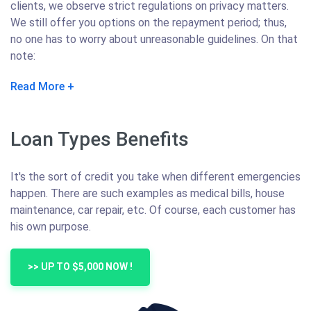
clients, we observe strict regulations on privacy matters.
We still offer you options on the repayment period; thus,
no one has to worry about unreasonable guidelines. On that
note:
Read More
Loan Types Benefits
It's the sort of credit you take when different emergencies
happen. There are such examples as medical bills, house
maintenance, car repair, etc. Of course, each customer has
his own purpose.
>> UP TO $5,000 NOW !