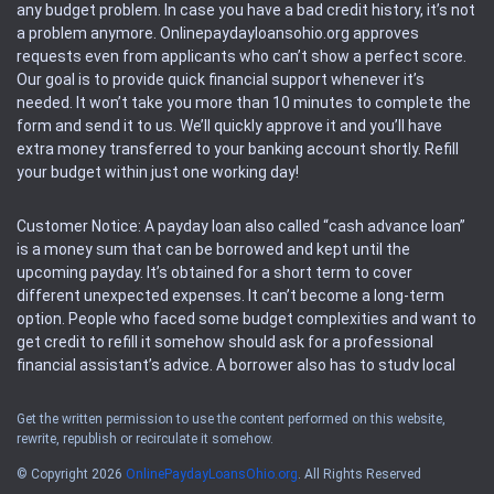
any budget problem. In case you have a bad credit history, it’s not
a problem anymore. Onlinepaydayloansohio.org approves
requests even from applicants who can’t show a perfect score.
Our goal is to provide quick financial support whenever it’s
needed. It won’t take you more than 10 minutes to complete the
form and send it to us. We’ll quickly approve it and you’ll have
extra money transferred to your banking account shortly. Refill
your budget within just one working day!
Customer Notice: A payday loan also called “cash advance loan”
is a money sum that can be borrowed and kept until the
upcoming payday. It’s obtained for a short term to cover
different unexpected expenses. It can’t become a long-term
option. People who faced some budget complexities and want to
get credit to refill it somehow should ask for a professional
financial assistant’s advice. A borrower also has to study local
regulations regarding a payday loan.
Get the written permission to use the content performed on this website,
rewrite, republish or recirculate it somehow.
Availability: People based in restricted states can’t get access to
offers of the service. Please, check the local regulations to find
© Copyright 2026
OnlinePaydayLoansOhio.org
. All Rights Reserved
out if it’s available in the area. Rules of this website may change