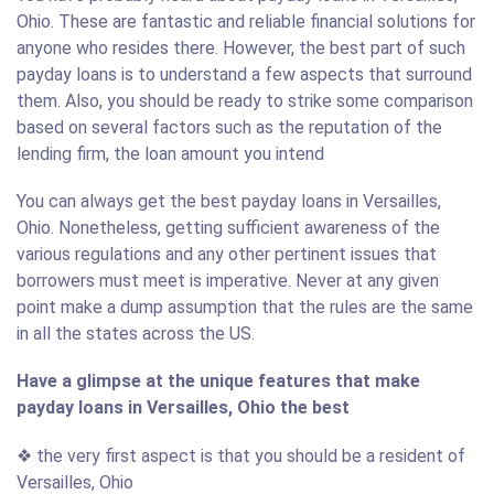
Ohio. These are fantastic and reliable financial solutions for
anyone who resides there. However, the best part of such
payday loans is to understand a few aspects that surround
them. Also, you should be ready to strike some comparison
based on several factors such as the reputation of the
lending firm, the loan amount you intend
You can always get the best payday loans in Versailles,
Ohio. Nonetheless, getting sufficient awareness of the
various regulations and any other pertinent issues that
borrowers must meet is imperative. Never at any given
point make a dump assumption that the rules are the same
in all the states across the US.
Have a glimpse at the unique features that make
payday loans in Versailles, Ohio the best
❖ the very first aspect is that you should be a resident of
Versailles, Ohio