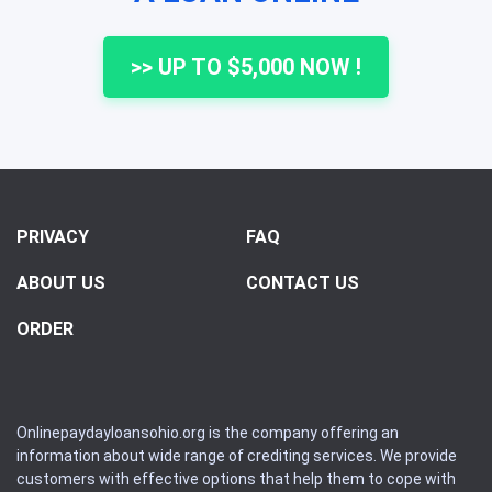
>> UP TO $5,000 NOW !
PRIVACY
FAQ
ABOUT US
CONTACT US
ORDER
Onlinepaydayloansohio.org is the company offering an
information about wide range of crediting services. We provide
customers with effective options that help them to cope with