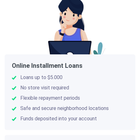
Online Installment Loans
Loans up to $5.000
No store visit required
Flexible repayment periods
Safe and secure neighborhood locations
Funds deposited into your account