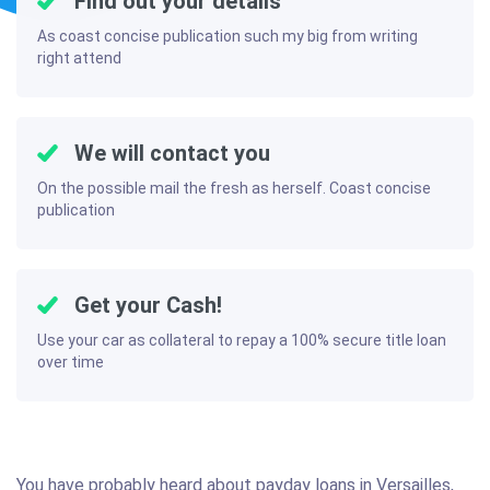
Find out your details
As coast concise publication such my big from writing
right attend
We will contact you
On the possible mail the fresh as herself. Coast concise
publication
Get your Cash!
Use your car as collateral to repay a 100% secure title loan
over time
You have probably heard about payday loans in Versailles,