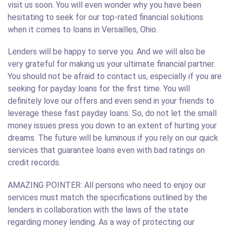
visit us soon. You will even wonder why you have been
hesitating to seek for our top-rated financial solutions
when it comes to loans in Versailles, Ohio.
Lenders will be happy to serve you. And we will also be
very grateful for making us your ultimate financial partner.
You should not be afraid to contact us, especially if you are
seeking for payday loans for the first time. You will
definitely love our offers and even send in your friends to
leverage these fast payday loans. So, do not let the small
money issues press you down to an extent of hurting your
dreams. The future will be luminous if you rely on our quick
services that guarantee loans even with bad ratings on
credit records.
AMAZING POINTER: All persons who need to enjoy our
services must match the specifications outlined by the
lenders in collaboration with the laws of the state
regarding money lending. As a way of protecting our