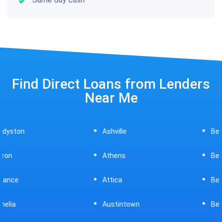
Find Direct Loans from Lenders
Near Me
Ashville
Beavercreek
Athens
Bedford
Attica
Bellaire
Austintown
Bellefontaine