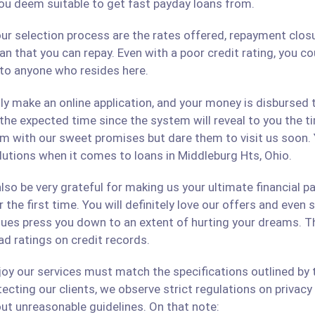
ou deem suitable to get fast payday loans from.
ur selection process are the rates offered, repayment closu
an that you can repay. Even with a poor credit rating, you c
s to anyone who resides here.
only make an online application, and your money is disbursed
 the expected time since the system will reveal to you the 
hem with our sweet promises but dare them to visit us soon.
olutions when it comes to loans in Middleburg Hts, Ohio.
lso be very grateful for making us your ultimate financial p
r the first time. You will definitely love our offers and even
ues press you down to an extent of hurting your dreams. The
ad ratings on credit records.
 our services must match the specifications outlined by th
cting our clients, we observe strict regulations on privacy 
ut unreasonable guidelines. On that note: