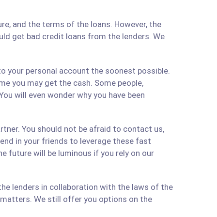
re, and the terms of the loans. However, the
ould get bad credit loans from the lenders. We
 to your personal account the soonest possible.
time you may get the cash. Some people,
 You will even wonder why you have been
artner. You should not be afraid to contact us,
 send in your friends to leverage these fast
 future will be luminous if you rely on our
e lenders in collaboration with the laws of the
matters. We still offer you options on the