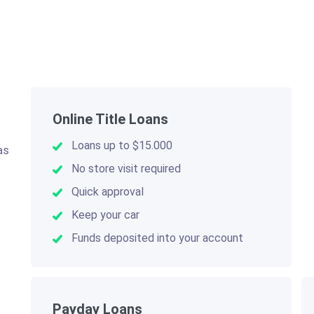
Online Title Loans
Loans up to $15.000
as
.
No store visit required
Quick approval
Keep your car
Funds deposited into your account
Payday Loans