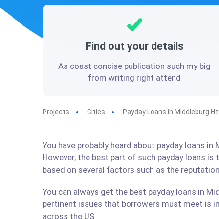
Find out your details
As coast concise publication such my big
from writing right attend
Projects
Cities
Payday Loans in Middleburg Ht
You have probably heard about payday loans in M
However, the best part of such payday loans is
based on several factors such as the reputation
You can always get the best payday loans in Mid
pertinent issues that borrowers must meet is im
across the US.