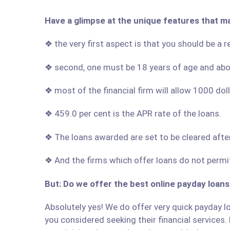
Have a glimpse at the unique features that m
❖ the very first aspect is that you should be a 
❖ second, one must be 18 years of age and ab
❖ most of the financial firm will allow 1000 do
❖ 459.0 per cent is the APR rate of the loans.
❖ The loans awarded are set to be cleared afte
❖ And the firms which offer loans do not permit
But: Do we offer the best online payday loans
Absolutely yes! We do offer very quick payday lo
you considered seeking their financial services. 