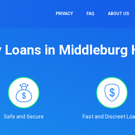
PRIVACY
FAQ
ABOUT US
 Loans in Middleburg 
Safe and Secure
Fast and Discreet Lo