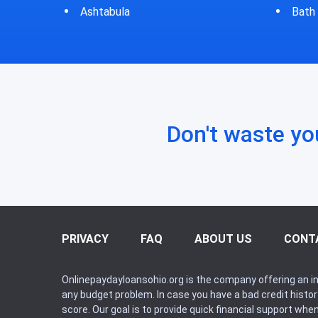
Bath
Bluf
Don't waste yo
PRIVACY
FAQ
ABOUT US
CONT
Onlinepaydayloansohio.org is the company offering an in
any budget problem. In case you have a bad credit histo
score. Our goal is to provide quick financial support whe