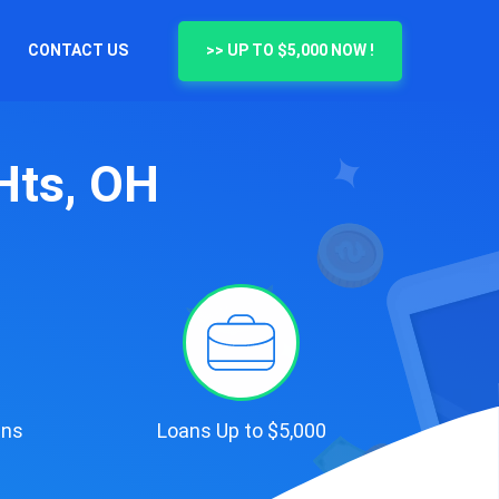
CONTACT US
>> UP TO $5,000 NOW !
Hts, OH
ans
Loans Up to $5,000