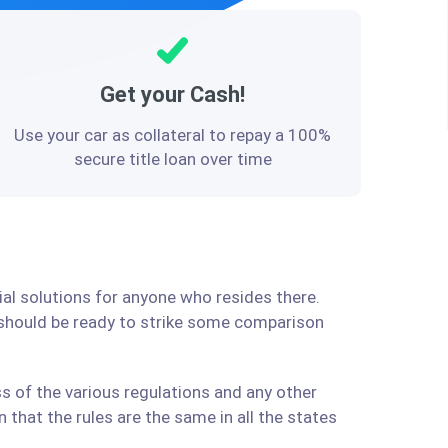
Get your Cash!
Use your car as collateral to repay a 100%
secure title loan over time
ial solutions for anyone who resides there.
 should be ready to strike some comparison
s of the various regulations and any other
that the rules are the same in all the states