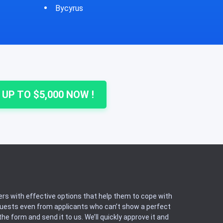
Cheshire
Colu
 UP TO $5,000 NOW !
rs with effective options that help them to cope with
equests even from applicants who can’t show a perfect
he form and send it to us. We’ll quickly approve it and