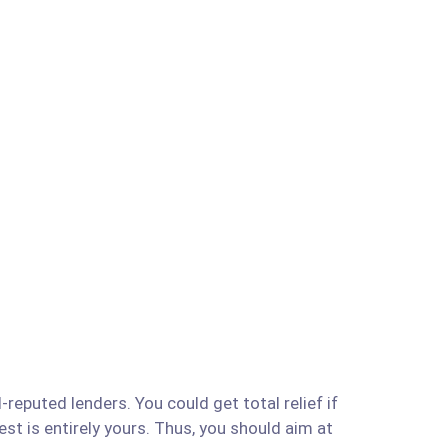
reputed lenders. You could get total relief if
est is entirely yours. Thus, you should aim at