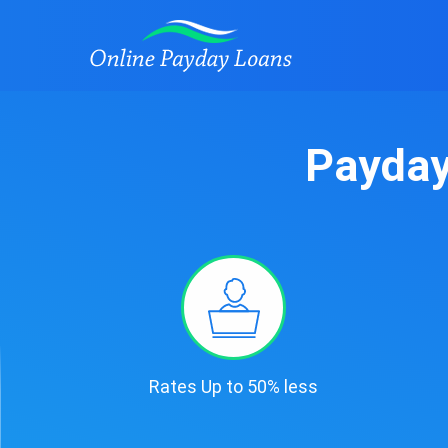
Payday
Rates Up to 50% less