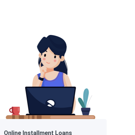
Online Installment Loans