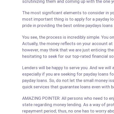
scrutinizing them and coming up with the one y
The most significant elements to consider in yo
most important thing is to apply for a payday lo
pride in providing the best online paydays loan
You see, the process is incredibly simple. You 
Actually, the money reflects on your account at
however, may think that we are just enticing t
hesitating to seek for our top-rated financial s
Lenders will be happy to serve you. And we will a
especially if you are seeking for payday loans fo
payday loans. So, do not let the small money iss
quick services that guarantee loans even with b
AMAZING POINTER: All persons who need to enjoy
state regarding money lending. As a way of prote
repayment period; thus, no one has to worry abo