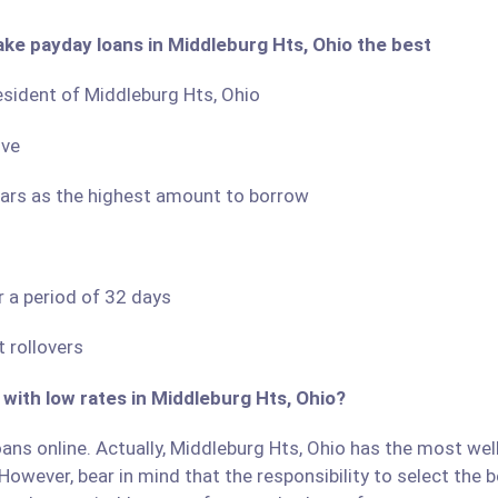
ake payday loans in Middleburg Hts, Ohio the best
resident of Middleburg Hts, Ohio
ove
llars as the highest amount to borrow
r a period of 32 days
 rollovers
 with low rates in Middleburg Hts, Ohio?
ans online. Actually, Middleburg Hts, Ohio has the most well-
However, bear in mind that the responsibility to select the b