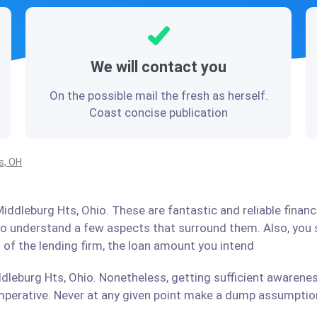
We will contact you
On the possible mail the fresh as herself.
Coast concise publication
s, OH
iddleburg Hts, Ohio. These are fantastic and reliable financ
 to understand a few aspects that surround them. Also, you
 of the lending firm, the loan amount you intend
dleburg Hts, Ohio. Nonetheless, getting sufficient awarenes
perative. Never at any given point make a dump assumption 