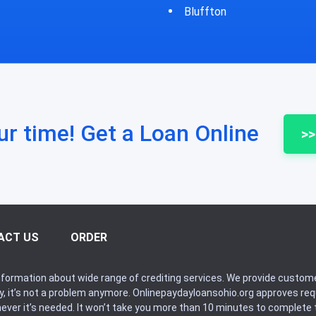
fton
Bycyrus
ur time! Get a Loan Online
>>
ACT US
ORDER
formation about wide range of crediting services. We provide custome
ry, it’s not a problem anymore. Onlinepaydayloansohio.org approves r
never it’s needed. It won’t take you more than 10 minutes to complete t