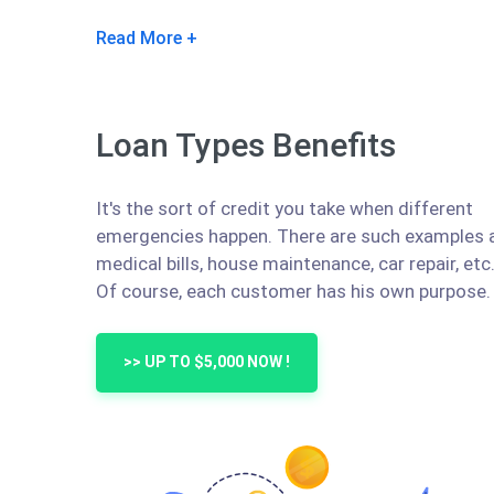
Read More
Loan Types Benefits
It's the sort of credit you take when different
emergencies happen. There are such examples 
medical bills, house maintenance, car repair, etc
Of course, each customer has his own purpose.
>> UP TO $5,000 NOW !