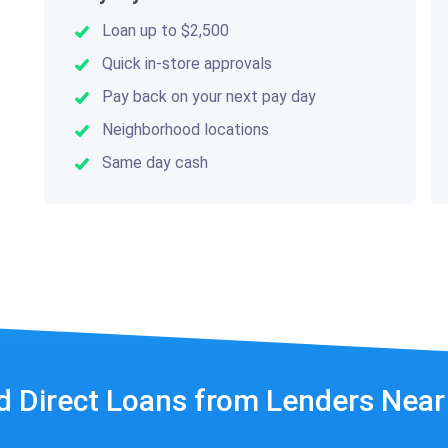
Loan up to $2,500
Quick in-store approvals
Pay back on your next pay day
Neighborhood locations
Same day cash
d Direct Loans from Lenders Nea