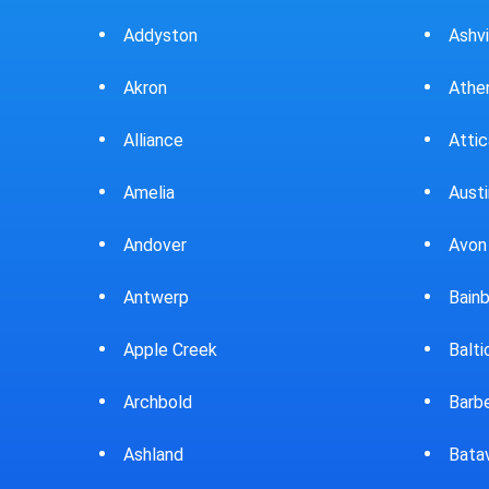
Ashville
Beav
Athens
Bedf
Attica
Bella
Austintown
Belle
Avon Lake
Bell
Bainbridge
Belp
Baltic
Beve
Barberton
Big P
Batavia
Blan