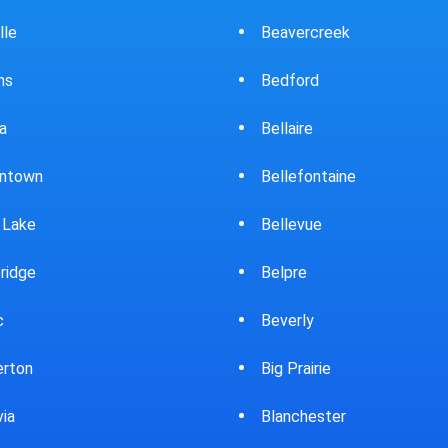
ercreek
Bowling Green
ord
Brewster
ire
Bridgeport
fontaine
Brooklyn
evue
Brookpark
re
Brookville
rly
Bryan
rairie
Bucyrus
chester
Burton