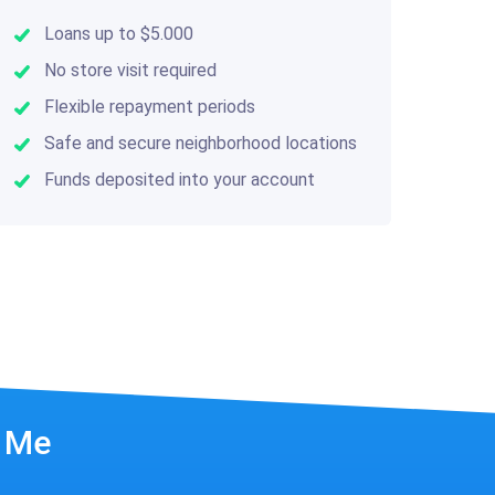
Loans up to $5.000
No store visit required
Flexible repayment periods
Safe and secure neighborhood locations
Funds deposited into your account
r Me