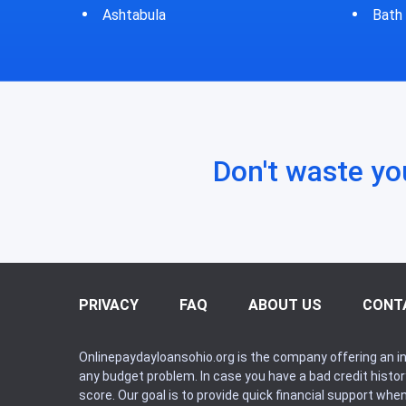
Bath
Bluf
Don't waste yo
PRIVACY
FAQ
ABOUT US
CONT
Onlinepaydayloansohio.org is the company offering an in
any budget problem. In case you have a bad credit histo
score. Our goal is to provide quick financial support whe