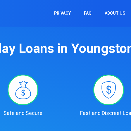
PRIVACY
FAQ
ABOUT US
ay Loans in Youngsto
Safe and Secure
Fast and Discreet Lo