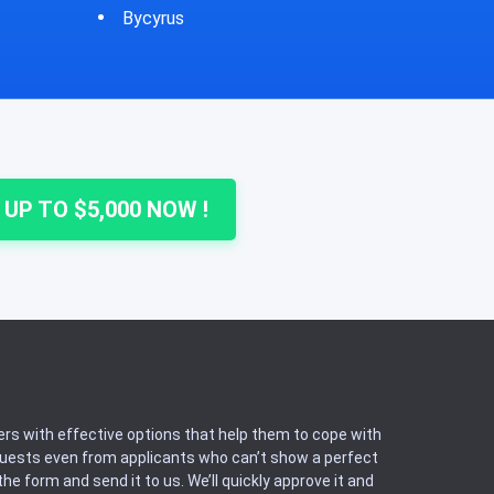
Cheshire
Colu
 UP TO $5,000 NOW !
rs with effective options that help them to cope with
equests even from applicants who can’t show a perfect
he form and send it to us. We’ll quickly approve it and