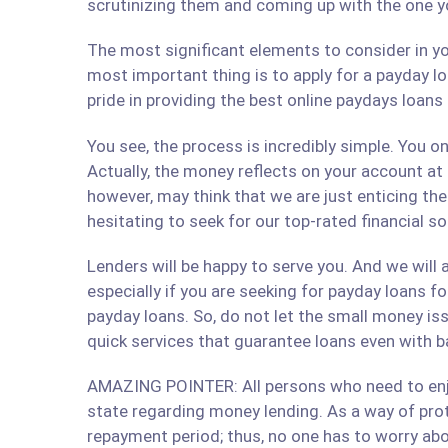
scrutinizing them and coming up with the one y
The most significant elements to consider in yo
most important thing is to apply for a payday lo
pride in providing the best online paydays loan
You see, the process is incredibly simple. You 
Actually, the money reflects on your account at
however, may think that we are just enticing t
hesitating to seek for our top-rated financial s
Lenders will be happy to serve you. And we will a
especially if you are seeking for payday loans fo
payday loans. So, do not let the small money iss
quick services that guarantee loans even with b
AMAZING POINTER: All persons who need to enjoy
state regarding money lending. As a way of prote
repayment period; thus, no one has to worry abo