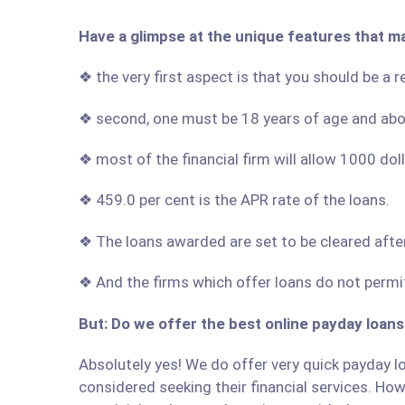
Have a glimpse at the unique features that m
❖ the very first aspect is that you should be a 
❖ second, one must be 18 years of age and ab
❖ most of the financial firm will allow 1000 do
❖ 459.0 per cent is the APR rate of the loans.
❖ The loans awarded are set to be cleared afte
❖ And the firms which offer loans do not permit
But: Do we offer the best online payday loans
Absolutely yes! We do offer very quick payday lo
considered seeking their financial services. Howe