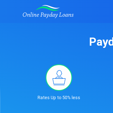
Payd
Rates Up to 50% less