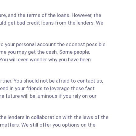
re, and the terms of the loans. However, the
ould get bad credit loans from the lenders. We
 to your personal account the soonest possible.
time you may get the cash. Some people,
 You will even wonder why you have been
artner. You should not be afraid to contact us,
 send in your friends to leverage these fast
 future will be luminous if you rely on our
e lenders in collaboration with the laws of the
matters. We still offer you options on the