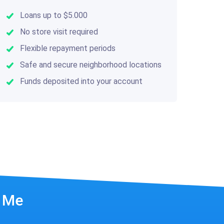
Loans up to $5.000
No store visit required
Flexible repayment periods
Safe and secure neighborhood locations
Funds deposited into your account
r Me