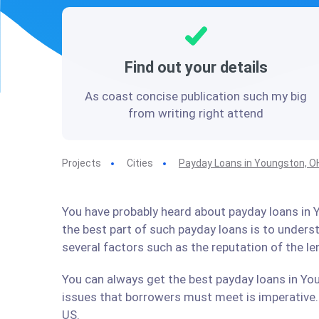
Find out your details
As coast concise publication such my big
from writing right attend
Projects
Cities
Payday Loans in Youngston, O
You have probably heard about payday loans in Y
the best part of such payday loans is to under
several factors such as the reputation of the l
You can always get the best payday loans in You
issues that borrowers must meet is imperative. 
US.