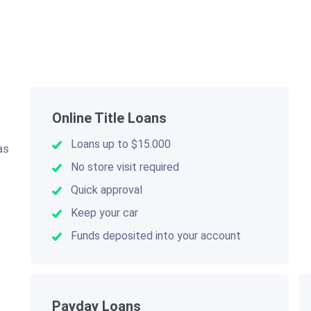
Online Title Loans
Loans up to $15.000
as
.
No store visit required
Quick approval
Keep your car
Funds deposited into your account
Payday Loans