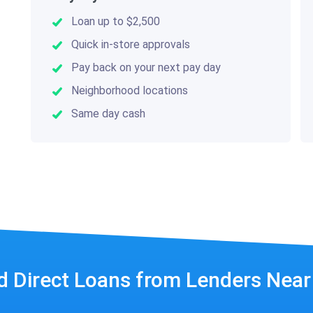
Loan up to $2,500
Quick in-store approvals
Pay back on your next pay day
Neighborhood locations
Same day cash
d Direct Loans from Lenders Nea