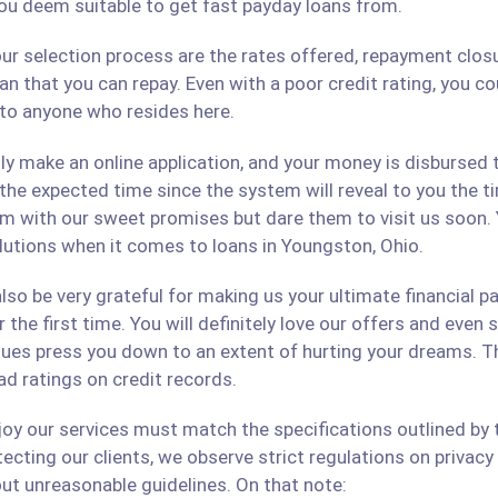
ou deem suitable to get fast payday loans from.
ur selection process are the rates offered, repayment closu
an that you can repay. Even with a poor credit rating, you c
s to anyone who resides here.
only make an online application, and your money is disbursed
 the expected time since the system will reveal to you the 
hem with our sweet promises but dare them to visit us soon.
olutions when it comes to loans in Youngston, Ohio.
lso be very grateful for making us your ultimate financial p
r the first time. You will definitely love our offers and even
ues press you down to an extent of hurting your dreams. The
ad ratings on credit records.
 our services must match the specifications outlined by th
cting our clients, we observe strict regulations on privacy 
ut unreasonable guidelines. On that note: