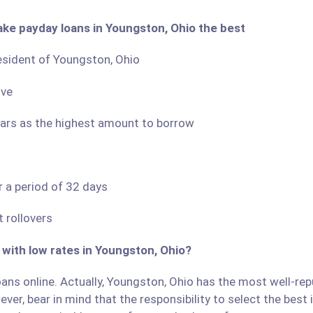
ake payday loans in Youngston, Ohio the best
resident of Youngston, Ohio
ove
llars as the highest amount to borrow
r a period of 32 days
 rollovers
 with low rates in Youngston, Ohio?
ans online. Actually, Youngston, Ohio has the most well-repu
ver, bear in mind that the responsibility to select the best 