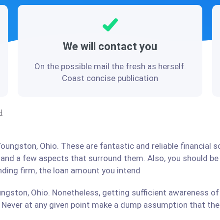
We will contact you
On the possible mail the fresh as herself.
Coast concise publication
H
oungston, Ohio. These are fantastic and reliable financial 
stand a few aspects that surround them. Also, you should b
ending firm, the loan amount you intend
ngston, Ohio. Nonetheless, getting sufficient awareness of 
Never at any given point make a dump assumption that the r