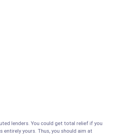
ted lenders. You could get total relief if you
is entirely yours. Thus, you should aim at