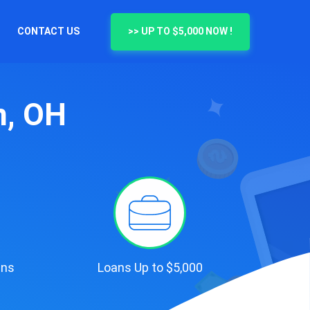
CONTACT US
>> UP TO $5,000 NOW !
n, OH
ans
Loans Up to $5,000