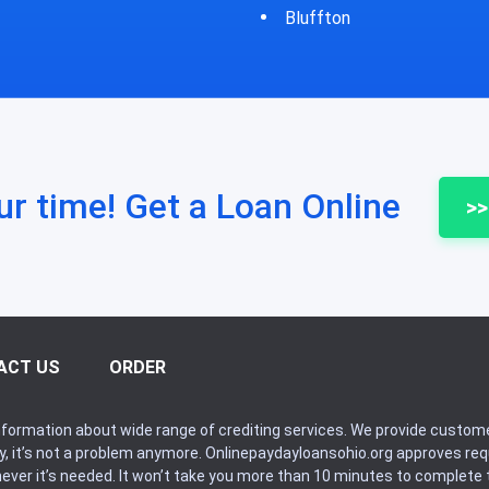
fton
Bycyrus
ur time! Get a Loan Online
>>
ACT US
ORDER
formation about wide range of crediting services. We provide custome
ry, it’s not a problem anymore. Onlinepaydayloansohio.org approves r
never it’s needed. It won’t take you more than 10 minutes to complete t