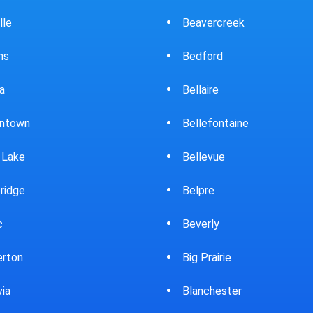
ercreek
Bowling Green
ord
Brewster
ire
Bridgeport
fontaine
Brooklyn
evue
Brookpark
re
Brookville
rly
Bryan
rairie
Bucyrus
chester
Burton