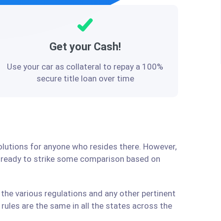
Get your Cash!
Use your car as collateral to repay a 100%
secure title loan over time
solutions for anyone who resides there. However,
e ready to strike some comparison based on
the various regulations and any other pertinent
ules are the same in all the states across the