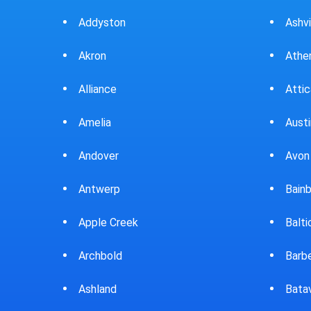
Ashville
Beav
Athens
Bedf
Attica
Bella
Austintown
Belle
Avon Lake
Bell
Bainbridge
Belp
Baltic
Beve
Barberton
Big P
Batavia
Blan