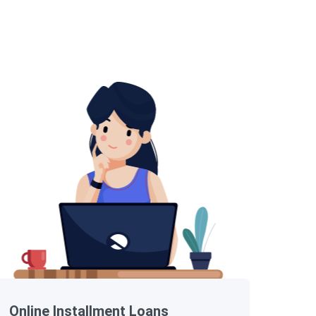
Online Installment Loans