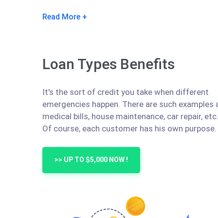
Read More
Loan Types Benefits
It's the sort of credit you take when different
emergencies happen. There are such examples 
medical bills, house maintenance, car repair, etc
Of course, each customer has his own purpose.
>> UP TO $5,000 NOW !