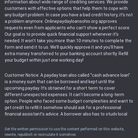
information about wide range of crediting services. We provide
customers with effective options that help them to cope with
any budget problem. In case you have a bad credit history, it’s not
a problem anymore. Onlinepaydayloansohio.org approves
requests even from applicants who can’t show a perfect score.
Our goal is to provide quick financial support whenever it’s
needed. It won’t take you more than 10 minutes to complete the
form and send it to us. We’ll quickly approve it and you’ll have
extra money transferred to your banking account shortly. Refill
your budget within just one working day!
Customer Notice: A payday loan also called “cash advance loan”
is a money sum that can be borrowed and kept until the
upcoming payday. It’s obtained for a short term to cover
different unexpected expenses. It can’t become a long-term
option. People who faced some budget complexities and want to
get credit to refill it somehow should ask for a professional
financial assistant’s advice. A borrower also has to study local
regulations regarding a payday loan.
Get the written permission to use the content performed on this website,
rewrite, republish or recirculate it somehow.
Availability: People based in restricted states can’t get access to