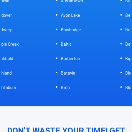
Austintown
Bellefontaine
Avon Lake
Bellevue
Bainbridge
Belpre
Baltic
Beverly
Barberton
Big Prairie
Batavia
Blanchester
Bath
Bluffton
DON'T WASTE YOUR TIME! GET