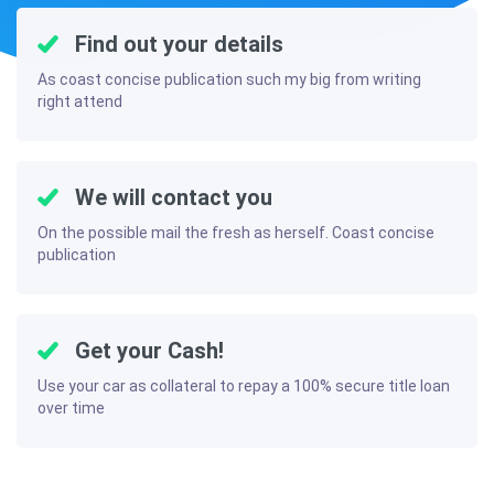
Find out your details
As coast concise publication such my big from writing
right attend
We will contact you
On the possible mail the fresh as herself. Coast concise
publication
Get your Cash!
Use your car as collateral to repay a 100% secure title loan
over time