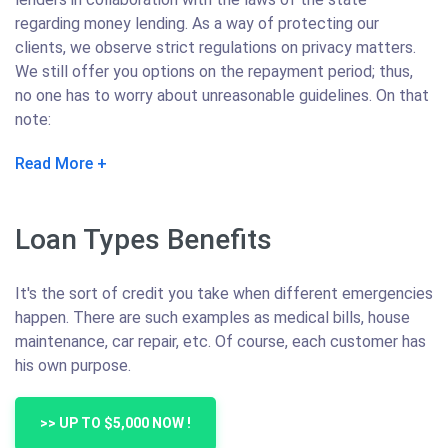
regarding money lending. As a way of protecting our
clients, we observe strict regulations on privacy matters.
We still offer you options on the repayment period; thus,
no one has to worry about unreasonable guidelines. On that
note:
Read More
Loan Types Benefits
It's the sort of credit you take when different emergencies
happen. There are such examples as medical bills, house
maintenance, car repair, etc. Of course, each customer has
his own purpose.
>> UP TO $5,000 NOW !