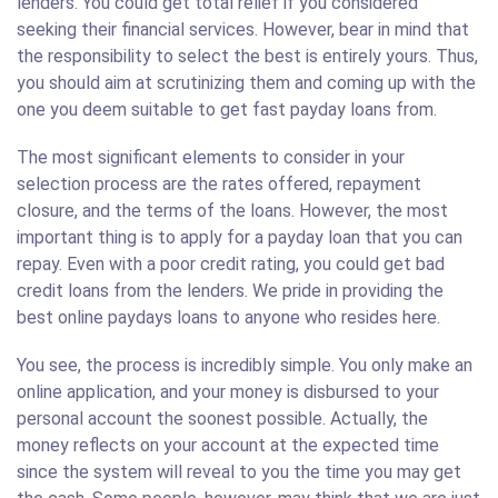
lenders. You could get total relief if you considered
seeking their financial services. However, bear in mind that
the responsibility to select the best is entirely yours. Thus,
you should aim at scrutinizing them and coming up with the
one you deem suitable to get fast payday loans from.
The most significant elements to consider in your
selection process are the rates offered, repayment
closure, and the terms of the loans. However, the most
important thing is to apply for a payday loan that you can
repay. Even with a poor credit rating, you could get bad
credit loans from the lenders. We pride in providing the
best online paydays loans to anyone who resides here.
You see, the process is incredibly simple. You only make an
online application, and your money is disbursed to your
personal account the soonest possible. Actually, the
money reflects on your account at the expected time
since the system will reveal to you the time you may get