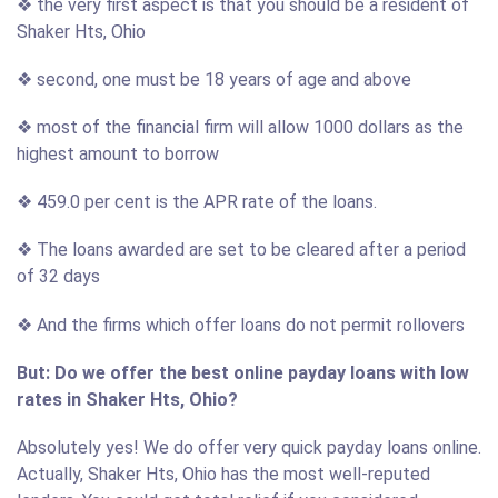
❖ the very first aspect is that you should be a resident of
Shaker Hts, Ohio
❖ second, one must be 18 years of age and above
❖ most of the financial firm will allow 1000 dollars as the
highest amount to borrow
❖ 459.0 per cent is the APR rate of the loans.
❖ The loans awarded are set to be cleared after a period
of 32 days
❖ And the firms which offer loans do not permit rollovers
But: Do we offer the best online payday loans with low
rates in Shaker Hts, Ohio?
Absolutely yes! We do offer very quick payday loans online.
Actually, Shaker Hts, Ohio has the most well-reputed