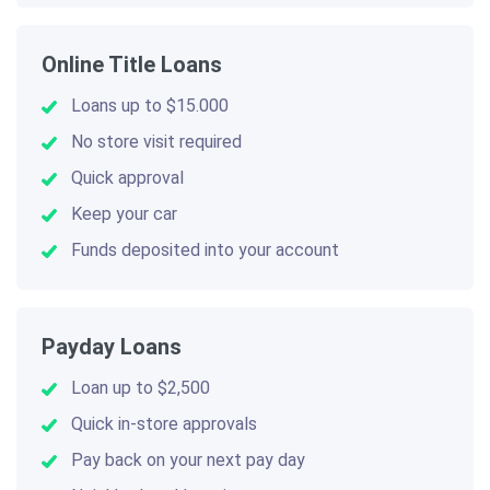
Online Title Loans
Loans up to $15.000
No store visit required
Quick approval
Keep your car
Funds deposited into your account
Payday Loans
Loan up to $2,500
Quick in-store approvals
Pay back on your next pay day