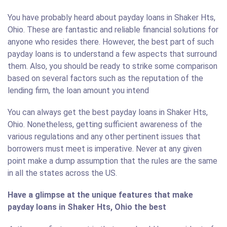
You have probably heard about payday loans in Shaker Hts,
Ohio. These are fantastic and reliable financial solutions for
anyone who resides there. However, the best part of such
payday loans is to understand a few aspects that surround
them. Also, you should be ready to strike some comparison
based on several factors such as the reputation of the
lending firm, the loan amount you intend
You can always get the best payday loans in Shaker Hts,
Ohio. Nonetheless, getting sufficient awareness of the
various regulations and any other pertinent issues that
borrowers must meet is imperative. Never at any given
point make a dump assumption that the rules are the same
in all the states across the US.
Have a glimpse at the unique features that make
payday loans in Shaker Hts, Ohio the best