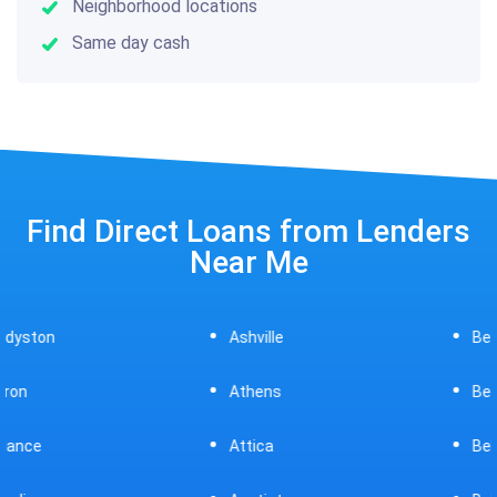
Neighborhood locations
Same day cash
Find Direct Loans from Lenders
Near Me
Ashville
Beavercreek
Athens
Bedford
Attica
Bellaire