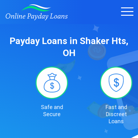
Payday Loans in Shaker Hts,
OH
Safe and
Fast and
Secure
Discreet
Loans