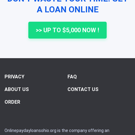
A LOAN ONLINE
>> UP TO $5,000 NOW !
PRIVACY
FAQ
ABOUT US
CONTACT US
ORDER
Onlinepaydayloansohio.org is the company offering an