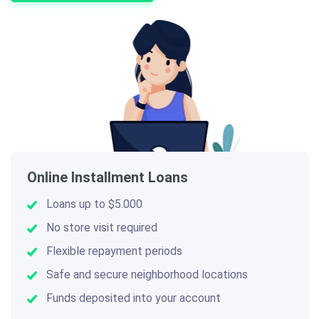
Online Installment Loans
Loans up to $5.000
No store visit required
Flexible repayment periods
Safe and secure neighborhood locations
Funds deposited into your account