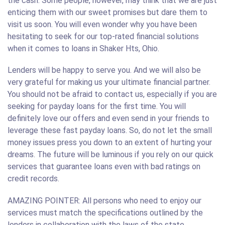
the cash. Some people, however, may think that we are just
enticing them with our sweet promises but dare them to
visit us soon. You will even wonder why you have been
hesitating to seek for our top-rated financial solutions
when it comes to loans in Shaker Hts, Ohio.
Lenders will be happy to serve you. And we will also be
very grateful for making us your ultimate financial partner.
You should not be afraid to contact us, especially if you are
seeking for payday loans for the first time. You will
definitely love our offers and even send in your friends to
leverage these fast payday loans. So, do not let the small
money issues press you down to an extent of hurting your
dreams. The future will be luminous if you rely on our quick
services that guarantee loans even with bad ratings on
credit records.
AMAZING POINTER: All persons who need to enjoy our
services must match the specifications outlined by the
lenders in collaboration with the laws of the state