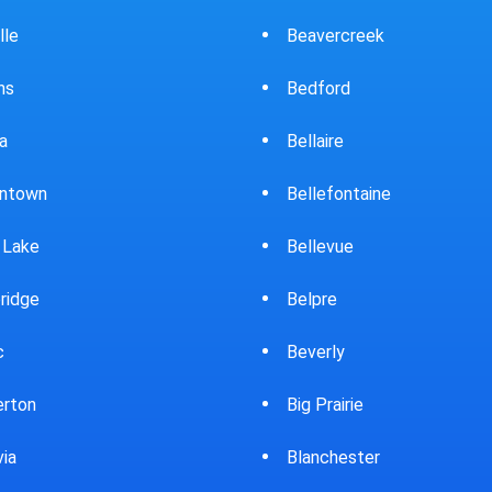
Beavercreek
Bowling Green
Bedford
Brewster
Bellaire
Bridgeport
Bellefontaine
Brooklyn
Bellevue
Brookpark
Belpre
Brookville
Beverly
Bryan
Big Prairie
Bucyrus
Blanchester
Burton