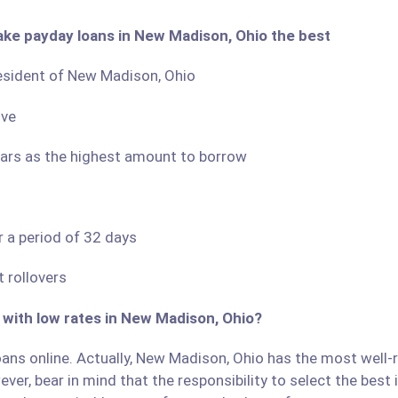
ake payday loans in New Madison, Ohio the best
 resident of New Madison, Ohio
ove
llars as the highest amount to borrow
r a period of 32 days
 rollovers
 with low rates in New Madison, Ohio?
ans online. Actually, New Madison, Ohio has the most well-re
ver, bear in mind that the responsibility to select the best 