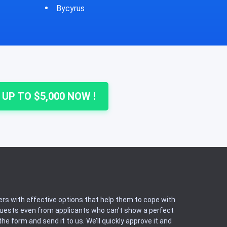
Cheshire
 UP TO $5,000 NOW !
rs with effective options that help them to cope with
equests even from applicants who can’t show a perfect
he form and send it to us. We’ll quickly approve it and