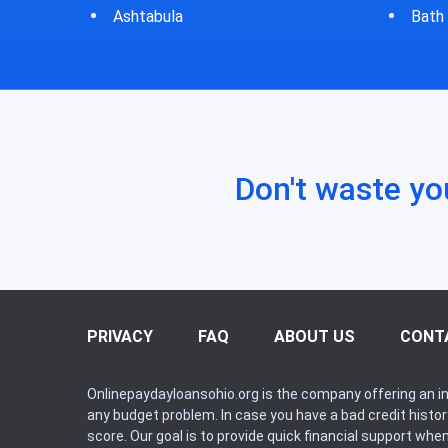
Bath
Don't waste yo
PRIVACY
FAQ
ABOUT US
CONT
Onlinepaydayloansohio.org is the company offering an in
any budget problem. In case you have a bad credit histo
score. Our goal is to provide quick financial support whe