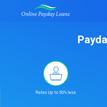
Payda
Rates Up to 50% less