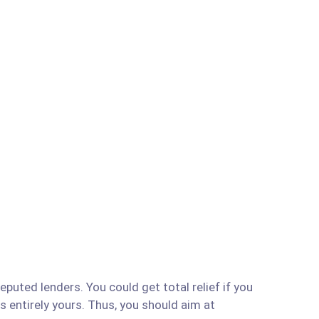
puted lenders. You could get total relief if you
is entirely yours. Thus, you should aim at