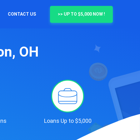
CONTACT US
>> UP TO $5,000 NOW !
on, OH
ans
Loans Up to $5,000