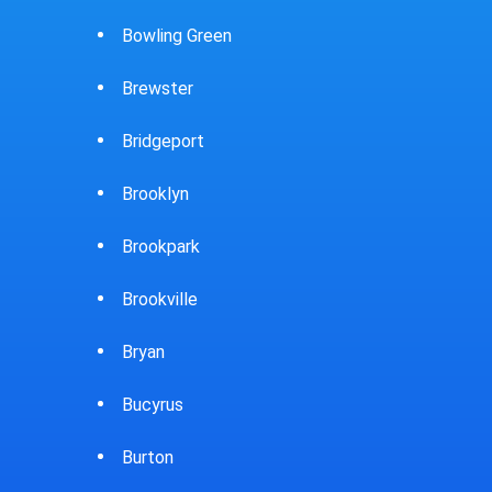
Caldwell
Cambridge
Canfield
Canton
Carey
Carlisle
Castalia
Celina
Chardon