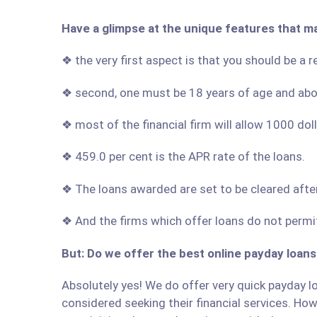
Have a glimpse at the unique features that m
❖ the very first aspect is that you should be a
❖ second, one must be 18 years of age and ab
❖ most of the financial firm will allow 1000 do
❖ 459.0 per cent is the APR rate of the loans.
❖ The loans awarded are set to be cleared afte
❖ And the firms which offer loans do not permit
But: Do we offer the best online payday loans
Absolutely yes! We do offer very quick payday lo
considered seeking their financial services. Howe