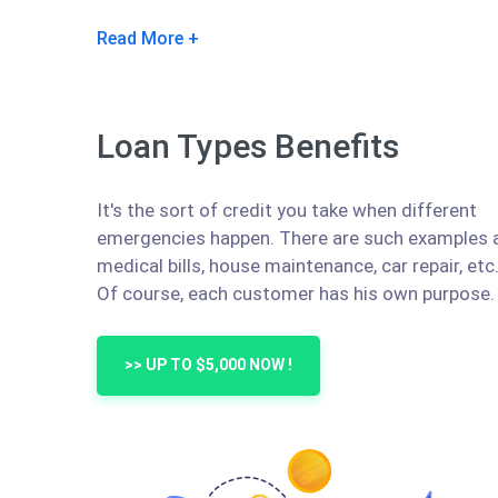
Read More
Loan Types Benefits
It's the sort of credit you take when different
emergencies happen. There are such examples 
medical bills, house maintenance, car repair, etc
Of course, each customer has his own purpose.
>> UP TO $5,000 NOW !