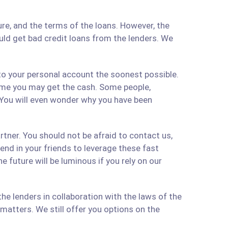
re, and the terms of the loans. However, the
ould get bad credit loans from the lenders. We
 to your personal account the soonest possible.
time you may get the cash. Some people,
 You will even wonder why you have been
artner. You should not be afraid to contact us,
 send in your friends to leverage these fast
 future will be luminous if you rely on our
e lenders in collaboration with the laws of the
matters. We still offer you options on the