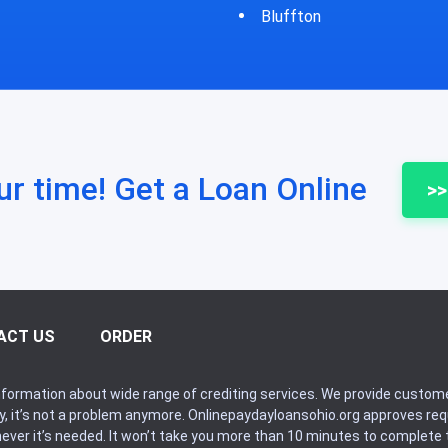
Bluffton
Bycyrus
ur time! Get a Loan Online
>>
ACT US
ORDER
formation about wide range of crediting services. We provide custome
ry, it’s not a problem anymore. Onlinepaydayloansohio.org approves r
never it’s needed. It won’t take you more than 10 minutes to complete t