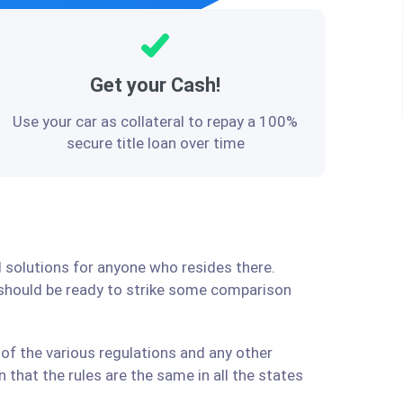
Get your Cash!
Use your car as collateral to repay a 100%
secure title loan over time
l solutions for anyone who resides there.
 should be ready to strike some comparison
of the various regulations and any other
that the rules are the same in all the states