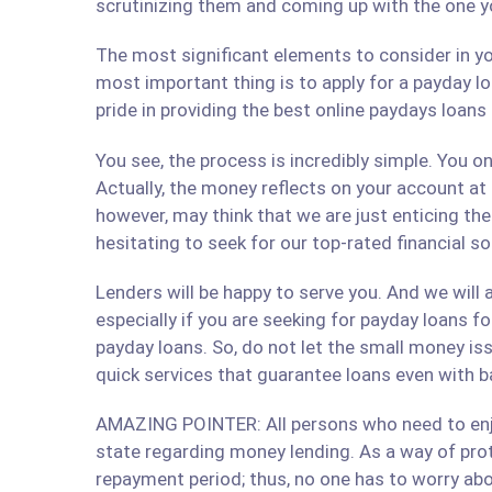
scrutinizing them and coming up with the one y
The most significant elements to consider in yo
most important thing is to apply for a payday lo
pride in providing the best online paydays loan
You see, the process is incredibly simple. You 
Actually, the money reflects on your account at
however, may think that we are just enticing t
hesitating to seek for our top-rated financial 
Lenders will be happy to serve you. And we will a
especially if you are seeking for payday loans fo
payday loans. So, do not let the small money iss
quick services that guarantee loans even with b
AMAZING POINTER: All persons who need to enjoy
state regarding money lending. As a way of prote
repayment period; thus, no one has to worry abo