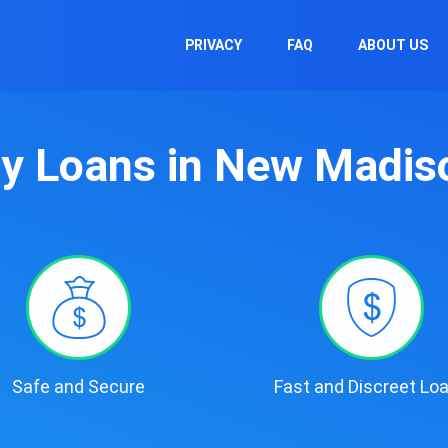
PRIVACY
FAQ
ABOUT US
y Loans in New Madis
Safe and Secure
Fast and Discreet Lo