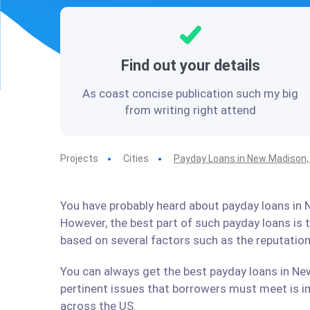
Find out your details
As coast concise publication such my big
from writing right attend
Projects
Cities
Payday Loans in New Madison,
You have probably heard about payday loans in N
However, the best part of such payday loans is
based on several factors such as the reputation
You can always get the best payday loans in New
pertinent issues that borrowers must meet is im
across the US.