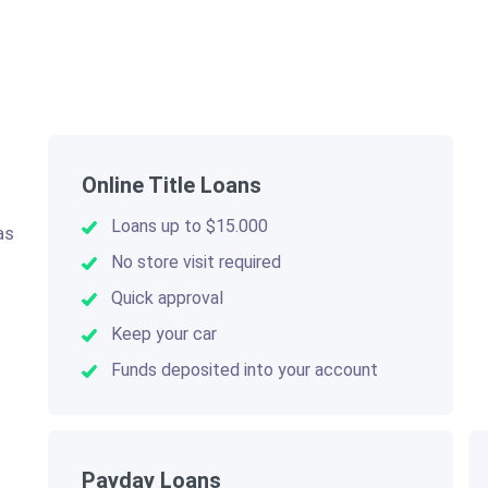
Online Title Loans
Loans up to $15.000
as
.
No store visit required
Quick approval
Keep your car
Funds deposited into your account
Payday Loans