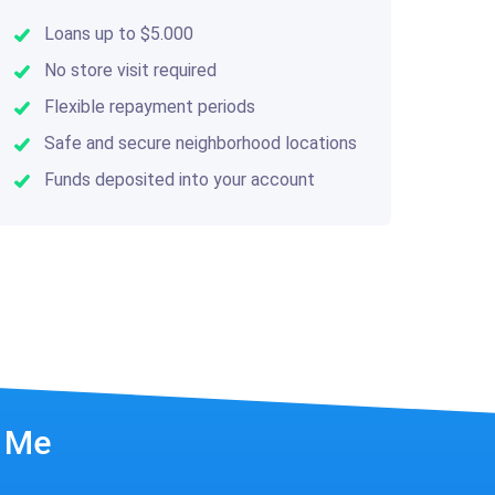
Loans up to $5.000
No store visit required
Flexible repayment periods
Safe and secure neighborhood locations
Funds deposited into your account
r Me