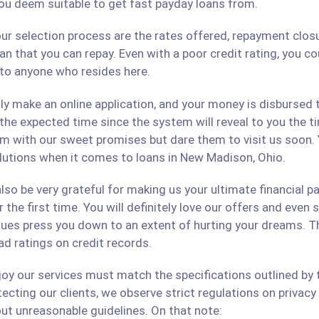
ou deem suitable to get fast payday loans from.
ur selection process are the rates offered, repayment closu
an that you can repay. Even with a poor credit rating, you c
s to anyone who resides here.
only make an online application, and your money is disbursed
 the expected time since the system will reveal to you the 
hem with our sweet promises but dare them to visit us soon.
solutions when it comes to loans in New Madison, Ohio.
lso be very grateful for making us your ultimate financial p
r the first time. You will definitely love our offers and even
ues press you down to an extent of hurting your dreams. The
ad ratings on credit records.
 our services must match the specifications outlined by th
cting our clients, we observe strict regulations on privacy 
ut unreasonable guidelines. On that note: