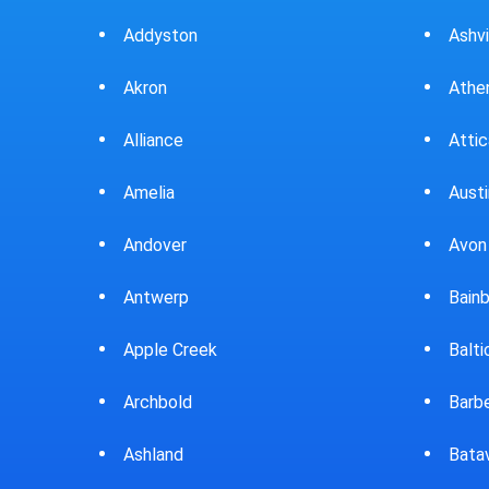
Ashville
Athens
Attica
Austintown
Avon Lake
Bainbridge
Baltic
Barberton
Batavia