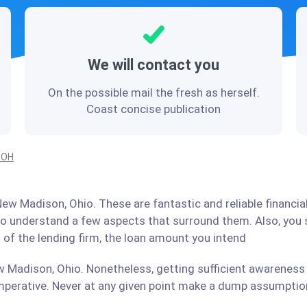
We will contact you
On the possible mail the fresh as herself.
Coast concise publication
 OH
ew Madison, Ohio. These are fantastic and reliable financia
 to understand a few aspects that surround them. Also, you
 of the lending firm, the loan amount you intend
 Madison, Ohio. Nonetheless, getting sufficient awareness 
perative. Never at any given point make a dump assumption 