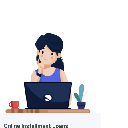
Online Installment Loans