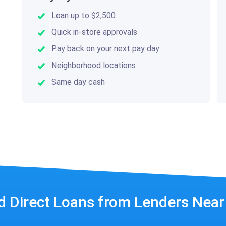
Loan up to $2,500
Quick in-store approvals
Pay back on your next pay day
Neighborhood locations
Same day cash
d Direct Loans from Lenders Nea