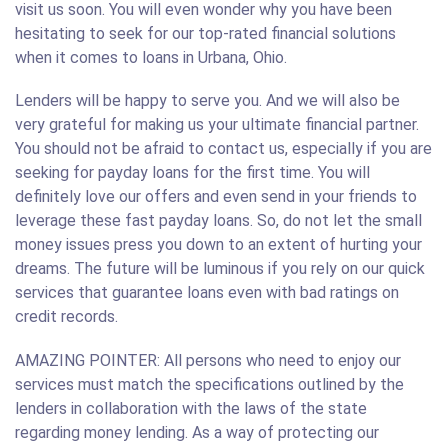
visit us soon. You will even wonder why you have been
hesitating to seek for our top-rated financial solutions
when it comes to loans in Urbana, Ohio.
Lenders will be happy to serve you. And we will also be
very grateful for making us your ultimate financial partner.
You should not be afraid to contact us, especially if you are
seeking for payday loans for the first time. You will
definitely love our offers and even send in your friends to
leverage these fast payday loans. So, do not let the small
money issues press you down to an extent of hurting your
dreams. The future will be luminous if you rely on our quick
services that guarantee loans even with bad ratings on
credit records.
AMAZING POINTER: All persons who need to enjoy our
services must match the specifications outlined by the
lenders in collaboration with the laws of the state
regarding money lending. As a way of protecting our