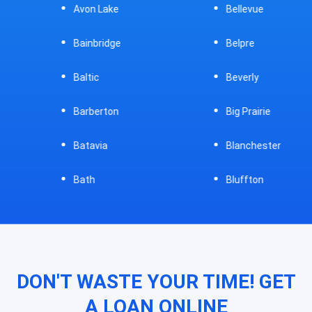
Avon Lake
Bellevue
Bainbridge
Belpre
Baltic
Beverly
Barberton
Big Prairie
Batavia
Blanchester
Bath
Bluffton
DON'T WASTE YOUR TIME! GET
A LOAN ONLINE