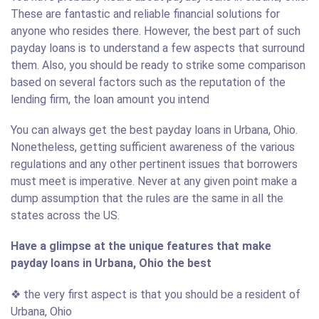
These are fantastic and reliable financial solutions for
anyone who resides there. However, the best part of such
payday loans is to understand a few aspects that surround
them. Also, you should be ready to strike some comparison
based on several factors such as the reputation of the
lending firm, the loan amount you intend
You can always get the best payday loans in Urbana, Ohio.
Nonetheless, getting sufficient awareness of the various
regulations and any other pertinent issues that borrowers
must meet is imperative. Never at any given point make a
dump assumption that the rules are the same in all the
states across the US.
Have a glimpse at the unique features that make
payday loans in Urbana, Ohio the best
❖ the very first aspect is that you should be a resident of
Urbana, Ohio