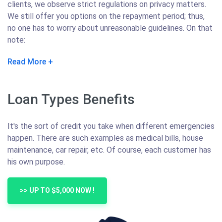
clients, we observe strict regulations on privacy matters.
We still offer you options on the repayment period; thus,
no one has to worry about unreasonable guidelines. On that
note:
Read More
Loan Types Benefits
It's the sort of credit you take when different emergencies
happen. There are such examples as medical bills, house
maintenance, car repair, etc. Of course, each customer has
his own purpose.
>> UP TO $5,000 NOW !