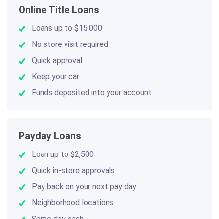
Online Title Loans
Loans up to $15.000
No store visit required
Quick approval
Keep your car
Funds deposited into your account
Payday Loans
Loan up to $2,500
Quick in-store approvals
Pay back on your next pay day
Neighborhood locations
Same day cash