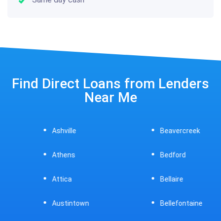
Find Direct Loans from Lenders
Near Me
Ashville
Beavercreek
Athens
Bedford
Attica
Bellaire
Austintown
Bellefontaine