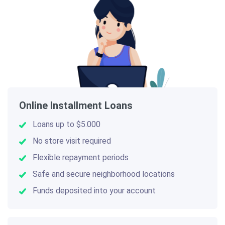
Online Installment Loans
Loans up to $5.000
No store visit required
Flexible repayment periods
Safe and secure neighborhood locations
Funds deposited into your account