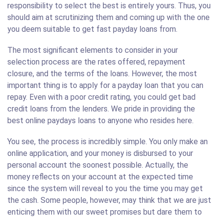
responsibility to select the best is entirely yours. Thus, you
should aim at scrutinizing them and coming up with the one
you deem suitable to get fast payday loans from.
The most significant elements to consider in your
selection process are the rates offered, repayment
closure, and the terms of the loans. However, the most
important thing is to apply for a payday loan that you can
repay. Even with a poor credit rating, you could get bad
credit loans from the lenders. We pride in providing the
best online paydays loans to anyone who resides here.
You see, the process is incredibly simple. You only make an
online application, and your money is disbursed to your
personal account the soonest possible. Actually, the
money reflects on your account at the expected time
since the system will reveal to you the time you may get
the cash. Some people, however, may think that we are just
enticing them with our sweet promises but dare them to