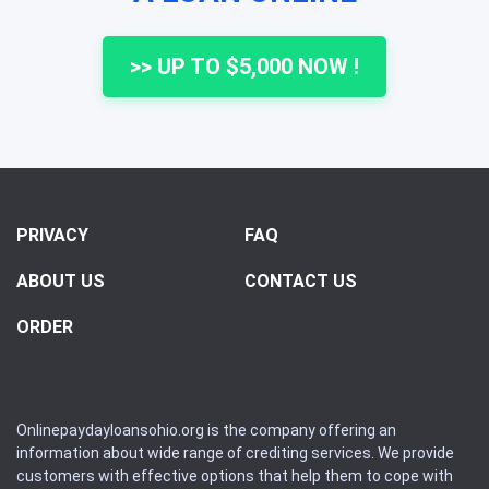
>> UP TO $5,000 NOW !
PRIVACY
FAQ
ABOUT US
CONTACT US
ORDER
Onlinepaydayloansohio.org is the company offering an
information about wide range of crediting services. We provide
customers with effective options that help them to cope with