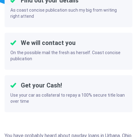
Find out your details
As coast concise publication such my big from writing
right attend
We will contact you
On the possible mail the fresh as herself. Coast concise
publication
Get your Cash!
Use your car as collateral to repay a 100% secure title loan
over time
You have probably heard about payday loans in Urbana, Ohio.