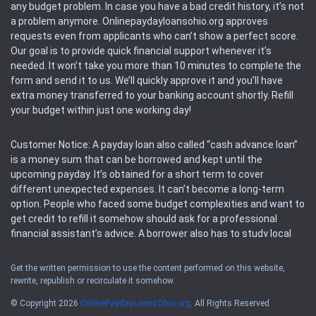
any budget problem. In case you have a bad credit history, it’s not
a problem anymore. Onlinepaydayloansohio.org approves
requests even from applicants who can’t show a perfect score.
Our goal is to provide quick financial support whenever it’s
needed. It won’t take you more than 10 minutes to complete the
form and send it to us. We’ll quickly approve it and you’ll have
extra money transferred to your banking account shortly. Refill
your budget within just one working day!
Customer Notice: A payday loan also called “cash advance loan”
is a money sum that can be borrowed and kept until the
upcoming payday. It’s obtained for a short term to cover
different unexpected expenses. It can’t become a long-term
option. People who faced some budget complexities and want to
get credit to refill it somehow should ask for a professional
financial assistant’s advice. A borrower also has to study local
regulations regarding a payday loan.
Get the written permission to use the content performed on this website,
rewrite, republish or recirculate it somehow.
Availability: People based in restricted states can’t get access to
offers of the service. Please, check the local regulations to find
© Copyright 2026
OnlinePaydayLoansOhio.org
. All Rights Reserved
out if it’s available in the area. Rules of this website may change