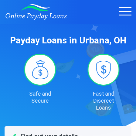
Payday Loans in Urbana, OH
Safe and
Fast and
Secure
Discreet
Loans