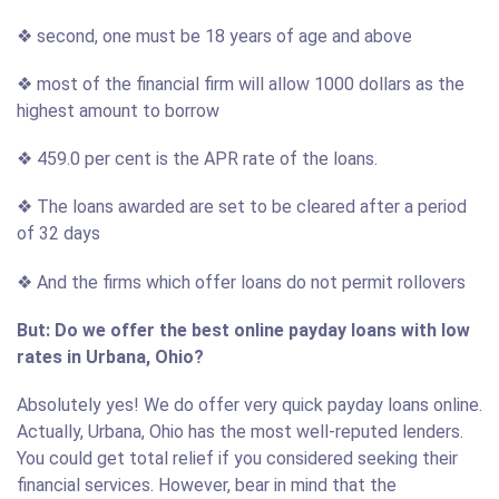
❖ second, one must be 18 years of age and above
❖ most of the financial firm will allow 1000 dollars as the
highest amount to borrow
❖ 459.0 per cent is the APR rate of the loans.
❖ The loans awarded are set to be cleared after a period
of 32 days
❖ And the firms which offer loans do not permit rollovers
But: Do we offer the best online payday loans with low
rates in Urbana, Ohio?
Absolutely yes! We do offer very quick payday loans online.
Actually, Urbana, Ohio has the most well-reputed lenders.
You could get total relief if you considered seeking their
financial services. However, bear in mind that the