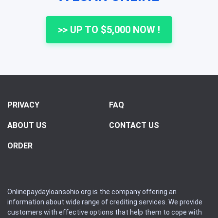
>> UP TO $5,000 NOW !
PRIVACY
FAQ
ABOUT US
CONTACT US
ORDER
Onlinepaydayloansohio.org is the company offering an
information about wide range of crediting services. We provide
customers with effective options that help them to cope with