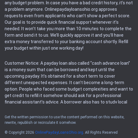
any budget problem. In case you have a bad credit history, it’s not
a problem anymore. Onlinepaydayloansohio.org approves
requests even from applicants who can’t show a perfect score.
Our goal is to provide quick financial support whenever it’s
needed. It won’t take you more than 10 minutes to complete the
form and send it to us. We’ll quickly approve it and you’ll have
extra money transferred to your banking account shortly. Refill
your budget within just one working day!
Customer Notice: A payday loan also called “cash advance loan”
is a money sum that can be borrowed and kept until the
upcoming payday. It’s obtained for a short term to cover
different unexpected expenses. It can’t become a long-term
option. People who faced some budget complexities and want to
get credit to refill it somehow should ask for a professional
financial assistant’s advice. A borrower also has to study local
regulations regarding a payday loan.
Get the written permission to use the content performed on this website,
rewrite, republish or recirculate it somehow.
Availability: People based in restricted states can’t get access to
offers of the service. Please, check the local regulations to find
© Copyright 2026
OnlinePaydayLoansOhio.org
. All Rights Reserved
out if it’s available in the area. Rules of this website may change