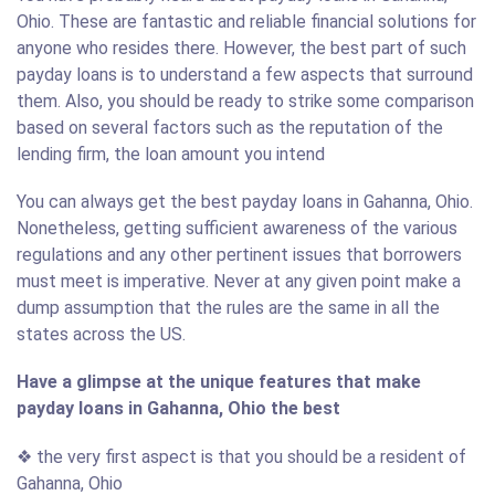
Ohio. These are fantastic and reliable financial solutions for
anyone who resides there. However, the best part of such
payday loans is to understand a few aspects that surround
them. Also, you should be ready to strike some comparison
based on several factors such as the reputation of the
lending firm, the loan amount you intend
You can always get the best payday loans in Gahanna, Ohio.
Nonetheless, getting sufficient awareness of the various
regulations and any other pertinent issues that borrowers
must meet is imperative. Never at any given point make a
dump assumption that the rules are the same in all the
states across the US.
Have a glimpse at the unique features that make
payday loans in Gahanna, Ohio the best
❖ the very first aspect is that you should be a resident of
Gahanna, Ohio