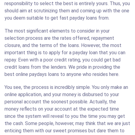
responsibility to select the best is entirely yours. Thus, you
should aim at scrutinizing them and coming up with the one
you deem suitable to get fast payday loans from.
The most significant elements to consider in your
selection process are the rates offered, repayment
closure, and the terms of the loans. However, the most
important thing is to apply for a payday loan that you can
repay. Even with a poor credit rating, you could get bad
credit loans from the lenders. We pride in providing the
best online paydays loans to anyone who resides here.
You see, the process is incredibly simple. You only make an
online application, and your money is disbursed to your
personal account the soonest possible. Actually, the
money reflects on your account at the expected time
since the system will reveal to you the time you may get
the cash. Some people, however, may think that we are just
enticing them with our sweet promises but dare them to