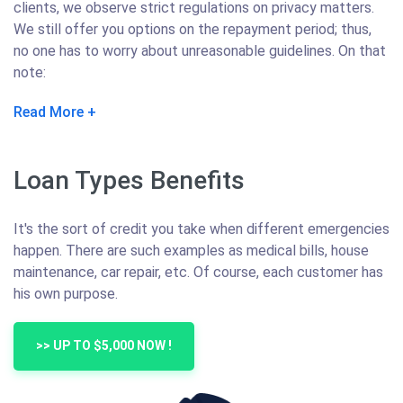
clients, we observe strict regulations on privacy matters.
We still offer you options on the repayment period; thus,
no one has to worry about unreasonable guidelines. On that
note:
Read More
Loan Types Benefits
It's the sort of credit you take when different emergencies
happen. There are such examples as medical bills, house
maintenance, car repair, etc. Of course, each customer has
his own purpose.
>> UP TO $5,000 NOW !