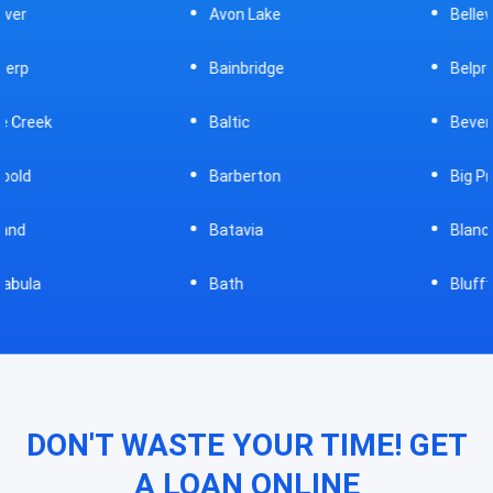
Avon Lake
Bellevue
Bainbridge
Belpre
Baltic
Beverly
Barberton
Big Prairie
Batavia
Blanchester
Bath
Bluffton
DON'T WASTE YOUR TIME! GET
A LOAN ONLINE