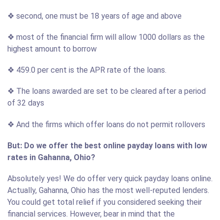
❖ second, one must be 18 years of age and above
❖ most of the financial firm will allow 1000 dollars as the
highest amount to borrow
❖ 459.0 per cent is the APR rate of the loans.
❖ The loans awarded are set to be cleared after a period
of 32 days
❖ And the firms which offer loans do not permit rollovers
But: Do we offer the best online payday loans with low
rates in Gahanna, Ohio?
Absolutely yes! We do offer very quick payday loans online.
Actually, Gahanna, Ohio has the most well-reputed lenders.
You could get total relief if you considered seeking their
financial services. However, bear in mind that the