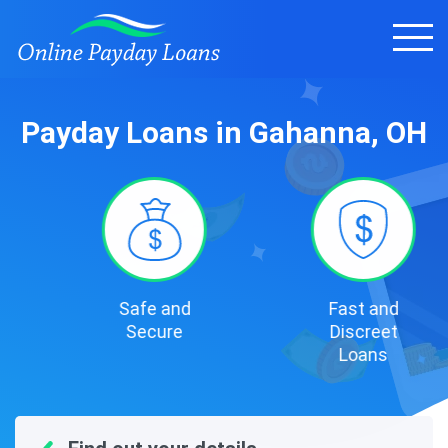
Payday Loans in Gahanna, OH
Safe and
Fast and
Secure
Discreet
Loans