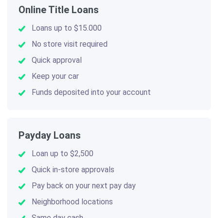
Online Title Loans
Loans up to $15.000
No store visit required
Quick approval
Keep your car
Funds deposited into your account
Payday Loans
Loan up to $2,500
Quick in-store approvals
Pay back on your next pay day
Neighborhood locations
Same day cash