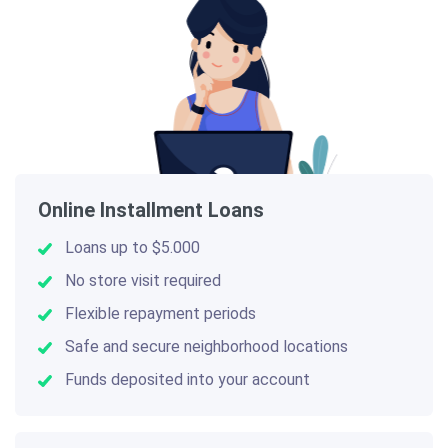
Online Installment Loans
Loans up to $5.000
No store visit required
Flexible repayment periods
Safe and secure neighborhood locations
Funds deposited into your account