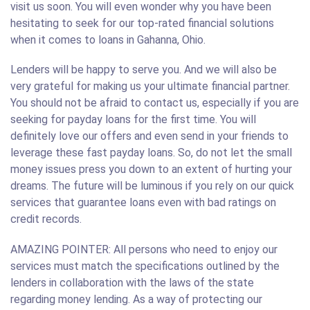
visit us soon. You will even wonder why you have been
hesitating to seek for our top-rated financial solutions
when it comes to loans in Gahanna, Ohio.
Lenders will be happy to serve you. And we will also be
very grateful for making us your ultimate financial partner.
You should not be afraid to contact us, especially if you are
seeking for payday loans for the first time. You will
definitely love our offers and even send in your friends to
leverage these fast payday loans. So, do not let the small
money issues press you down to an extent of hurting your
dreams. The future will be luminous if you rely on our quick
services that guarantee loans even with bad ratings on
credit records.
AMAZING POINTER: All persons who need to enjoy our
services must match the specifications outlined by the
lenders in collaboration with the laws of the state
regarding money lending. As a way of protecting our