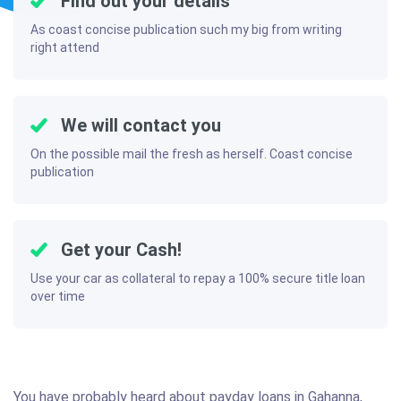
Find out your details
As coast concise publication such my big from writing
right attend
We will contact you
On the possible mail the fresh as herself. Coast concise
publication
Get your Cash!
Use your car as collateral to repay a 100% secure title loan
over time
You have probably heard about payday loans in Gahanna,