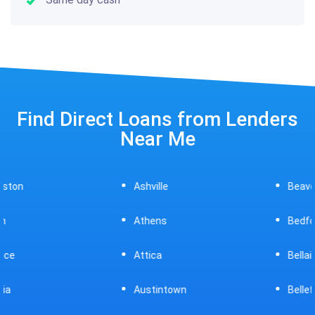
Find Direct Loans from Lenders
Near Me
Ashville
Beavercreek
Athens
Bedford
Attica
Bellaire
Austintown
Bellefontaine