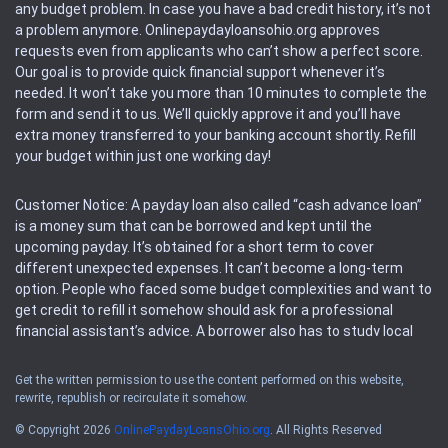
any budget problem. In case you have a bad credit history, it’s not
a problem anymore. Onlinepaydayloansohio.org approves
requests even from applicants who can’t show a perfect score.
Our goal is to provide quick financial support whenever it’s
needed. It won’t take you more than 10 minutes to complete the
form and send it to us. We’ll quickly approve it and you’ll have
extra money transferred to your banking account shortly. Refill
your budget within just one working day!
Customer Notice: A payday loan also called “cash advance loan”
is a money sum that can be borrowed and kept until the
upcoming payday. It’s obtained for a short term to cover
different unexpected expenses. It can’t become a long-term
option. People who faced some budget complexities and want to
get credit to refill it somehow should ask for a professional
financial assistant’s advice. A borrower also has to study local
regulations regarding a payday loan.
Get the written permission to use the content performed on this website,
rewrite, republish or recirculate it somehow.
Availability: People based in restricted states can’t get access to
offers of the service. Please, check the local regulations to find
© Copyright 2026
OnlinePaydayLoansOhio.org
. All Rights Reserved
out if it’s available in the area. Rules of this website may change