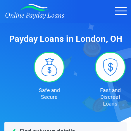
Payday Loans in London, OH
Safe and
Fast and
Secure
Discreet
Loans