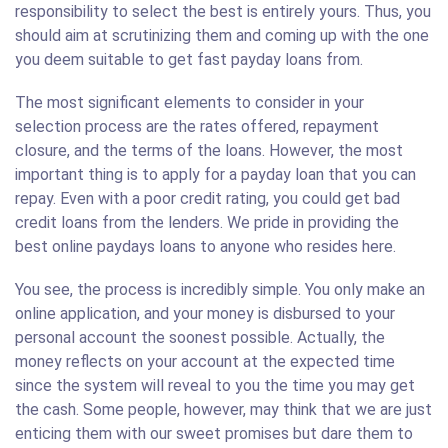
responsibility to select the best is entirely yours. Thus, you
should aim at scrutinizing them and coming up with the one
you deem suitable to get fast payday loans from.
The most significant elements to consider in your
selection process are the rates offered, repayment
closure, and the terms of the loans. However, the most
important thing is to apply for a payday loan that you can
repay. Even with a poor credit rating, you could get bad
credit loans from the lenders. We pride in providing the
best online paydays loans to anyone who resides here.
You see, the process is incredibly simple. You only make an
online application, and your money is disbursed to your
personal account the soonest possible. Actually, the
money reflects on your account at the expected time
since the system will reveal to you the time you may get
the cash. Some people, however, may think that we are just
enticing them with our sweet promises but dare them to