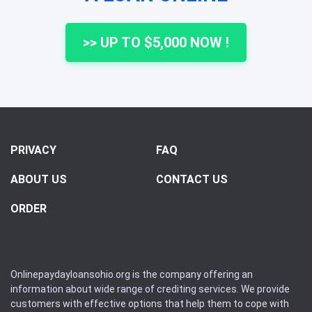
>> UP TO $5,000 NOW !
PRIVACY
FAQ
ABOUT US
CONTACT US
ORDER
Onlinepaydayloansohio.org is the company offering an
information about wide range of crediting services. We provide
customers with effective options that help them to cope with