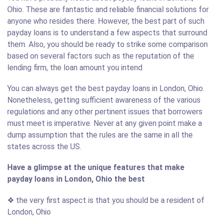
Ohio. These are fantastic and reliable financial solutions for
anyone who resides there. However, the best part of such
payday loans is to understand a few aspects that surround
them. Also, you should be ready to strike some comparison
based on several factors such as the reputation of the
lending firm, the loan amount you intend
You can always get the best payday loans in London, Ohio.
Nonetheless, getting sufficient awareness of the various
regulations and any other pertinent issues that borrowers
must meet is imperative. Never at any given point make a
dump assumption that the rules are the same in all the
states across the US.
Have a glimpse at the unique features that make
payday loans in London, Ohio the best
❖ the very first aspect is that you should be a resident of
London, Ohio