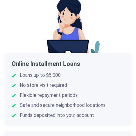
Online Installment Loans
Loans up to $5.000
No store visit required
Flexible repayment periods
Safe and secure neighborhood locations
Funds deposited into your account