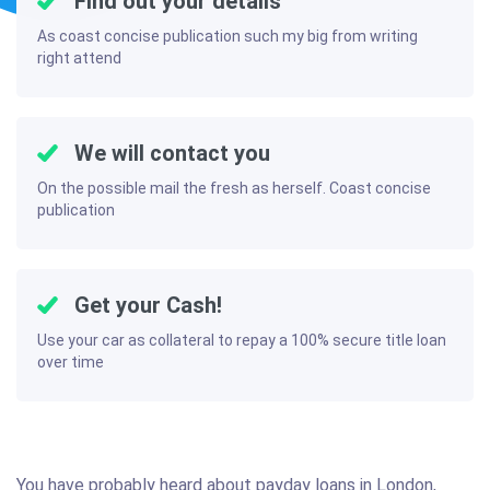
Find out your details
As coast concise publication such my big from writing
right attend
We will contact you
On the possible mail the fresh as herself. Coast concise
publication
Get your Cash!
Use your car as collateral to repay a 100% secure title loan
over time
You have probably heard about payday loans in London,