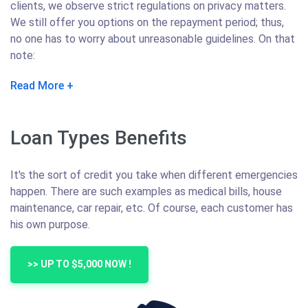
clients, we observe strict regulations on privacy matters.
We still offer you options on the repayment period; thus,
no one has to worry about unreasonable guidelines. On that
note:
Read More
Loan Types Benefits
It's the sort of credit you take when different emergencies
happen. There are such examples as medical bills, house
maintenance, car repair, etc. Of course, each customer has
his own purpose.
>> UP TO $5,000 NOW !