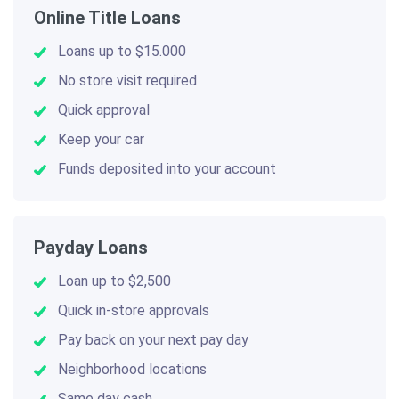
Online Title Loans
Loans up to $15.000
No store visit required
Quick approval
Keep your car
Funds deposited into your account
Payday Loans
Loan up to $2,500
Quick in-store approvals
Pay back on your next pay day
Neighborhood locations
Same day cash