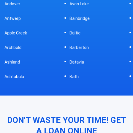
Avon Lake
Bellevue
Bainbridge
Belpre
Baltic
Beverly
Barberton
Big Prairie
Batavia
Blanchester
Bath
Bluffton
DON'T WASTE YOUR TIME! GET
A LOAN ONLINE