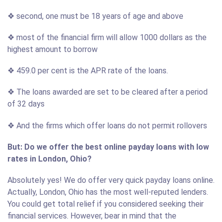
❖ second, one must be 18 years of age and above
❖ most of the financial firm will allow 1000 dollars as the
highest amount to borrow
❖ 459.0 per cent is the APR rate of the loans.
❖ The loans awarded are set to be cleared after a period
of 32 days
❖ And the firms which offer loans do not permit rollovers
But: Do we offer the best online payday loans with low
rates in London, Ohio?
Absolutely yes! We do offer very quick payday loans online.
Actually, London, Ohio has the most well-reputed lenders.
You could get total relief if you considered seeking their
financial services. However, bear in mind that the