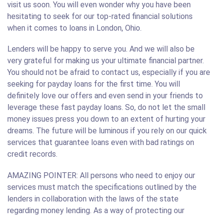
visit us soon. You will even wonder why you have been
hesitating to seek for our top-rated financial solutions
when it comes to loans in London, Ohio.
Lenders will be happy to serve you. And we will also be
very grateful for making us your ultimate financial partner.
You should not be afraid to contact us, especially if you are
seeking for payday loans for the first time. You will
definitely love our offers and even send in your friends to
leverage these fast payday loans. So, do not let the small
money issues press you down to an extent of hurting your
dreams. The future will be luminous if you rely on our quick
services that guarantee loans even with bad ratings on
credit records.
AMAZING POINTER: All persons who need to enjoy our
services must match the specifications outlined by the
lenders in collaboration with the laws of the state
regarding money lending. As a way of protecting our