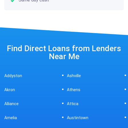
Find Direct Loans from Lenders
Near Me
Ashville
Beavercreek
Athens
Bedford
Attica
Bellaire
Austintown
Bellefontaine