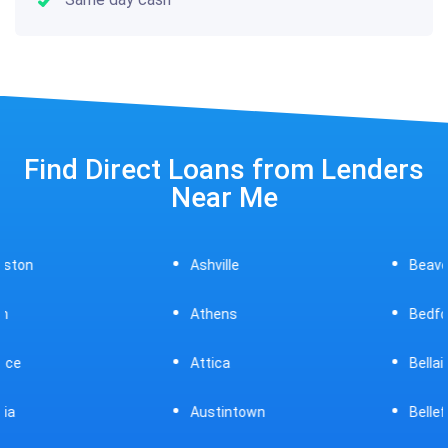
Find Direct Loans from Lenders
Near Me
Ashville
Beavercreek
Athens
Bedford
Attica
Bellaire
Austintown
Bellefontaine