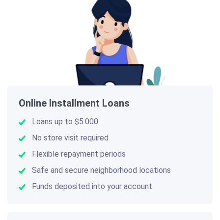
Online Installment Loans
Loans up to $5.000
No store visit required
Flexible repayment periods
Safe and secure neighborhood locations
Funds deposited into your account