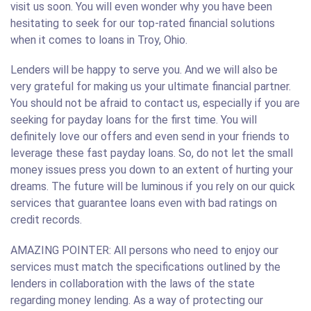
visit us soon. You will even wonder why you have been
hesitating to seek for our top-rated financial solutions
when it comes to loans in Troy, Ohio.
Lenders will be happy to serve you. And we will also be
very grateful for making us your ultimate financial partner.
You should not be afraid to contact us, especially if you are
seeking for payday loans for the first time. You will
definitely love our offers and even send in your friends to
leverage these fast payday loans. So, do not let the small
money issues press you down to an extent of hurting your
dreams. The future will be luminous if you rely on our quick
services that guarantee loans even with bad ratings on
credit records.
AMAZING POINTER: All persons who need to enjoy our
services must match the specifications outlined by the
lenders in collaboration with the laws of the state
regarding money lending. As a way of protecting our