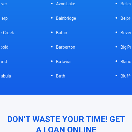
Avon Lake
Bellevue
Bainbridge
Belpre
Baltic
Beverly
Barberton
Big Prairie
Batavia
Blanchester
Bath
Bluffton
DON'T WASTE YOUR TIME! GET
A LOAN ONLINE