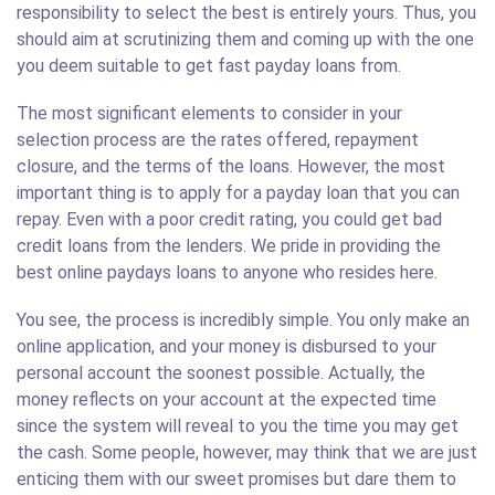
responsibility to select the best is entirely yours. Thus, you
should aim at scrutinizing them and coming up with the one
you deem suitable to get fast payday loans from.
The most significant elements to consider in your
selection process are the rates offered, repayment
closure, and the terms of the loans. However, the most
important thing is to apply for a payday loan that you can
repay. Even with a poor credit rating, you could get bad
credit loans from the lenders. We pride in providing the
best online paydays loans to anyone who resides here.
You see, the process is incredibly simple. You only make an
online application, and your money is disbursed to your
personal account the soonest possible. Actually, the
money reflects on your account at the expected time
since the system will reveal to you the time you may get
the cash. Some people, however, may think that we are just
enticing them with our sweet promises but dare them to