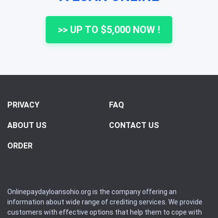
>> UP TO $5,000 NOW !
PRIVACY
FAQ
ABOUT US
CONTACT US
ORDER
Onlinepaydayloansohio.org is the company offering an
information about wide range of crediting services. We provide
customers with effective options that help them to cope with