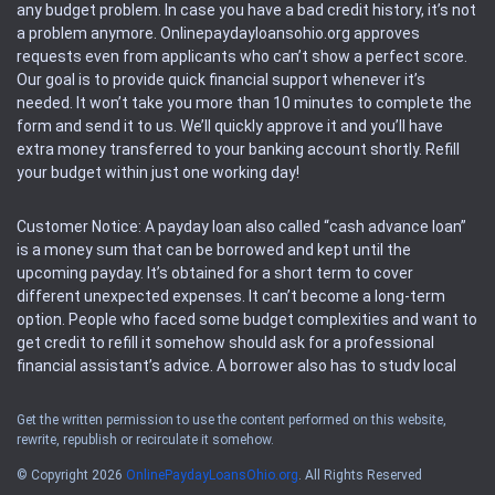
any budget problem. In case you have a bad credit history, it’s not
a problem anymore. Onlinepaydayloansohio.org approves
requests even from applicants who can’t show a perfect score.
Our goal is to provide quick financial support whenever it’s
needed. It won’t take you more than 10 minutes to complete the
form and send it to us. We’ll quickly approve it and you’ll have
extra money transferred to your banking account shortly. Refill
your budget within just one working day!
Customer Notice: A payday loan also called “cash advance loan”
is a money sum that can be borrowed and kept until the
upcoming payday. It’s obtained for a short term to cover
different unexpected expenses. It can’t become a long-term
option. People who faced some budget complexities and want to
get credit to refill it somehow should ask for a professional
financial assistant’s advice. A borrower also has to study local
regulations regarding a payday loan.
Get the written permission to use the content performed on this website,
rewrite, republish or recirculate it somehow.
Availability: People based in restricted states can’t get access to
offers of the service. Please, check the local regulations to find
© Copyright 2026
OnlinePaydayLoansOhio.org
. All Rights Reserved
out if it’s available in the area. Rules of this website may change