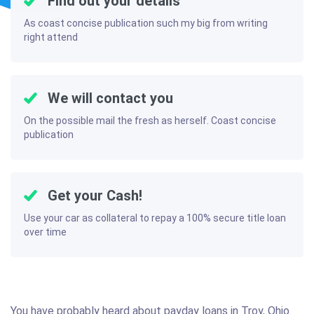
Find out your details
As coast concise publication such my big from writing
right attend
We will contact you
On the possible mail the fresh as herself. Coast concise
publication
Get your Cash!
Use your car as collateral to repay a 100% secure title loan
over time
You have probably heard about payday loans in Troy, Ohio.