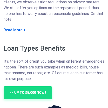
clients, we observe strict regulations on privacy matters.
We still offer you options on the repayment period; thus,
no one has to worry about unreasonable guidelines. On that
note:
Read More
Loan Types Benefits
It's the sort of credit you take when different emergencies
happen. There are such examples as medical bills, house
maintenance, car repair, etc. Of course, each customer has
his own purpose.
>> UP TO $5,000 NOW !