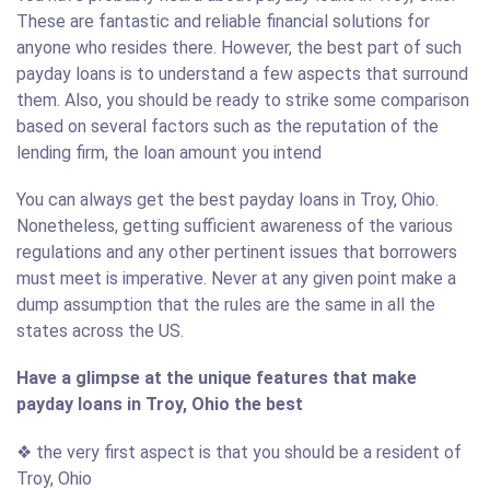
These are fantastic and reliable financial solutions for
anyone who resides there. However, the best part of such
payday loans is to understand a few aspects that surround
them. Also, you should be ready to strike some comparison
based on several factors such as the reputation of the
lending firm, the loan amount you intend
You can always get the best payday loans in Troy, Ohio.
Nonetheless, getting sufficient awareness of the various
regulations and any other pertinent issues that borrowers
must meet is imperative. Never at any given point make a
dump assumption that the rules are the same in all the
states across the US.
Have a glimpse at the unique features that make
payday loans in Troy, Ohio the best
❖ the very first aspect is that you should be a resident of
Troy, Ohio