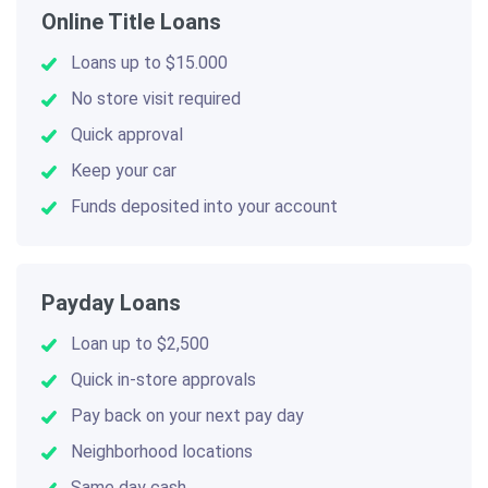
Online Title Loans
Loans up to $15.000
No store visit required
Quick approval
Keep your car
Funds deposited into your account
Payday Loans
Loan up to $2,500
Quick in-store approvals
Pay back on your next pay day
Neighborhood locations
Same day cash