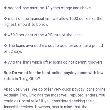
❖ second, one must be 18 years of age and above
❖ most of the financial firm will allow 1000 dollars as the
highest amount to borrow
❖ 459.0 per cent is the APR rate of the loans.
❖ The loans awarded are set to be cleared after a period
of 32 days
❖ And the firms which offer loans do not permit rollovers
But: Do we offer the best online payday loans with low
rates in Troy, Ohio?
Absolutely yes! We do offer very quick payday loans online.
Actually, Troy, Ohio has the most well-reputed lenders. You
could get total relief if you considered seeking their
financial services. However, bear in mind that the