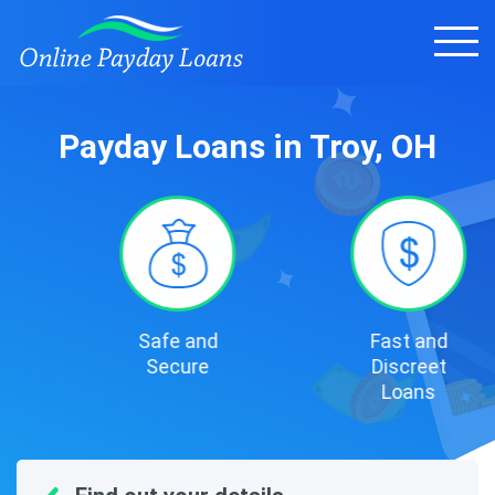
Payday Loans in Troy, OH
Safe and
Fast and
Secure
Discreet
Loans