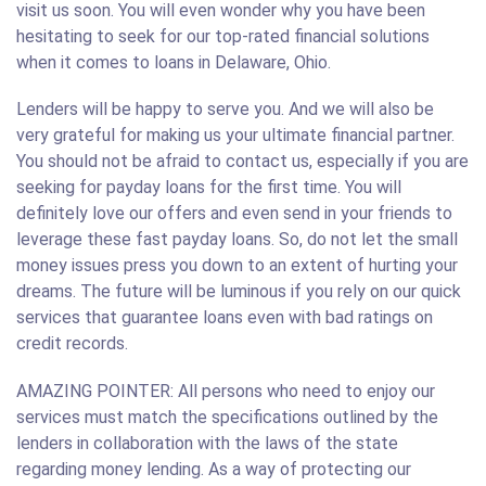
visit us soon. You will even wonder why you have been
hesitating to seek for our top-rated financial solutions
when it comes to loans in Delaware, Ohio.
Lenders will be happy to serve you. And we will also be
very grateful for making us your ultimate financial partner.
You should not be afraid to contact us, especially if you are
seeking for payday loans for the first time. You will
definitely love our offers and even send in your friends to
leverage these fast payday loans. So, do not let the small
money issues press you down to an extent of hurting your
dreams. The future will be luminous if you rely on our quick
services that guarantee loans even with bad ratings on
credit records.
AMAZING POINTER: All persons who need to enjoy our
services must match the specifications outlined by the
lenders in collaboration with the laws of the state
regarding money lending. As a way of protecting our