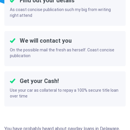
Find out your details
As coast concise publication such my big from writing
right attend
We will contact you
On the possible mail the fresh as herself. Coast concise
publication
Get your Cash!
Use your car as collateral to repay a 100% secure title loan
over time
You have probably heard about payday loans in Delaware,