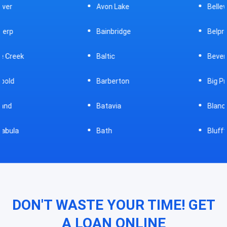
Avon Lake
Bellevue
Bainbridge
Belpre
Baltic
Beverly
Barberton
Big Prairie
Batavia
Blanchester
Bath
Bluffton
DON'T WASTE YOUR TIME! GET
A LOAN ONLINE