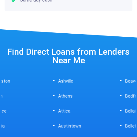
Find Direct Loans from Lenders
Near Me
Ashville
Beavercreek
Athens
Bedford
Attica
Bellaire
Austintown
Bellefontaine