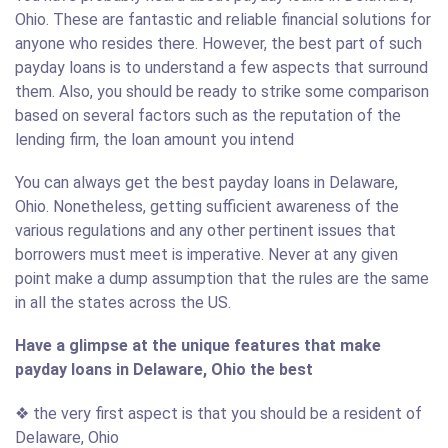
Ohio. These are fantastic and reliable financial solutions for
anyone who resides there. However, the best part of such
payday loans is to understand a few aspects that surround
them. Also, you should be ready to strike some comparison
based on several factors such as the reputation of the
lending firm, the loan amount you intend
You can always get the best payday loans in Delaware,
Ohio. Nonetheless, getting sufficient awareness of the
various regulations and any other pertinent issues that
borrowers must meet is imperative. Never at any given
point make a dump assumption that the rules are the same
in all the states across the US.
Have a glimpse at the unique features that make
payday loans in Delaware, Ohio the best
❖ the very first aspect is that you should be a resident of
Delaware, Ohio