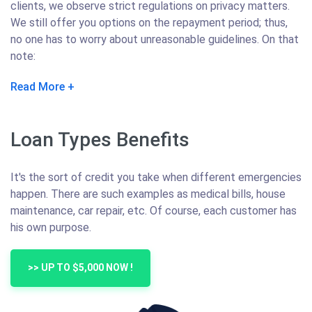
clients, we observe strict regulations on privacy matters.
We still offer you options on the repayment period; thus,
no one has to worry about unreasonable guidelines. On that
note:
Read More
Loan Types Benefits
It's the sort of credit you take when different emergencies
happen. There are such examples as medical bills, house
maintenance, car repair, etc. Of course, each customer has
his own purpose.
>> UP TO $5,000 NOW !