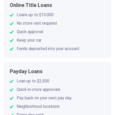
Online Title Loans
Loans up to $15.000
No store visit required
Quick approval
Keep your car
Funds deposited into your account
Payday Loans
Loan up to $2,500
Quick in-store approvals
Pay back on your next pay day
Neighborhood locations
Same day cash