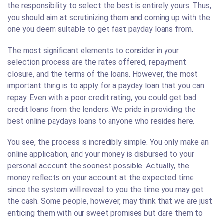
the responsibility to select the best is entirely yours. Thus,
you should aim at scrutinizing them and coming up with the
one you deem suitable to get fast payday loans from.
The most significant elements to consider in your
selection process are the rates offered, repayment
closure, and the terms of the loans. However, the most
important thing is to apply for a payday loan that you can
repay. Even with a poor credit rating, you could get bad
credit loans from the lenders. We pride in providing the
best online paydays loans to anyone who resides here.
You see, the process is incredibly simple. You only make an
online application, and your money is disbursed to your
personal account the soonest possible. Actually, the
money reflects on your account at the expected time
since the system will reveal to you the time you may get
the cash. Some people, however, may think that we are just
enticing them with our sweet promises but dare them to