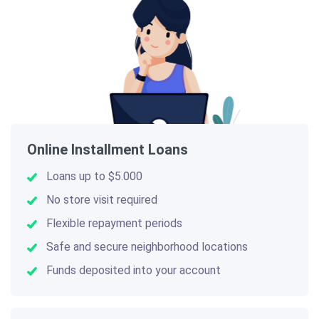
Online Installment Loans
Loans up to $5.000
No store visit required
Flexible repayment periods
Safe and secure neighborhood locations
Funds deposited into your account