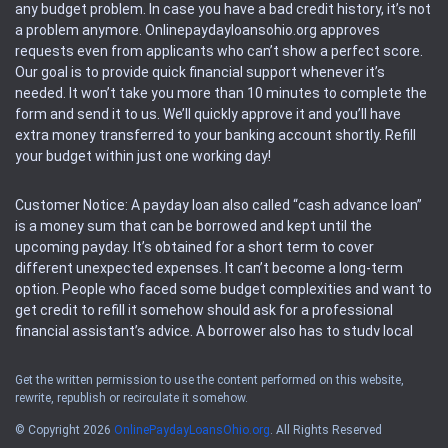
any budget problem. In case you have a bad credit history, it’s not
a problem anymore. Onlinepaydayloansohio.org approves
requests even from applicants who can’t show a perfect score.
Our goal is to provide quick financial support whenever it’s
needed. It won’t take you more than 10 minutes to complete the
form and send it to us. We’ll quickly approve it and you’ll have
extra money transferred to your banking account shortly. Refill
your budget within just one working day!
Customer Notice: A payday loan also called “cash advance loan”
is a money sum that can be borrowed and kept until the
upcoming payday. It’s obtained for a short term to cover
different unexpected expenses. It can’t become a long-term
option. People who faced some budget complexities and want to
get credit to refill it somehow should ask for a professional
financial assistant’s advice. A borrower also has to study local
regulations regarding a payday loan.
Get the written permission to use the content performed on this website,
rewrite, republish or recirculate it somehow.
Availability: People based in restricted states can’t get access to
offers of the service. Please, check the local regulations to find
© Copyright 2026
OnlinePaydayLoansOhio.org
. All Rights Reserved
out if it’s available in the area. Rules of this website may change