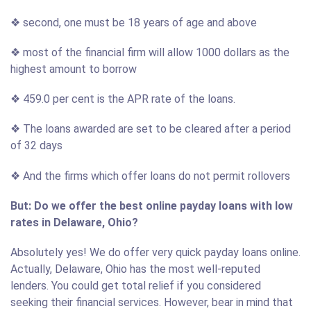
❖ second, one must be 18 years of age and above
❖ most of the financial firm will allow 1000 dollars as the
highest amount to borrow
❖ 459.0 per cent is the APR rate of the loans.
❖ The loans awarded are set to be cleared after a period
of 32 days
❖ And the firms which offer loans do not permit rollovers
But: Do we offer the best online payday loans with low
rates in Delaware, Ohio?
Absolutely yes! We do offer very quick payday loans online.
Actually, Delaware, Ohio has the most well-reputed
lenders. You could get total relief if you considered
seeking their financial services. However, bear in mind that