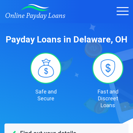
Payday Loans in Delaware, OH
Safe and
Fast and
Secure
Discreet
Loans