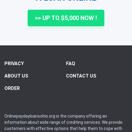
>> UP TO $5,000 NOW !
PRIVACY
FAQ
ABOUT US
CONTACT US
ORDER
Onlinepaydayloansohio.org is the company offering an
information about wide range of crediting services. We provide
customers with effective options that help them to cope with