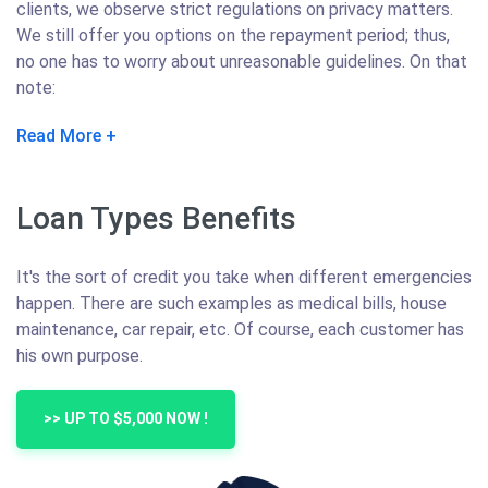
clients, we observe strict regulations on privacy matters.
We still offer you options on the repayment period; thus,
no one has to worry about unreasonable guidelines. On that
note:
Read More
Loan Types Benefits
It's the sort of credit you take when different emergencies
happen. There are such examples as medical bills, house
maintenance, car repair, etc. Of course, each customer has
his own purpose.
>> UP TO $5,000 NOW !