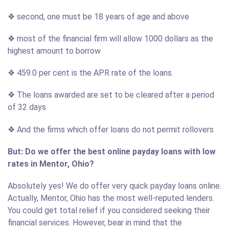
❖ second, one must be 18 years of age and above
❖ most of the financial firm will allow 1000 dollars as the
highest amount to borrow
❖ 459.0 per cent is the APR rate of the loans.
❖ The loans awarded are set to be cleared after a period
of 32 days
❖ And the firms which offer loans do not permit rollovers
But: Do we offer the best online payday loans with low
rates in Mentor, Ohio?
Absolutely yes! We do offer very quick payday loans online.
Actually, Mentor, Ohio has the most well-reputed lenders.
You could get total relief if you considered seeking their
financial services. However, bear in mind that the