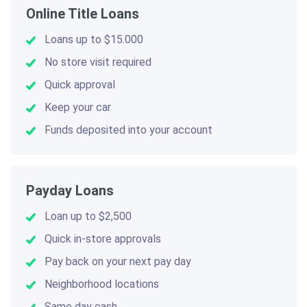
Online Title Loans
Loans up to $15.000
No store visit required
Quick approval
Keep your car
Funds deposited into your account
Payday Loans
Loan up to $2,500
Quick in-store approvals
Pay back on your next pay day
Neighborhood locations
Same day cash