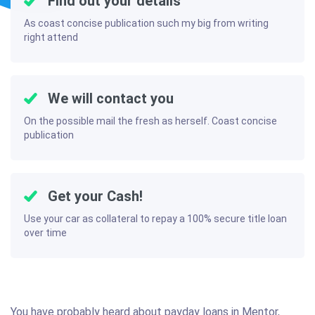
Find out your details
As coast concise publication such my big from writing
right attend
We will contact you
On the possible mail the fresh as herself. Coast concise
publication
Get your Cash!
Use your car as collateral to repay a 100% secure title loan
over time
You have probably heard about payday loans in Mentor,