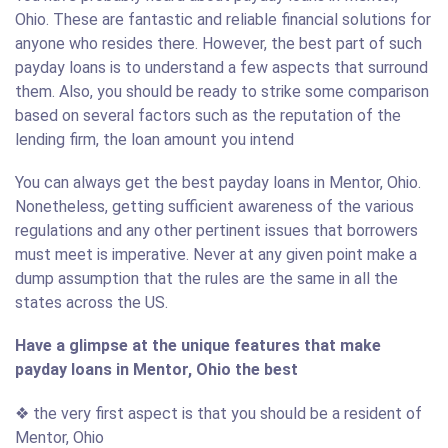
Ohio. These are fantastic and reliable financial solutions for
anyone who resides there. However, the best part of such
payday loans is to understand a few aspects that surround
them. Also, you should be ready to strike some comparison
based on several factors such as the reputation of the
lending firm, the loan amount you intend
You can always get the best payday loans in Mentor, Ohio.
Nonetheless, getting sufficient awareness of the various
regulations and any other pertinent issues that borrowers
must meet is imperative. Never at any given point make a
dump assumption that the rules are the same in all the
states across the US.
Have a glimpse at the unique features that make
payday loans in Mentor, Ohio the best
❖ the very first aspect is that you should be a resident of
Mentor, Ohio