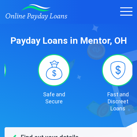
Payday Loans in Mentor, OH
Safe and
Fast and
Secure
Discreet
Loans