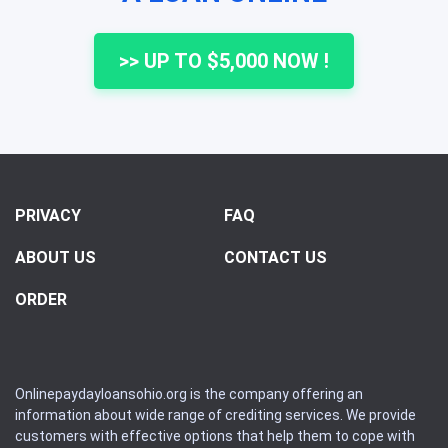
>> UP TO $5,000 NOW !
PRIVACY
FAQ
ABOUT US
CONTACT US
ORDER
Onlinepaydayloansohio.org is the company offering an
information about wide range of crediting services. We provide
customers with effective options that help them to cope with