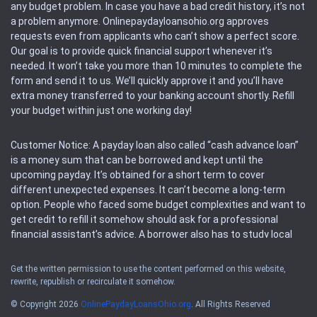
any budget problem. In case you have a bad credit history, it’s not
a problem anymore. Onlinepaydayloansohio.org approves
requests even from applicants who can’t show a perfect score.
Our goal is to provide quick financial support whenever it’s
needed. It won’t take you more than 10 minutes to complete the
form and send it to us. We’ll quickly approve it and you’ll have
extra money transferred to your banking account shortly. Refill
your budget within just one working day!
Customer Notice: A payday loan also called “cash advance loan”
is a money sum that can be borrowed and kept until the
upcoming payday. It’s obtained for a short term to cover
different unexpected expenses. It can’t become a long-term
option. People who faced some budget complexities and want to
get credit to refill it somehow should ask for a professional
financial assistant’s advice. A borrower also has to study local
regulations regarding a payday loan.
Get the written permission to use the content performed on this website,
rewrite, republish or recirculate it somehow.
Availability: People based in restricted states can’t get access to
offers of the service. Please, check the local regulations to find
© Copyright 2026
OnlinePaydayLoansOhio.org
. All Rights Reserved
out if it’s available in the area. Rules of this website may change