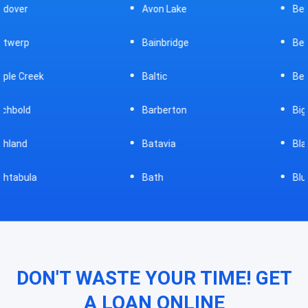
Avon Lake
Bellevue
Bainbridge
Belpre
Baltic
Beverly
Barberton
Big Prairie
Batavia
Blanchester
Bath
Bluffton
DON'T WASTE YOUR TIME! GET
A LOAN ONLINE