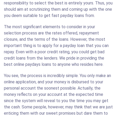
responsibility to select the best is entirely yours. Thus, you
should aim at scrutinizing them and coming up with the one
you deem suitable to get fast payday loans from.
The most significant elements to consider in your
selection process are the rates offered, repayment
closure, and the terms of the loans. However, the most
important thing is to apply for a payday loan that you can
repay. Even with a poor credit rating, you could get bad
credit loans from the lenders. We pride in providing the
best online paydays loans to anyone who resides here.
You see, the process is incredibly simple. You only make an
online application, and your money is disbursed to your
personal account the soonest possible. Actually, the
money reflects on your account at the expected time
since the system will reveal to you the time you may get
the cash. Some people, however, may think that we are just
enticing them with our sweet promises but dare them to