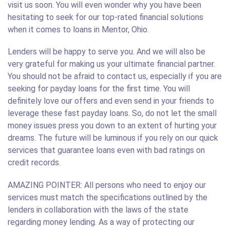
visit us soon. You will even wonder why you have been
hesitating to seek for our top-rated financial solutions
when it comes to loans in Mentor, Ohio.
Lenders will be happy to serve you. And we will also be
very grateful for making us your ultimate financial partner.
You should not be afraid to contact us, especially if you are
seeking for payday loans for the first time. You will
definitely love our offers and even send in your friends to
leverage these fast payday loans. So, do not let the small
money issues press you down to an extent of hurting your
dreams. The future will be luminous if you rely on our quick
services that guarantee loans even with bad ratings on
credit records.
AMAZING POINTER: All persons who need to enjoy our
services must match the specifications outlined by the
lenders in collaboration with the laws of the state
regarding money lending. As a way of protecting our