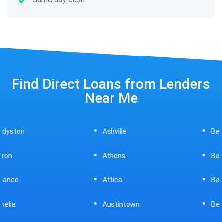
Find Direct Loans from Lenders
Near Me
Ashville
Beavercreek
Athens
Bedford
Attica
Bellaire
Austintown
Bellefontaine