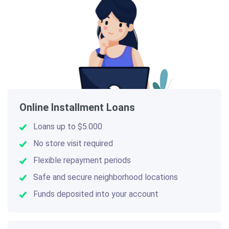
Online Installment Loans
Loans up to $5.000
No store visit required
Flexible repayment periods
Safe and secure neighborhood locations
Funds deposited into your account