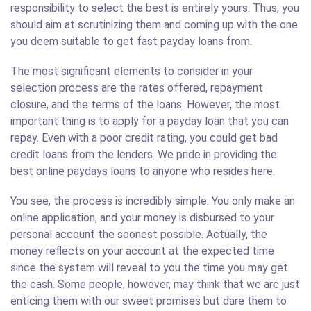
responsibility to select the best is entirely yours. Thus, you
should aim at scrutinizing them and coming up with the one
you deem suitable to get fast payday loans from.
The most significant elements to consider in your
selection process are the rates offered, repayment
closure, and the terms of the loans. However, the most
important thing is to apply for a payday loan that you can
repay. Even with a poor credit rating, you could get bad
credit loans from the lenders. We pride in providing the
best online paydays loans to anyone who resides here.
You see, the process is incredibly simple. You only make an
online application, and your money is disbursed to your
personal account the soonest possible. Actually, the
money reflects on your account at the expected time
since the system will reveal to you the time you may get
the cash. Some people, however, may think that we are just
enticing them with our sweet promises but dare them to