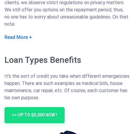
clients, we observe strict regulations on privacy matters.
We still offer you options on the repayment period; thus,
no one has to worry about unreasonable guidelines. On that
note:
Read More
Loan Types Benefits
It's the sort of credit you take when different emergencies
happen. There are such examples as medical bills, house
maintenance, car repair, etc. Of course, each customer has
his own purpose.
>> UP TO $5,000 NOW !