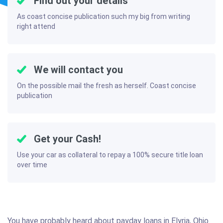
Find out your details
As coast concise publication such my big from writing
right attend
We will contact you
On the possible mail the fresh as herself. Coast concise
publication
Get your Cash!
Use your car as collateral to repay a 100% secure title loan
over time
You have probably heard about payday loans in Elyria, Ohio.