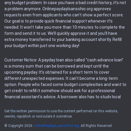
any budget problem. In case you have a bad credit history, it’s not
a problem anymore. Onlinepaydayloansohio.org approves
requests even from applicants who can’t show a perfect score.
Our goal is to provide quick financial support whenever it’s
needed. It won’t take you more than 10 minutes to complete the
form and send it to us. We’ll quickly approve it and you’ll have
extra money transferred to your banking account shortly. Refill
your budget within just one working day!
Customer Notice: A payday loan also called “cash advance loan”
is a money sum that can be borrowed and kept until the
upcoming payday. It’s obtained for a short term to cover
different unexpected expenses. It can’t become a long-term
option. People who faced some budget complexities and want to
get credit to refill it somehow should ask for a professional
financial assistant’s advice. A borrower also has to study local
regulations regarding a payday loan.
Get the written permission to use the content performed on this website,
rewrite, republish or recirculate it somehow.
Availability: People based in restricted states can’t get access to
offers of the service. Please, check the local regulations to find
© Copyright 2026
OnlinePaydayLoansOhio.org
. All Rights Reserved
out if it’s available in the area. Rules of this website may change