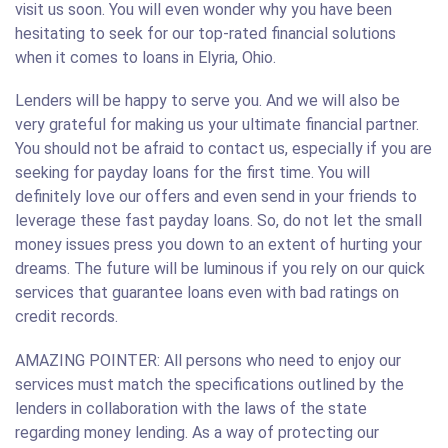
visit us soon. You will even wonder why you have been
hesitating to seek for our top-rated financial solutions
when it comes to loans in Elyria, Ohio.
Lenders will be happy to serve you. And we will also be
very grateful for making us your ultimate financial partner.
You should not be afraid to contact us, especially if you are
seeking for payday loans for the first time. You will
definitely love our offers and even send in your friends to
leverage these fast payday loans. So, do not let the small
money issues press you down to an extent of hurting your
dreams. The future will be luminous if you rely on our quick
services that guarantee loans even with bad ratings on
credit records.
AMAZING POINTER: All persons who need to enjoy our
services must match the specifications outlined by the
lenders in collaboration with the laws of the state
regarding money lending. As a way of protecting our