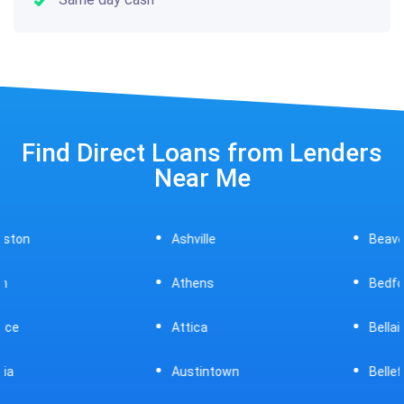
Find Direct Loans from Lenders
Near Me
Ashville
Beavercreek
Athens
Bedford
Attica
Bellaire
Austintown
Bellefontaine