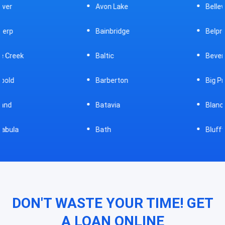
Avon Lake
Bellevue
Bainbridge
Belpre
Baltic
Beverly
Barberton
Big Prairie
Batavia
Blanchester
Bath
Bluffton
DON'T WASTE YOUR TIME! GET
A LOAN ONLINE