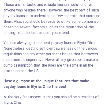
These are fantastic and reliable financial solutions for
anyone who resides there. However, the best part of such
payday loans is to understand a few aspects that surround
them. Also, you should be ready to strike some comparison
based on several factors such as the reputation of the
lending firm, the loan amount you intend
You can always get the best payday loans in Elyria, Ohio.
Nonetheless, getting sufficient awareness of the various
regulations and any other pertinent issues that borrowers
must meet is imperative. Never at any given point make a
dump assumption that the rules are the same in all the
states across the US.
Have a glimpse at the unique features that make
payday loans in Elyria, Ohio the best
❖ the very first aspect is that you should be a resident of
Elyria, Ohio