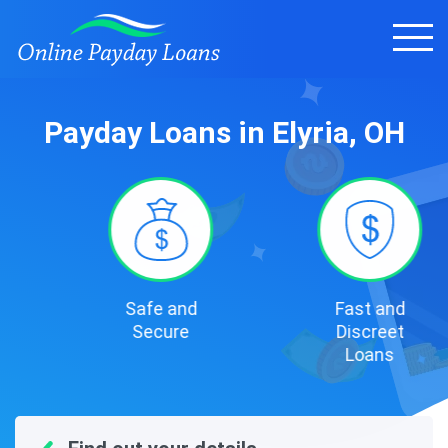
Payday Loans in Elyria, OH
Safe and
Fast and
Secure
Discreet
Loans