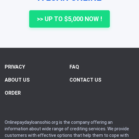
>> UP TO $5,000 NOW !
PRIVACY
FAQ
ABOUT US
CONTACT US
ORDER
Onlinepaydayloansohio.org is the company offering an
information about wide range of crediting services. We provide
customers with effective options that help them to cope with