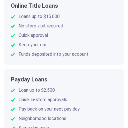
Online Title Loans
Loans up to $15.000
No store visit required
Quick approval
Keep your car
Funds deposited into your account
Payday Loans
Loan up to $2,500
Quick in-store approvals
Pay back on your next pay day
Neighborhood locations
Same day cash