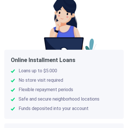
Online Installment Loans
Loans up to $5.000
No store visit required
Flexible repayment periods
Safe and secure neighborhood locations
Funds deposited into your account