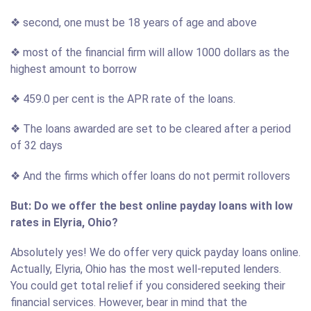
❖ second, one must be 18 years of age and above
❖ most of the financial firm will allow 1000 dollars as the
highest amount to borrow
❖ 459.0 per cent is the APR rate of the loans.
❖ The loans awarded are set to be cleared after a period
of 32 days
❖ And the firms which offer loans do not permit rollovers
But: Do we offer the best online payday loans with low
rates in Elyria, Ohio?
Absolutely yes! We do offer very quick payday loans online.
Actually, Elyria, Ohio has the most well-reputed lenders.
You could get total relief if you considered seeking their
financial services. However, bear in mind that the