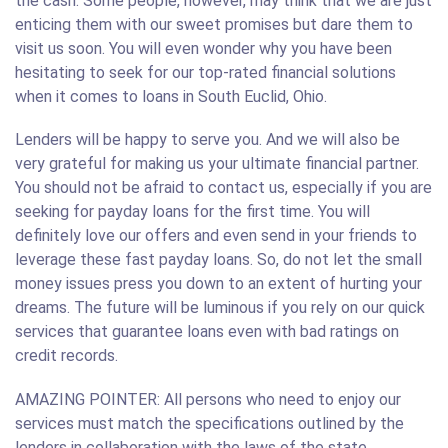
the cash. Some people, however, may think that we are just
enticing them with our sweet promises but dare them to
visit us soon. You will even wonder why you have been
hesitating to seek for our top-rated financial solutions
when it comes to loans in South Euclid, Ohio.
Lenders will be happy to serve you. And we will also be
very grateful for making us your ultimate financial partner.
You should not be afraid to contact us, especially if you are
seeking for payday loans for the first time. You will
definitely love our offers and even send in your friends to
leverage these fast payday loans. So, do not let the small
money issues press you down to an extent of hurting your
dreams. The future will be luminous if you rely on our quick
services that guarantee loans even with bad ratings on
credit records.
AMAZING POINTER: All persons who need to enjoy our
services must match the specifications outlined by the
lenders in collaboration with the laws of the state