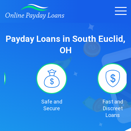
Payday Loans in South Euclid,
OH
Safe and
Fast and
Secure
Discreet
Loans