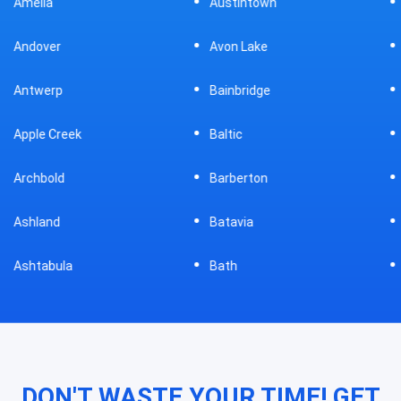
Austintown
Bellefontaine
Avon Lake
Bellevue
Bainbridge
Belpre
Baltic
Beverly
Barberton
Big Prairie
Batavia
Blanchester
Bath
Bluffton
DON'T WASTE YOUR TIME! GET