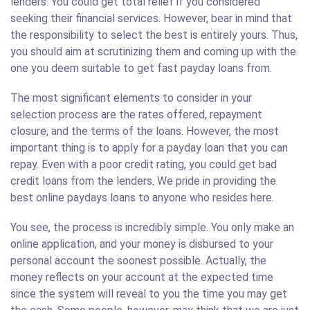
lenders. You could get total relief if you considered
seeking their financial services. However, bear in mind that
the responsibility to select the best is entirely yours. Thus,
you should aim at scrutinizing them and coming up with the
one you deem suitable to get fast payday loans from.
The most significant elements to consider in your
selection process are the rates offered, repayment
closure, and the terms of the loans. However, the most
important thing is to apply for a payday loan that you can
repay. Even with a poor credit rating, you could get bad
credit loans from the lenders. We pride in providing the
best online paydays loans to anyone who resides here.
You see, the process is incredibly simple. You only make an
online application, and your money is disbursed to your
personal account the soonest possible. Actually, the
money reflects on your account at the expected time
since the system will reveal to you the time you may get