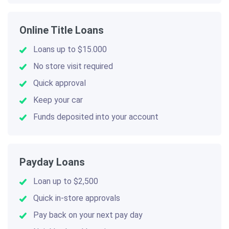
Online Title Loans
Loans up to $15.000
No store visit required
Quick approval
Keep your car
Funds deposited into your account
Payday Loans
Loan up to $2,500
Quick in-store approvals
Pay back on your next pay day