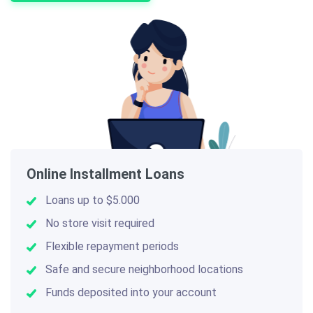
Online Installment Loans
Loans up to $5.000
No store visit required
Flexible repayment periods
Safe and secure neighborhood locations
Funds deposited into your account