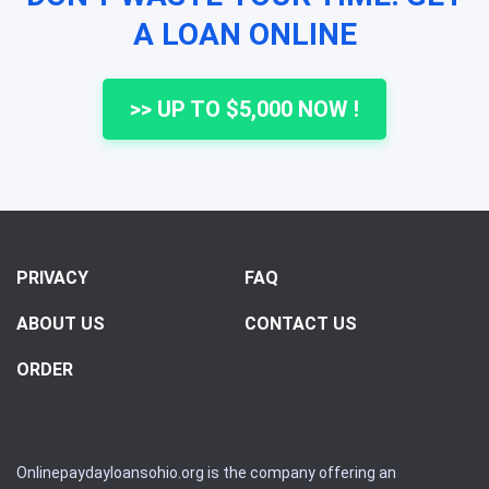
A LOAN ONLINE
>> UP TO $5,000 NOW !
PRIVACY
FAQ
ABOUT US
CONTACT US
ORDER
Onlinepaydayloansohio.org is the company offering an