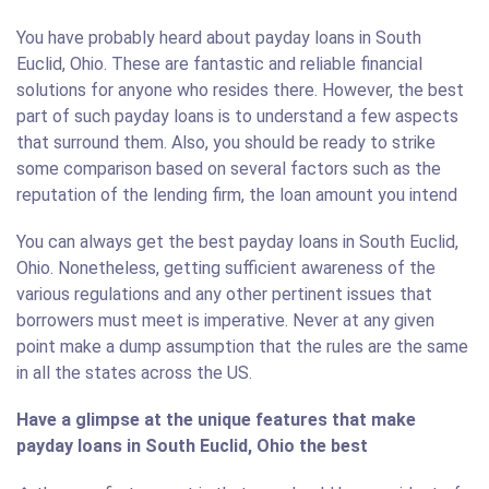
You have probably heard about payday loans in South
Euclid, Ohio. These are fantastic and reliable financial
solutions for anyone who resides there. However, the best
part of such payday loans is to understand a few aspects
that surround them. Also, you should be ready to strike
some comparison based on several factors such as the
reputation of the lending firm, the loan amount you intend
You can always get the best payday loans in South Euclid,
Ohio. Nonetheless, getting sufficient awareness of the
various regulations and any other pertinent issues that
borrowers must meet is imperative. Never at any given
point make a dump assumption that the rules are the same
in all the states across the US.
Have a glimpse at the unique features that make
payday loans in South Euclid, Ohio the best