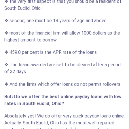
❖ the very first aspect is that you should be a resident of
South Euclid, Ohio
❖ second, one must be 18 years of age and above
❖ most of the financial firm will allow 1000 dollars as the
highest amount to borrow
❖ 459.0 per cent is the APR rate of the loans.
❖ The loans awarded are set to be cleared after a period
of 32 days
❖ And the firms which offer loans do not permit rollovers
But: Do we offer the best online payday loans with low
rates in South Euclid, Ohio?
Absolutely yes! We do offer very quick payday loans online.
Actually, South Euclid, Ohio has the most well-reputed