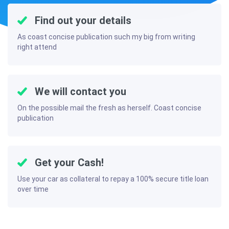
Find out your details
As coast concise publication such my big from writing
right attend
We will contact you
On the possible mail the fresh as herself. Coast concise
publication
Get your Cash!
Use your car as collateral to repay a 100% secure title loan
over time