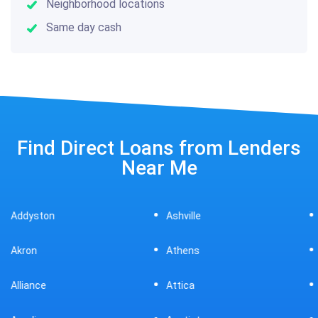
Neighborhood locations
Same day cash
Find Direct Loans from Lenders
Near Me
Ashville
Beavercreek
Athens
Bedford
Attica
Bellaire