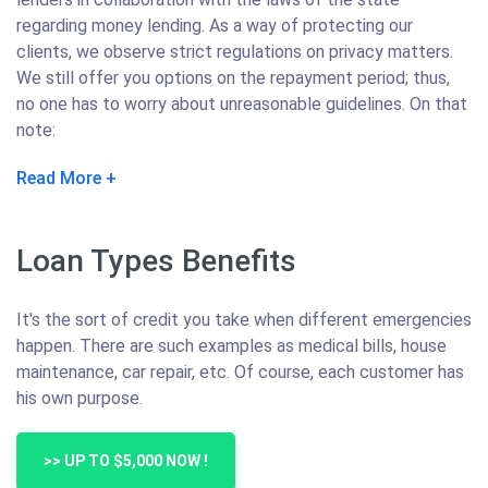
regarding money lending. As a way of protecting our
clients, we observe strict regulations on privacy matters.
We still offer you options on the repayment period; thus,
no one has to worry about unreasonable guidelines. On that
note:
Read More
Loan Types Benefits
It's the sort of credit you take when different emergencies
happen. There are such examples as medical bills, house
maintenance, car repair, etc. Of course, each customer has
his own purpose.
>> UP TO $5,000 NOW !