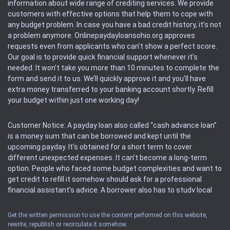
information about wide range of crediting services. We provide
customers with effective options that help them to cope with
any budget problem. In case you have a bad credit history, it’s not
a problem anymore. Onlinepaydayloansohio.org approves
requests even from applicants who can’t show a perfect score.
Our goal is to provide quick financial support whenever it’s
needed. It won’t take you more than 10 minutes to complete the
form and send it to us. We’ll quickly approve it and you’ll have
extra money transferred to your banking account shortly. Refill
your budget within just one working day!
Customer Notice: A payday loan also called “cash advance loan”
is a money sum that can be borrowed and kept until the
upcoming payday. It’s obtained for a short term to cover
different unexpected expenses. It can’t become a long-term
option. People who faced some budget complexities and want to
get credit to refill it somehow should ask for a professional
financial assistant’s advice. A borrower also has to study local
regulations regarding a payday loan.
Get the written permission to use the content performed on this website,
rewrite, republish or recirculate it somehow.
Availability: People based in restricted states can’t get access to