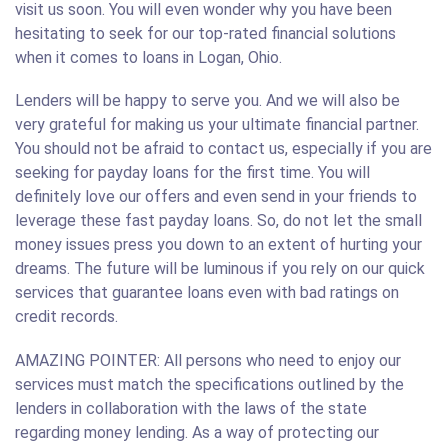
visit us soon. You will even wonder why you have been
hesitating to seek for our top-rated financial solutions
when it comes to loans in Logan, Ohio.
Lenders will be happy to serve you. And we will also be
very grateful for making us your ultimate financial partner.
You should not be afraid to contact us, especially if you are
seeking for payday loans for the first time. You will
definitely love our offers and even send in your friends to
leverage these fast payday loans. So, do not let the small
money issues press you down to an extent of hurting your
dreams. The future will be luminous if you rely on our quick
services that guarantee loans even with bad ratings on
credit records.
AMAZING POINTER: All persons who need to enjoy our
services must match the specifications outlined by the
lenders in collaboration with the laws of the state
regarding money lending. As a way of protecting our