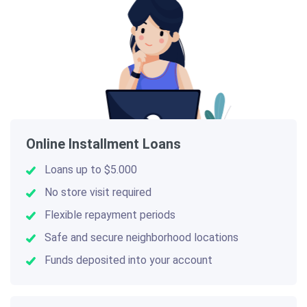
Online Installment Loans
Loans up to $5.000
No store visit required
Flexible repayment periods
Safe and secure neighborhood locations
Funds deposited into your account