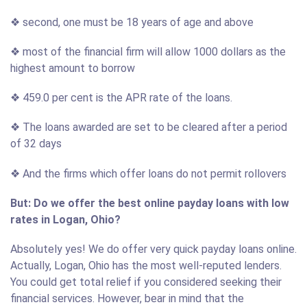
❖ second, one must be 18 years of age and above
❖ most of the financial firm will allow 1000 dollars as the
highest amount to borrow
❖ 459.0 per cent is the APR rate of the loans.
❖ The loans awarded are set to be cleared after a period
of 32 days
❖ And the firms which offer loans do not permit rollovers
But: Do we offer the best online payday loans with low
rates in Logan, Ohio?
Absolutely yes! We do offer very quick payday loans online.
Actually, Logan, Ohio has the most well-reputed lenders.
You could get total relief if you considered seeking their
financial services. However, bear in mind that the