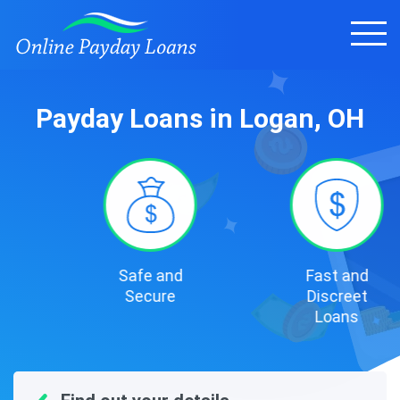
Payday Loans in Logan, OH
Safe and
Fast and
Secure
Discreet
Loans