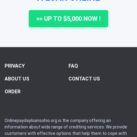
>> UP TO $5,000 NOW !
PRIVACY
FAQ
ABOUT US
CONTACT US
ORDER
Onlinepaydayloansohio.org is the company offering an
information about wide range of crediting services. We provide
customers with effective options that help them to cope with