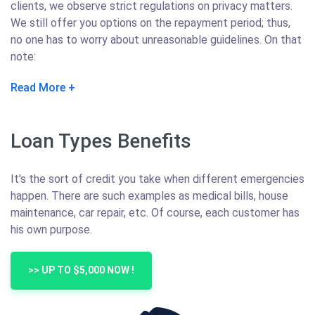
clients, we observe strict regulations on privacy matters.
We still offer you options on the repayment period; thus,
no one has to worry about unreasonable guidelines. On that
note:
Read More
Loan Types Benefits
It's the sort of credit you take when different emergencies
happen. There are such examples as medical bills, house
maintenance, car repair, etc. Of course, each customer has
his own purpose.
>> UP TO $5,000 NOW !