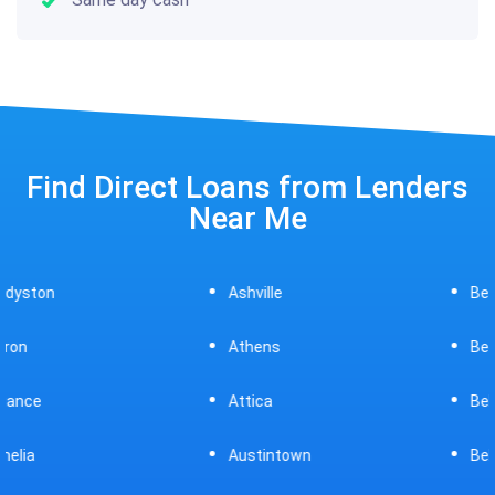
Find Direct Loans from Lenders
Near Me
Ashville
Beavercreek
Athens
Bedford
Attica
Bellaire
Austintown
Bellefontaine