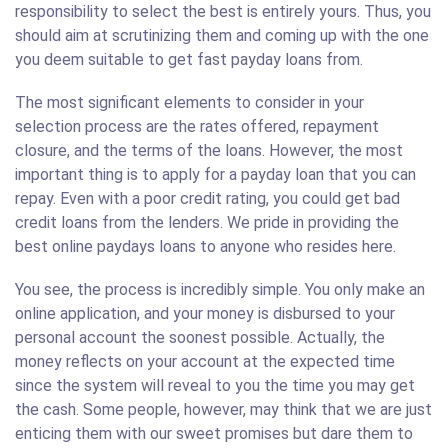
responsibility to select the best is entirely yours. Thus, you
should aim at scrutinizing them and coming up with the one
you deem suitable to get fast payday loans from.
The most significant elements to consider in your
selection process are the rates offered, repayment
closure, and the terms of the loans. However, the most
important thing is to apply for a payday loan that you can
repay. Even with a poor credit rating, you could get bad
credit loans from the lenders. We pride in providing the
best online paydays loans to anyone who resides here.
You see, the process is incredibly simple. You only make an
online application, and your money is disbursed to your
personal account the soonest possible. Actually, the
money reflects on your account at the expected time
since the system will reveal to you the time you may get
the cash. Some people, however, may think that we are just
enticing them with our sweet promises but dare them to