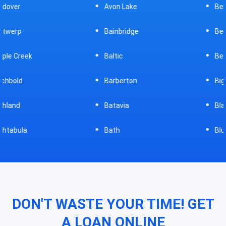
Avon Lake
Bellevue
Bainbridge
Belpre
Baltic
Beverly
Barberton
Big Prairie
Batavia
Blanchester
Bath
Bluffton
DON'T WASTE YOUR TIME! GET
A LOAN ONLINE