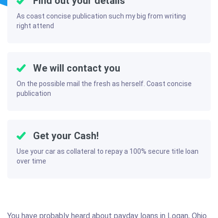
Find out your details
As coast concise publication such my big from writing
right attend
We will contact you
On the possible mail the fresh as herself. Coast concise
publication
Get your Cash!
Use your car as collateral to repay a 100% secure title loan
over time
You have probably heard about payday loans in Logan, Ohio.