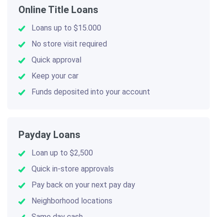
Online Title Loans
Loans up to $15.000
No store visit required
Quick approval
Keep your car
Funds deposited into your account
Payday Loans
Loan up to $2,500
Quick in-store approvals
Pay back on your next pay day
Neighborhood locations
Same day cash