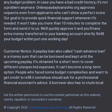
any budget problem. In case you have a bad credit history, it’s not
a problem anymore. Onlinepaydayloansohio.org approves
requests even from applicants who can’t show a perfect score.
Our goal is to provide quick financial support whenever it’s
needed. It won’t take you more than 10 minutes to complete the
form and send it to us. We’ll quickly approve it and you’ll have
extra money transferred to your banking account shortly. Refill
your budget within just one working day!
Customer Notice: A payday loan also called “cash advance loan”
is a money sum that can be borrowed and kept until the
upcoming payday. It’s obtained for a short term to cover
different unexpected expenses. It can’t become a long-term
option. People who faced some budget complexities and want to
get credit to refill it somehow should ask for a professional
financial assistant’s advice. A borrower also has to study local
regulations regarding a payday loan.
Get the written permission to use the content performed on this website,
rewrite, republish or recirculate it somehow.
Availability: People based in restricted states can’t get access to
offers of the service. Please, check the local regulations to find
© Copyright 2026
OnlinePaydayLoansOhio.org
. All Rights Reserved
out if it’s available in the area. Rules of this website may change