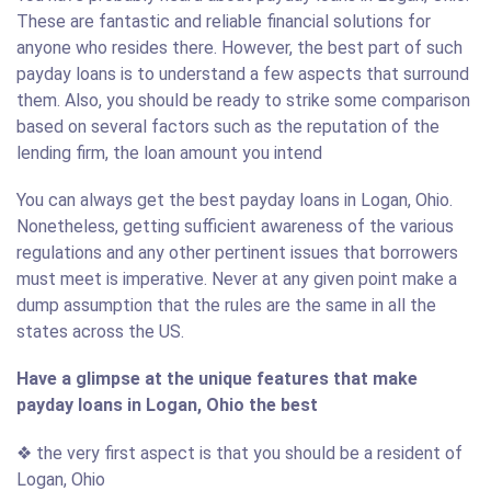
These are fantastic and reliable financial solutions for
anyone who resides there. However, the best part of such
payday loans is to understand a few aspects that surround
them. Also, you should be ready to strike some comparison
based on several factors such as the reputation of the
lending firm, the loan amount you intend
You can always get the best payday loans in Logan, Ohio.
Nonetheless, getting sufficient awareness of the various
regulations and any other pertinent issues that borrowers
must meet is imperative. Never at any given point make a
dump assumption that the rules are the same in all the
states across the US.
Have a glimpse at the unique features that make
payday loans in Logan, Ohio the best
❖ the very first aspect is that you should be a resident of
Logan, Ohio