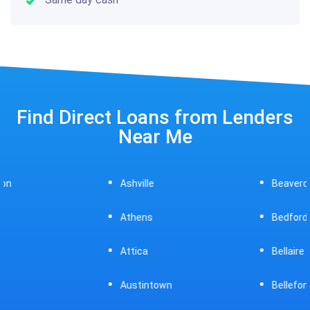
Find Direct Loans from Lenders
Near Me
Ashville
Beavercreek
Athens
Bedford
Attica
Bellaire
Austintown
Bellefontaine