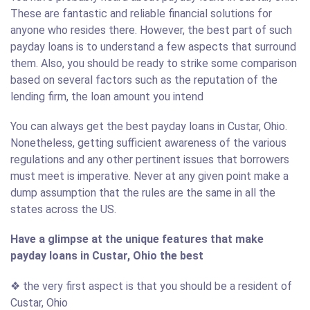
These are fantastic and reliable financial solutions for
anyone who resides there. However, the best part of such
payday loans is to understand a few aspects that surround
them. Also, you should be ready to strike some comparison
based on several factors such as the reputation of the
lending firm, the loan amount you intend
You can always get the best payday loans in Custar, Ohio.
Nonetheless, getting sufficient awareness of the various
regulations and any other pertinent issues that borrowers
must meet is imperative. Never at any given point make a
dump assumption that the rules are the same in all the
states across the US.
Have a glimpse at the unique features that make
payday loans in Custar, Ohio the best
❖ the very first aspect is that you should be a resident of
Custar, Ohio