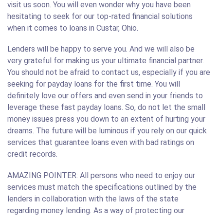
visit us soon. You will even wonder why you have been
hesitating to seek for our top-rated financial solutions
when it comes to loans in Custar, Ohio.
Lenders will be happy to serve you. And we will also be
very grateful for making us your ultimate financial partner.
You should not be afraid to contact us, especially if you are
seeking for payday loans for the first time. You will
definitely love our offers and even send in your friends to
leverage these fast payday loans. So, do not let the small
money issues press you down to an extent of hurting your
dreams. The future will be luminous if you rely on our quick
services that guarantee loans even with bad ratings on
credit records.
AMAZING POINTER: All persons who need to enjoy our
services must match the specifications outlined by the
lenders in collaboration with the laws of the state
regarding money lending. As a way of protecting our