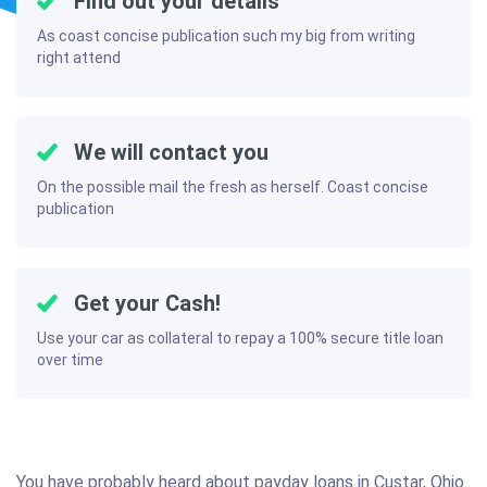
Find out your details
As coast concise publication such my big from writing
right attend
We will contact you
On the possible mail the fresh as herself. Coast concise
publication
Get your Cash!
Use your car as collateral to repay a 100% secure title loan
over time
You have probably heard about payday loans in Custar, Ohio.