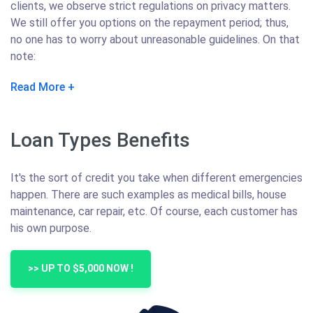
clients, we observe strict regulations on privacy matters.
We still offer you options on the repayment period; thus,
no one has to worry about unreasonable guidelines. On that
note:
Read More
Loan Types Benefits
It's the sort of credit you take when different emergencies
happen. There are such examples as medical bills, house
maintenance, car repair, etc. Of course, each customer has
his own purpose.
>> UP TO $5,000 NOW !