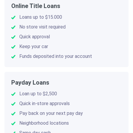
Online Title Loans
Loans up to $15.000
No store visit required
Quick approval
Keep your car
Funds deposited into your account
Payday Loans
Loan up to $2,500
Quick in-store approvals
Pay back on your next pay day
Neighborhood locations
Same day cash