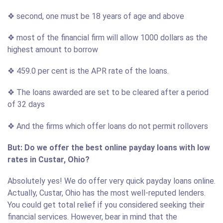
❖ second, one must be 18 years of age and above
❖ most of the financial firm will allow 1000 dollars as the
highest amount to borrow
❖ 459.0 per cent is the APR rate of the loans.
❖ The loans awarded are set to be cleared after a period
of 32 days
❖ And the firms which offer loans do not permit rollovers
But: Do we offer the best online payday loans with low
rates in Custar, Ohio?
Absolutely yes! We do offer very quick payday loans online.
Actually, Custar, Ohio has the most well-reputed lenders.
You could get total relief if you considered seeking their
financial services. However, bear in mind that the