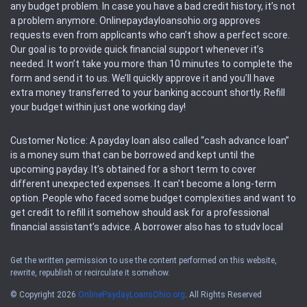
any budget problem. In case you have a bad credit history, it’s not
a problem anymore. Onlinepaydayloansohio.org approves
requests even from applicants who can’t show a perfect score.
Our goal is to provide quick financial support whenever it’s
needed. It won’t take you more than 10 minutes to complete the
form and send it to us. We’ll quickly approve it and you’ll have
extra money transferred to your banking account shortly. Refill
your budget within just one working day!
Customer Notice: A payday loan also called “cash advance loan”
is a money sum that can be borrowed and kept until the
upcoming payday. It’s obtained for a short term to cover
different unexpected expenses. It can’t become a long-term
option. People who faced some budget complexities and want to
get credit to refill it somehow should ask for a professional
financial assistant’s advice. A borrower also has to study local
regulations regarding a payday loan.
Get the written permission to use the content performed on this website,
rewrite, republish or recirculate it somehow.
Availability: People based in restricted states can’t get access to
offers of the service. Please, check the local regulations to find
© Copyright 2026
OnlinePaydayLoansOhio.org
. All Rights Reserved
out if it’s available in the area. Rules of this website may change