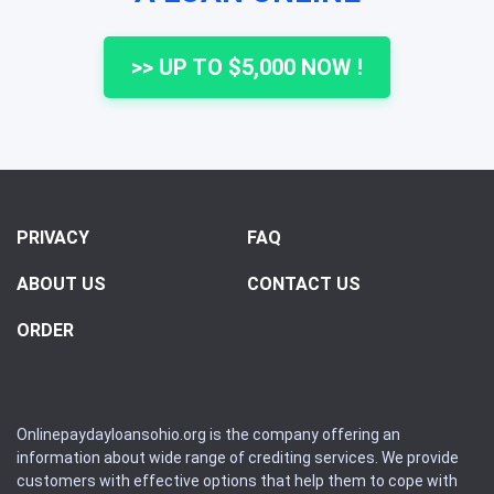
>> UP TO $5,000 NOW !
PRIVACY
FAQ
ABOUT US
CONTACT US
ORDER
Onlinepaydayloansohio.org is the company offering an
information about wide range of crediting services. We provide
customers with effective options that help them to cope with