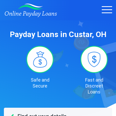
Payday Loans in Custar, OH
Safe and
Fast and
Secure
Discreet
Loans