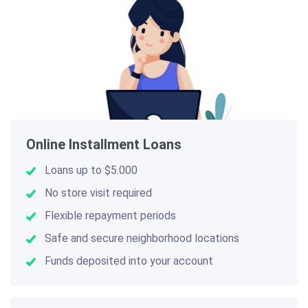
Online Installment Loans
Loans up to $5.000
No store visit required
Flexible repayment periods
Safe and secure neighborhood locations
Funds deposited into your account