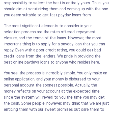
responsibility to select the best is entirely yours. Thus, you
should aim at scrutinizing them and coming up with the one
you deem suitable to get fast payday loans from.
The most significant elements to consider in your
selection process are the rates offered, repayment
closure, and the terms of the loans. However, the most
important thing is to apply for a payday loan that you can
repay. Even with a poor credit rating, you could get bad
credit loans from the lenders. We pride in providing the
best online paydays loans to anyone who resides here.
You see, the process is incredibly simple. You only make an
online application, and your money is disbursed to your
personal account the soonest possible. Actually, the
money reflects on your account at the expected time
since the system will reveal to you the time you may get
the cash. Some people, however, may think that we are just
enticing them with our sweet promises but dare them to