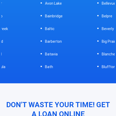
Avon Lake
Bellevue
Bainbridge
Belpre
Baltic
Beverly
Barberton
Big Prairie
Batavia
Blanchester
Bath
Bluffton
DON'T WASTE YOUR TIME! GET
A LOAN ONLINE