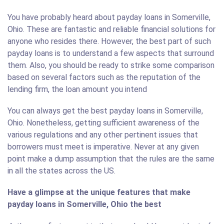
You have probably heard about payday loans in Somerville,
Ohio. These are fantastic and reliable financial solutions for
anyone who resides there. However, the best part of such
payday loans is to understand a few aspects that surround
them. Also, you should be ready to strike some comparison
based on several factors such as the reputation of the
lending firm, the loan amount you intend
You can always get the best payday loans in Somerville,
Ohio. Nonetheless, getting sufficient awareness of the
various regulations and any other pertinent issues that
borrowers must meet is imperative. Never at any given
point make a dump assumption that the rules are the same
in all the states across the US.
Have a glimpse at the unique features that make
payday loans in Somerville, Ohio the best