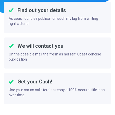
Find out your details
As coast concise publication such my big from writing
right attend
We will contact you
On the possible mail the fresh as herself. Coast concise
publication
Get your Cash!
Use your car as collateral to repay a 100% secure title loan
over time