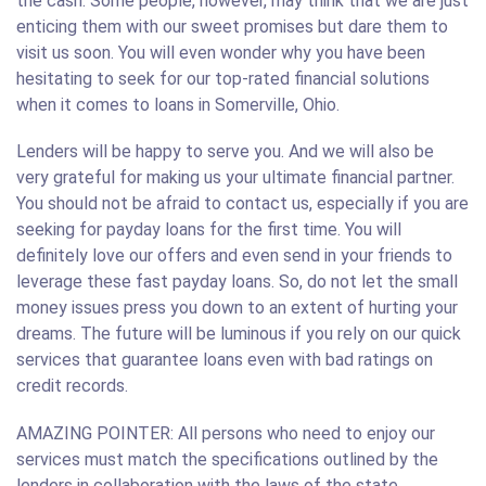
the cash. Some people, however, may think that we are just
enticing them with our sweet promises but dare them to
visit us soon. You will even wonder why you have been
hesitating to seek for our top-rated financial solutions
when it comes to loans in Somerville, Ohio.
Lenders will be happy to serve you. And we will also be
very grateful for making us your ultimate financial partner.
You should not be afraid to contact us, especially if you are
seeking for payday loans for the first time. You will
definitely love our offers and even send in your friends to
leverage these fast payday loans. So, do not let the small
money issues press you down to an extent of hurting your
dreams. The future will be luminous if you rely on our quick
services that guarantee loans even with bad ratings on
credit records.
AMAZING POINTER: All persons who need to enjoy our
services must match the specifications outlined by the
lenders in collaboration with the laws of the state