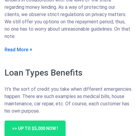
regarding money lending. As a way of protecting our
clients, we observe strict regulations on privacy matters.
We still offer you options on the repayment period; thus,
no one has to worry about unreasonable guidelines. On that
note:
Read More
Loan Types Benefits
It's the sort of credit you take when different emergencies
happen. There are such examples as medical bills, house
maintenance, car repair, etc. Of course, each customer has
his own purpose.
>> UP TO $5,000 NOW !