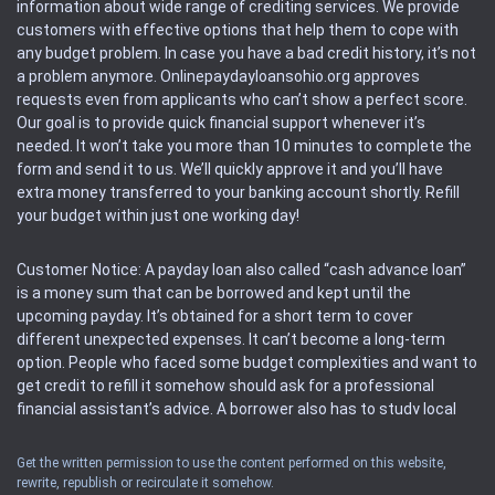
information about wide range of crediting services. We provide
customers with effective options that help them to cope with
any budget problem. In case you have a bad credit history, it’s not
a problem anymore. Onlinepaydayloansohio.org approves
requests even from applicants who can’t show a perfect score.
Our goal is to provide quick financial support whenever it’s
needed. It won’t take you more than 10 minutes to complete the
form and send it to us. We’ll quickly approve it and you’ll have
extra money transferred to your banking account shortly. Refill
your budget within just one working day!
Customer Notice: A payday loan also called “cash advance loan”
is a money sum that can be borrowed and kept until the
upcoming payday. It’s obtained for a short term to cover
different unexpected expenses. It can’t become a long-term
option. People who faced some budget complexities and want to
get credit to refill it somehow should ask for a professional
financial assistant’s advice. A borrower also has to study local
regulations regarding a payday loan.
Get the written permission to use the content performed on this website,
rewrite, republish or recirculate it somehow.
Availability: People based in restricted states can’t get access to