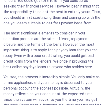
lenders. You could get total relief if you considered
seeking their financial services. However, bear in mind that
the responsibility to select the best is entirely yours. Thus,
you should aim at scrutinizing them and coming up with the
one you deem suitable to get fast payday loans from.
The most significant elements to consider in your
selection process are the rates offered, repayment
closure, and the terms of the loans. However, the most
important thing is to apply for a payday loan that you can
repay. Even with a poor credit rating, you could get bad
credit loans from the lenders. We pride in providing the
best online paydays loans to anyone who resides here.
You see, the process is incredibly simple. You only make an
online application, and your money is disbursed to your
personal account the soonest possible. Actually, the
money reflects on your account at the expected time
since the system will reveal to you the time you may get