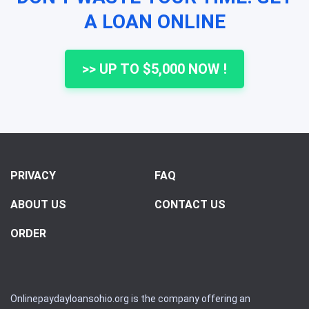
A LOAN ONLINE
>> UP TO $5,000 NOW !
PRIVACY
FAQ
ABOUT US
CONTACT US
ORDER
Onlinepaydayloansohio.org is the company offering an