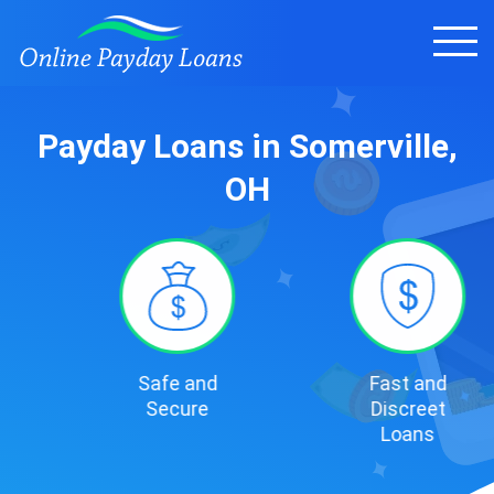
Payday Loans in Somerville,
OH
Safe and
Fast and
Secure
Discreet
Loans