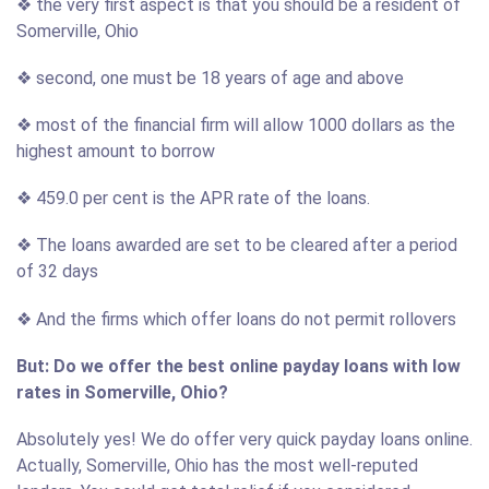
❖ the very first aspect is that you should be a resident of
Somerville, Ohio
❖ second, one must be 18 years of age and above
❖ most of the financial firm will allow 1000 dollars as the
highest amount to borrow
❖ 459.0 per cent is the APR rate of the loans.
❖ The loans awarded are set to be cleared after a period
of 32 days
❖ And the firms which offer loans do not permit rollovers
But: Do we offer the best online payday loans with low
rates in Somerville, Ohio?
Absolutely yes! We do offer very quick payday loans online.
Actually, Somerville, Ohio has the most well-reputed