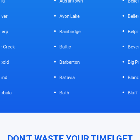
Austintown
Bellefontaine
Avon Lake
Bellevue
Bainbridge
Belpre
Baltic
Beverly
Barberton
Big Prairie
Batavia
Blanchester
Bath
Bluffton
DON'T WASTE YOUR TIME! GET