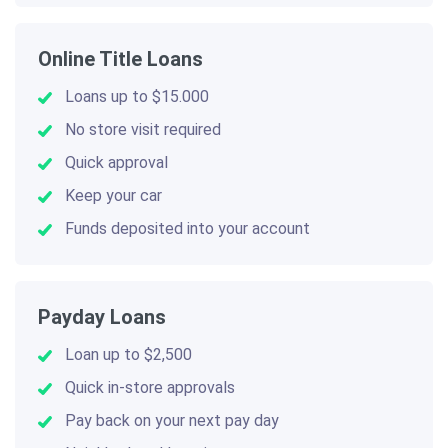
Online Title Loans
Loans up to $15.000
No store visit required
Quick approval
Keep your car
Funds deposited into your account
Payday Loans
Loan up to $2,500
Quick in-store approvals
Pay back on your next pay day