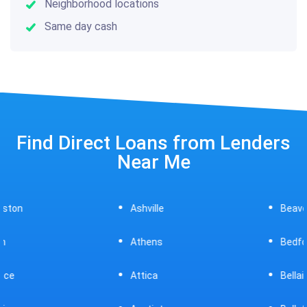
Neighborhood locations
Same day cash
Find Direct Loans from Lenders
Near Me
Ashville
Beavercreek
Athens
Bedford
Attica
Bellaire