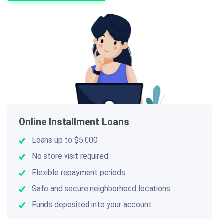
Online Installment Loans
Loans up to $5.000
No store visit required
Flexible repayment periods
Safe and secure neighborhood locations
Funds deposited into your account