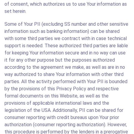
of consent, which authorizes us to use Your information as
set herein.
Some of Your PII (excluding SS number and other sensitive
information such as banking information) can be shared
with some third parties we contract with in case technical
support is needed. These authorized third parties are liable
for keeping Your information secure and in no way can use
it for any other purpose but the purposes authorized
according to the agreement we make, as well as are in no
way authorized to share Your information with other third
parties. All the activity performed with Your PII is bounded
by the provisions of this Privacy Policy and respective
formal documents on this Website, as well as the
provisions of applicable international laws and the
legislation of the USA. Additionally, PII can be shared for
consumer reporting with credit bureaus upon Your prior
authorization (consumer reporting authorization). However,
this procedure is performed by the lenders in a prerogative