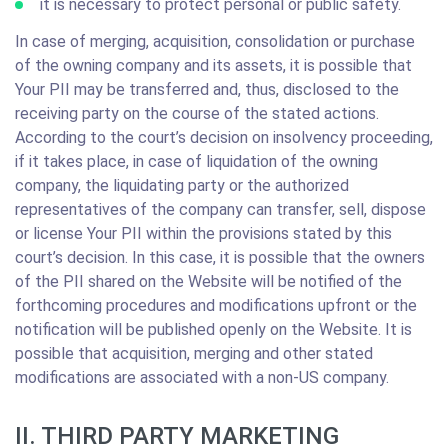
it is necessary to protect personal or public safety.
In case of merging, acquisition, consolidation or purchase
of the owning company and its assets, it is possible that
Your PII may be transferred and, thus, disclosed to the
receiving party on the course of the stated actions.
According to the court’s decision on insolvency proceeding,
if it takes place, in case of liquidation of the owning
company, the liquidating party or the authorized
representatives of the company can transfer, sell, dispose
or license Your PII within the provisions stated by this
court’s decision. In this case, it is possible that the owners
of the PII shared on the Website will be notified of the
forthcoming procedures and modifications upfront or the
notification will be published openly on the Website. It is
possible that acquisition, merging and other stated
modifications are associated with a non-US company.
II. THIRD PARTY MARKETING