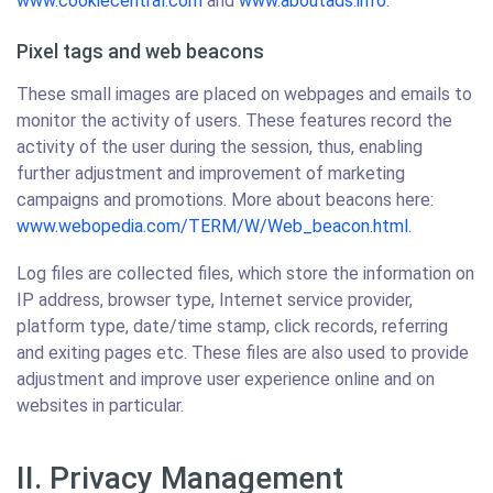
www.cookiecentral.com
and
www.aboutads.info
.
Pixel tags and web beacons
These small images are placed on webpages and emails to
monitor the activity of users. These features record the
activity of the user during the session, thus, enabling
further adjustment and improvement of marketing
campaigns and promotions. More about beacons here:
www.webopedia.com/TERM/W/Web_beacon.html
.
Log files are collected files, which store the information on
IP address, browser type, Internet service provider,
platform type, date/time stamp, click records, referring
and exiting pages etc. These files are also used to provide
adjustment and improve user experience online and on
websites in particular.
II. Privacy Management