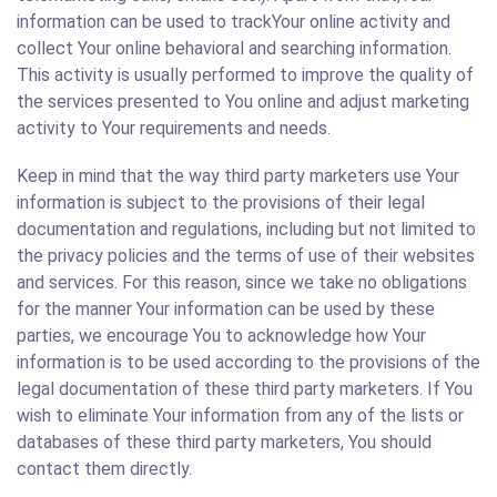
information can be used to trackYour online activity and
collect Your online behavioral and searching information.
This activity is usually performed to improve the quality of
the services presented to You online and adjust marketing
activity to Your requirements and needs.
Keep in mind that the way third party marketers use Your
information is subject to the provisions of their legal
documentation and regulations, including but not limited to
the privacy policies and the terms of use of their websites
and services. For this reason, since we take no obligations
for the manner Your information can be used by these
parties, we encourage You to acknowledge how Your
information is to be used according to the provisions of the
legal documentation of these third party marketers. If You
wish to eliminate Your information from any of the lists or
databases of these third party marketers, You should
contact them directly.