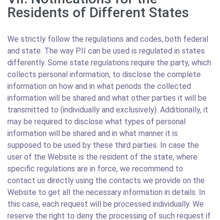
Residents of Different States
We strictly follow the regulations and codes, both federal
and state. The way PII can be used is regulated in states
differently. Some state regulations require the party, which
collects personal information, to disclose the complete
information on how and in what periods the collected
information will be shared and what other parties it will be
transmitted to (individually and exclusively). Additionally, it
may be required to disclose what types of personal
information will be shared and in what manner it is
supposed to be used by these third parties. In case the
user of the Website is the resident of the state, where
specific regulations are in force, we recommend to
contact us directly using the contacts we provide on the
Website to get all the necessary information in details. In
this case, each request will be processed individually. We
reserve the right to deny the processing of such request if