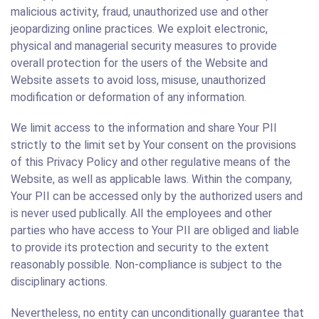
malicious activity, fraud, unauthorized use and other
jeopardizing online practices. We exploit electronic,
physical and managerial security measures to provide
overall protection for the users of the Website and
Website assets to avoid loss, misuse, unauthorized
modification or deformation of any information.
We limit access to the information and share Your PII
strictly to the limit set by Your consent on the provisions
of this Privacy Policy and other regulative means of the
Website, as well as applicable laws. Within the company,
Your PII can be accessed only by the authorized users and
is never used publically. All the employees and other
parties who have access to Your PII are obliged and liable
to provide its protection and security to the extent
reasonably possible. Non-compliance is subject to the
disciplinary actions.
Nevertheless, no entity can unconditionally guarantee that