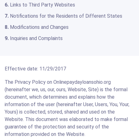
6.
Links to Third Party Websites
7.
Notifications for the Residents of Different States
8.
Modifications and Changes
9.
Inquiries and Complaints
Effective date: 11/29/2017
The Privacy Policy on Onlinepaydayloansohio.org
(hereinafter we, us, our, ours, Website, Site) is the formal
document, which determines and explains how the
information of the user (hereinafter User, Users, You, Your,
Yours) is collected, stored, shared and used on the
Website. This document was elaborated to make formal
guarantee of the protection and security of the
information provided on the Website.