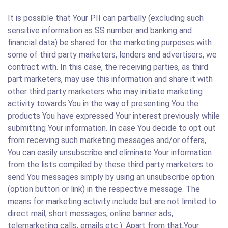
It is possible that Your PII can partially (excluding such
sensitive information as SS number and banking and
financial data) be shared for the marketing purposes with
some of third party marketers, lenders and advertisers, we
contract with. In this case, the receiving parties, as third
part marketers, may use this information and share it with
other third party marketers who may initiate marketing
activity towards You in the way of presenting You the
products You have expressed Your interest previously while
submitting Your information. In case You decide to opt out
from receiving such marketing messages and/or offers,
You can easily unsubscribe and eliminate Your information
from the lists compiled by these third party marketers to
send You messages simply by using an unsubscribe option
(option button or link) in the respective message. The
means for marketing activity include but are not limited to
direct mail, short messages, online banner ads,
telemarketing calls, emails etc.). Apart from that,Your