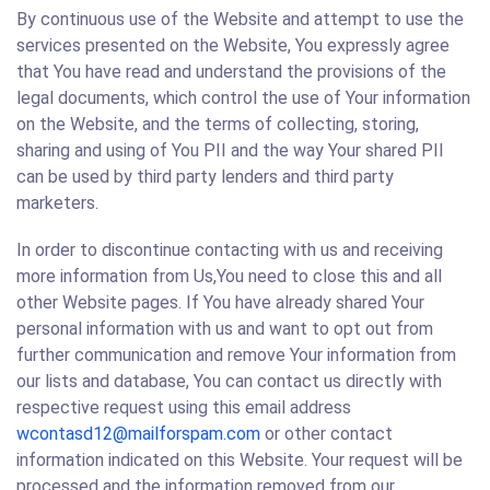
By continuous use of the Website and attempt to use the
services presented on the Website, You expressly agree
that You have read and understand the provisions of the
legal documents, which control the use of Your information
on the Website, and the terms of collecting, storing,
sharing and using of You PII and the way Your shared PII
can be used by third party lenders and third party
marketers.
In order to discontinue contacting with us and receiving
more information from Us,You need to close this and all
other Website pages. If You have already shared Your
personal information with us and want to opt out from
further communication and remove Your information from
our lists and database, You can contact us directly with
respective request using this email address
wcontasd12@mailforspam.com
or other contact
information indicated on this Website. Your request will be
processed and the information removed from our