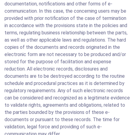
documentation, notifications and other forms of e-
communication. In this case, the concerning users may be
provided with prior notification of the case of termination
in accordance with the provisions state in the policies and
terms, regulating business relationship between the parts,
as well as other applicable laws and regulations. The hard
copies of the documents and records originated in the
electronic form are not necessary to be produced and/or
stored for the purpose of facilitation and expense
reduction. All electronic records, disclosures and
documents are to be destroyed according to the routine
schedule and procedural practices as it is determined by
regulatory requirements. Any of such electronic records
can be considered and recognized as a legitimate evidence
to validate rights, agreements and obligations, related to
the parties bounded by the provisions of these e-
documents or pursuant to these records. The time for
validation, legal force and providing of such e-
communication may differ.