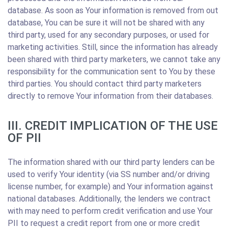
database. As soon as Your information is removed from out
database, You can be sure it will not be shared with any
third party, used for any secondary purposes, or used for
marketing activities. Still, since the information has already
been shared with third party marketers, we cannot take any
responsibility for the communication sent to You by these
third parties. You should contact third party marketers
directly to remove Your information from their databases.
III. CREDIT IMPLICATION OF THE USE
OF PII
The information shared with our third party lenders can be
used to verify Your identity (via SS number and/or driving
license number, for example) and Your information against
national databases. Additionally, the lenders we contract
with may need to perform credit verification and use Your
PII to request a credit report from one or more credit