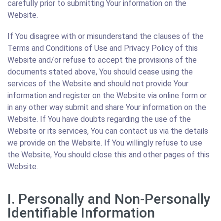
carefully prior to submitting Your information on the
Website.
If You disagree with or misunderstand the clauses of the
Terms and Conditions of Use and Privacy Policy of this
Website and/or refuse to accept the provisions of the
documents stated above, You should cease using the
services of the Website and should not provide Your
information and register on the Website via online form or
in any other way submit and share Your information on the
Website. If You have doubts regarding the use of the
Website or its services, You can contact us via the details
we provide on the Website. If You willingly refuse to use
the Website, You should close this and other pages of this
Website.
I. Personally and Non-Personally
Identifiable Information