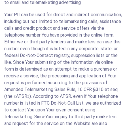
to email and telemarketing advertising.
Your PII can be used for direct and indirect communication,
including but not limited to telemarketing calls, assistance
calls and credit product and service offers via the
telephone number You have provided in the online form.
Either we or third party lenders and marketers can use this
number even though it is listed in any corporate, state, or
federal Do-Not-Contact registry, suppression lists or the
like. Since Your submitting of the information via online
form is determined as an attempt to make a purchase or
receive a service, the processing and application of Your
request is performed according to the provisions of
Amended Telemarketing Sales Rule, 16 CFR §310 et seq.
(the «ATSR»). According to ATSR, even if Your telephone
number is listed in FTC Do-Not-Call List, we are authorized
to contact You upon Your given consent using
telemarketing. SinceYour inquiry to third party marketers
and request for the service on the Website are also