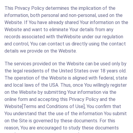
This Privacy Policy determines the implication of the
information, both personal and non-personal, used on the
Website. If You have already shared Your information on the
Website and want to eliminate Your details from any
records associated with theWebsite under our regulation
and control, You can contact us directly using the contact
details we provide on the Website.
The services provided on the Website can be used only by
the legal residents of the United States over 18 years old.
The operation of the Website is aligned with federal, state
and local laws of the USA. Thus, once You willingly register
on the Website by submitting Your information via the
online form and accepting this Privacy Policy and the
Website[Terms and Conditions of Use], You confirm that
You understand that the use of the information You submit
on the Site is governed by these documents. For this
reason, You are encouraged to study these documents