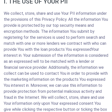
I. THE USE OF YOUR PII
We collect, store, share and use Your PII information under
the provisions of this Privacy Policy. All the information You
provide is protected by our top security means and
encryption methods. The information You submit by
registering for the services is used to perform search and
match with one or more lenders we contract with who can
provide You with the loan products You expressedYour
interest in. Your submission of the information is considered
as an expressed will to be matched with a lender or
financial service provider. Additionally, the information we
collect can be used to contact You in order to provide with
the marketing information on the products You expressed
You interest in. Moreover, we can use this information to
provide protection from potential malicious activity and
fraud in the Internet. We will collect, store, share and use
Your information only upon Your expressed consent You
give while clicking the respective button or ticking the box