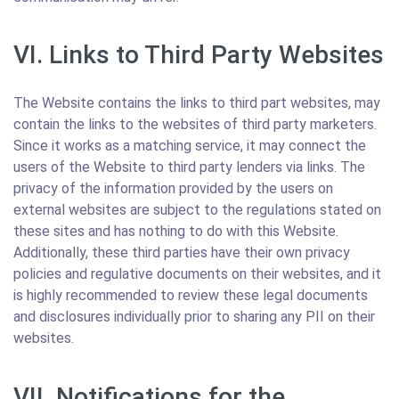
VI. Links to Third Party Websites
The Website contains the links to third part websites, may
contain the links to the websites of third party marketers.
Since it works as a matching service, it may connect the
users of the Website to third party lenders via links. The
privacy of the information provided by the users on
external websites are subject to the regulations stated on
these sites and has nothing to do with this Website.
Additionally, these third parties have their own privacy
policies and regulative documents on their websites, and it
is highly recommended to review these legal documents
and disclosures individually prior to sharing any PII on their
websites.
VII. Notifications for the