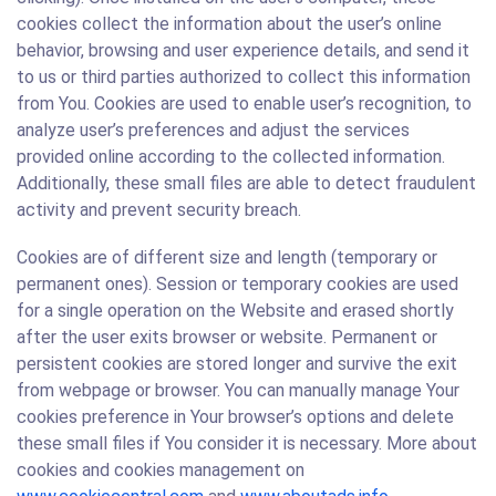
cookies collect the information about the user’s online
behavior, browsing and user experience details, and send it
to us or third parties authorized to collect this information
from You. Cookies are used to enable user’s recognition, to
analyze user’s preferences and adjust the services
provided online according to the collected information.
Additionally, these small files are able to detect fraudulent
activity and prevent security breach.
Cookies are of different size and length (temporary or
permanent ones). Session or temporary cookies are used
for a single operation on the Website and erased shortly
after the user exits browser or website. Permanent or
persistent cookies are stored longer and survive the exit
from webpage or browser. You can manually manage Your
cookies preference in Your browser’s options and delete
these small files if You consider it is necessary. More about
cookies and cookies management on