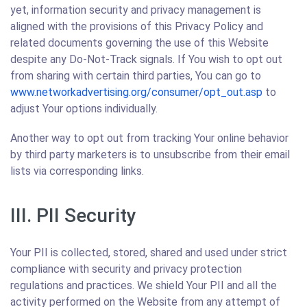
yet, information security and privacy management is
aligned with the provisions of this Privacy Policy and
related documents governing the use of this Website
despite any Do-Not-Track signals. If You wish to opt out
from sharing with certain third parties, You can go to
www.networkadvertising.org/consumer/opt_out.asp
to
adjust Your options individually.
Another way to opt out from tracking Your online behavior
by third party marketers is to unsubscribe from their email
lists via corresponding links.
III. PII Security
Your PII is collected, stored, shared and used under strict
compliance with security and privacy protection
regulations and practices. We shield Your PII and all the
activity performed on the Website from any attempt of