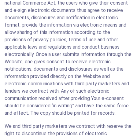
national Commerce Act, the users who give their consent
and e-sign electronic documents thus agree to receive
documents, disclosures and notification in electronic
format, provide the information via electronic means and
allow sharing of this information according to the
provisions of privacy policies, terms of use and other
applicable laws and regulations and conduct business
electronically. Once a user submits information through the
Website, one gives consent to receive electronic
notifications, documents and disclosures as well as the
information provided directly on the Website and
electronic communications with third party marketers and
lenders we contract with. Any of such electronic
communication received after providing Your e-consent
should be considered “in writing” and have the same force
and effect. The copy should be printed for records.
We and third party marketers we contract with reserve the
right to discontinue the provisions of electronic