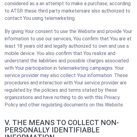
considered as a an attempt to make a purchase, according
to ATSR these third party marketersare also authorized to
contact You using telemarketing.
By giving Your consent to use the Website and provide Your
information to use our services, You confirm that You are at
least 18 years old and legally authorized to own and use a
mobile device. You also confirm that You realize and
understand the liabilities and possible charges associated
with Your participation in telemarketing campaigns. Your
service provider may also collect Your information. These
procedures and interaction with Your service provider are
regulated by the policies and terms stated by these
organizations and have nothing to do with this Privacy
Policy and other regulating documents on this Website.
V. THE MEANS TO COLLECT NON-
PERSONALLY IDENTIFIABLE