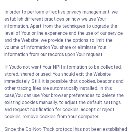
In order to perform effective privacy management, we
establish different practices on how we use Your
information. Apart from the techniques to upgrade the
level of Your online experience and the use of our service
and the Website, we provide the options to limit the
volume of information You share or eliminate Your
information from our records upon Your request.
If Youdo not want Your NPII information to be collected,
stored, shared or used, You should exit the Website
immediately. Still, it is possible that cookies, beacons and
other tracing files are automatically installed. In this
case,You can use Your browser preferences to delete the
existing cookies manually, to adjust the default settings
and request notification for cookies, accept or reject
cookies, remove cookies from Your computer.
Since the Do-Not-Track protocol has not been established