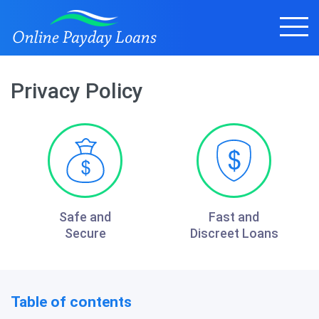
Privacy Policy
Safe and
Fast and
Secure
Discreet Loans
Table of contents