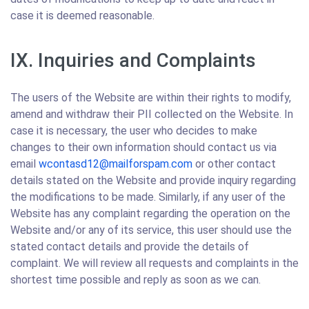
case it is deemed reasonable.
IX. Inquiries and Complaints
The users of the Website are within their rights to modify,
amend and withdraw their PII collected on the Website. In
case it is necessary, the user who decides to make
changes to their own information should contact us via
email
wcontasd12@mailforspam.com
or other contact
details stated on the Website and provide inquiry regarding
the modifications to be made. Similarly, if any user of the
Website has any complaint regarding the operation on the
Website and/or any of its service, this user should use the
stated contact details and provide the details of
complaint. We will review all requests and complaints in the
shortest time possible and reply as soon as we can.