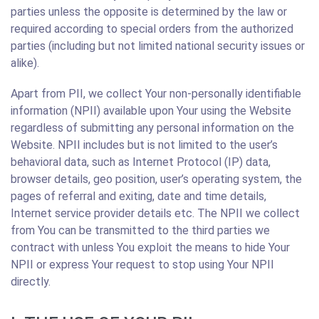
parties unless the opposite is determined by the law or
required according to special orders from the authorized
parties (including but not limited national security issues or
alike).
Apart from PII, we collect Your non-personally identifiable
information (NPII) available upon Your using the Website
regardless of submitting any personal information on the
Website. NPII includes but is not limited to the user’s
behavioral data, such as Internet Protocol (IP) data,
browser details, geo position, user’s operating system, the
pages of referral and exiting, date and time details,
Internet service provider details etc. The NPII we collect
from You can be transmitted to the third parties we
contract with unless You exploit the means to hide Your
NPII or express Your request to stop using Your NPII
directly.