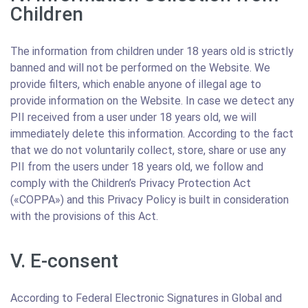
Children
The information from children under 18 years old is strictly
banned and will not be performed on the Website. We
provide filters, which enable anyone of illegal age to
provide information on the Website. In case we detect any
PII received from a user under 18 years old, we will
immediately delete this information. According to the fact
that we do not voluntarily collect, store, share or use any
PII from the users under 18 years old, we follow and
comply with the Children’s Privacy Protection Act
(«COPPA») and this Privacy Policy is built in consideration
with the provisions of this Act.
V. E-consent
According to Federal Electronic Signatures in Global and