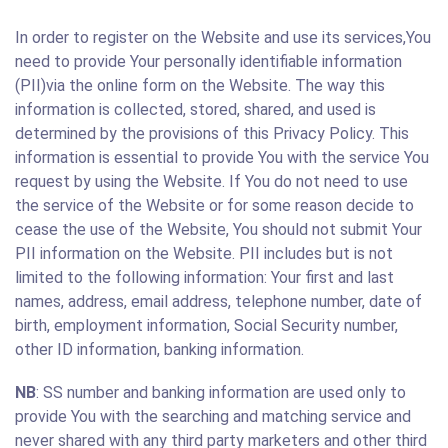
In order to register on the Website and use its services,You
need to provide Your personally identifiable information
(PII)via the online form on the Website. The way this
information is collected, stored, shared, and used is
determined by the provisions of this Privacy Policy. This
information is essential to provide You with the service You
request by using the Website. If You do not need to use
the service of the Website or for some reason decide to
cease the use of the Website, You should not submit Your
PII information on the Website. PII includes but is not
limited to the following information: Your first and last
names, address, email address, telephone number, date of
birth, employment information, Social Security number,
other ID information, banking information.
NB
: SS number and banking information are used only to
provide You with the searching and matching service and
never shared with any third party marketers and other third