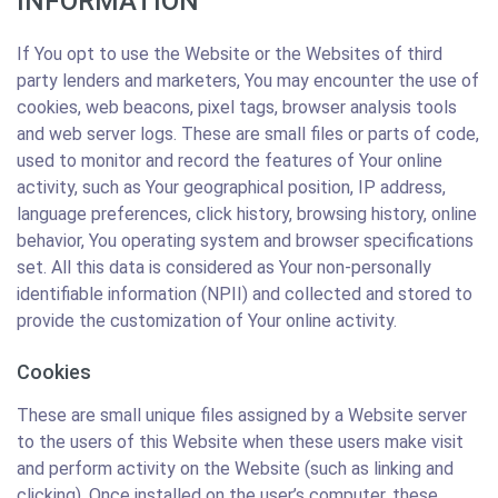
INFORMATION
If You opt to use the Website or the Websites of third
party lenders and marketers, You may encounter the use of
cookies, web beacons, pixel tags, browser analysis tools
and web server logs. These are small files or parts of code,
used to monitor and record the features of Your online
activity, such as Your geographical position, IP address,
language preferences, click history, browsing history, online
behavior, You operating system and browser specifications
set. All this data is considered as Your non-personally
identifiable information (NPII) and collected and stored to
provide the customization of Your online activity.
Cookies
These are small unique files assigned by a Website server
to the users of this Website when these users make visit
and perform activity on the Website (such as linking and
clicking). Once installed on the user’s computer, these