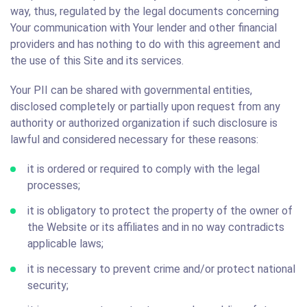
way, thus, regulated by the legal documents concerning
Your communication with Your lender and other financial
providers and has nothing to do with this agreement and
the use of this Site and its services.
Your PII can be shared with governmental entities,
disclosed completely or partially upon request from any
authority or authorized organization if such disclosure is
lawful and considered necessary for these reasons:
it is ordered or required to comply with the legal
processes;
it is obligatory to protect the property of the owner of
the Website or its affiliates and in no way contradicts
applicable laws;
it is necessary to prevent crime and/or protect national
security;