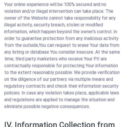
Your online experience will be 100% secured and no
violation and/or illegal intervention can take place. The
owner of the Website cannot take responsibility for any
illegal activity, security breach, stolen or modified
information, which happen beyond the owner’s control. In
order to guarantee protection from any malicious activity
from the outside,You can request to erase Your data from
any listing or database You consider insecure. At the same
time, third party marketers who receive Your PII are
contractually responsible for protecting Your information
to the extent reasonably possible. We provide verification
on the diligence of our partners via multiple means and
regulatory contracts and check their information security
policies. In case any violation takes place, applicable laws
and regulations are applied to manage the situation and
eliminate possible negative consequences.
IV. Information Collection from