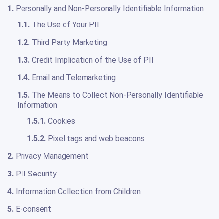
1.
Personally and Non-Personally Identifiable Information
1.1.
The Use of Your PII
1.2.
Third Party Marketing
1.3.
Credit Implication of the Use of PII
1.4.
Email and Telemarketing
1.5.
The Means to Collect Non-Personally Identifiable
Information
1.5.1.
Cookies
1.5.2.
Pixel tags and web beacons
2.
Privacy Management
3.
PII Security
4.
Information Collection from Children
5.
E-consent