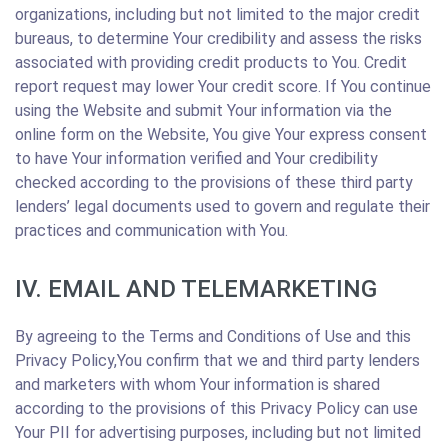
organizations, including but not limited to the major credit
bureaus, to determine Your credibility and assess the risks
associated with providing credit products to You. Credit
report request may lower Your credit score. If You continue
using the Website and submit Your information via the
online form on the Website, You give Your express consent
to have Your information verified and Your credibility
checked according to the provisions of these third party
lenders’ legal documents used to govern and regulate their
practices and communication with You.
IV. EMAIL AND TELEMARKETING
By agreeing to the Terms and Conditions of Use and this
Privacy Policy,You confirm that we and third party lenders
and marketers with whom Your information is shared
according to the provisions of this Privacy Policy can use
Your PII for advertising purposes, including but not limited