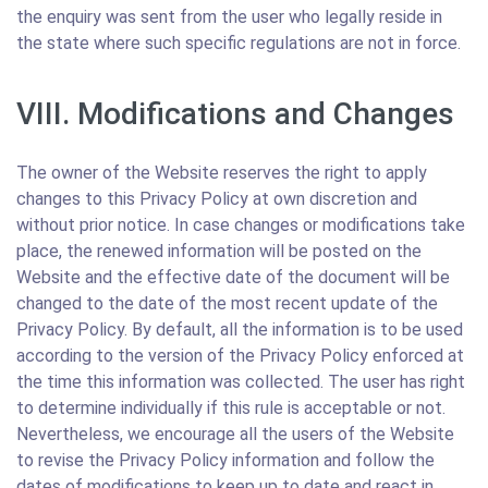
the enquiry was sent from the user who legally reside in
the state where such specific regulations are not in force.
VIII. Modifications and Changes
The owner of the Website reserves the right to apply
changes to this Privacy Policy at own discretion and
without prior notice. In case changes or modifications take
place, the renewed information will be posted on the
Website and the effective date of the document will be
changed to the date of the most recent update of the
Privacy Policy. By default, all the information is to be used
according to the version of the Privacy Policy enforced at
the time this information was collected. The user has right
to determine individually if this rule is acceptable or not.
Nevertheless, we encourage all the users of the Website
to revise the Privacy Policy information and follow the
dates of modifications to keep up to date and react in