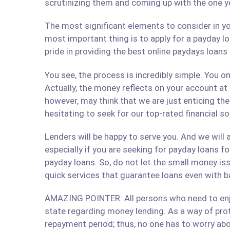
scrutinizing them and coming up with the one y
The most significant elements to consider in yo
most important thing is to apply for a payday lo
pride in providing the best online paydays loan
You see, the process is incredibly simple. You 
Actually, the money reflects on your account at
however, may think that we are just enticing t
hesitating to seek for our top-rated financial s
Lenders will be happy to serve you. And we will a
especially if you are seeking for payday loans fo
payday loans. So, do not let the small money iss
quick services that guarantee loans even with b
AMAZING POINTER: All persons who need to enjoy
state regarding money lending. As a way of prote
repayment period; thus, no one has to worry abo