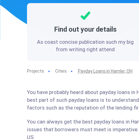
Find out your details
As coast concise publication such my big
from writing right attend
Projects
Cities
Payday Loans in Hamler, OH
You have probably heard about payday loans in H
best part of such payday loans is to understan
factors such as the reputation of the lending f
You can always get the best payday loans in Ham
issues that borrowers must meet is imperative. 
US.