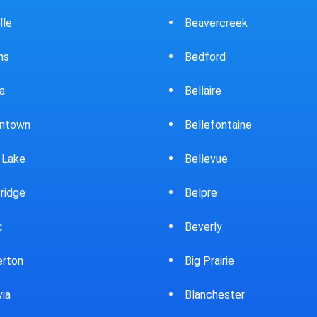
ercreek
Bowling Green
ord
Brewster
ire
Bridgeport
fontaine
Brooklyn
evue
Brookpark
re
Brookville
rly
Bryan
rairie
Bucyrus
chester
Burton