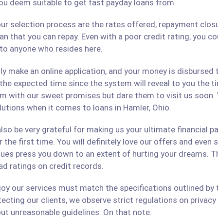
ou deem suitable to get fast payday loans from.
ur selection process are the rates offered, repayment closu
an that you can repay. Even with a poor credit rating, you c
s to anyone who resides here.
only make an online application, and your money is disbursed
 the expected time since the system will reveal to you the 
hem with our sweet promises but dare them to visit us soon.
olutions when it comes to loans in Hamler, Ohio.
lso be very grateful for making us your ultimate financial p
r the first time. You will definitely love our offers and even
ues press you down to an extent of hurting your dreams. The
ad ratings on credit records.
 our services must match the specifications outlined by th
cting our clients, we observe strict regulations on privacy 
ut unreasonable guidelines. On that note: