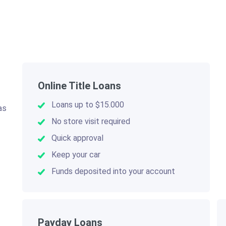
Online Title Loans
Loans up to $15.000
as
.
No store visit required
Quick approval
Keep your car
Funds deposited into your account
Payday Loans