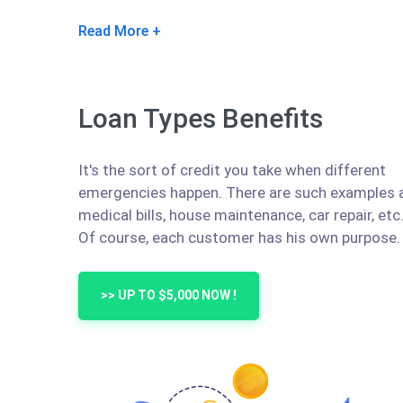
Read More
Loan Types Benefits
It's the sort of credit you take when different
emergencies happen. There are such examples 
medical bills, house maintenance, car repair, etc
Of course, each customer has his own purpose.
>> UP TO $5,000 NOW !