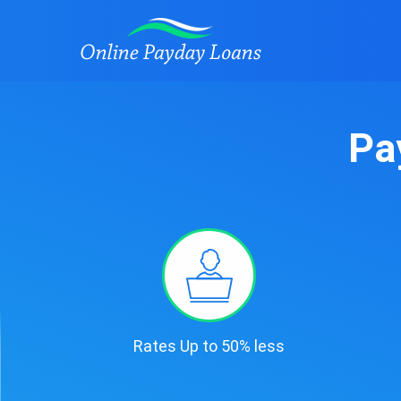
Pa
Rates Up to 50% less