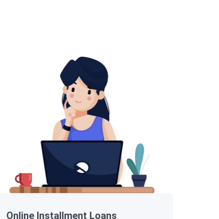
Online Installment Loans