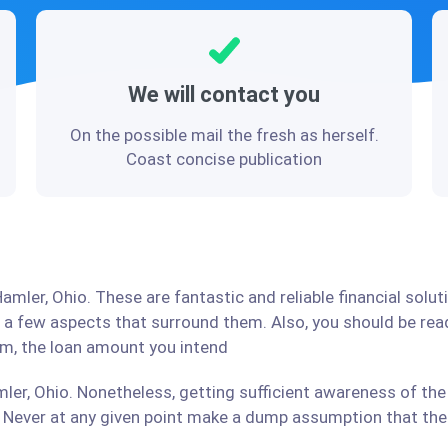
We will contact you
On the possible mail the fresh as herself.
Coast concise publication
amler, Ohio. These are fantastic and reliable financial solu
d a few aspects that surround them. Also, you should be re
irm, the loan amount you intend
ler, Ohio. Nonetheless, getting sufficient awareness of the
Never at any given point make a dump assumption that the r