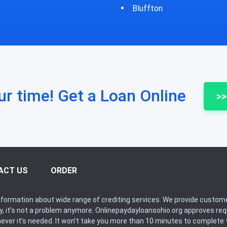
fton
Bycyrus
ur time! Get a Loan Online
>>
ACT US
ORDER
formation about wide range of crediting services. We provide custome
ry, it’s not a problem anymore. Onlinepaydayloansohio.org approves r
never it’s needed. It won’t take you more than 10 minutes to complete t