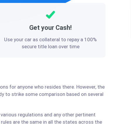
Get your Cash!
Use your car as collateral to repay a 100%
secure title loan over time
tions for anyone who resides there. However, the
ady to strike some comparison based on several
 various regulations and any other pertinent
ules are the same in all the states across the