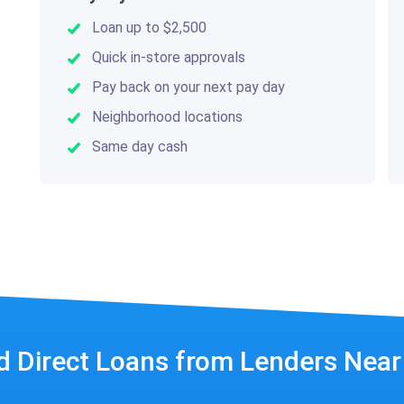
Loan up to $2,500
Quick in-store approvals
Pay back on your next pay day
Neighborhood locations
Same day cash
d Direct Loans from Lenders Nea