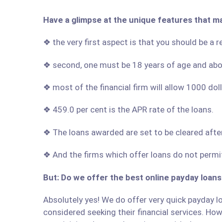
Have a glimpse at the unique features that m
❖ the very first aspect is that you should be a 
❖ second, one must be 18 years of age and ab
❖ most of the financial firm will allow 1000 do
❖ 459.0 per cent is the APR rate of the loans.
❖ The loans awarded are set to be cleared afte
❖ And the firms which offer loans do not permit
But: Do we offer the best online payday loans
Absolutely yes! We do offer very quick payday lo
considered seeking their financial services. Howe