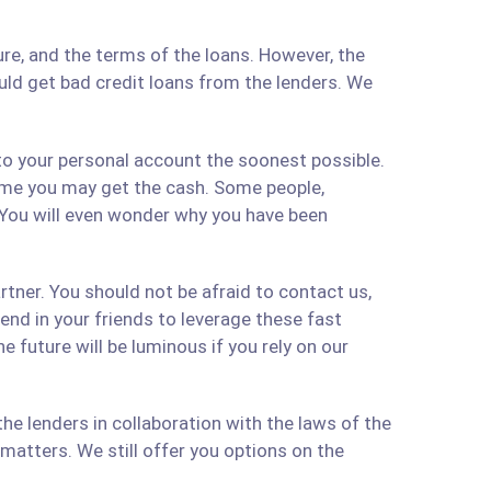
re, and the terms of the loans. However, the
ould get bad credit loans from the lenders. We
 to your personal account the soonest possible.
time you may get the cash. Some people,
 You will even wonder why you have been
artner. You should not be afraid to contact us,
 send in your friends to leverage these fast
 future will be luminous if you rely on our
e lenders in collaboration with the laws of the
matters. We still offer you options on the