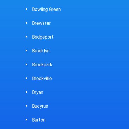
Caldwell
Chevi
Cambridge
Chill
Canfield
Cinci
Canton
Circle
Carey
Clari
Carlisle
Clark
Castalia
Cleve
Celina
Clyd
Chardon
Cold