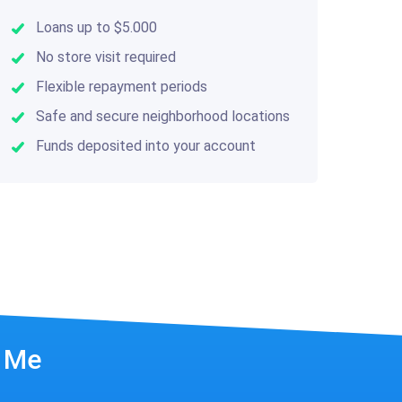
Loans up to $5.000
No store visit required
Flexible repayment periods
Safe and secure neighborhood locations
Funds deposited into your account
r Me