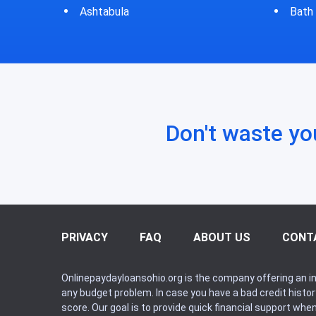
Bath
Bluf
Don't waste yo
PRIVACY
FAQ
ABOUT US
CONT
Onlinepaydayloansohio.org is the company offering an in
any budget problem. In case you have a bad credit histo
score. Our goal is to provide quick financial support whe