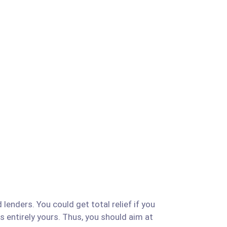
lenders. You could get total relief if you
is entirely yours. Thus, you should aim at