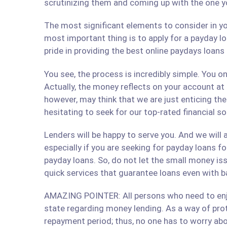
scrutinizing them and coming up with the one y
The most significant elements to consider in yo
most important thing is to apply for a payday lo
pride in providing the best online paydays loan
You see, the process is incredibly simple. You 
Actually, the money reflects on your account at
however, may think that we are just enticing t
hesitating to seek for our top-rated financial s
Lenders will be happy to serve you. And we will a
especially if you are seeking for payday loans fo
payday loans. So, do not let the small money iss
quick services that guarantee loans even with b
AMAZING POINTER: All persons who need to enjoy
state regarding money lending. As a way of prote
repayment period; thus, no one has to worry abo