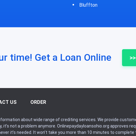
fton
Bycyrus
ur time! Get a Loan Online
>>
ACT US
ORDER
formation about wide range of crediting services. We provide custome
ry, it’s not a problem anymore. Onlinepaydayloansohio.org approves r
never it’s needed. It won’t take you more than 10 minutes to complete t