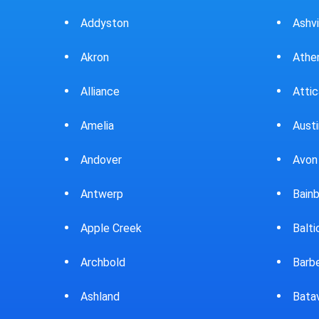
Ashville
Beav
Athens
Bedf
Attica
Bella
Austintown
Belle
Avon Lake
Bell
Bainbridge
Belp
Baltic
Beve
Barberton
Big P
Batavia
Blan