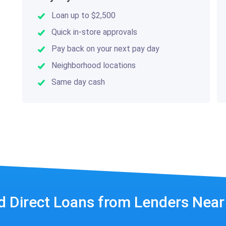
Loan up to $2,500
Quick in-store approvals
Pay back on your next pay day
Neighborhood locations
Same day cash
d Direct Loans from Lenders Nea