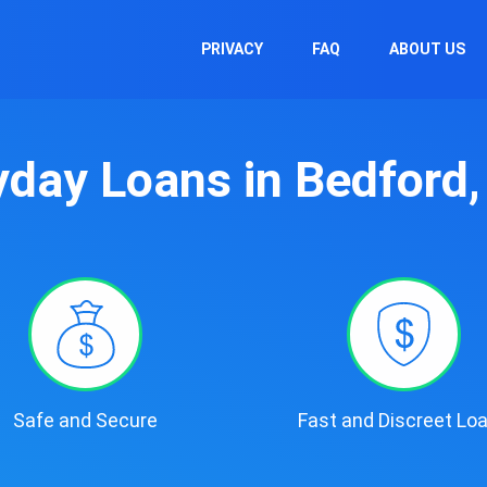
PRIVACY
FAQ
ABOUT US
day Loans in Bedford
Safe and Secure
Fast and Discreet Lo