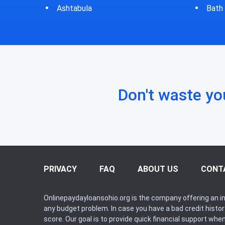
Bath
Bluf
Don't waste yo
PRIVACY
FAQ
ABOUT US
CONT
Onlinepaydayloansohio.org is the company offering an in
any budget problem. In case you have a bad credit histo
score. Our goal is to provide quick financial support whe