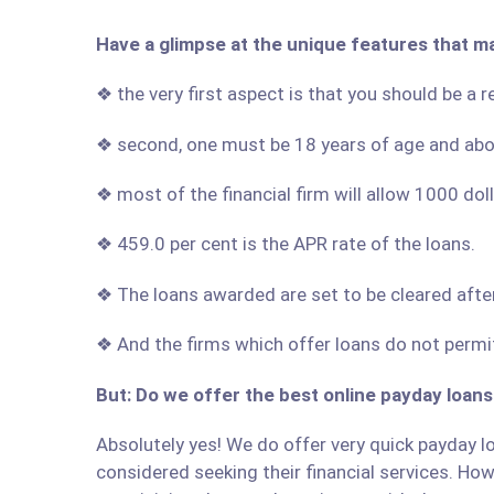
Have a glimpse at the unique features that m
❖ the very first aspect is that you should be a 
❖ second, one must be 18 years of age and ab
❖ most of the financial firm will allow 1000 do
❖ 459.0 per cent is the APR rate of the loans.
❖ The loans awarded are set to be cleared afte
❖ And the firms which offer loans do not permit
But: Do we offer the best online payday loans
Absolutely yes! We do offer very quick payday lo
considered seeking their financial services. Howe