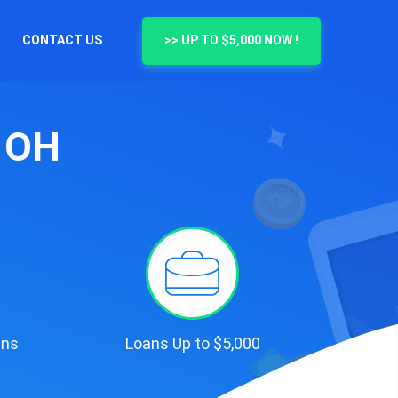
CONTACT US
>> UP TO $5,000 NOW !
, OH
ans
Loans Up to $5,000