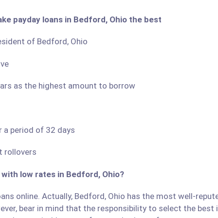
ake payday loans in Bedford, Ohio the best
resident of Bedford, Ohio
ove
llars as the highest amount to borrow
r a period of 32 days
 rollovers
 with low rates in Bedford, Ohio?
ans online. Actually, Bedford, Ohio has the most well-reputed
ver, bear in mind that the responsibility to select the best 