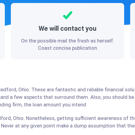
We will contact you
On the possible mail the fresh as herself.
Coast concise publication
edford, Ohio. These are fantastic and reliable financial sol
stand a few aspects that surround them. Also, you should b
ending firm, the loan amount you intend
ford, Ohio. Nonetheless, getting sufficient awareness of th
Never at any given point make a dump assumption that the r