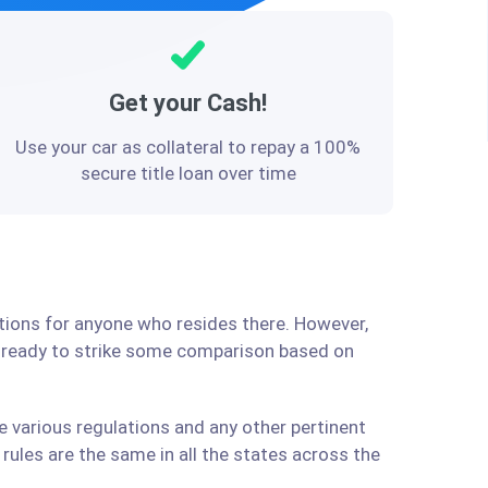
Get your Cash!
Use your car as collateral to repay a 100%
secure title loan over time
utions for anyone who resides there. However,
e ready to strike some comparison based on
e various regulations and any other pertinent
ules are the same in all the states across the