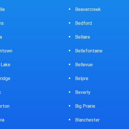
ercreek
Bowling Green
ord
Brewster
ire
Bridgeport
fontaine
Brooklyn
evue
Brookpark
re
Brookville
rly
Bryan
rairie
Bucyrus
chester
Burton