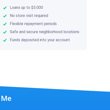
Loans up to $5.000
No store visit required
Flexible repayment periods
Safe and secure neighborhood locations
Funds deposited into your account
r Me