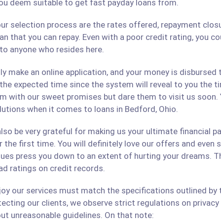
ou deem suitable to get fast payday loans from.
ur selection process are the rates offered, repayment closu
an that you can repay. Even with a poor credit rating, you c
s to anyone who resides here.
only make an online application, and your money is disbursed
 the expected time since the system will reveal to you the 
hem with our sweet promises but dare them to visit us soon.
olutions when it comes to loans in Bedford, Ohio.
lso be very grateful for making us your ultimate financial p
r the first time. You will definitely love our offers and even
ues press you down to an extent of hurting your dreams. The
ad ratings on credit records.
 our services must match the specifications outlined by th
cting our clients, we observe strict regulations on privacy 
ut unreasonable guidelines. On that note: