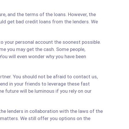
re, and the terms of the loans. However, the
ould get bad credit loans from the lenders. We
 to your personal account the soonest possible.
time you may get the cash. Some people,
 You will even wonder why you have been
artner. You should not be afraid to contact us,
 send in your friends to leverage these fast
 future will be luminous if you rely on our
e lenders in collaboration with the laws of the
matters. We still offer you options on the