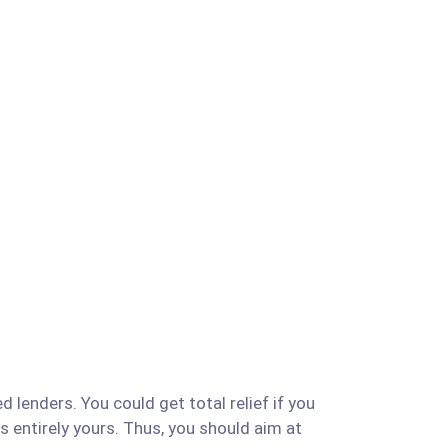
 lenders. You could get total relief if you
is entirely yours. Thus, you should aim at