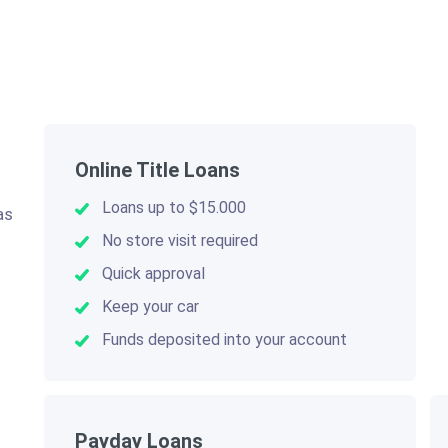
Online Title Loans
Loans up to $15.000
as
.
No store visit required
Quick approval
Keep your car
Funds deposited into your account
Payday Loans