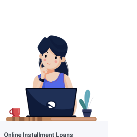
Online Installment Loans