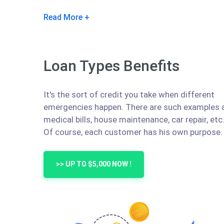
Read More
Loan Types Benefits
It's the sort of credit you take when different
emergencies happen. There are such examples 
medical bills, house maintenance, car repair, etc
Of course, each customer has his own purpose.
>> UP TO $5,000 NOW !