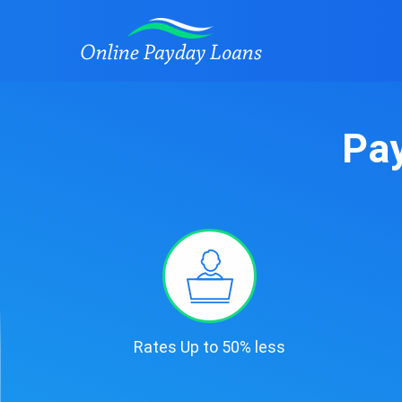
Pay
Rates Up to 50% less