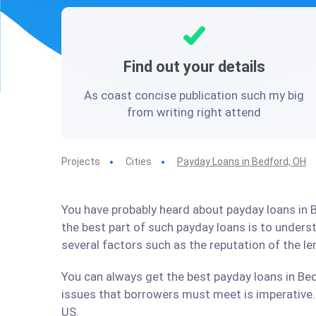
Find out your details
As coast concise publication such my big
from writing right attend
Projects
Cities
Payday Loans in Bedford, OH
You have probably heard about payday loans in B
the best part of such payday loans is to under
several factors such as the reputation of the l
You can always get the best payday loans in Bed
issues that borrowers must meet is imperative. 
US.