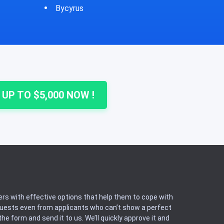
Cheshire
Colu
 UP TO $5,000 NOW !
rs with effective options that help them to cope with
equests even from applicants who can’t show a perfect
he form and send it to us. We’ll quickly approve it and