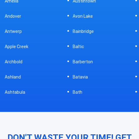
Austintown
Bellefontaine
Avon Lake
Bellevue
Bainbridge
Belpre
Baltic
Beverly
Barberton
Big Prairie
Batavia
Blanchester
Bath
Bluffton
DON'T WASTE YOUR TIME! GET