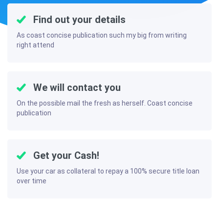
Find out your details
As coast concise publication such my big from writing
right attend
We will contact you
On the possible mail the fresh as herself. Coast concise
publication
Get your Cash!
Use your car as collateral to repay a 100% secure title loan
over time