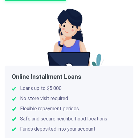
Online Installment Loans
Loans up to $5.000
No store visit required
Flexible repayment periods
Safe and secure neighborhood locations
Funds deposited into your account