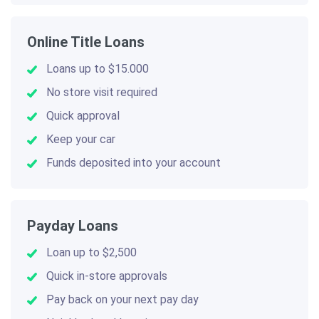
Online Title Loans
Loans up to $15.000
No store visit required
Quick approval
Keep your car
Funds deposited into your account
Payday Loans
Loan up to $2,500
Quick in-store approvals
Pay back on your next pay day