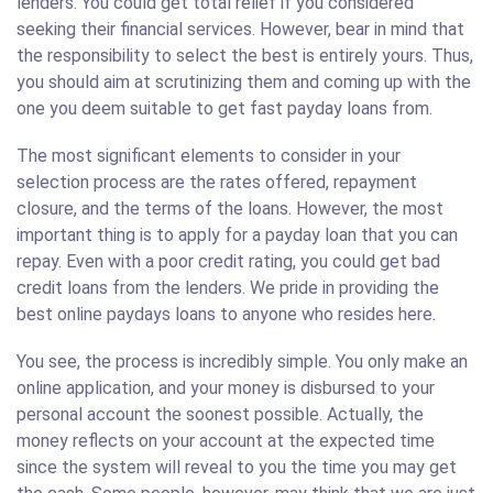
lenders. You could get total relief if you considered
seeking their financial services. However, bear in mind that
the responsibility to select the best is entirely yours. Thus,
you should aim at scrutinizing them and coming up with the
one you deem suitable to get fast payday loans from.
The most significant elements to consider in your
selection process are the rates offered, repayment
closure, and the terms of the loans. However, the most
important thing is to apply for a payday loan that you can
repay. Even with a poor credit rating, you could get bad
credit loans from the lenders. We pride in providing the
best online paydays loans to anyone who resides here.
You see, the process is incredibly simple. You only make an
online application, and your money is disbursed to your
personal account the soonest possible. Actually, the
money reflects on your account at the expected time
since the system will reveal to you the time you may get