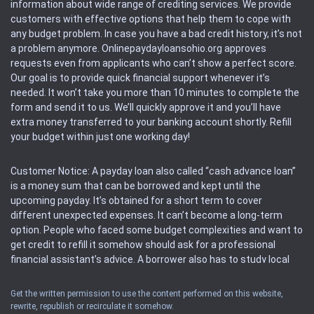
information about wide range of crediting services. We provide
customers with effective options that help them to cope with
any budget problem. In case you have a bad credit history, it’s not
a problem anymore. Onlinepaydayloansohio.org approves
requests even from applicants who can’t show a perfect score.
Our goal is to provide quick financial support whenever it’s
needed. It won’t take you more than 10 minutes to complete the
form and send it to us. We’ll quickly approve it and you’ll have
extra money transferred to your banking account shortly. Refill
your budget within just one working day!
Customer Notice: A payday loan also called “cash advance loan”
is a money sum that can be borrowed and kept until the
upcoming payday. It’s obtained for a short term to cover
different unexpected expenses. It can’t become a long-term
option. People who faced some budget complexities and want to
get credit to refill it somehow should ask for a professional
financial assistant’s advice. A borrower also has to study local
regulations regarding a payday loan.
Get the written permission to use the content performed on this website,
rewrite, republish or recirculate it somehow.
Availability: People based in restricted states can’t get access to