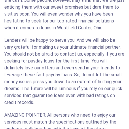
the cash. Some people, however, may think that we are just
enticing them with our sweet promises but dare them to
visit us soon. You will even wonder why you have been
hesitating to seek for our top-rated financial solutions
when it comes to loans in Westfield Center, Ohio.
Lenders will be happy to serve you. And we will also be
very grateful for making us your ultimate financial partner.
You should not be afraid to contact us, especially if you are
seeking for payday loans for the first time. You will
definitely love our offers and even send in your friends to
leverage these fast payday loans. So, do not let the small
money issues press you down to an extent of hurting your
dreams. The future will be luminous if you rely on our quick
services that guarantee loans even with bad ratings on
credit records.
AMAZING POINTER: All persons who need to enjoy our
services must match the specifications outlined by the
lenders in collaboration with the laws of the state