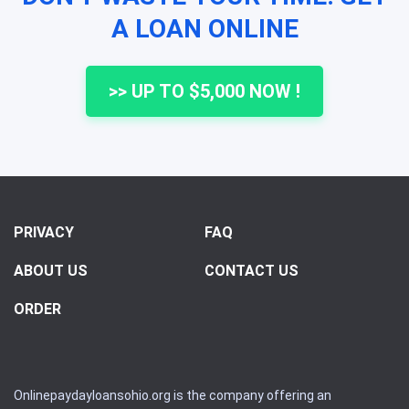
A LOAN ONLINE
>> UP TO $5,000 NOW !
PRIVACY
FAQ
ABOUT US
CONTACT US
ORDER
Onlinepaydayloansohio.org is the company offering an