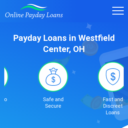
Payday Loans in Westfield
Center, OH
Safe and
Fast and
Secure
Discreet
Loans