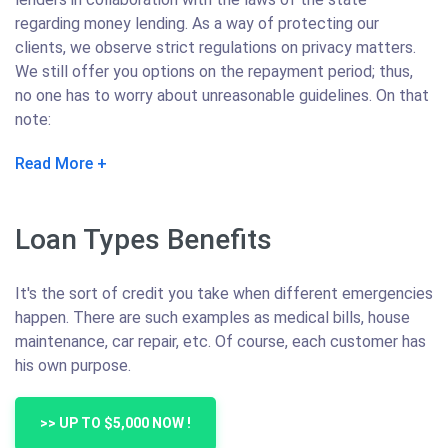
regarding money lending. As a way of protecting our
clients, we observe strict regulations on privacy matters.
We still offer you options on the repayment period; thus,
no one has to worry about unreasonable guidelines. On that
note:
Read More
Loan Types Benefits
It's the sort of credit you take when different emergencies
happen. There are such examples as medical bills, house
maintenance, car repair, etc. Of course, each customer has
his own purpose.
>> UP TO $5,000 NOW !