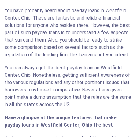
You have probably heard about payday loans in Westfield
Center, Ohio. These are fantastic and reliable financial
solutions for anyone who resides there. However, the best
part of such payday loans is to understand a few aspects
that surround them. Also, you should be ready to strike
some comparison based on several factors such as the
reputation of the lending firm, the loan amount you intend
You can always get the best payday loans in Westfield
Center, Ohio. Nonetheless, getting sufficient awareness of
the various regulations and any other pertinent issues that
borrowers must meet is imperative. Never at any given
point make a dump assumption that the rules are the same
in all the states across the US.
Have a glimpse at the unique features that make
payday loans in Westfield Center, Ohio the best