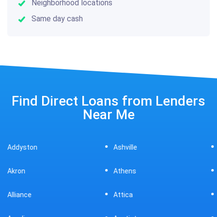
Neighborhood locations
Same day cash
Find Direct Loans from Lenders
Near Me
Ashville
Beavercreek
Athens
Bedford
Attica
Bellaire