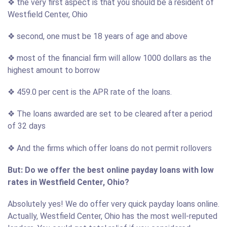
❖ the very first aspect is that you should be a resident of
Westfield Center, Ohio
❖ second, one must be 18 years of age and above
❖ most of the financial firm will allow 1000 dollars as the
highest amount to borrow
❖ 459.0 per cent is the APR rate of the loans.
❖ The loans awarded are set to be cleared after a period
of 32 days
❖ And the firms which offer loans do not permit rollovers
But: Do we offer the best online payday loans with low
rates in Westfield Center, Ohio?
Absolutely yes! We do offer very quick payday loans online.
Actually, Westfield Center, Ohio has the most well-reputed