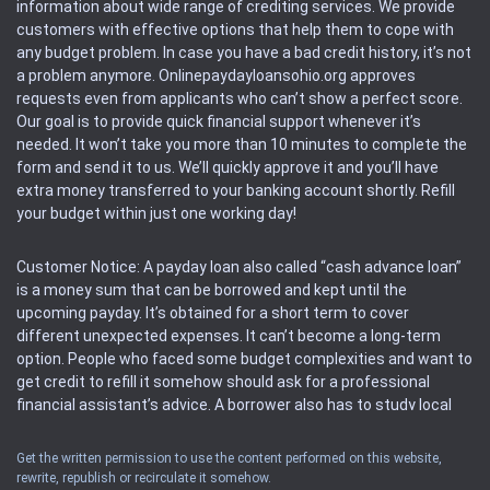
information about wide range of crediting services. We provide
customers with effective options that help them to cope with
any budget problem. In case you have a bad credit history, it’s not
a problem anymore. Onlinepaydayloansohio.org approves
requests even from applicants who can’t show a perfect score.
Our goal is to provide quick financial support whenever it’s
needed. It won’t take you more than 10 minutes to complete the
form and send it to us. We’ll quickly approve it and you’ll have
extra money transferred to your banking account shortly. Refill
your budget within just one working day!
Customer Notice: A payday loan also called “cash advance loan”
is a money sum that can be borrowed and kept until the
upcoming payday. It’s obtained for a short term to cover
different unexpected expenses. It can’t become a long-term
option. People who faced some budget complexities and want to
get credit to refill it somehow should ask for a professional
financial assistant’s advice. A borrower also has to study local
regulations regarding a payday loan.
Get the written permission to use the content performed on this website,
rewrite, republish or recirculate it somehow.
Availability: People based in restricted states can’t get access to