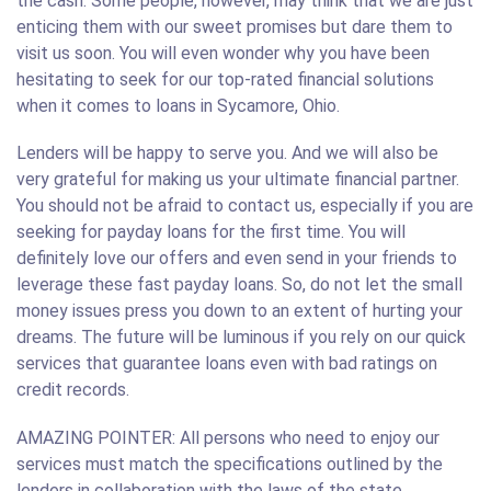
the cash. Some people, however, may think that we are just
enticing them with our sweet promises but dare them to
visit us soon. You will even wonder why you have been
hesitating to seek for our top-rated financial solutions
when it comes to loans in Sycamore, Ohio.
Lenders will be happy to serve you. And we will also be
very grateful for making us your ultimate financial partner.
You should not be afraid to contact us, especially if you are
seeking for payday loans for the first time. You will
definitely love our offers and even send in your friends to
leverage these fast payday loans. So, do not let the small
money issues press you down to an extent of hurting your
dreams. The future will be luminous if you rely on our quick
services that guarantee loans even with bad ratings on
credit records.
AMAZING POINTER: All persons who need to enjoy our
services must match the specifications outlined by the
lenders in collaboration with the laws of the state