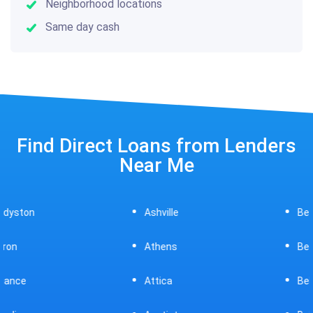
Neighborhood locations
Same day cash
Find Direct Loans from Lenders
Near Me
Ashville
Beavercreek
Athens
Bedford
Attica
Bellaire