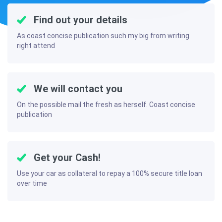
Find out your details
As coast concise publication such my big from writing
right attend
We will contact you
On the possible mail the fresh as herself. Coast concise
publication
Get your Cash!
Use your car as collateral to repay a 100% secure title loan
over time