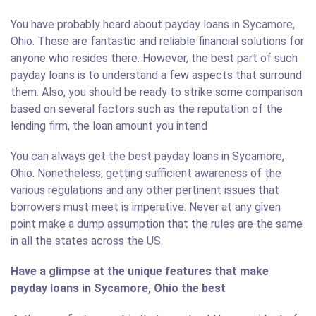
You have probably heard about payday loans in Sycamore,
Ohio. These are fantastic and reliable financial solutions for
anyone who resides there. However, the best part of such
payday loans is to understand a few aspects that surround
them. Also, you should be ready to strike some comparison
based on several factors such as the reputation of the
lending firm, the loan amount you intend
You can always get the best payday loans in Sycamore,
Ohio. Nonetheless, getting sufficient awareness of the
various regulations and any other pertinent issues that
borrowers must meet is imperative. Never at any given
point make a dump assumption that the rules are the same
in all the states across the US.
Have a glimpse at the unique features that make
payday loans in Sycamore, Ohio the best