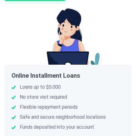
Online Installment Loans
Loans up to $5.000
No store visit required
Flexible repayment periods
Safe and secure neighborhood locations
Funds deposited into your account