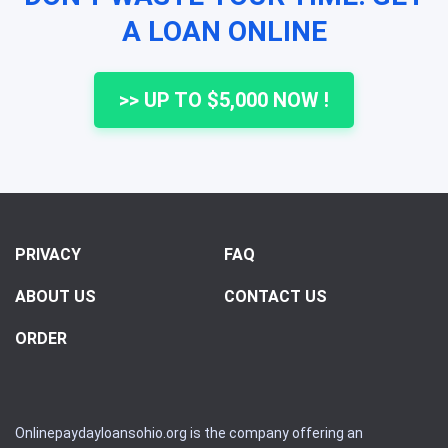
A LOAN ONLINE
>> UP TO $5,000 NOW !
PRIVACY
FAQ
ABOUT US
CONTACT US
ORDER
Onlinepaydayloansohio.org is the company offering an