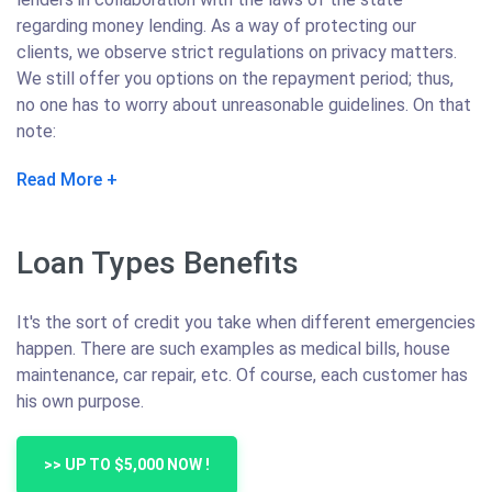
regarding money lending. As a way of protecting our
clients, we observe strict regulations on privacy matters.
We still offer you options on the repayment period; thus,
no one has to worry about unreasonable guidelines. On that
note:
Read More
Loan Types Benefits
It's the sort of credit you take when different emergencies
happen. There are such examples as medical bills, house
maintenance, car repair, etc. Of course, each customer has
his own purpose.
>> UP TO $5,000 NOW !