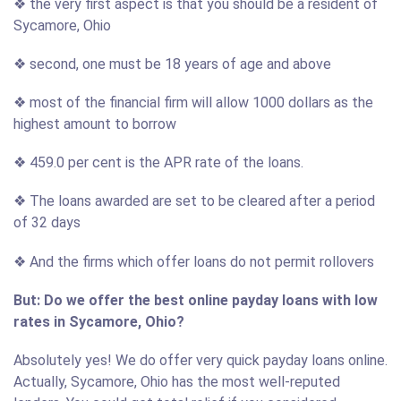
❖ the very first aspect is that you should be a resident of
Sycamore, Ohio
❖ second, one must be 18 years of age and above
❖ most of the financial firm will allow 1000 dollars as the
highest amount to borrow
❖ 459.0 per cent is the APR rate of the loans.
❖ The loans awarded are set to be cleared after a period
of 32 days
❖ And the firms which offer loans do not permit rollovers
But: Do we offer the best online payday loans with low
rates in Sycamore, Ohio?
Absolutely yes! We do offer very quick payday loans online.
Actually, Sycamore, Ohio has the most well-reputed