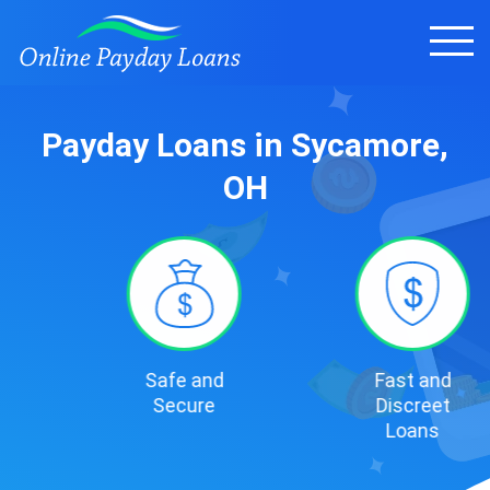
Payday Loans in Sycamore,
OH
Safe and
Fast and
Secure
Discreet
Loans