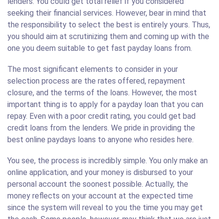
lenders. You could get total relief if you considered
seeking their financial services. However, bear in mind that
the responsibility to select the best is entirely yours. Thus,
you should aim at scrutinizing them and coming up with the
one you deem suitable to get fast payday loans from.
The most significant elements to consider in your
selection process are the rates offered, repayment
closure, and the terms of the loans. However, the most
important thing is to apply for a payday loan that you can
repay. Even with a poor credit rating, you could get bad
credit loans from the lenders. We pride in providing the
best online paydays loans to anyone who resides here.
You see, the process is incredibly simple. You only make an
online application, and your money is disbursed to your
personal account the soonest possible. Actually, the
money reflects on your account at the expected time
since the system will reveal to you the time you may get