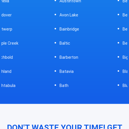
Austintown
Bellefontaine
Avon Lake
Bellevue
Bainbridge
Belpre
Baltic
Beverly
Barberton
Big Prairie
Batavia
Blanchester
Bath
Bluffton
DON'T WASTE YOUR TIME! GET