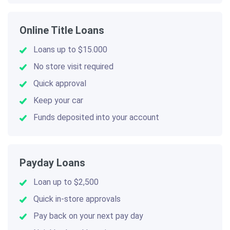
Online Title Loans
Loans up to $15.000
No store visit required
Quick approval
Keep your car
Funds deposited into your account
Payday Loans
Loan up to $2,500
Quick in-store approvals
Pay back on your next pay day