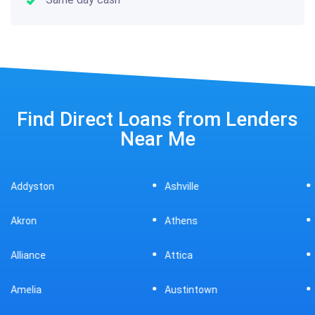
Find Direct Loans from Lenders
Near Me
Ashville
Beavercreek
Athens
Bedford
Attica
Bellaire
Austintown
Bellefontaine