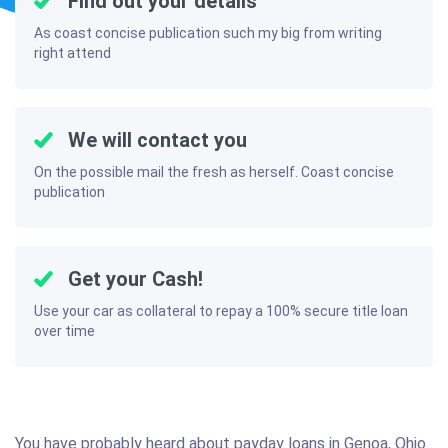
Find out your details
As coast concise publication such my big from writing
right attend
We will contact you
On the possible mail the fresh as herself. Coast concise
publication
Get your Cash!
Use your car as collateral to repay a 100% secure title loan
over time
You have probably heard about payday loans in Genoa, Ohio.