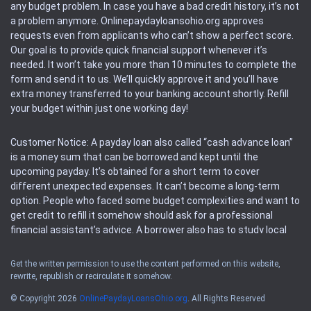
any budget problem. In case you have a bad credit history, it’s not
a problem anymore. Onlinepaydayloansohio.org approves
requests even from applicants who can’t show a perfect score.
Our goal is to provide quick financial support whenever it’s
needed. It won’t take you more than 10 minutes to complete the
form and send it to us. We’ll quickly approve it and you’ll have
extra money transferred to your banking account shortly. Refill
your budget within just one working day!
Customer Notice: A payday loan also called “cash advance loan”
is a money sum that can be borrowed and kept until the
upcoming payday. It’s obtained for a short term to cover
different unexpected expenses. It can’t become a long-term
option. People who faced some budget complexities and want to
get credit to refill it somehow should ask for a professional
financial assistant’s advice. A borrower also has to study local
regulations regarding a payday loan.
Get the written permission to use the content performed on this website,
rewrite, republish or recirculate it somehow.
Availability: People based in restricted states can’t get access to
offers of the service. Please, check the local regulations to find
© Copyright 2026
OnlinePaydayLoansOhio.org
. All Rights Reserved
out if it’s available in the area. Rules of this website may change