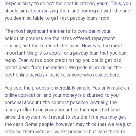
responsibility to select the best is entirely yours. Thus, you
should aim at scrutinizing them and coming up with the one
you deem suitable to get fast payday loans from.
The most significant elements to consider in your
selection process are the rates offered, repayment
closure, and the terms of the loans. However, the most
important thing is to apply for a payday loan that you can
repay. Even with a poor credit rating, you could get bad
credit loans from the lenders. We pride in providing the
best online paydays loans to anyone who resides here.
You see, the process is incredibly simple. You only make an
online application, and your money is disbursed to your
personal account the soonest possible. Actually, the
money reflects on your account at the expected time
since the system will reveal to you the time you may get
the cash. Some people, however, may think that we are just
enticing them with our sweet promises but dare them to