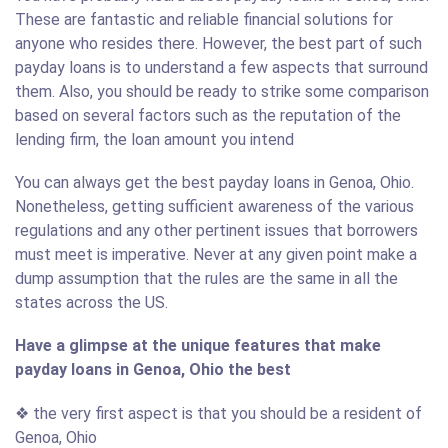
These are fantastic and reliable financial solutions for
anyone who resides there. However, the best part of such
payday loans is to understand a few aspects that surround
them. Also, you should be ready to strike some comparison
based on several factors such as the reputation of the
lending firm, the loan amount you intend
You can always get the best payday loans in Genoa, Ohio.
Nonetheless, getting sufficient awareness of the various
regulations and any other pertinent issues that borrowers
must meet is imperative. Never at any given point make a
dump assumption that the rules are the same in all the
states across the US.
Have a glimpse at the unique features that make
payday loans in Genoa, Ohio the best
❖ the very first aspect is that you should be a resident of
Genoa, Ohio