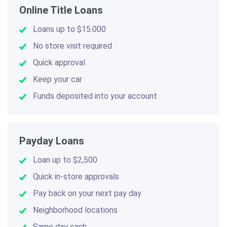
Online Title Loans
Loans up to $15.000
No store visit required
Quick approval
Keep your car
Funds deposited into your account
Payday Loans
Loan up to $2,500
Quick in-store approvals
Pay back on your next pay day
Neighborhood locations
Same day cash