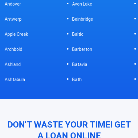
Avon Lake
Bellevue
Bainbridge
Belpre
Baltic
Beverly
Barberton
Big Prairie
Batavia
Blanchester
Bath
Bluffton
DON'T WASTE YOUR TIME! GET
A LOAN ONLINE