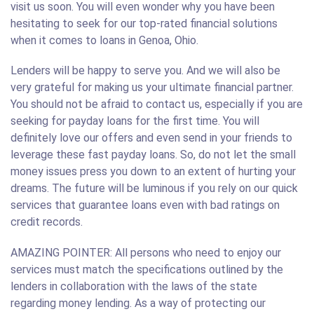
visit us soon. You will even wonder why you have been
hesitating to seek for our top-rated financial solutions
when it comes to loans in Genoa, Ohio.
Lenders will be happy to serve you. And we will also be
very grateful for making us your ultimate financial partner.
You should not be afraid to contact us, especially if you are
seeking for payday loans for the first time. You will
definitely love our offers and even send in your friends to
leverage these fast payday loans. So, do not let the small
money issues press you down to an extent of hurting your
dreams. The future will be luminous if you rely on our quick
services that guarantee loans even with bad ratings on
credit records.
AMAZING POINTER: All persons who need to enjoy our
services must match the specifications outlined by the
lenders in collaboration with the laws of the state
regarding money lending. As a way of protecting our