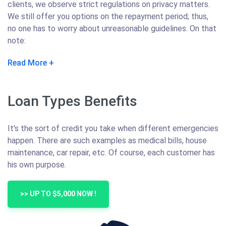
clients, we observe strict regulations on privacy matters.
We still offer you options on the repayment period; thus,
no one has to worry about unreasonable guidelines. On that
note:
Read More
Loan Types Benefits
It's the sort of credit you take when different emergencies
happen. There are such examples as medical bills, house
maintenance, car repair, etc. Of course, each customer has
his own purpose.
>> UP TO $5,000 NOW !