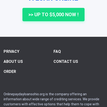
>> UP TO $5,000 NOW !
PRIVACY
FAQ
ABOUT US
CONTACT US
ORDER
Onlinepaydayloansohio.org is the company offering an
information about wide range of crediting services. We provide
customers with effective options that help them to cope with