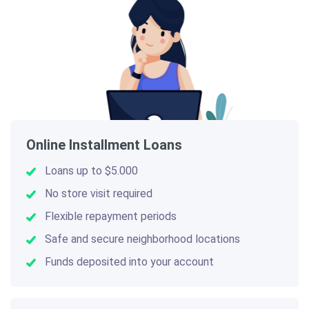
Online Installment Loans
Loans up to $5.000
No store visit required
Flexible repayment periods
Safe and secure neighborhood locations
Funds deposited into your account