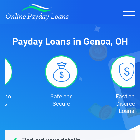
Payday Loans in Genoa, OH
Safe and
Fast and
Secure
Discreet
Loans