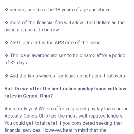
❖ second, one must be 18 years of age and above
❖ most of the financial firm will allow 1000 dollars as the
highest amount to borrow
❖ 459.0 per cent is the APR rate of the loans.
❖ The loans awarded are set to be cleared after a period
of 32 days
❖ And the firms which offer loans do not permit rollovers
But: Do we offer the best online payday loans with low
rates in Genoa, Ohio?
Absolutely yes! We do offer very quick payday loans online.
Actually, Genoa, Ohio has the most well-reputed lenders.
You could get total relief if you considered seeking their
financial services. However, bear in mind that the