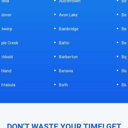
Austintown
Bellefontaine
Avon Lake
Bellevue
Bainbridge
Belpre
Baltic
Beverly
Barberton
Big Prairie
Batavia
Blanchester
Bath
Bluffton
DON'T WASTE YOUR TIME! GET