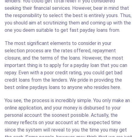
lenders. You could get total relief if you considered
seeking their financial services. However, bear in mind that
the responsibility to select the best is entirely yours. Thus,
you should aim at scrutinizing them and coming up with the
one you deem suitable to get fast payday loans from.
The most significant elements to consider in your
selection process are the rates offered, repayment
closure, and the terms of the loans. However, the most
important thing is to apply for a payday loan that you can
repay. Even with a poor credit rating, you could get bad
credit loans from the lenders. We pride in providing the
best online paydays loans to anyone who resides here.
You see, the process is incredibly simple. You only make an
online application, and your money is disbursed to your
personal account the soonest possible. Actually, the
money reflects on your account at the expected time
since the system will reveal to you the time you may get