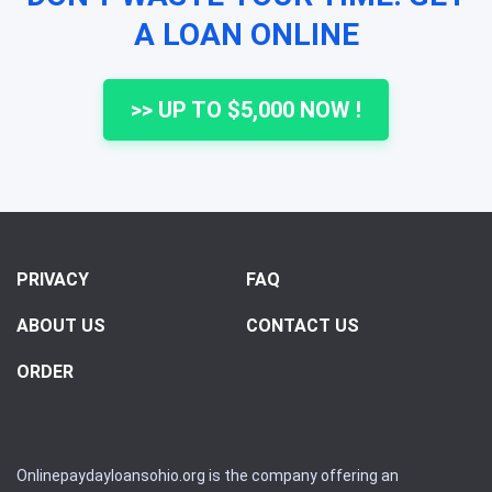
A LOAN ONLINE
>> UP TO $5,000 NOW !
PRIVACY
FAQ
ABOUT US
CONTACT US
ORDER
Onlinepaydayloansohio.org is the company offering an