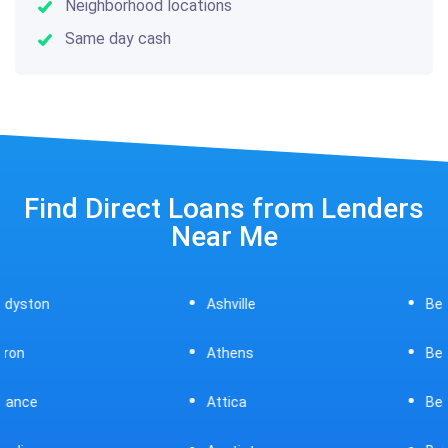
Neighborhood locations
Same day cash
Find Direct Loans from Lenders
Near Me
Ashville
Beavercreek
Athens
Bedford
Attica
Bellaire