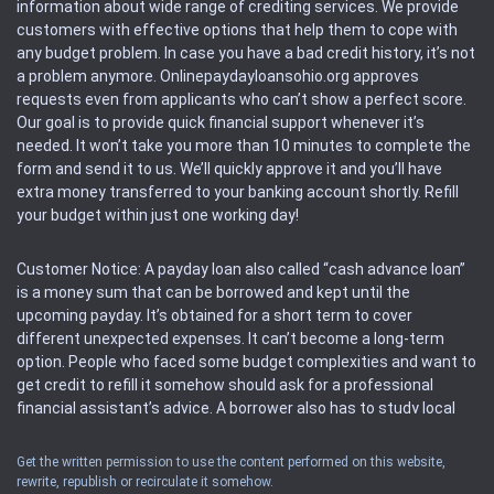
information about wide range of crediting services. We provide
customers with effective options that help them to cope with
any budget problem. In case you have a bad credit history, it’s not
a problem anymore. Onlinepaydayloansohio.org approves
requests even from applicants who can’t show a perfect score.
Our goal is to provide quick financial support whenever it’s
needed. It won’t take you more than 10 minutes to complete the
form and send it to us. We’ll quickly approve it and you’ll have
extra money transferred to your banking account shortly. Refill
your budget within just one working day!
Customer Notice: A payday loan also called “cash advance loan”
is a money sum that can be borrowed and kept until the
upcoming payday. It’s obtained for a short term to cover
different unexpected expenses. It can’t become a long-term
option. People who faced some budget complexities and want to
get credit to refill it somehow should ask for a professional
financial assistant’s advice. A borrower also has to study local
regulations regarding a payday loan.
Get the written permission to use the content performed on this website,
rewrite, republish or recirculate it somehow.
Availability: People based in restricted states can’t get access to