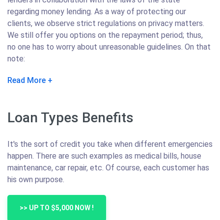
regarding money lending. As a way of protecting our
clients, we observe strict regulations on privacy matters.
We still offer you options on the repayment period; thus,
no one has to worry about unreasonable guidelines. On that
note:
Read More
Loan Types Benefits
It's the sort of credit you take when different emergencies
happen. There are such examples as medical bills, house
maintenance, car repair, etc. Of course, each customer has
his own purpose.
>> UP TO $5,000 NOW !