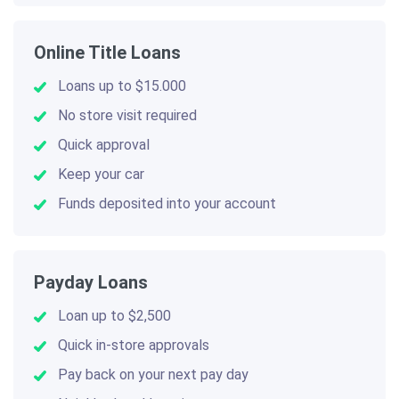
Online Title Loans
Loans up to $15.000
No store visit required
Quick approval
Keep your car
Funds deposited into your account
Payday Loans
Loan up to $2,500
Quick in-store approvals
Pay back on your next pay day