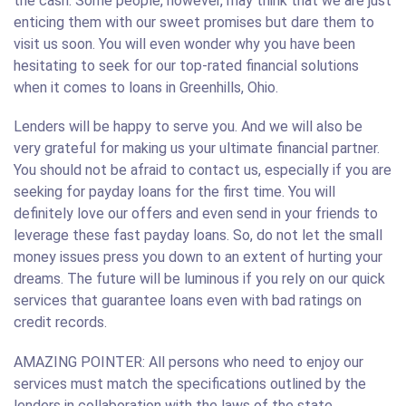
the cash. Some people, however, may think that we are just
enticing them with our sweet promises but dare them to
visit us soon. You will even wonder why you have been
hesitating to seek for our top-rated financial solutions
when it comes to loans in Greenhills, Ohio.
Lenders will be happy to serve you. And we will also be
very grateful for making us your ultimate financial partner.
You should not be afraid to contact us, especially if you are
seeking for payday loans for the first time. You will
definitely love our offers and even send in your friends to
leverage these fast payday loans. So, do not let the small
money issues press you down to an extent of hurting your
dreams. The future will be luminous if you rely on our quick
services that guarantee loans even with bad ratings on
credit records.
AMAZING POINTER: All persons who need to enjoy our
services must match the specifications outlined by the
lenders in collaboration with the laws of the state