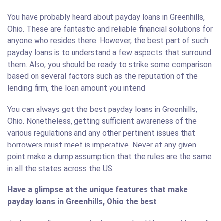
You have probably heard about payday loans in Greenhills,
Ohio. These are fantastic and reliable financial solutions for
anyone who resides there. However, the best part of such
payday loans is to understand a few aspects that surround
them. Also, you should be ready to strike some comparison
based on several factors such as the reputation of the
lending firm, the loan amount you intend
You can always get the best payday loans in Greenhills,
Ohio. Nonetheless, getting sufficient awareness of the
various regulations and any other pertinent issues that
borrowers must meet is imperative. Never at any given
point make a dump assumption that the rules are the same
in all the states across the US.
Have a glimpse at the unique features that make
payday loans in Greenhills, Ohio the best