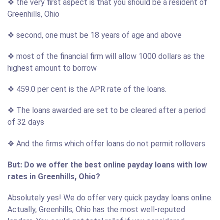
❖ the very first aspect is that you should be a resident of
Greenhills, Ohio
❖ second, one must be 18 years of age and above
❖ most of the financial firm will allow 1000 dollars as the
highest amount to borrow
❖ 459.0 per cent is the APR rate of the loans.
❖ The loans awarded are set to be cleared after a period
of 32 days
❖ And the firms which offer loans do not permit rollovers
But: Do we offer the best online payday loans with low
rates in Greenhills, Ohio?
Absolutely yes! We do offer very quick payday loans online.
Actually, Greenhills, Ohio has the most well-reputed