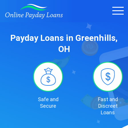
Payday Loans in Greenhills,
OH
Safe and
Fast and
Secure
Discreet
Loans