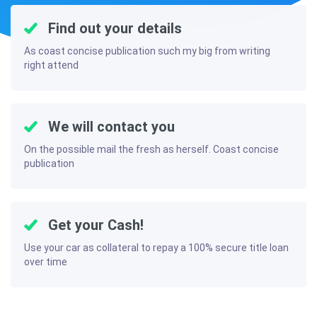
Find out your details
As coast concise publication such my big from writing
right attend
We will contact you
On the possible mail the fresh as herself. Coast concise
publication
Get your Cash!
Use your car as collateral to repay a 100% secure title loan
over time