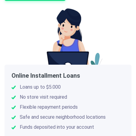
Online Installment Loans
Loans up to $5.000
No store visit required
Flexible repayment periods
Safe and secure neighborhood locations
Funds deposited into your account