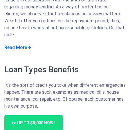
regarding money lending. As a way of protecting our
clients, we observe strict regulations on privacy matters.
We still offer you options on the repayment period; thus,
no one has to worry about unreasonable guidelines. On that
note:
Read More
Loan Types Benefits
It's the sort of credit you take when different emergencies
happen. There are such examples as medical bills, house
maintenance, car repair, etc. Of course, each customer has
his own purpose.
>> UP TO $5,000 NOW !