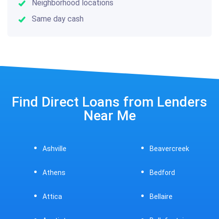
Neighborhood locations
Same day cash
Find Direct Loans from Lenders
Near Me
Ashville
Beavercreek
Athens
Bedford
Attica
Bellaire