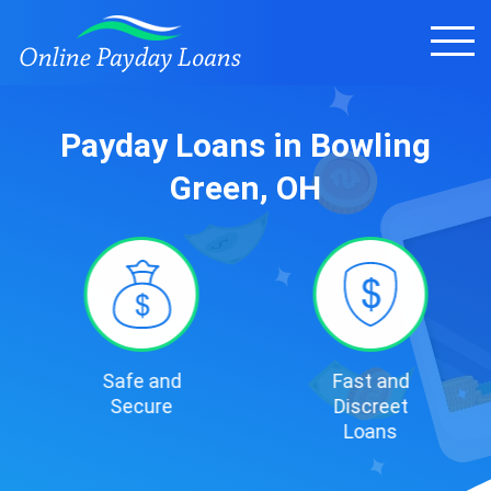
Payday Loans in Bowling
Green, OH
Safe and
Fast and
Secure
Discreet
Loans