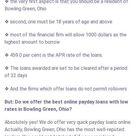
❖ the very first aspect is that you should be a resident of
Bowling Green, Ohio
❖ second, one must be 18 years of age and above
❖ most of the financial firm will allow 1000 dollars as the
highest amount to borrow
❖ 459.0 per cent is the APR rate of the loans.
❖ The loans awarded are set to be cleared after a period
of 32 days
❖ And the firms which offer loans do not permit rollovers
But: Do we offer the best online payday loans with low
rates in Bowling Green, Ohio?
Absolutely yes! We do offer very quick payday loans online.
Actually, Bowling Green, Ohio has the most well-reputed