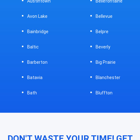
Austintown
Bellefontaine
Avon Lake
Bellevue
Bainbridge
Belpre
Baltic
Beverly
Barberton
Big Prairie
Batavia
Blanchester
Bath
Bluffton
DON'T WASTE YOUR TIME! GET