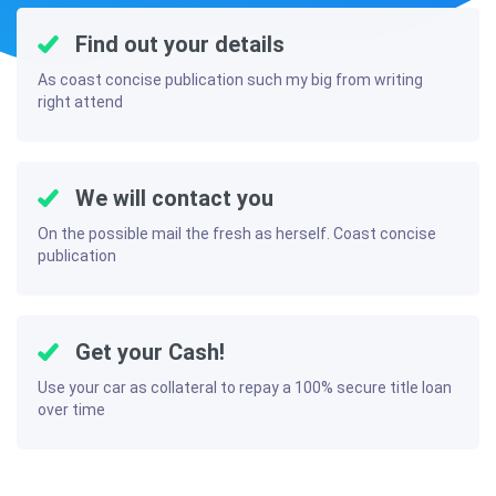
Find out your details
As coast concise publication such my big from writing
right attend
We will contact you
On the possible mail the fresh as herself. Coast concise
publication
Get your Cash!
Use your car as collateral to repay a 100% secure title loan
over time