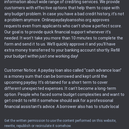
information about wide range of crediting services. We provide
customers with effective options that help them to cope with
any budget problem. In case you have a bad credit history, it’s not
a problem anymore. Onlinepaydayloansohio.org approves
requests even from applicants who can’t show a perfect score.
Our goal is to provide quick financial support whenever it’s
needed. It won’t take you more than 10 minutes to complete the
form and send it to us. We’ll quickly approve it and you’ll have
extra money transferred to your banking account shortly. Refill
your budget within just one working day!
Customer Notice: A payday loan also called “cash advance loan”
is a money sum that can be borrowed and kept until the
upcoming payday. It’s obtained for a short term to cover
different unexpected expenses. It can’t become a long-term
option. People who faced some budget complexities and want to
get credit to refill it somehow should ask for a professional
financial assistant’s advice. A borrower also has to study local
regulations regarding a payday loan.
Get the written permission to use the content performed on this website,
rewrite, republish or recirculate it somehow.
Availability: People based in restricted states can’t get access to