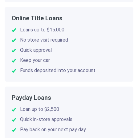
Online Title Loans
Loans up to $15.000
No store visit required
Quick approval
Keep your car
Funds deposited into your account
Payday Loans
Loan up to $2,500
Quick in-store approvals
Pay back on your next pay day