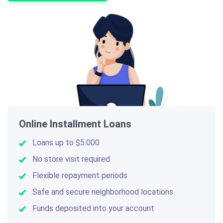
Online Installment Loans
Loans up to $5.000
No store visit required
Flexible repayment periods
Safe and secure neighborhood locations
Funds deposited into your account