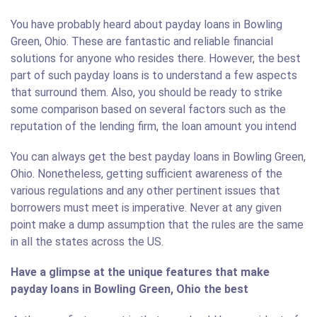
You have probably heard about payday loans in Bowling
Green, Ohio. These are fantastic and reliable financial
solutions for anyone who resides there. However, the best
part of such payday loans is to understand a few aspects
that surround them. Also, you should be ready to strike
some comparison based on several factors such as the
reputation of the lending firm, the loan amount you intend
You can always get the best payday loans in Bowling Green,
Ohio. Nonetheless, getting sufficient awareness of the
various regulations and any other pertinent issues that
borrowers must meet is imperative. Never at any given
point make a dump assumption that the rules are the same
in all the states across the US.
Have a glimpse at the unique features that make
payday loans in Bowling Green, Ohio the best