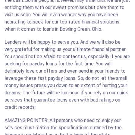
the cash. Some people, however, may think that we are just
enticing them with our sweet promises but dare them to
visit us soon. You will even wonder why you have been
hesitating to seek for our top-rated financial solutions
when it comes to loans in Bowling Green, Ohio.
Lenders will be happy to serve you. And we will also be
very grateful for making us your ultimate financial partner.
You should not be afraid to contact us, especially if you are
seeking for payday loans for the first time. You will
definitely love our offers and even send in your friends to
leverage these fast payday loans. So, do not let the small
money issues press you down to an extent of hurting your
dreams. The future will be luminous if you rely on our quick
services that guarantee loans even with bad ratings on
credit records.
AMAZING POINTER: All persons who need to enjoy our
services must match the specifications outlined by the
lenders in collaboration with the laws of the state