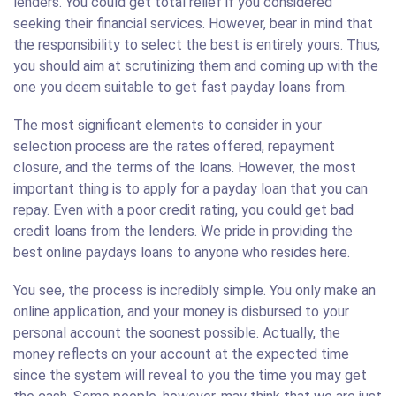
lenders. You could get total relief if you considered
seeking their financial services. However, bear in mind that
the responsibility to select the best is entirely yours. Thus,
you should aim at scrutinizing them and coming up with the
one you deem suitable to get fast payday loans from.
The most significant elements to consider in your
selection process are the rates offered, repayment
closure, and the terms of the loans. However, the most
important thing is to apply for a payday loan that you can
repay. Even with a poor credit rating, you could get bad
credit loans from the lenders. We pride in providing the
best online paydays loans to anyone who resides here.
You see, the process is incredibly simple. You only make an
online application, and your money is disbursed to your
personal account the soonest possible. Actually, the
money reflects on your account at the expected time
since the system will reveal to you the time you may get