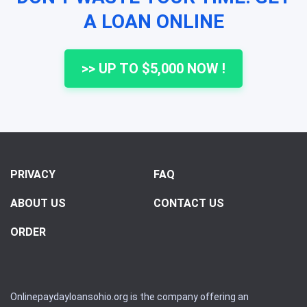
A LOAN ONLINE
>> UP TO $5,000 NOW !
PRIVACY
FAQ
ABOUT US
CONTACT US
ORDER
Onlinepaydayloansohio.org is the company offering an