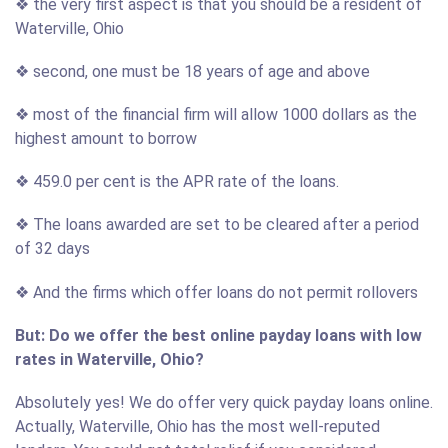
❖ the very first aspect is that you should be a resident of
Waterville, Ohio
❖ second, one must be 18 years of age and above
❖ most of the financial firm will allow 1000 dollars as the
highest amount to borrow
❖ 459.0 per cent is the APR rate of the loans.
❖ The loans awarded are set to be cleared after a period
of 32 days
❖ And the firms which offer loans do not permit rollovers
But: Do we offer the best online payday loans with low
rates in Waterville, Ohio?
Absolutely yes! We do offer very quick payday loans online.
Actually, Waterville, Ohio has the most well-reputed