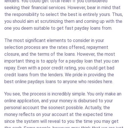
lenders. You could get total relief if you considered
seeking their financial services. However, bear in mind that
the responsibility to select the best is entirely yours. Thus,
you should aim at scrutinizing them and coming up with the
one you deem suitable to get fast payday loans from.
The most significant elements to consider in your
selection process are the rates offered, repayment
closure, and the terms of the loans. However, the most
important thing is to apply for a payday loan that you can
repay. Even with a poor credit rating, you could get bad
credit loans from the lenders. We pride in providing the
best online paydays loans to anyone who resides here.
You see, the process is incredibly simple. You only make an
online application, and your money is disbursed to your
personal account the soonest possible. Actually, the
money reflects on your account at the expected time
since the system will reveal to you the time you may get