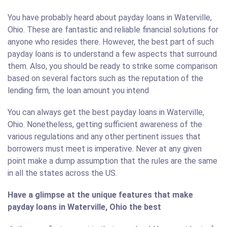
You have probably heard about payday loans in Waterville,
Ohio. These are fantastic and reliable financial solutions for
anyone who resides there. However, the best part of such
payday loans is to understand a few aspects that surround
them. Also, you should be ready to strike some comparison
based on several factors such as the reputation of the
lending firm, the loan amount you intend
You can always get the best payday loans in Waterville,
Ohio. Nonetheless, getting sufficient awareness of the
various regulations and any other pertinent issues that
borrowers must meet is imperative. Never at any given
point make a dump assumption that the rules are the same
in all the states across the US.
Have a glimpse at the unique features that make
payday loans in Waterville, Ohio the best