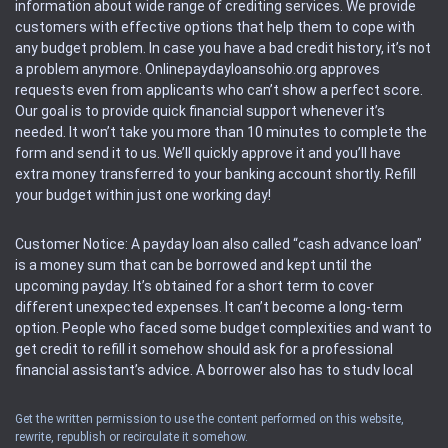
information about wide range of crediting services. We provide
customers with effective options that help them to cope with
any budget problem. In case you have a bad credit history, it’s not
a problem anymore. Onlinepaydayloansohio.org approves
requests even from applicants who can’t show a perfect score.
Our goal is to provide quick financial support whenever it’s
needed. It won’t take you more than 10 minutes to complete the
form and send it to us. We’ll quickly approve it and you’ll have
extra money transferred to your banking account shortly. Refill
your budget within just one working day!
Customer Notice: A payday loan also called “cash advance loan”
is a money sum that can be borrowed and kept until the
upcoming payday. It’s obtained for a short term to cover
different unexpected expenses. It can’t become a long-term
option. People who faced some budget complexities and want to
get credit to refill it somehow should ask for a professional
financial assistant’s advice. A borrower also has to study local
regulations regarding a payday loan.
Get the written permission to use the content performed on this website,
rewrite, republish or recirculate it somehow.
Availability: People based in restricted states can’t get access to