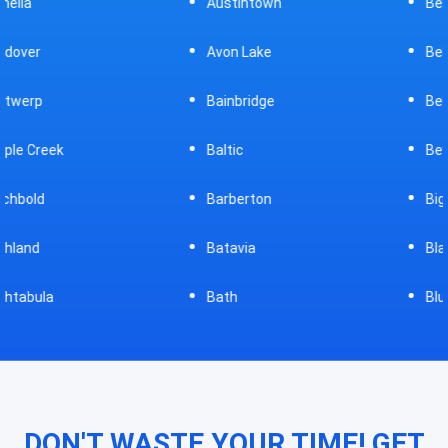
Austintown
Bellefontaine
Avon Lake
Bellevue
Bainbridge
Belpre
Baltic
Beverly
Barberton
Big Prairie
Batavia
Blanchester
Bath
Bluffton
DON'T WASTE YOUR TIME! GET