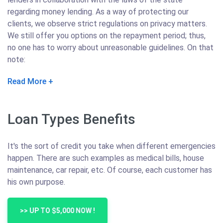
regarding money lending. As a way of protecting our
clients, we observe strict regulations on privacy matters.
We still offer you options on the repayment period; thus,
no one has to worry about unreasonable guidelines. On that
note:
Read More
Loan Types Benefits
It's the sort of credit you take when different emergencies
happen. There are such examples as medical bills, house
maintenance, car repair, etc. Of course, each customer has
his own purpose.
>> UP TO $5,000 NOW !