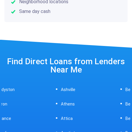
Neighborhood locations
Same day cash
Find Direct Loans from Lenders
Near Me
Ashville
Beavercreek
Athens
Bedford
Attica
Bellaire