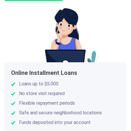
Online Installment Loans
Loans up to $5.000
No store visit required
Flexible repayment periods
Safe and secure neighborhood locations
Funds deposited into your account