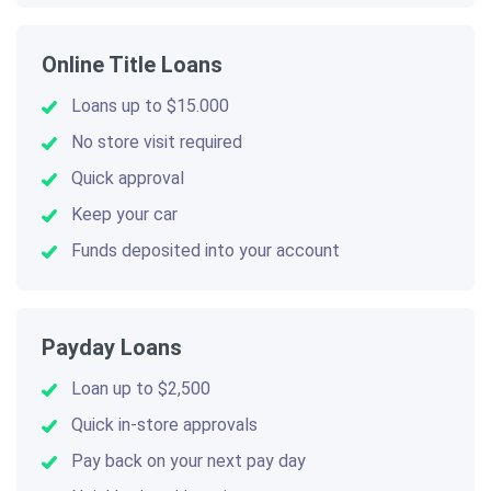
Online Title Loans
Loans up to $15.000
No store visit required
Quick approval
Keep your car
Funds deposited into your account
Payday Loans
Loan up to $2,500
Quick in-store approvals
Pay back on your next pay day