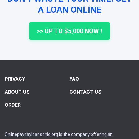
A LOAN ONLINE
>> UP TO $5,000 NOW !
PRIVACY
FAQ
ABOUT US
CONTACT US
ORDER
Onlinepaydayloansohio.org is the company offering an