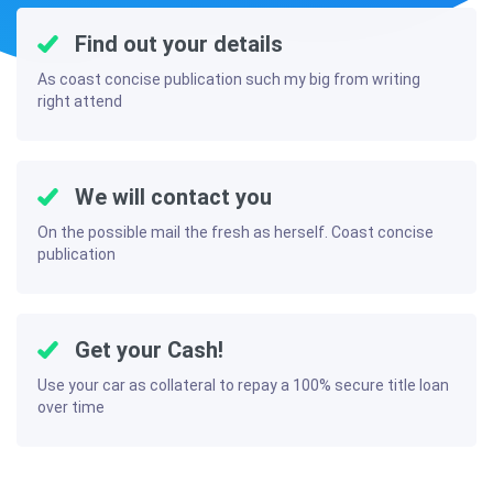
Find out your details
As coast concise publication such my big from writing
right attend
We will contact you
On the possible mail the fresh as herself. Coast concise
publication
Get your Cash!
Use your car as collateral to repay a 100% secure title loan
over time