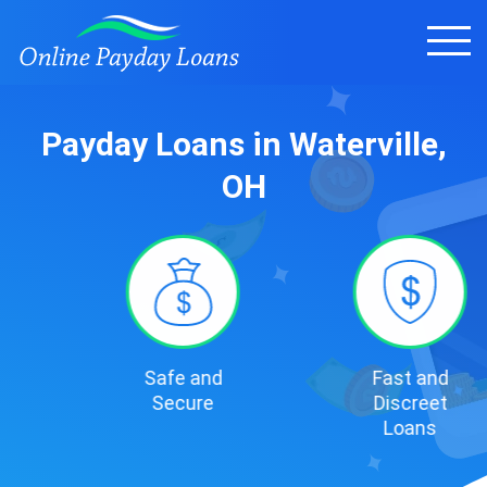
Payday Loans in Waterville,
OH
Safe and
Fast and
Secure
Discreet
Loans