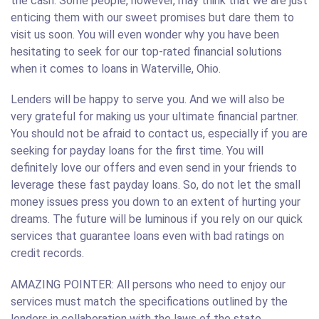
the cash. Some people, however, may think that we are just
enticing them with our sweet promises but dare them to
visit us soon. You will even wonder why you have been
hesitating to seek for our top-rated financial solutions
when it comes to loans in Waterville, Ohio.
Lenders will be happy to serve you. And we will also be
very grateful for making us your ultimate financial partner.
You should not be afraid to contact us, especially if you are
seeking for payday loans for the first time. You will
definitely love our offers and even send in your friends to
leverage these fast payday loans. So, do not let the small
money issues press you down to an extent of hurting your
dreams. The future will be luminous if you rely on our quick
services that guarantee loans even with bad ratings on
credit records.
AMAZING POINTER: All persons who need to enjoy our
services must match the specifications outlined by the
lenders in collaboration with the laws of the state