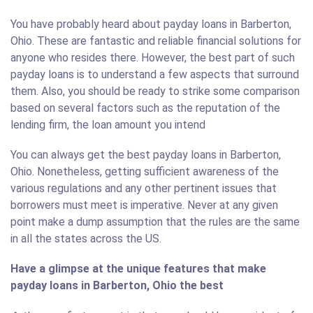
You have probably heard about payday loans in Barberton,
Ohio. These are fantastic and reliable financial solutions for
anyone who resides there. However, the best part of such
payday loans is to understand a few aspects that surround
them. Also, you should be ready to strike some comparison
based on several factors such as the reputation of the
lending firm, the loan amount you intend
You can always get the best payday loans in Barberton,
Ohio. Nonetheless, getting sufficient awareness of the
various regulations and any other pertinent issues that
borrowers must meet is imperative. Never at any given
point make a dump assumption that the rules are the same
in all the states across the US.
Have a glimpse at the unique features that make
payday loans in Barberton, Ohio the best