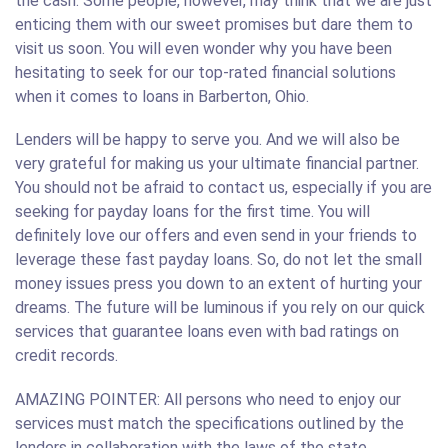
the cash. Some people, however, may think that we are just
enticing them with our sweet promises but dare them to
visit us soon. You will even wonder why you have been
hesitating to seek for our top-rated financial solutions
when it comes to loans in Barberton, Ohio.
Lenders will be happy to serve you. And we will also be
very grateful for making us your ultimate financial partner.
You should not be afraid to contact us, especially if you are
seeking for payday loans for the first time. You will
definitely love our offers and even send in your friends to
leverage these fast payday loans. So, do not let the small
money issues press you down to an extent of hurting your
dreams. The future will be luminous if you rely on our quick
services that guarantee loans even with bad ratings on
credit records.
AMAZING POINTER: All persons who need to enjoy our
services must match the specifications outlined by the
lenders in collaboration with the laws of the state