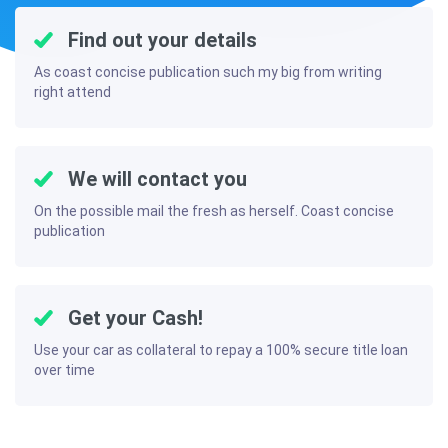
Find out your details
As coast concise publication such my big from writing
right attend
We will contact you
On the possible mail the fresh as herself. Coast concise
publication
Get your Cash!
Use your car as collateral to repay a 100% secure title loan
over time