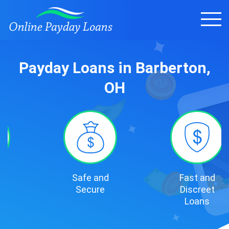
Payday Loans in Barberton,
OH
Safe and
Fast and
Secure
Discreet
Loans