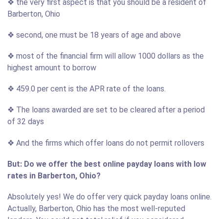
❖ the very first aspect is that you should be a resident of
Barberton, Ohio
❖ second, one must be 18 years of age and above
❖ most of the financial firm will allow 1000 dollars as the
highest amount to borrow
❖ 459.0 per cent is the APR rate of the loans.
❖ The loans awarded are set to be cleared after a period
of 32 days
❖ And the firms which offer loans do not permit rollovers
But: Do we offer the best online payday loans with low
rates in Barberton, Ohio?
Absolutely yes! We do offer very quick payday loans online.
Actually, Barberton, Ohio has the most well-reputed