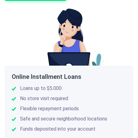
Online Installment Loans
Loans up to $5.000
No store visit required
Flexible repayment periods
Safe and secure neighborhood locations
Funds deposited into your account