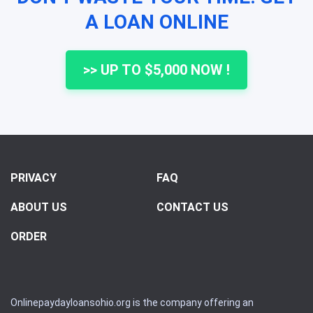
A LOAN ONLINE
>> UP TO $5,000 NOW !
PRIVACY
FAQ
ABOUT US
CONTACT US
ORDER
Onlinepaydayloansohio.org is the company offering an