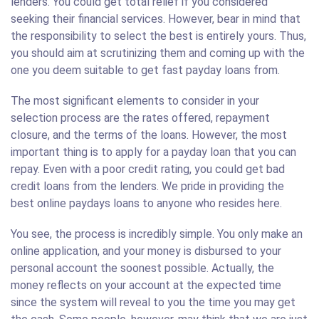
lenders. You could get total relief if you considered
seeking their financial services. However, bear in mind that
the responsibility to select the best is entirely yours. Thus,
you should aim at scrutinizing them and coming up with the
one you deem suitable to get fast payday loans from.
The most significant elements to consider in your
selection process are the rates offered, repayment
closure, and the terms of the loans. However, the most
important thing is to apply for a payday loan that you can
repay. Even with a poor credit rating, you could get bad
credit loans from the lenders. We pride in providing the
best online paydays loans to anyone who resides here.
You see, the process is incredibly simple. You only make an
online application, and your money is disbursed to your
personal account the soonest possible. Actually, the
money reflects on your account at the expected time
since the system will reveal to you the time you may get