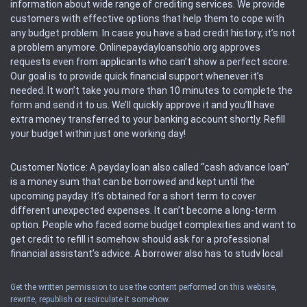
information about wide range of crediting services. We provide
customers with effective options that help them to cope with
any budget problem. In case you have a bad credit history, it’s not
a problem anymore. Onlinepaydayloansohio.org approves
requests even from applicants who can’t show a perfect score.
Our goal is to provide quick financial support whenever it’s
needed. It won’t take you more than 10 minutes to complete the
form and send it to us. We’ll quickly approve it and you’ll have
extra money transferred to your banking account shortly. Refill
your budget within just one working day!
Customer Notice: A payday loan also called “cash advance loan”
is a money sum that can be borrowed and kept until the
upcoming payday. It’s obtained for a short term to cover
different unexpected expenses. It can’t become a long-term
option. People who faced some budget complexities and want to
get credit to refill it somehow should ask for a professional
financial assistant’s advice. A borrower also has to study local
regulations regarding a payday loan.
Get the written permission to use the content performed on this website,
rewrite, republish or recirculate it somehow.
Availability: People based in restricted states can’t get access to