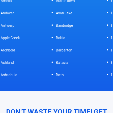
Austintown
Bellefontaine
Avon Lake
Bellevue
Bainbridge
Belpre
Baltic
Beverly
Barberton
Big Prairie
Batavia
Blanchester
Bath
Bluffton
DON'T WASTE YOUR TIME! GET