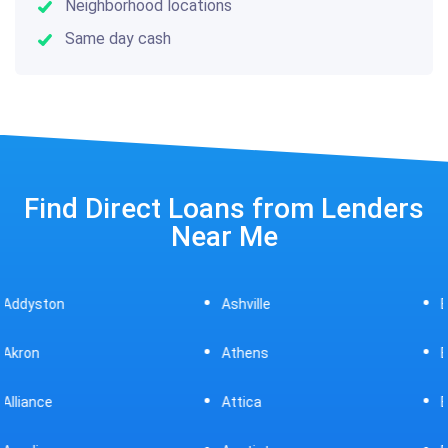
Neighborhood locations
Same day cash
Find Direct Loans from Lenders
Near Me
Ashville
Beavercreek
Athens
Bedford
Attica
Bellaire