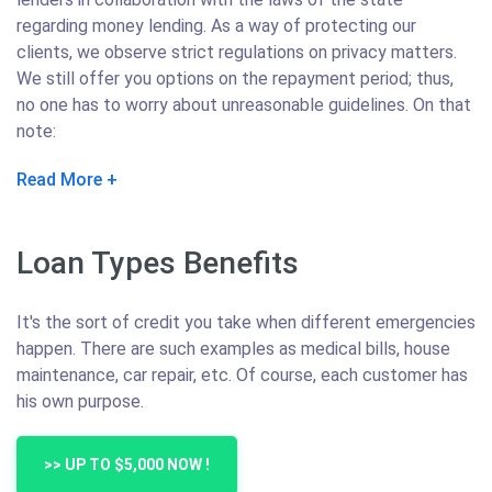
regarding money lending. As a way of protecting our
clients, we observe strict regulations on privacy matters.
We still offer you options on the repayment period; thus,
no one has to worry about unreasonable guidelines. On that
note:
Read More
Loan Types Benefits
It's the sort of credit you take when different emergencies
happen. There are such examples as medical bills, house
maintenance, car repair, etc. Of course, each customer has
his own purpose.
>> UP TO $5,000 NOW !