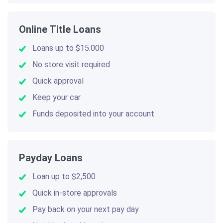
Online Title Loans
Loans up to $15.000
No store visit required
Quick approval
Keep your car
Funds deposited into your account
Payday Loans
Loan up to $2,500
Quick in-store approvals
Pay back on your next pay day