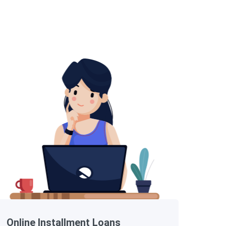
Online Installment Loans