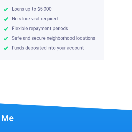
Loans up to $5.000
No store visit required
Flexible repayment periods
Safe and secure neighborhood locations
Funds deposited into your account
r Me