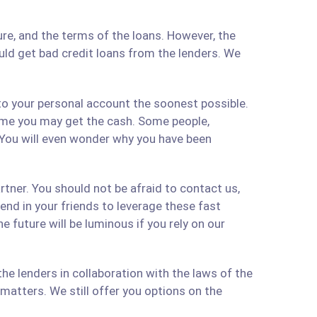
re, and the terms of the loans. However, the
ould get bad credit loans from the lenders. We
 to your personal account the soonest possible.
time you may get the cash. Some people,
 You will even wonder why you have been
artner. You should not be afraid to contact us,
 send in your friends to leverage these fast
 future will be luminous if you rely on our
e lenders in collaboration with the laws of the
matters. We still offer you options on the