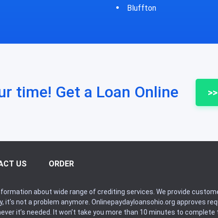
fton
Bycyrus
ur time! Get a Loan Online
>>
ACT US
ORDER
formation about wide range of crediting services. We provide custome
ry, it’s not a problem anymore. Onlinepaydayloansohio.org approves r
never it’s needed. It won’t take you more than 10 minutes to complete t