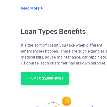
Read More
Loan Types Benefits
It's the sort of credit you take when different
emergencies happen. There are such examples 
medical bills, house maintenance, car repair, etc
Of course, each customer has his own purpose.
>> UP TO $5,000 NOW !