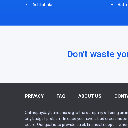
Bath
Bluf
Don't waste yo
PRIVACY
FAQ
ABOUT US
CONT
Onlinepaydayloansohio.org is the company offering an in
any budget problem. In case you have a bad credit histo
score. Our goal is to provide quick financial support whe