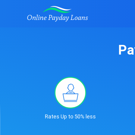
Pa
Rates Up to 50% less