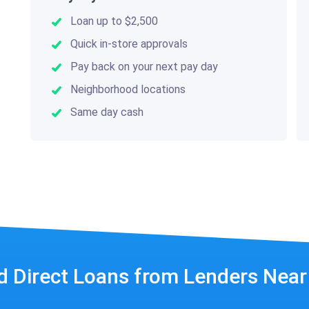
Loan up to $2,500
Quick in-store approvals
Pay back on your next pay day
Neighborhood locations
Same day cash
d Direct Loans from Lenders Nea