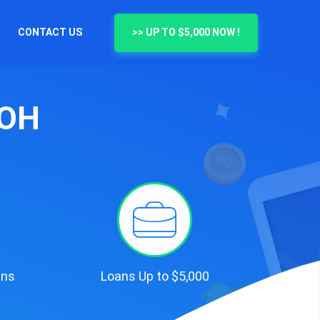
CONTACT US
>> UP TO $5,000 NOW !
 OH
ans
Loans Up to $5,000