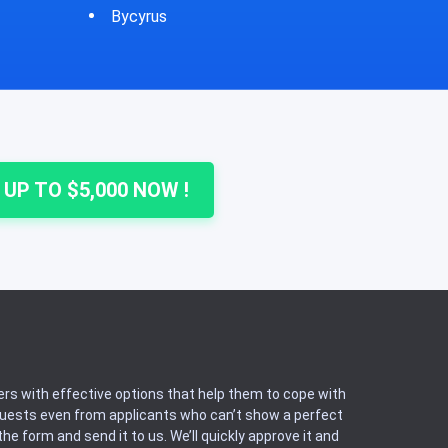
Cheshire
Colu
 UP TO $5,000 NOW !
rs with effective options that help them to cope with
equests even from applicants who can’t show a perfect
he form and send it to us. We’ll quickly approve it and