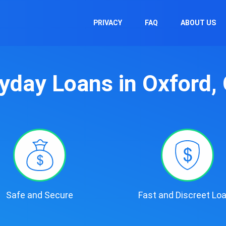
PRIVACY
FAQ
ABOUT US
yday Loans in Oxford,
Safe and Secure
Fast and Discreet Lo