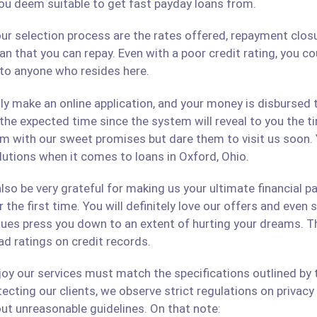
ou deem suitable to get fast payday loans from.
ur selection process are the rates offered, repayment closu
an that you can repay. Even with a poor credit rating, you c
s to anyone who resides here.
only make an online application, and your money is disbursed
 the expected time since the system will reveal to you the 
hem with our sweet promises but dare them to visit us soon.
olutions when it comes to loans in Oxford, Ohio.
lso be very grateful for making us your ultimate financial p
r the first time. You will definitely love our offers and even
ues press you down to an extent of hurting your dreams. The
ad ratings on credit records.
 our services must match the specifications outlined by th
cting our clients, we observe strict regulations on privacy 
ut unreasonable guidelines. On that note: