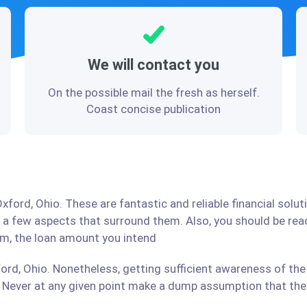
We will contact you
On the possible mail the fresh as herself.
Coast concise publication
xford, Ohio. These are fantastic and reliable financial solu
d a few aspects that surround them. Also, you should be re
irm, the loan amount you intend
ord, Ohio. Nonetheless, getting sufficient awareness of the
Never at any given point make a dump assumption that the r