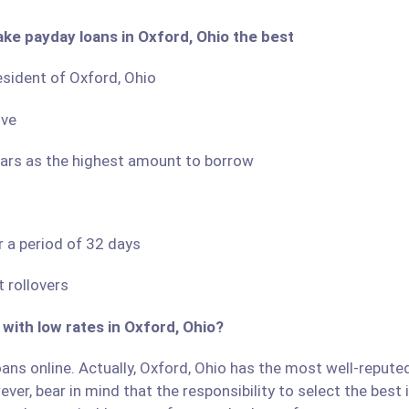
ake payday loans in Oxford, Ohio the best
resident of Oxford, Ohio
ove
llars as the highest amount to borrow
r a period of 32 days
 rollovers
 with low rates in Oxford, Ohio?
ans online. Actually, Oxford, Ohio has the most well-reputed 
ver, bear in mind that the responsibility to select the best 