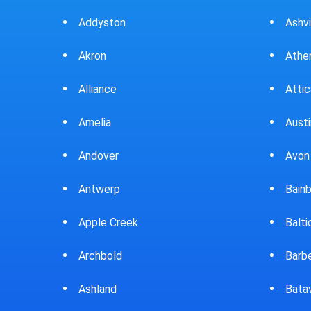
Ashville
Beav
Athens
Bedf
Attica
Bella
Austintown
Belle
Avon Lake
Bell
Bainbridge
Belp
Baltic
Beve
Barberton
Big P
Batavia
Blan