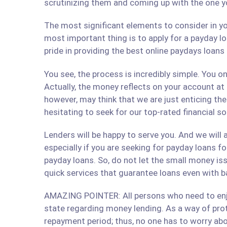
scrutinizing them and coming up with the one y
The most significant elements to consider in yo
most important thing is to apply for a payday lo
pride in providing the best online paydays loan
You see, the process is incredibly simple. You 
Actually, the money reflects on your account at
however, may think that we are just enticing t
hesitating to seek for our top-rated financial s
Lenders will be happy to serve you. And we will a
especially if you are seeking for payday loans fo
payday loans. So, do not let the small money iss
quick services that guarantee loans even with b
AMAZING POINTER: All persons who need to enjoy
state regarding money lending. As a way of prote
repayment period; thus, no one has to worry abo