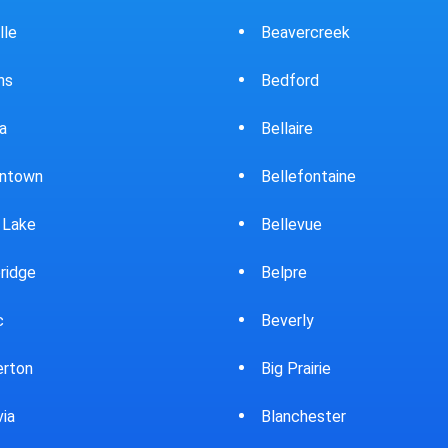
ercreek
Bowling Green
ord
Brewster
ire
Bridgeport
fontaine
Brooklyn
evue
Brookpark
re
Brookville
rly
Bryan
rairie
Bucyrus
chester
Burton