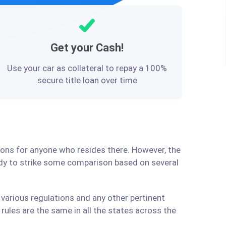
Get your Cash!
Use your car as collateral to repay a 100%
secure title loan over time
tions for anyone who resides there. However, the
ady to strike some comparison based on several
 various regulations and any other pertinent
ules are the same in all the states across the