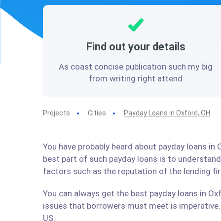
Find out your details
As coast concise publication such my big
from writing right attend
Projects
Cities
Payday Loans in Oxford, OH
You have probably heard about payday loans in O
best part of such payday loans is to understan
factors such as the reputation of the lending f
You can always get the best payday loans in Oxf
issues that borrowers must meet is imperative. 
US.