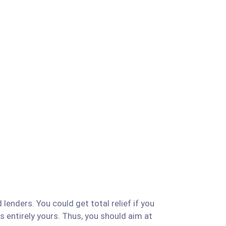
lenders. You could get total relief if you
is entirely yours. Thus, you should aim at