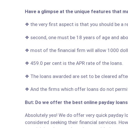
Have a glimpse at the unique features that m
❖ the very first aspect is that you should be a 
❖ second, one must be 18 years of age and ab
❖ most of the financial firm will allow 1000 do
❖ 459.0 per cent is the APR rate of the loans.
❖ The loans awarded are set to be cleared afte
❖ And the firms which offer loans do not permit
But: Do we offer the best online payday loans
Absolutely yes! We do offer very quick payday lo
considered seeking their financial services. Howe