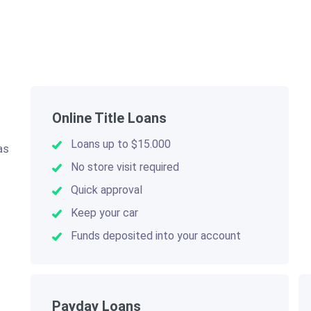
Online Title Loans
Loans up to $15.000
as
.
No store visit required
Quick approval
Keep your car
Funds deposited into your account
Payday Loans