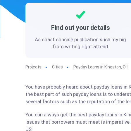
Find out your details
As coast concise publication such my big
from writing right attend
Projects
Cities
Payday Loans in Kingston, OH
You have probably heard about payday loans in K
the best part of such payday loans is to under
several factors such as the reputation of the l
You can always get the best payday loans in Kin
issues that borrowers must meet is imperative. 
US.