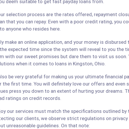
ou deem suitable to get fast payday loans from.
ur selection process are the rates offered, repayment closu
an that you can repay. Even with a poor credit rating, you c
s to anyone who resides here.
only make an online application, and your money is disbursed
 the expected time since the system will reveal to you the 
hem with our sweet promises but dare them to visit us soon.
olutions when it comes to loans in Kingston, Ohio.
lso be very grateful for making us your ultimate financial p
r the first time. You will definitely love our offers and even
ues press you down to an extent of hurting your dreams. The
ad ratings on credit records.
 our services must match the specifications outlined by th
cting our clients, we observe strict regulations on privacy 
ut unreasonable guidelines. On that note: