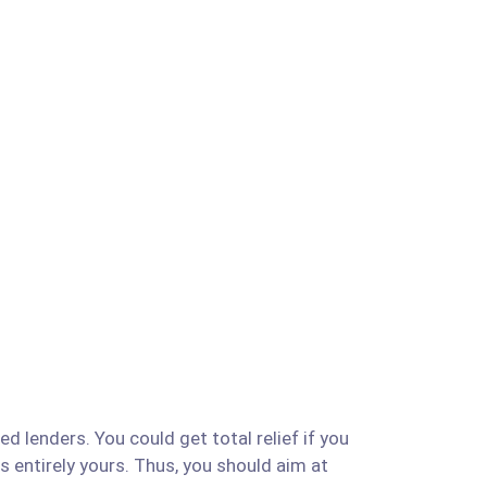
d lenders. You could get total relief if you
is entirely yours. Thus, you should aim at