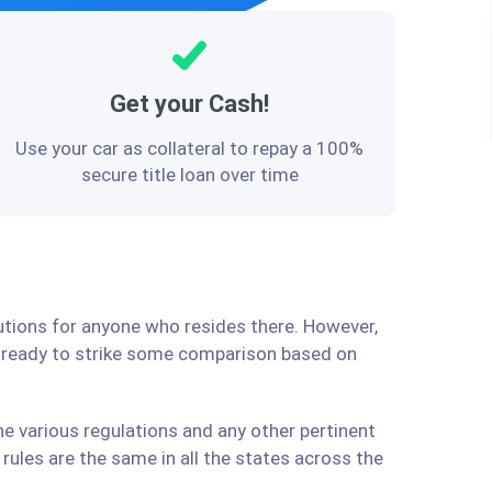
Get your Cash!
Use your car as collateral to repay a 100%
secure title loan over time
lutions for anyone who resides there. However,
e ready to strike some comparison based on
he various regulations and any other pertinent
ules are the same in all the states across the