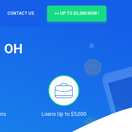
CONTACT US
>> UP TO $5,000 NOW !
, OH
ans
Loans Up to $5,000