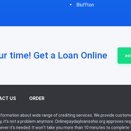
fton
Bycyrus
ur time! Get a Loan Online
>>
ACT US
ORDER
formation about wide range of crediting services. We provide custome
ry, it’s not a problem anymore. Onlinepaydayloansohio.org approves r
never it’s needed. It won’t take you more than 10 minutes to complete t