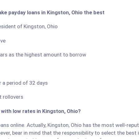
ake payday loans in Kingston, Ohio the best
resident of Kingston, Ohio
ove
llars as the highest amount to borrow
r a period of 32 days
 rollovers
 with low rates in Kingston, Ohio?
ans online. Actually, Kingston, Ohio has the most well-repute
ver, bear in mind that the responsibility to select the best 