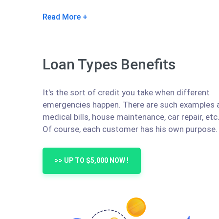
Read More
Loan Types Benefits
It's the sort of credit you take when different
emergencies happen. There are such examples 
medical bills, house maintenance, car repair, etc
Of course, each customer has his own purpose.
>> UP TO $5,000 NOW !