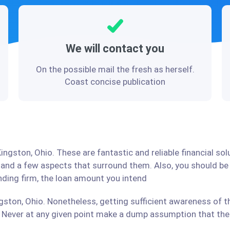
We will contact you
On the possible mail the fresh as herself.
Coast concise publication
ingston, Ohio. These are fantastic and reliable financial so
stand a few aspects that surround them. Also, you should b
ending firm, the loan amount you intend
gston, Ohio. Nonetheless, getting sufficient awareness of t
Never at any given point make a dump assumption that the r