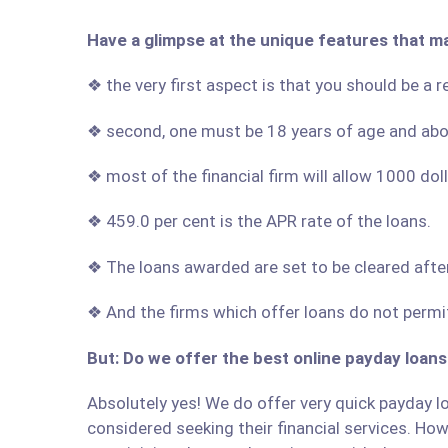
Have a glimpse at the unique features that m
❖ the very first aspect is that you should be a 
❖ second, one must be 18 years of age and ab
❖ most of the financial firm will allow 1000 do
❖ 459.0 per cent is the APR rate of the loans.
❖ The loans awarded are set to be cleared afte
❖ And the firms which offer loans do not permit
But: Do we offer the best online payday loans
Absolutely yes! We do offer very quick payday lo
considered seeking their financial services. Howe