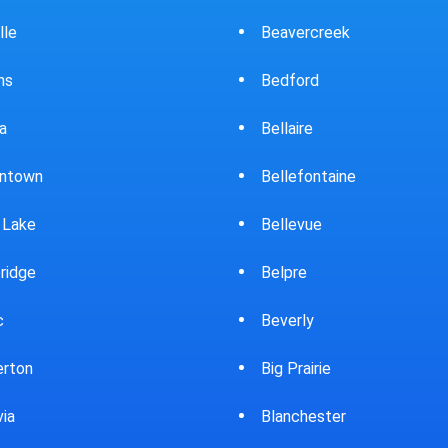
ercreek
Bowling Green
ord
Brewster
ire
Bridgeport
fontaine
Brooklyn
evue
Brookpark
re
Brookville
rly
Bryan
rairie
Bucyrus
chester
Burton