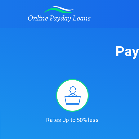
Pay
Rates Up to 50% less