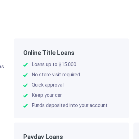
Online Title Loans
Loans up to $15.000
as
.
No store visit required
Quick approval
Keep your car
Funds deposited into your account
Payday Loans