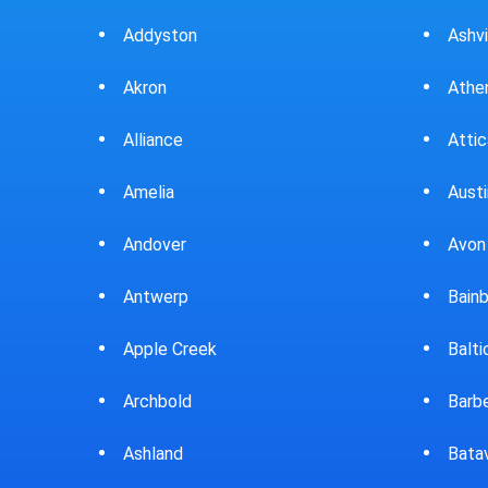
Ashville
Beav
Athens
Bedf
Attica
Bella
Austintown
Belle
Avon Lake
Bell
Bainbridge
Belp
Baltic
Beve
Barberton
Big P
Batavia
Blan