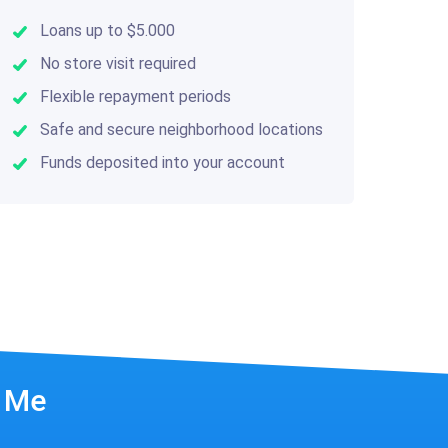
Loans up to $5.000
No store visit required
Flexible repayment periods
Safe and secure neighborhood locations
Funds deposited into your account
r Me