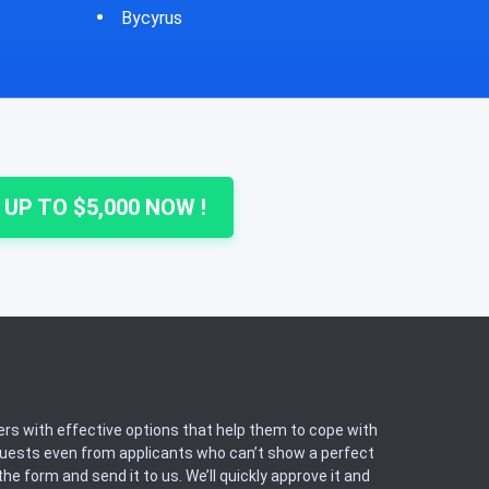
Cheshire
Colu
 UP TO $5,000 NOW !
rs with effective options that help them to cope with
equests even from applicants who can’t show a perfect
he form and send it to us. We’ll quickly approve it and