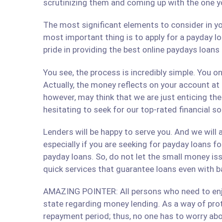
scrutinizing them and coming up with the one y
The most significant elements to consider in yo
most important thing is to apply for a payday lo
pride in providing the best online paydays loan
You see, the process is incredibly simple. You 
Actually, the money reflects on your account at
however, may think that we are just enticing t
hesitating to seek for our top-rated financial s
Lenders will be happy to serve you. And we will a
especially if you are seeking for payday loans fo
payday loans. So, do not let the small money iss
quick services that guarantee loans even with b
AMAZING POINTER: All persons who need to enjoy
state regarding money lending. As a way of prote
repayment period; thus, no one has to worry abo