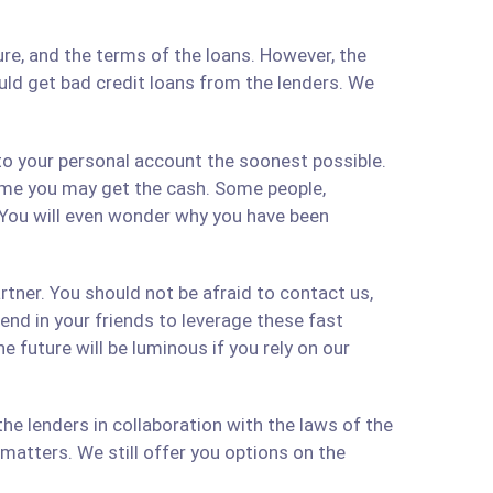
re, and the terms of the loans. However, the
ould get bad credit loans from the lenders. We
 to your personal account the soonest possible.
time you may get the cash. Some people,
 You will even wonder why you have been
artner. You should not be afraid to contact us,
 send in your friends to leverage these fast
 future will be luminous if you rely on our
e lenders in collaboration with the laws of the
matters. We still offer you options on the