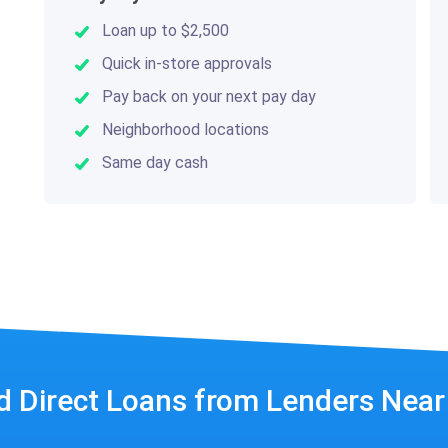
Loan up to $2,500
Quick in-store approvals
Pay back on your next pay day
Neighborhood locations
Same day cash
d Direct Loans from Lenders Nea