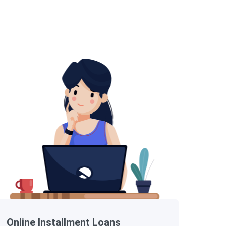
Online Installment Loans