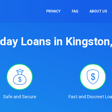
PRIVACY
FAQ
ABOUT US
day Loans in Kingston
Safe and Secure
Fast and Discreet Lo