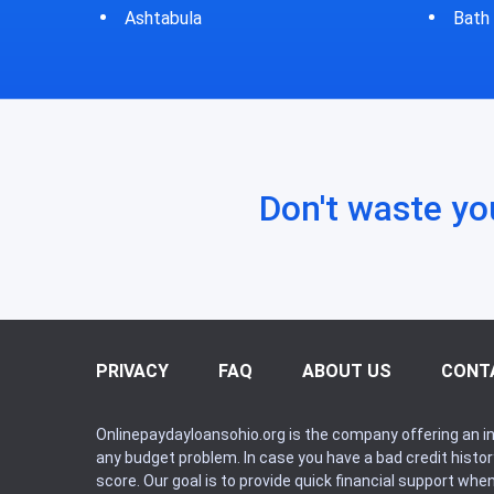
Bath
Bluf
Don't waste yo
PRIVACY
FAQ
ABOUT US
CONT
Onlinepaydayloansohio.org is the company offering an in
any budget problem. In case you have a bad credit histo
score. Our goal is to provide quick financial support whe