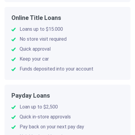
Online Title Loans
Loans up to $15.000
No store visit required
Quick approval
Keep your car
Funds deposited into your account
Payday Loans
Loan up to $2,500
Quick in-store approvals
Pay back on your next pay day