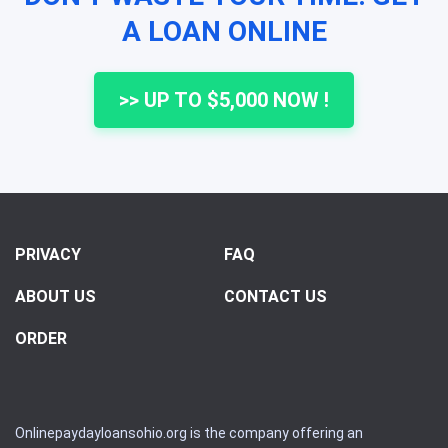
A LOAN ONLINE
>> UP TO $5,000 NOW !
PRIVACY
FAQ
ABOUT US
CONTACT US
ORDER
Onlinepaydayloansohio.org is the company offering an