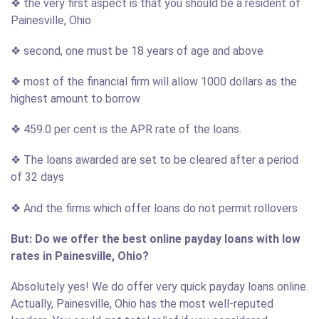
❖ the very first aspect is that you should be a resident of
Painesville, Ohio
❖ second, one must be 18 years of age and above
❖ most of the financial firm will allow 1000 dollars as the
highest amount to borrow
❖ 459.0 per cent is the APR rate of the loans.
❖ The loans awarded are set to be cleared after a period
of 32 days
❖ And the firms which offer loans do not permit rollovers
But: Do we offer the best online payday loans with low
rates in Painesville, Ohio?
Absolutely yes! We do offer very quick payday loans online.
Actually, Painesville, Ohio has the most well-reputed