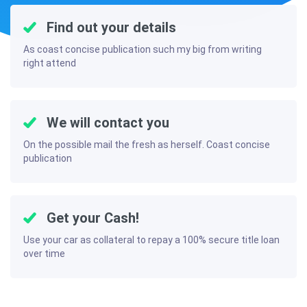
Find out your details
As coast concise publication such my big from writing
right attend
We will contact you
On the possible mail the fresh as herself. Coast concise
publication
Get your Cash!
Use your car as collateral to repay a 100% secure title loan
over time