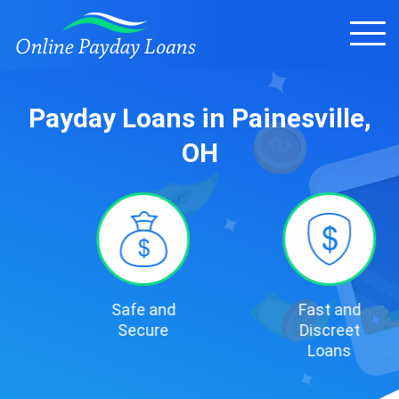
Payday Loans in Painesville,
OH
Safe and
Fast and
Secure
Discreet
Loans