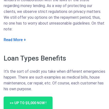
regarding money lending. As a way of protecting our
clients, we observe strict regulations on privacy matters.
We still offer you options on the repayment period; thus,
no one has to worry about unreasonable guidelines. On that
note:
Read More
Loan Types Benefits
It's the sort of credit you take when different emergencies
happen. There are such examples as medical bills, house
maintenance, car repair, etc. Of course, each customer has
his own purpose.
>> UP TO $5,000 NOW !