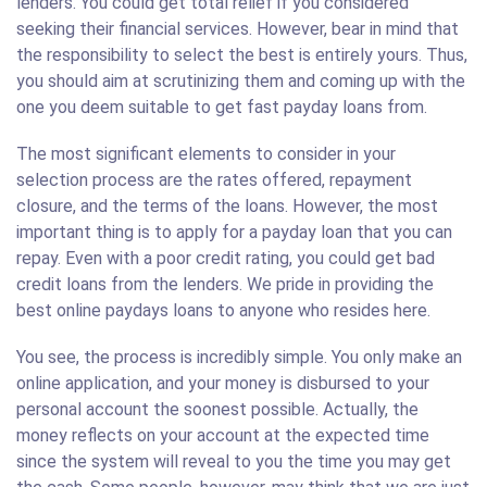
lenders. You could get total relief if you considered
seeking their financial services. However, bear in mind that
the responsibility to select the best is entirely yours. Thus,
you should aim at scrutinizing them and coming up with the
one you deem suitable to get fast payday loans from.
The most significant elements to consider in your
selection process are the rates offered, repayment
closure, and the terms of the loans. However, the most
important thing is to apply for a payday loan that you can
repay. Even with a poor credit rating, you could get bad
credit loans from the lenders. We pride in providing the
best online paydays loans to anyone who resides here.
You see, the process is incredibly simple. You only make an
online application, and your money is disbursed to your
personal account the soonest possible. Actually, the
money reflects on your account at the expected time
since the system will reveal to you the time you may get