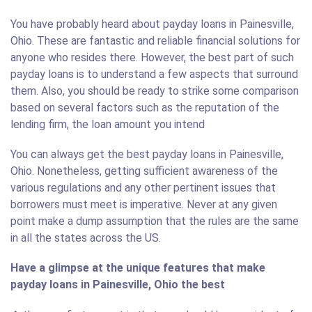
You have probably heard about payday loans in Painesville,
Ohio. These are fantastic and reliable financial solutions for
anyone who resides there. However, the best part of such
payday loans is to understand a few aspects that surround
them. Also, you should be ready to strike some comparison
based on several factors such as the reputation of the
lending firm, the loan amount you intend
You can always get the best payday loans in Painesville,
Ohio. Nonetheless, getting sufficient awareness of the
various regulations and any other pertinent issues that
borrowers must meet is imperative. Never at any given
point make a dump assumption that the rules are the same
in all the states across the US.
Have a glimpse at the unique features that make
payday loans in Painesville, Ohio the best