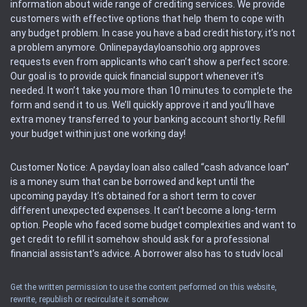
information about wide range of crediting services. We provide
customers with effective options that help them to cope with
any budget problem. In case you have a bad credit history, it’s not
a problem anymore. Onlinepaydayloansohio.org approves
requests even from applicants who can’t show a perfect score.
Our goal is to provide quick financial support whenever it’s
needed. It won’t take you more than 10 minutes to complete the
form and send it to us. We’ll quickly approve it and you’ll have
extra money transferred to your banking account shortly. Refill
your budget within just one working day!
Customer Notice: A payday loan also called “cash advance loan”
is a money sum that can be borrowed and kept until the
upcoming payday. It’s obtained for a short term to cover
different unexpected expenses. It can’t become a long-term
option. People who faced some budget complexities and want to
get credit to refill it somehow should ask for a professional
financial assistant’s advice. A borrower also has to study local
regulations regarding a payday loan.
Get the written permission to use the content performed on this website,
rewrite, republish or recirculate it somehow.
Availability: People based in restricted states can’t get access to