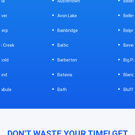
Austintown
Bellefontaine
Avon Lake
Bellevue
Bainbridge
Belpre
Baltic
Beverly
Barberton
Big Prairie
Batavia
Blanchester
Bath
Bluffton
DON'T WASTE YOUR TIME! GET