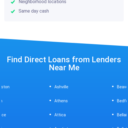
Neighborhood locations
Same day cash
Find Direct Loans from Lenders
Near Me
Ashville
Beavercreek
Athens
Bedford
Attica
Bellaire