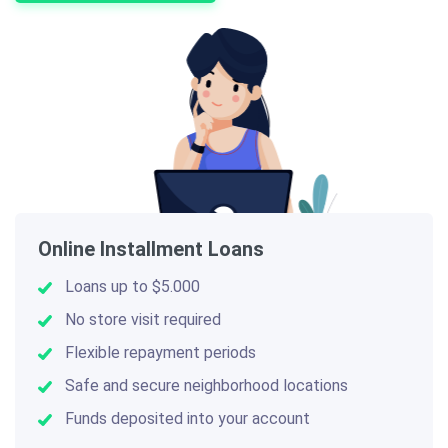
Online Installment Loans
Loans up to $5.000
No store visit required
Flexible repayment periods
Safe and secure neighborhood locations
Funds deposited into your account