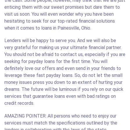
the cash. Some people, however, may think that we are just
enticing them with our sweet promises but dare them to
visit us soon. You will even wonder why you have been
hesitating to seek for our top-rated financial solutions
when it comes to loans in Painesville, Ohio.
Lenders will be happy to serve you. And we will also be
very grateful for making us your ultimate financial partner.
You should not be afraid to contact us, especially if you are
seeking for payday loans for the first time. You will
definitely love our offers and even send in your friends to
leverage these fast payday loans. So, do not let the small
money issues press you down to an extent of hurting your
dreams. The future will be luminous if you rely on our quick
services that guarantee loans even with bad ratings on
credit records.
AMAZING POINTER: All persons who need to enjoy our
services must match the specifications outlined by the
lenders in collaboration with the laws of the state