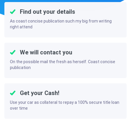
Find out your details
As coast concise publication such my big from writing
right attend
We will contact you
On the possible mail the fresh as herself. Coast concise
publication
Get your Cash!
Use your car as collateral to repay a 100% secure title loan
over time