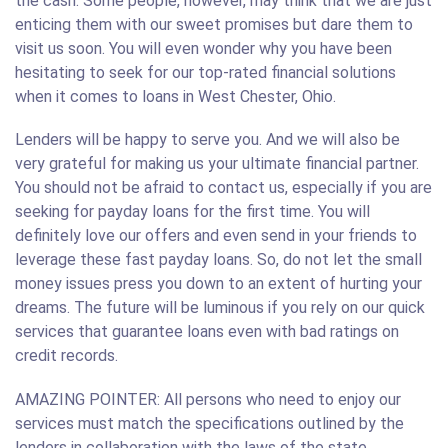
the cash. Some people, however, may think that we are just
enticing them with our sweet promises but dare them to
visit us soon. You will even wonder why you have been
hesitating to seek for our top-rated financial solutions
when it comes to loans in West Chester, Ohio.
Lenders will be happy to serve you. And we will also be
very grateful for making us your ultimate financial partner.
You should not be afraid to contact us, especially if you are
seeking for payday loans for the first time. You will
definitely love our offers and even send in your friends to
leverage these fast payday loans. So, do not let the small
money issues press you down to an extent of hurting your
dreams. The future will be luminous if you rely on our quick
services that guarantee loans even with bad ratings on
credit records.
AMAZING POINTER: All persons who need to enjoy our
services must match the specifications outlined by the
lenders in collaboration with the laws of the state