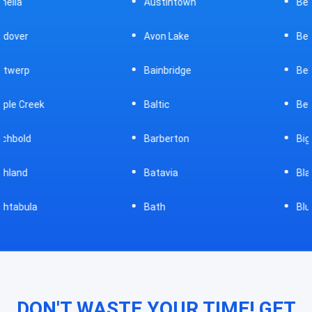
Austintown
Bellefontaine
Avon Lake
Bellevue
Bainbridge
Belpre
Baltic
Beverly
Barberton
Big Prairie
Batavia
Blanchester
Bath
Bluffton
DON'T WASTE YOUR TIME! GET