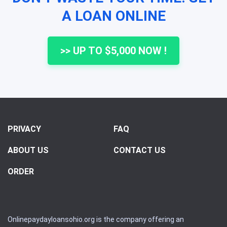
A LOAN ONLINE
>> UP TO $5,000 NOW !
PRIVACY
FAQ
ABOUT US
CONTACT US
ORDER
Onlinepaydayloansohio.org is the company offering an