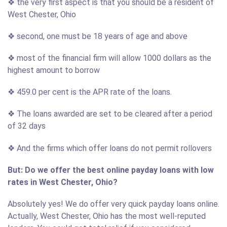
❖ the very first aspect is that you should be a resident of
West Chester, Ohio
❖ second, one must be 18 years of age and above
❖ most of the financial firm will allow 1000 dollars as the
highest amount to borrow
❖ 459.0 per cent is the APR rate of the loans.
❖ The loans awarded are set to be cleared after a period
of 32 days
❖ And the firms which offer loans do not permit rollovers
But: Do we offer the best online payday loans with low
rates in West Chester, Ohio?
Absolutely yes! We do offer very quick payday loans online.
Actually, West Chester, Ohio has the most well-reputed