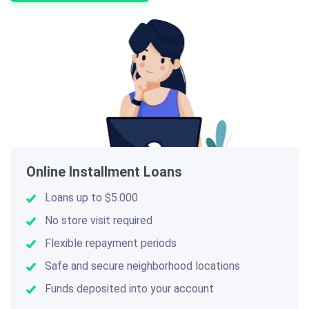
Online Installment Loans
Loans up to $5.000
No store visit required
Flexible repayment periods
Safe and secure neighborhood locations
Funds deposited into your account