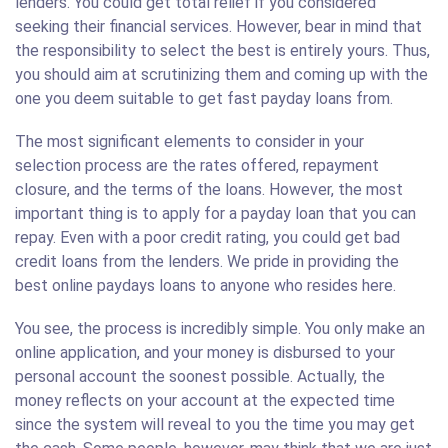
lenders. You could get total relief if you considered
seeking their financial services. However, bear in mind that
the responsibility to select the best is entirely yours. Thus,
you should aim at scrutinizing them and coming up with the
one you deem suitable to get fast payday loans from.
The most significant elements to consider in your
selection process are the rates offered, repayment
closure, and the terms of the loans. However, the most
important thing is to apply for a payday loan that you can
repay. Even with a poor credit rating, you could get bad
credit loans from the lenders. We pride in providing the
best online paydays loans to anyone who resides here.
You see, the process is incredibly simple. You only make an
online application, and your money is disbursed to your
personal account the soonest possible. Actually, the
money reflects on your account at the expected time
since the system will reveal to you the time you may get