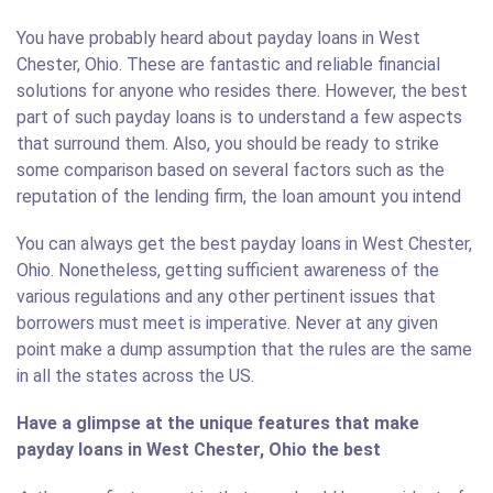
You have probably heard about payday loans in West
Chester, Ohio. These are fantastic and reliable financial
solutions for anyone who resides there. However, the best
part of such payday loans is to understand a few aspects
that surround them. Also, you should be ready to strike
some comparison based on several factors such as the
reputation of the lending firm, the loan amount you intend
You can always get the best payday loans in West Chester,
Ohio. Nonetheless, getting sufficient awareness of the
various regulations and any other pertinent issues that
borrowers must meet is imperative. Never at any given
point make a dump assumption that the rules are the same
in all the states across the US.
Have a glimpse at the unique features that make
payday loans in West Chester, Ohio the best