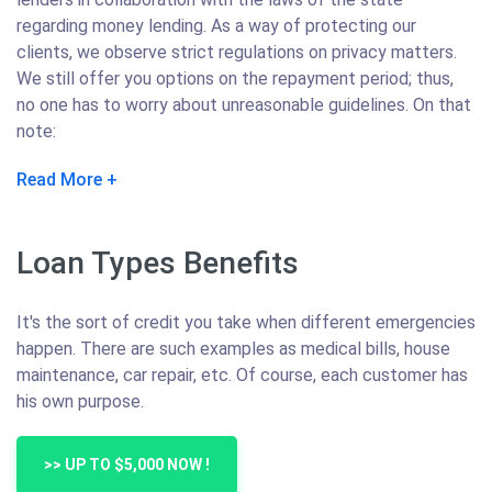
regarding money lending. As a way of protecting our
clients, we observe strict regulations on privacy matters.
We still offer you options on the repayment period; thus,
no one has to worry about unreasonable guidelines. On that
note:
Read More
Loan Types Benefits
It's the sort of credit you take when different emergencies
happen. There are such examples as medical bills, house
maintenance, car repair, etc. Of course, each customer has
his own purpose.
>> UP TO $5,000 NOW !