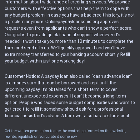
information about wide range of crediting services. We provide
customers with effective options that help them to cope with
any budget problem. In case you have a bad credit history, it’s not
a problem anymore. Onlinepaydayloansohio.org approves
requests even from applicants who can’t show a perfect score.
Our goal is to provide quick financial support whenever it’s
needed. It won’t take you more than 10 minutes to complete the
form and send it to us. We’ll quickly approve it and you’ll have
extra money transferred to your banking account shortly. Refill
your budget within just one working day!
Customer Notice: A payday loan also called “cash advance loan”
is a money sum that can be borrowed and kept until the
upcoming payday. It’s obtained for a short term to cover
different unexpected expenses. It can’t become a long-term
option. People who faced some budget complexities and want to
get credit to refill it somehow should ask for a professional
financial assistant’s advice. A borrower also has to study local
regulations regarding a payday loan.
Get the written permission to use the content performed on this website,
rewrite, republish or recirculate it somehow.
Availability: People based in restricted states can’t get access to