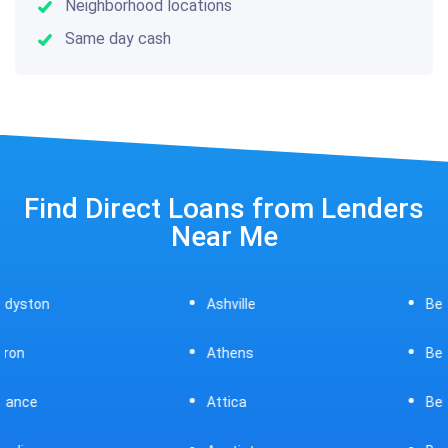
Neighborhood locations
Same day cash
Find Direct Loans from Lenders
Near Me
Ashville
Beavercreek
Athens
Bedford
Attica
Bellaire