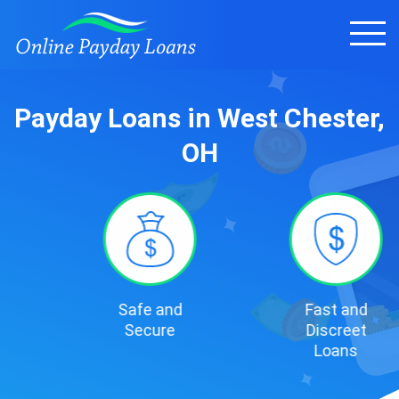
Payday Loans in West Chester,
OH
Safe and
Fast and
Secure
Discreet
Loans