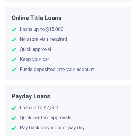
Online Title Loans
Loans up to $15.000
No store visit required
Quick approval
Keep your car
Funds deposited into your account
Payday Loans
Loan up to $2,500
Quick in-store approvals
Pay back on your next pay day