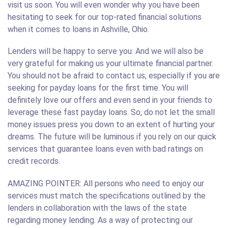
visit us soon. You will even wonder why you have been
hesitating to seek for our top-rated financial solutions
when it comes to loans in Ashville, Ohio.
Lenders will be happy to serve you. And we will also be
very grateful for making us your ultimate financial partner.
You should not be afraid to contact us, especially if you are
seeking for payday loans for the first time. You will
definitely love our offers and even send in your friends to
leverage these fast payday loans. So, do not let the small
money issues press you down to an extent of hurting your
dreams. The future will be luminous if you rely on our quick
services that guarantee loans even with bad ratings on
credit records.
AMAZING POINTER: All persons who need to enjoy our
services must match the specifications outlined by the
lenders in collaboration with the laws of the state
regarding money lending. As a way of protecting our