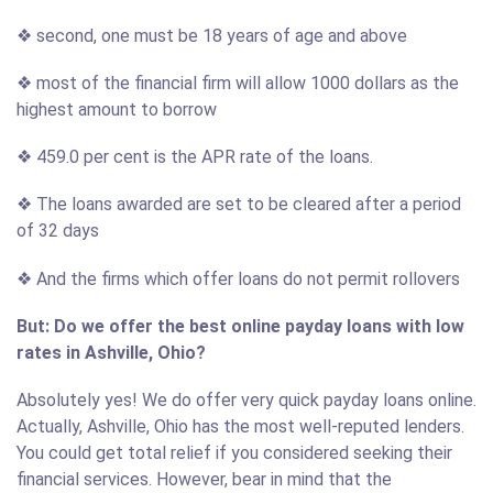
❖ second, one must be 18 years of age and above
❖ most of the financial firm will allow 1000 dollars as the
highest amount to borrow
❖ 459.0 per cent is the APR rate of the loans.
❖ The loans awarded are set to be cleared after a period
of 32 days
❖ And the firms which offer loans do not permit rollovers
But: Do we offer the best online payday loans with low
rates in Ashville, Ohio?
Absolutely yes! We do offer very quick payday loans online.
Actually, Ashville, Ohio has the most well-reputed lenders.
You could get total relief if you considered seeking their
financial services. However, bear in mind that the