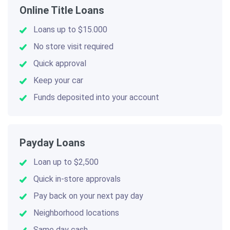
Online Title Loans
Loans up to $15.000
No store visit required
Quick approval
Keep your car
Funds deposited into your account
Payday Loans
Loan up to $2,500
Quick in-store approvals
Pay back on your next pay day
Neighborhood locations
Same day cash