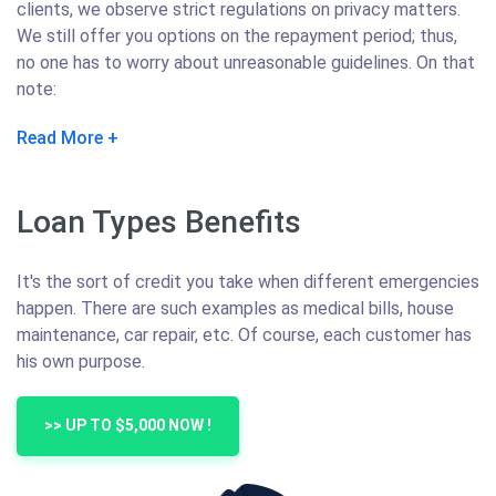
clients, we observe strict regulations on privacy matters.
We still offer you options on the repayment period; thus,
no one has to worry about unreasonable guidelines. On that
note:
Read More
Loan Types Benefits
It's the sort of credit you take when different emergencies
happen. There are such examples as medical bills, house
maintenance, car repair, etc. Of course, each customer has
his own purpose.
>> UP TO $5,000 NOW !