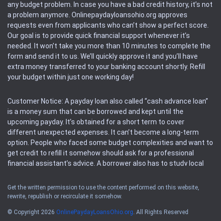
any budget problem. In case you have a bad credit history, it’s not
a problem anymore. Onlinepaydayloansohio.org approves
requests even from applicants who can’t show a perfect score.
Our goal is to provide quick financial support whenever it’s
needed. It won’t take you more than 10 minutes to complete the
form and send it to us. We’ll quickly approve it and you’ll have
extra money transferred to your banking account shortly. Refill
your budget within just one working day!
Customer Notice: A payday loan also called “cash advance loan”
is a money sum that can be borrowed and kept until the
upcoming payday. It’s obtained for a short term to cover
different unexpected expenses. It can’t become a long-term
option. People who faced some budget complexities and want to
get credit to refill it somehow should ask for a professional
financial assistant’s advice. A borrower also has to study local
regulations regarding a payday loan.
Get the written permission to use the content performed on this website,
rewrite, republish or recirculate it somehow.
Availability: People based in restricted states can’t get access to
offers of the service. Please, check the local regulations to find
© Copyright 2026
OnlinePaydayLoansOhio.org
. All Rights Reserved
out if it’s available in the area. Rules of this website may change