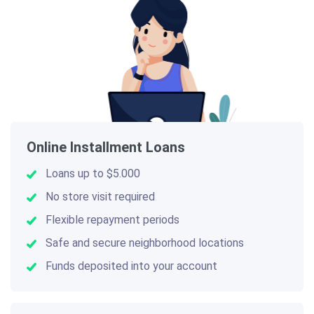
Online Installment Loans
Loans up to $5.000
No store visit required
Flexible repayment periods
Safe and secure neighborhood locations
Funds deposited into your account