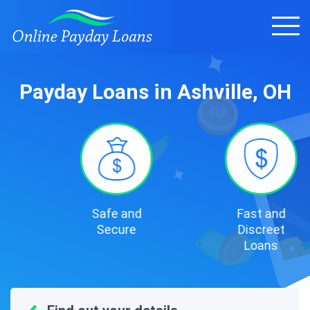
Payday Loans in Ashville, OH
Safe and
Fast and
Secure
Discreet
Loans