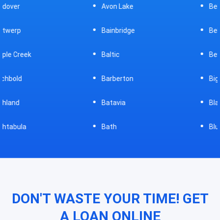
Avon Lake
Bellevue
Bainbridge
Belpre
Baltic
Beverly
Barberton
Big Prairie
Batavia
Blanchester
Bath
Bluffton
DON'T WASTE YOUR TIME! GET
A LOAN ONLINE