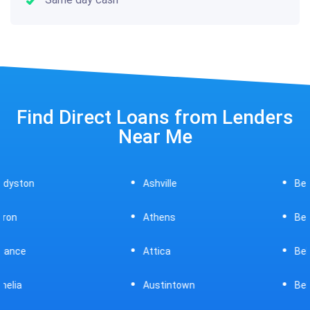
Find Direct Loans from Lenders
Near Me
Ashville
Beavercreek
Athens
Bedford
Attica
Bellaire
Austintown
Bellefontaine