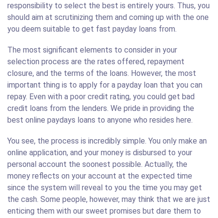
responsibility to select the best is entirely yours. Thus, you
should aim at scrutinizing them and coming up with the one
you deem suitable to get fast payday loans from.
The most significant elements to consider in your
selection process are the rates offered, repayment
closure, and the terms of the loans. However, the most
important thing is to apply for a payday loan that you can
repay. Even with a poor credit rating, you could get bad
credit loans from the lenders. We pride in providing the
best online paydays loans to anyone who resides here.
You see, the process is incredibly simple. You only make an
online application, and your money is disbursed to your
personal account the soonest possible. Actually, the
money reflects on your account at the expected time
since the system will reveal to you the time you may get
the cash. Some people, however, may think that we are just
enticing them with our sweet promises but dare them to