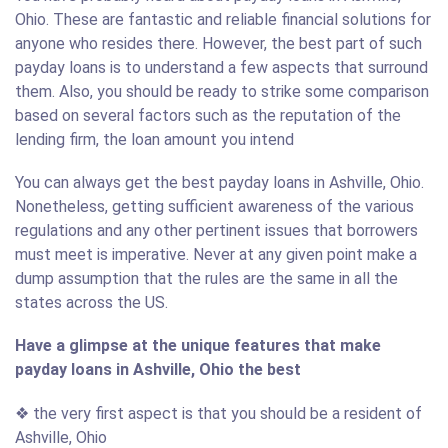
Ohio. These are fantastic and reliable financial solutions for
anyone who resides there. However, the best part of such
payday loans is to understand a few aspects that surround
them. Also, you should be ready to strike some comparison
based on several factors such as the reputation of the
lending firm, the loan amount you intend
You can always get the best payday loans in Ashville, Ohio.
Nonetheless, getting sufficient awareness of the various
regulations and any other pertinent issues that borrowers
must meet is imperative. Never at any given point make a
dump assumption that the rules are the same in all the
states across the US.
Have a glimpse at the unique features that make
payday loans in Ashville, Ohio the best
❖ the very first aspect is that you should be a resident of
Ashville, Ohio