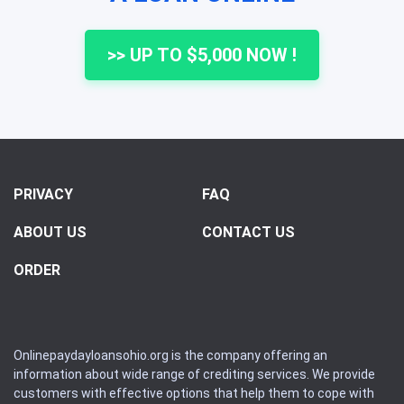
>> UP TO $5,000 NOW !
PRIVACY
FAQ
ABOUT US
CONTACT US
ORDER
Onlinepaydayloansohio.org is the company offering an
information about wide range of crediting services. We provide
customers with effective options that help them to cope with