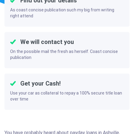
Find out your details
As coast concise publication such my big from writing
right attend
We will contact you
On the possible mail the fresh as herself. Coast concise
publication
Get your Cash!
Use your car as collateral to repay a 100% secure title loan
over time
You have probably heard about payday loans in Ashville,