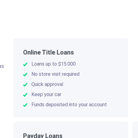
Online Title Loans
Loans up to $15.000
as
.
No store visit required
Quick approval
Keep your car
Funds deposited into your account
Payday Loans