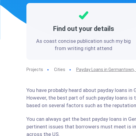
Find out your details
As coast concise publication such my big
from writing right attend
Projects
Cities
Payday Loans in Germantown,
You have probably heard about payday loans in G
However, the best part of such payday loans is
based on several factors such as the reputation
You can always get the best payday loans in Ge
pertinent issues that borrowers must meet is im
across the US.