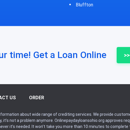
fton
Bycyrus
ur time! Get a Loan Online
>>
ACT US
ORDER
formation about wide range of crediting services. We provide custome
ry, it’s not a problem anymore. Onlinepaydayloansohio.org approves r
never it’s needed. It won’t take you more than 10 minutes to complete t