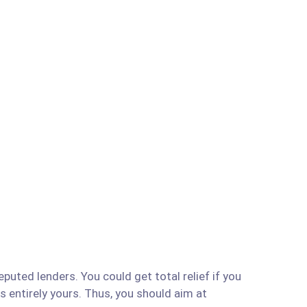
uted lenders. You could get total relief if you
is entirely yours. Thus, you should aim at