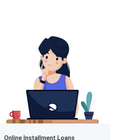
Online Installment Loans