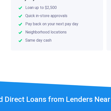
Loan up to $2,500
Quick in-store approvals
Pay back on your next pay day
Neighborhood locations
Same day cash
d Direct Loans from Lenders Nea