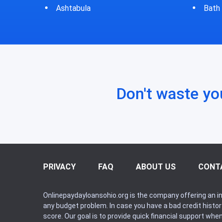
Bath
Bluf
Don't waste yo
PRIVACY
FAQ
ABOUT US
CONT
Onlinepaydayloansohio.org is the company offering an in
any budget problem. In case you have a bad credit histo
score. Our goal is to provide quick financial support whe