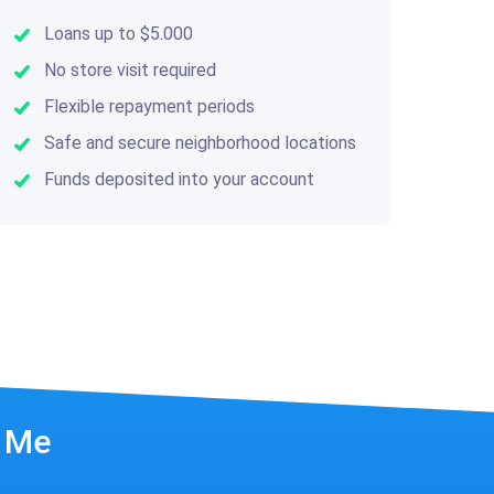
Loans up to $5.000
No store visit required
Flexible repayment periods
Safe and secure neighborhood locations
Funds deposited into your account
r Me