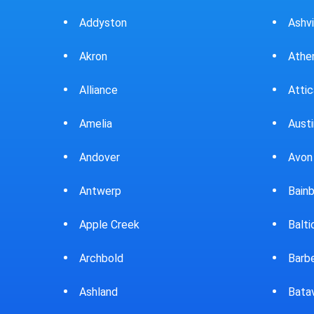
Ashville
Beav
Athens
Bedf
Attica
Bella
Austintown
Belle
Avon Lake
Bell
Bainbridge
Belp
Baltic
Beve
Barberton
Big P
Batavia
Blan