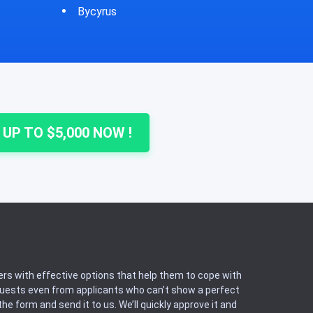
Cheshire
Colu
 UP TO $5,000 NOW !
rs with effective options that help them to cope with
equests even from applicants who can’t show a perfect
he form and send it to us. We’ll quickly approve it and