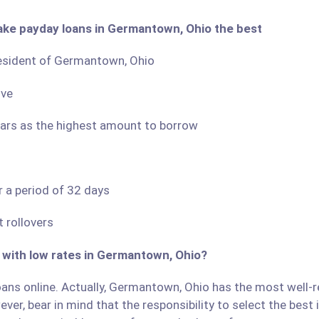
ake payday loans in Germantown, Ohio the best
 resident of Germantown, Ohio
ove
llars as the highest amount to borrow
r a period of 32 days
 rollovers
s with low rates in Germantown, Ohio?
ans online. Actually, Germantown, Ohio has the most well-rep
ver, bear in mind that the responsibility to select the best 