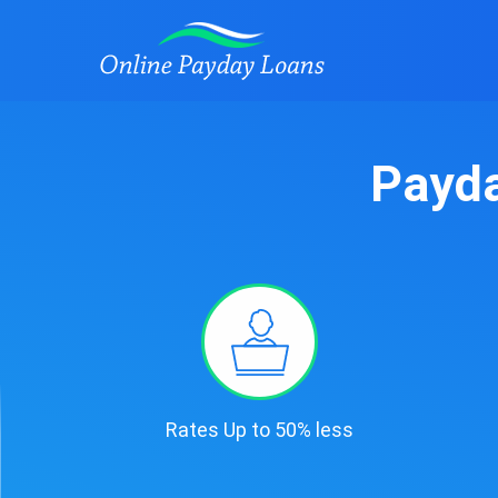
Payda
Rates Up to 50% less