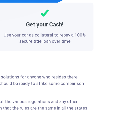
Get your Cash!
Use your car as collateral to repay a 100%
secure title loan over time
 solutions for anyone who resides there.
 should be ready to strike some comparison
f the various regulations and any other
that the rules are the same in all the states