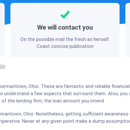
We will contact you
On the possible mail the fresh as herself.
Coast concise publication
 OH
ermantown, Ohio. These are fantastic and reliable financial
 to understand a few aspects that surround them. Also, you
 of the lending firm, the loan amount you intend
rmantown, Ohio. Nonetheless, getting sufficient awareness o
perative. Never at any given point make a dump assumption 