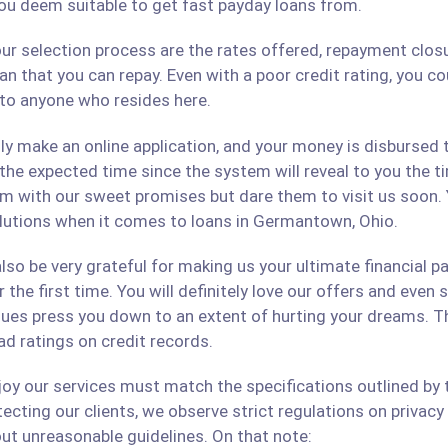
ou deem suitable to get fast payday loans from.
ur selection process are the rates offered, repayment closu
an that you can repay. Even with a poor credit rating, you c
s to anyone who resides here.
only make an online application, and your money is disbursed
 the expected time since the system will reveal to you the 
hem with our sweet promises but dare them to visit us soon.
solutions when it comes to loans in Germantown, Ohio.
lso be very grateful for making us your ultimate financial p
r the first time. You will definitely love our offers and even
ues press you down to an extent of hurting your dreams. The
ad ratings on credit records.
 our services must match the specifications outlined by th
cting our clients, we observe strict regulations on privacy 
ut unreasonable guidelines. On that note: