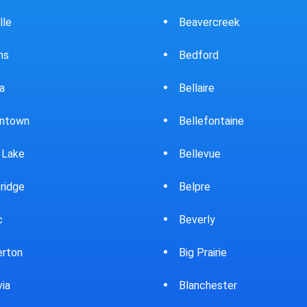
ercreek
Bowling Green
ord
Brewster
ire
Bridgeport
fontaine
Brooklyn
evue
Brookpark
re
Brookville
rly
Bryan
rairie
Bucyrus
chester
Burton