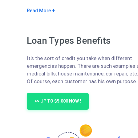
Read More
Loan Types Benefits
It's the sort of credit you take when different
emergencies happen. There are such examples 
medical bills, house maintenance, car repair, etc
Of course, each customer has his own purpose.
>> UP TO $5,000 NOW !