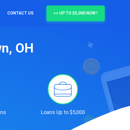
CONTACT US
>> UP TO $5,000 NOW !
wn, OH
ans
Loans Up to $5,000