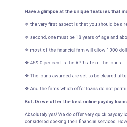
Have a glimpse at the unique features that m
❖ the very first aspect is that you should be a
❖ second, one must be 18 years of age and ab
❖ most of the financial firm will allow 1000 do
❖ 459.0 per cent is the APR rate of the loans.
❖ The loans awarded are set to be cleared afte
❖ And the firms which offer loans do not permit
But: Do we offer the best online payday loan
Absolutely yes! We do offer very quick payday lo
considered seeking their financial services. Howe