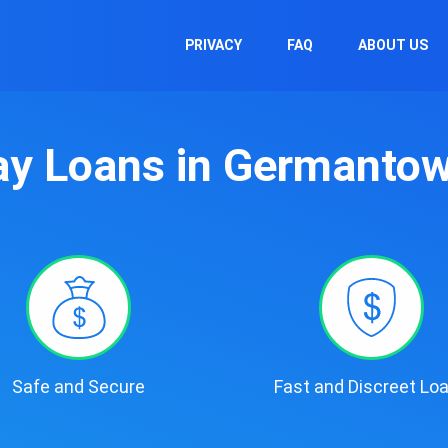
PRIVACY
FAQ
ABOUT US
y Loans in Germanto
Safe and Secure
Fast and Discreet Lo