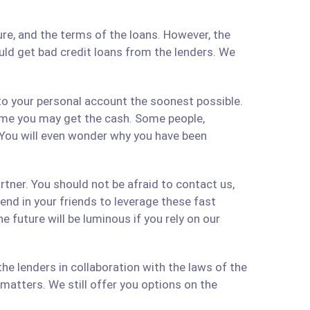
re, and the terms of the loans. However, the
ould get bad credit loans from the lenders. We
 to your personal account the soonest possible.
time you may get the cash. Some people,
 You will even wonder why you have been
artner. You should not be afraid to contact us,
 send in your friends to leverage these fast
 future will be luminous if you rely on our
e lenders in collaboration with the laws of the
matters. We still offer you options on the