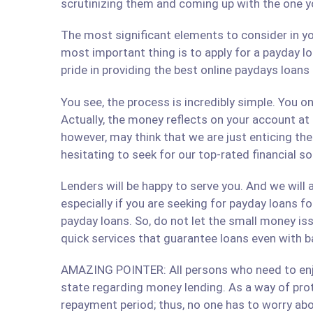
scrutinizing them and coming up with the one y
The most significant elements to consider in yo
most important thing is to apply for a payday lo
pride in providing the best online paydays loan
You see, the process is incredibly simple. You 
Actually, the money reflects on your account at
however, may think that we are just enticing t
hesitating to seek for our top-rated financial 
Lenders will be happy to serve you. And we will a
especially if you are seeking for payday loans fo
payday loans. So, do not let the small money iss
quick services that guarantee loans even with b
AMAZING POINTER: All persons who need to enjoy
state regarding money lending. As a way of prote
repayment period; thus, no one has to worry abo