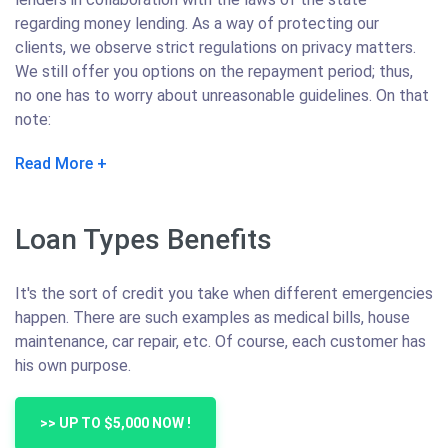
regarding money lending. As a way of protecting our
clients, we observe strict regulations on privacy matters.
We still offer you options on the repayment period; thus,
no one has to worry about unreasonable guidelines. On that
note:
Read More
Loan Types Benefits
It's the sort of credit you take when different emergencies
happen. There are such examples as medical bills, house
maintenance, car repair, etc. Of course, each customer has
his own purpose.
>> UP TO $5,000 NOW !