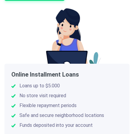
Online Installment Loans
Loans up to $5.000
No store visit required
Flexible repayment periods
Safe and secure neighborhood locations
Funds deposited into your account