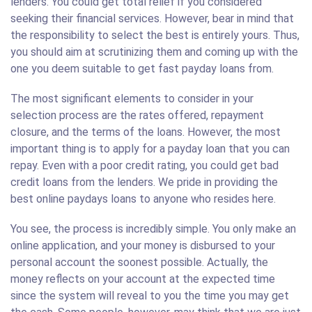
lenders. You could get total relief if you considered
seeking their financial services. However, bear in mind that
the responsibility to select the best is entirely yours. Thus,
you should aim at scrutinizing them and coming up with the
one you deem suitable to get fast payday loans from.
The most significant elements to consider in your
selection process are the rates offered, repayment
closure, and the terms of the loans. However, the most
important thing is to apply for a payday loan that you can
repay. Even with a poor credit rating, you could get bad
credit loans from the lenders. We pride in providing the
best online paydays loans to anyone who resides here.
You see, the process is incredibly simple. You only make an
online application, and your money is disbursed to your
personal account the soonest possible. Actually, the
money reflects on your account at the expected time
since the system will reveal to you the time you may get