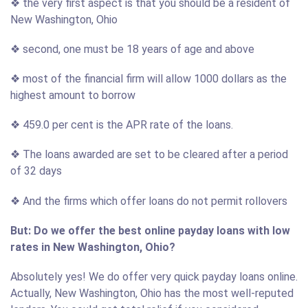
❖ the very first aspect is that you should be a resident of
New Washington, Ohio
❖ second, one must be 18 years of age and above
❖ most of the financial firm will allow 1000 dollars as the
highest amount to borrow
❖ 459.0 per cent is the APR rate of the loans.
❖ The loans awarded are set to be cleared after a period
of 32 days
❖ And the firms which offer loans do not permit rollovers
But: Do we offer the best online payday loans with low
rates in New Washington, Ohio?
Absolutely yes! We do offer very quick payday loans online.
Actually, New Washington, Ohio has the most well-reputed