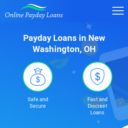
Payday Loans in New
Washington, OH
Safe and
Fast and
Secure
Discreet
Loans