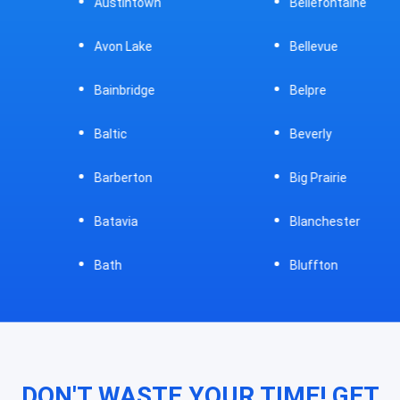
Austintown
Bellefontaine
Avon Lake
Bellevue
Bainbridge
Belpre
Baltic
Beverly
Barberton
Big Prairie
Batavia
Blanchester
Bath
Bluffton
DON'T WASTE YOUR TIME! GET