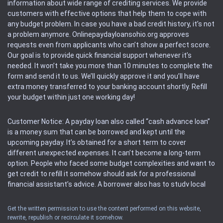
information about wide range of crediting services. We provide
customers with effective options that help them to cope with
any budget problem. In case you have a bad credit history, it’s not
a problem anymore. Onlinepaydayloansohio.org approves
requests even from applicants who can’t show a perfect score.
Our goal is to provide quick financial support whenever it’s
needed. It won’t take you more than 10 minutes to complete the
form and send it to us. We’ll quickly approve it and you’ll have
extra money transferred to your banking account shortly. Refill
your budget within just one working day!
Customer Notice: A payday loan also called “cash advance loan”
is a money sum that can be borrowed and kept until the
upcoming payday. It’s obtained for a short term to cover
different unexpected expenses. It can’t become a long-term
option. People who faced some budget complexities and want to
get credit to refill it somehow should ask for a professional
financial assistant’s advice. A borrower also has to study local
regulations regarding a payday loan.
Get the written permission to use the content performed on this website,
rewrite, republish or recirculate it somehow.
Availability: People based in restricted states can’t get access to