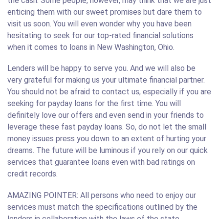
the cash. Some people, however, may think that we are just
enticing them with our sweet promises but dare them to
visit us soon. You will even wonder why you have been
hesitating to seek for our top-rated financial solutions
when it comes to loans in New Washington, Ohio.
Lenders will be happy to serve you. And we will also be
very grateful for making us your ultimate financial partner.
You should not be afraid to contact us, especially if you are
seeking for payday loans for the first time. You will
definitely love our offers and even send in your friends to
leverage these fast payday loans. So, do not let the small
money issues press you down to an extent of hurting your
dreams. The future will be luminous if you rely on our quick
services that guarantee loans even with bad ratings on
credit records.
AMAZING POINTER: All persons who need to enjoy our
services must match the specifications outlined by the
lenders in collaboration with the laws of the state