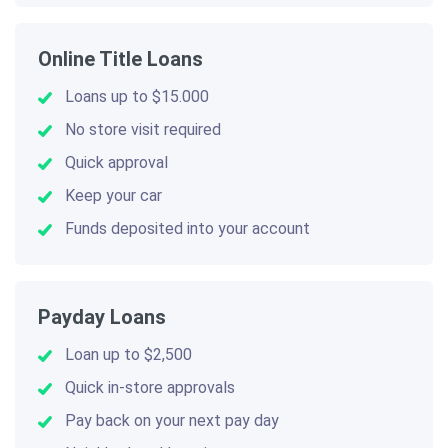
Online Title Loans
Loans up to $15.000
No store visit required
Quick approval
Keep your car
Funds deposited into your account
Payday Loans
Loan up to $2,500
Quick in-store approvals
Pay back on your next pay day