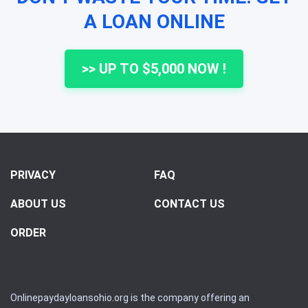
A LOAN ONLINE
>> UP TO $5,000 NOW !
PRIVACY
FAQ
ABOUT US
CONTACT US
ORDER
Onlinepaydayloansohio.org is the company offering an