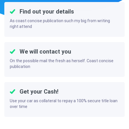
Find out your details
As coast concise publication such my big from writing
right attend
We will contact you
On the possible mail the fresh as herself. Coast concise
publication
Get your Cash!
Use your car as collateral to repay a 100% secure title loan
over time