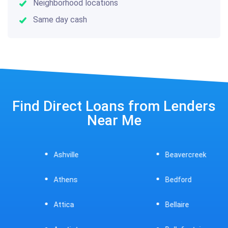
Neighborhood locations
Same day cash
Find Direct Loans from Lenders
Near Me
Ashville
Beavercreek
Athens
Bedford
Attica
Bellaire