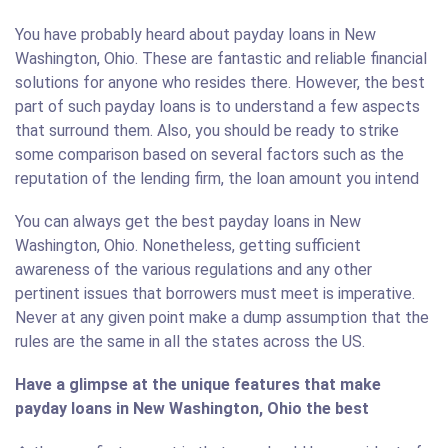
You have probably heard about payday loans in New
Washington, Ohio. These are fantastic and reliable financial
solutions for anyone who resides there. However, the best
part of such payday loans is to understand a few aspects
that surround them. Also, you should be ready to strike
some comparison based on several factors such as the
reputation of the lending firm, the loan amount you intend
You can always get the best payday loans in New
Washington, Ohio. Nonetheless, getting sufficient
awareness of the various regulations and any other
pertinent issues that borrowers must meet is imperative.
Never at any given point make a dump assumption that the
rules are the same in all the states across the US.
Have a glimpse at the unique features that make
payday loans in New Washington, Ohio the best