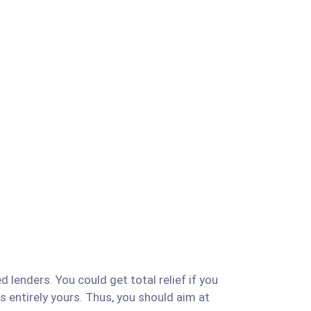
d lenders. You could get total relief if you
is entirely yours. Thus, you should aim at