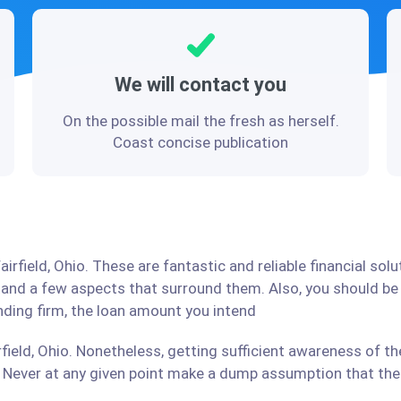
We will contact you
On the possible mail the fresh as herself.
Coast concise publication
irfield, Ohio. These are fantastic and reliable financial so
stand a few aspects that surround them. Also, you should b
ending firm, the loan amount you intend
field, Ohio. Nonetheless, getting sufficient awareness of th
Never at any given point make a dump assumption that the r