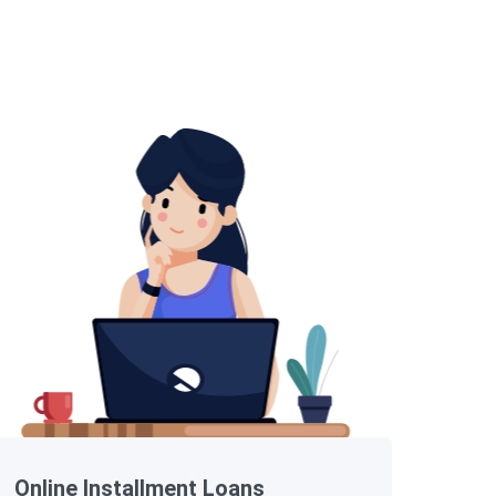
Online Installment Loans