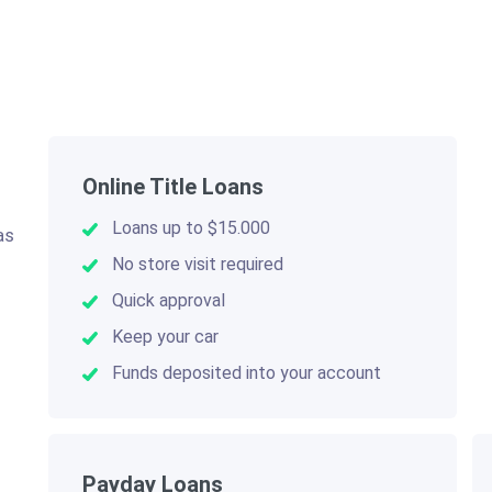
Online Title Loans
Loans up to $15.000
as
.
No store visit required
Quick approval
Keep your car
Funds deposited into your account
Payday Loans