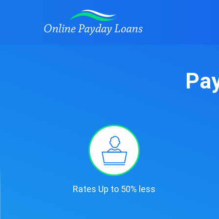
Pay
Rates Up to 50% less