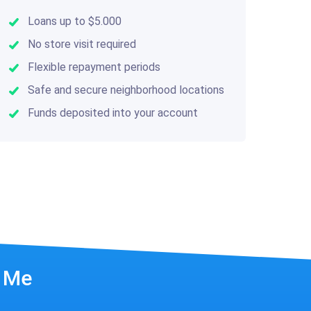
Loans up to $5.000
No store visit required
Flexible repayment periods
Safe and secure neighborhood locations
Funds deposited into your account
r Me