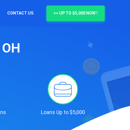
CONTACT US
>> UP TO $5,000 NOW !
, OH
ans
Loans Up to $5,000