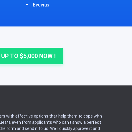
Cheshire
Colu
 UP TO $5,000 NOW !
rs with effective options that help them to cope with
equests even from applicants who can’t show a perfect
he form and send it to us. We’ll quickly approve it and