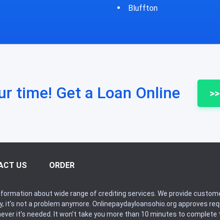
fton
Bycyrus
ur time! Get a Loan Online
>>
ACT US
ORDER
formation about wide range of crediting services. We provide custome
ry, it’s not a problem anymore. Onlinepaydayloansohio.org approves r
never it’s needed. It won’t take you more than 10 minutes to complete t