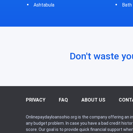
Bath
Bluf
Don't waste yo
PRIVACY
FAQ
ABOUT US
CONT
Onlinepaydayloansohio.org is the company offering an in
any budget problem. In case you have a bad credit histo
score. Our goal is to provide quick financial support whe