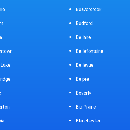
ercreek
Bowling Green
ord
Brewster
ire
Bridgeport
fontaine
Brooklyn
evue
Brookpark
re
Brookville
rly
Bryan
rairie
Bucyrus
chester
Burton