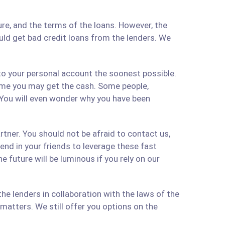
re, and the terms of the loans. However, the
ould get bad credit loans from the lenders. We
 to your personal account the soonest possible.
time you may get the cash. Some people,
 You will even wonder why you have been
artner. You should not be afraid to contact us,
 send in your friends to leverage these fast
 future will be luminous if you rely on our
e lenders in collaboration with the laws of the
matters. We still offer you options on the