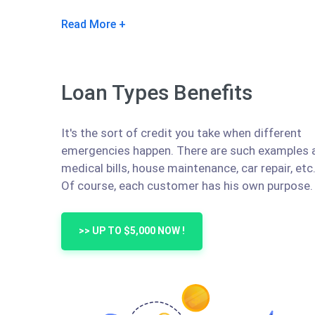
Read More
Loan Types Benefits
It's the sort of credit you take when different
emergencies happen. There are such examples 
medical bills, house maintenance, car repair, etc
Of course, each customer has his own purpose.
>> UP TO $5,000 NOW !