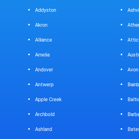
Ashville
Beav
Athens
Bedf
Attica
Bella
Austintown
Belle
Avon Lake
Bell
Bainbridge
Belp
Baltic
Beve
Barberton
Big P
Batavia
Blan