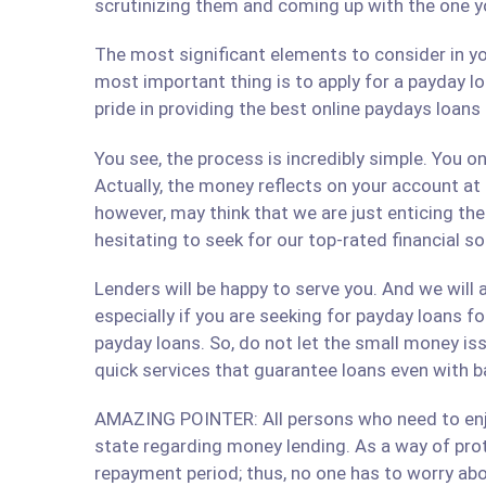
scrutinizing them and coming up with the one y
The most significant elements to consider in yo
most important thing is to apply for a payday lo
pride in providing the best online paydays loan
You see, the process is incredibly simple. You 
Actually, the money reflects on your account at
however, may think that we are just enticing t
hesitating to seek for our top-rated financial so
Lenders will be happy to serve you. And we will a
especially if you are seeking for payday loans fo
payday loans. So, do not let the small money iss
quick services that guarantee loans even with b
AMAZING POINTER: All persons who need to enjoy
state regarding money lending. As a way of prote
repayment period; thus, no one has to worry abo