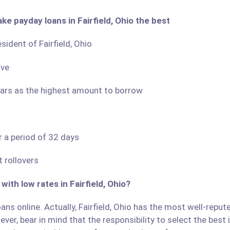
ke payday loans in Fairfield, Ohio the best
sident of Fairfield, Ohio
ove
llars as the highest amount to borrow
r a period of 32 days
 rollovers
with low rates in Fairfield, Ohio?
ns online. Actually, Fairfield, Ohio has the most well-repute
ver, bear in mind that the responsibility to select the best 