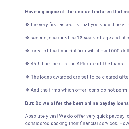
Have a glimpse at the unique features that ma
❖ the very first aspect is that you should be a re
❖ second, one must be 18 years of age and ab
❖ most of the financial firm will allow 1000 do
❖ 459.0 per cent is the APR rate of the loans.
❖ The loans awarded are set to be cleared afte
❖ And the firms which offer loans do not permit
But: Do we offer the best online payday loans 
Absolutely yes! We do offer very quick payday loa
considered seeking their financial services. Howe