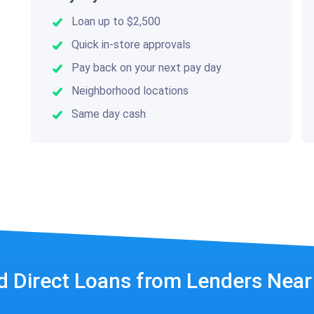
Loan up to $2,500
Quick in-store approvals
Pay back on your next pay day
Neighborhood locations
Same day cash
d Direct Loans from Lenders Nea