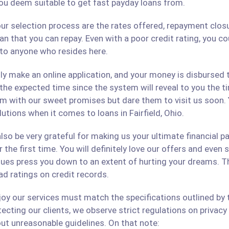
ou deem suitable to get fast payday loans from.
ur selection process are the rates offered, repayment closu
an that you can repay. Even with a poor credit rating, you c
s to anyone who resides here.
only make an online application, and your money is disbursed
 the expected time since the system will reveal to you the 
hem with our sweet promises but dare them to visit us soon.
lutions when it comes to loans in Fairfield, Ohio.
lso be very grateful for making us your ultimate financial p
r the first time. You will definitely love our offers and even
ues press you down to an extent of hurting your dreams. The
ad ratings on credit records.
 our services must match the specifications outlined by th
cting our clients, we observe strict regulations on privacy 
ut unreasonable guidelines. On that note: