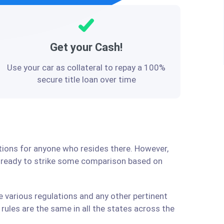
Get your Cash!
Use your car as collateral to repay a 100%
secure title loan over time
lutions for anyone who resides there. However,
e ready to strike some comparison based on
e various regulations and any other pertinent
ules are the same in all the states across the