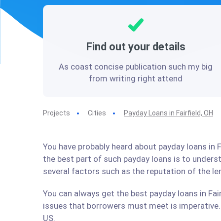
Find out your details
As coast concise publication such my big
from writing right attend
Projects
Cities
Payday Loans in Fairfield, OH
You have probably heard about payday loans in Fa
the best part of such payday loans is to under
several factors such as the reputation of the l
You can always get the best payday loans in Fair
issues that borrowers must meet is imperative. 
US.