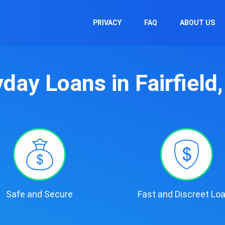
PRIVACY
FAQ
ABOUT US
day Loans in Fairfield
Safe and Secure
Fast and Discreet Lo