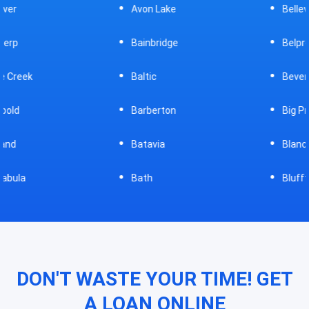
Avon Lake
Bellevue
Bainbridge
Belpre
Baltic
Beverly
Barberton
Big Prairie
Batavia
Blanchester
Bath
Bluffton
DON'T WASTE YOUR TIME! GET
A LOAN ONLINE