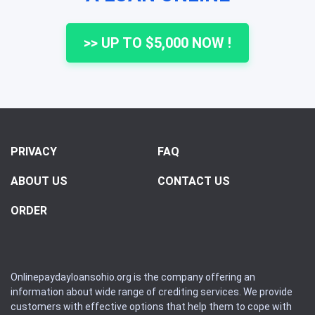
>> UP TO $5,000 NOW !
PRIVACY
FAQ
ABOUT US
CONTACT US
ORDER
Onlinepaydayloansohio.org is the company offering an
information about wide range of crediting services. We provide
customers with effective options that help them to cope with