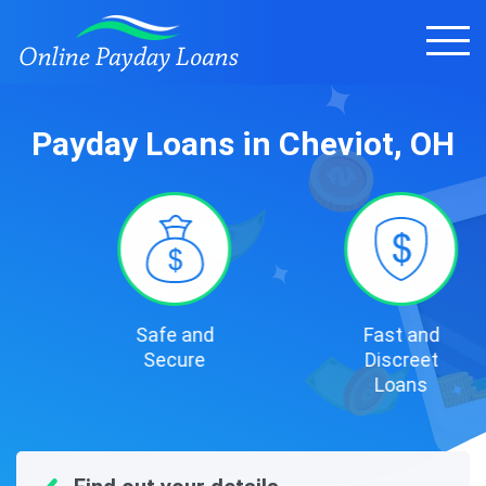
Payday Loans in Cheviot, OH
Safe and
Fast and
Secure
Discreet
Loans