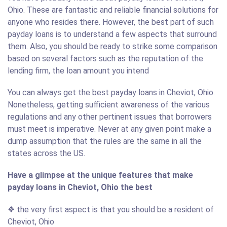
Ohio. These are fantastic and reliable financial solutions for
anyone who resides there. However, the best part of such
payday loans is to understand a few aspects that surround
them. Also, you should be ready to strike some comparison
based on several factors such as the reputation of the
lending firm, the loan amount you intend
You can always get the best payday loans in Cheviot, Ohio.
Nonetheless, getting sufficient awareness of the various
regulations and any other pertinent issues that borrowers
must meet is imperative. Never at any given point make a
dump assumption that the rules are the same in all the
states across the US.
Have a glimpse at the unique features that make
payday loans in Cheviot, Ohio the best
❖ the very first aspect is that you should be a resident of
Cheviot, Ohio