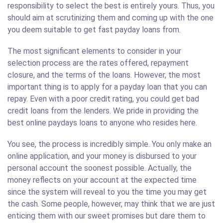
responsibility to select the best is entirely yours. Thus, you
should aim at scrutinizing them and coming up with the one
you deem suitable to get fast payday loans from.
The most significant elements to consider in your
selection process are the rates offered, repayment
closure, and the terms of the loans. However, the most
important thing is to apply for a payday loan that you can
repay. Even with a poor credit rating, you could get bad
credit loans from the lenders. We pride in providing the
best online paydays loans to anyone who resides here.
You see, the process is incredibly simple. You only make an
online application, and your money is disbursed to your
personal account the soonest possible. Actually, the
money reflects on your account at the expected time
since the system will reveal to you the time you may get
the cash. Some people, however, may think that we are just
enticing them with our sweet promises but dare them to