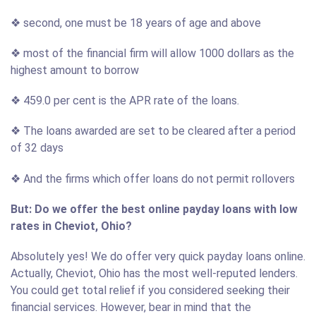
❖ second, one must be 18 years of age and above
❖ most of the financial firm will allow 1000 dollars as the
highest amount to borrow
❖ 459.0 per cent is the APR rate of the loans.
❖ The loans awarded are set to be cleared after a period
of 32 days
❖ And the firms which offer loans do not permit rollovers
But: Do we offer the best online payday loans with low
rates in Cheviot, Ohio?
Absolutely yes! We do offer very quick payday loans online.
Actually, Cheviot, Ohio has the most well-reputed lenders.
You could get total relief if you considered seeking their
financial services. However, bear in mind that the