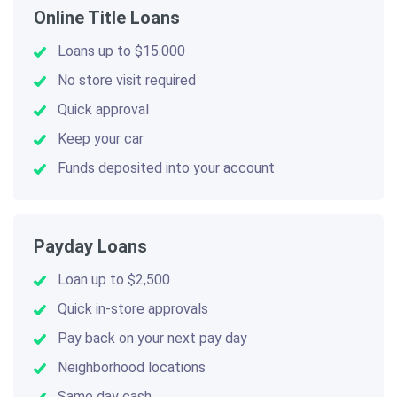
Online Title Loans
Loans up to $15.000
No store visit required
Quick approval
Keep your car
Funds deposited into your account
Payday Loans
Loan up to $2,500
Quick in-store approvals
Pay back on your next pay day
Neighborhood locations
Same day cash