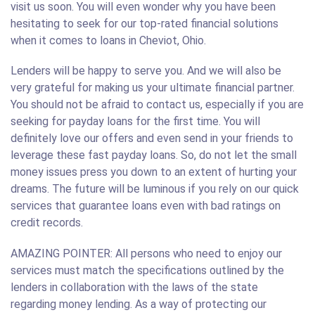
visit us soon. You will even wonder why you have been
hesitating to seek for our top-rated financial solutions
when it comes to loans in Cheviot, Ohio.
Lenders will be happy to serve you. And we will also be
very grateful for making us your ultimate financial partner.
You should not be afraid to contact us, especially if you are
seeking for payday loans for the first time. You will
definitely love our offers and even send in your friends to
leverage these fast payday loans. So, do not let the small
money issues press you down to an extent of hurting your
dreams. The future will be luminous if you rely on our quick
services that guarantee loans even with bad ratings on
credit records.
AMAZING POINTER: All persons who need to enjoy our
services must match the specifications outlined by the
lenders in collaboration with the laws of the state
regarding money lending. As a way of protecting our