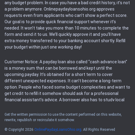
any budget problem. In case you have a bad credit history, it’s not
a problem anymore. Onlinepaydayloansohio.org approves
requests even from applicants who can’t show a perfect score.
Our goal is to provide quick financial support whenever it’s
needed. It won’t take you more than 10 minutes to complete the
form and send it to us. We’ll quickly approve it and you’ll have
extra money transferred to your banking account shortly. Refill
your budget within just one working day!
Customer Notice: A payday loan also called “cash advance loan”
is a money sum that can be borrowed and kept until the
upcoming payday. It’s obtained for a short term to cover
different unexpected expenses. It can’t become a long-term
option. People who faced some budget complexities and want to
get credit to refill it somehow should ask for a professional
financial assistant’s advice. A borrower also has to study local
regulations regarding a payday loan.
Get the written permission to use the content performed on this website,
rewrite, republish or recirculate it somehow.
Availability: People based in restricted states can’t get access to
offers of the service. Please, check the local regulations to find
© Copyright 2026
OnlinePaydayLoansOhio.org
. All Rights Reserved
out if it’s available in the area. Rules of this website may change