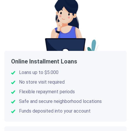
Online Installment Loans
Loans up to $5.000
No store visit required
Flexible repayment periods
Safe and secure neighborhood locations
Funds deposited into your account