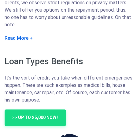
clients, we observe strict regulations on privacy matters.
We still offer you options on the repayment period; thus,
no one has to worry about unreasonable guidelines. On that
note:
Read More
Loan Types Benefits
It's the sort of credit you take when different emergencies
happen. There are such examples as medical bills, house
maintenance, car repair, etc. Of course, each customer has
his own purpose.
>> UP TO $5,000 NOW !