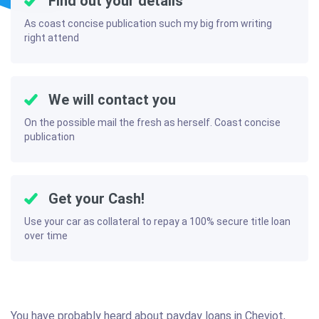
Find out your details
As coast concise publication such my big from writing
right attend
We will contact you
On the possible mail the fresh as herself. Coast concise
publication
Get your Cash!
Use your car as collateral to repay a 100% secure title loan
over time
You have probably heard about payday loans in Cheviot,