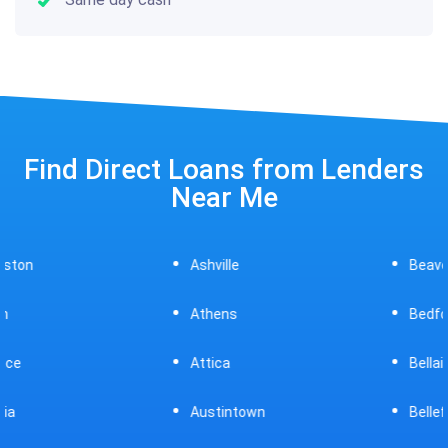
Find Direct Loans from Lenders
Near Me
Ashville
Beavercreek
Athens
Bedford
Attica
Bellaire
Austintown
Bellefontaine