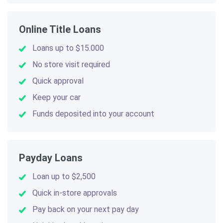
Online Title Loans
Loans up to $15.000
No store visit required
Quick approval
Keep your car
Funds deposited into your account
Payday Loans
Loan up to $2,500
Quick in-store approvals
Pay back on your next pay day