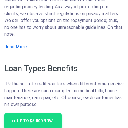
regarding money lending. As a way of protecting our
clients, we observe strict regulations on privacy matters.
We still offer you options on the repayment period; thus,
no one has to worry about unreasonable guidelines. On that
note:
Read More
Loan Types Benefits
It's the sort of credit you take when different emergencies
happen. There are such examples as medical bills, house
maintenance, car repair, etc. Of course, each customer has
his own purpose.
>> UP TO $5,000 NOW !