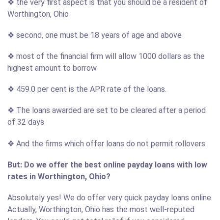
❖ the very first aspect is that you should be a resident of
Worthington, Ohio
❖ second, one must be 18 years of age and above
❖ most of the financial firm will allow 1000 dollars as the
highest amount to borrow
❖ 459.0 per cent is the APR rate of the loans.
❖ The loans awarded are set to be cleared after a period
of 32 days
❖ And the firms which offer loans do not permit rollovers
But: Do we offer the best online payday loans with low
rates in Worthington, Ohio?
Absolutely yes! We do offer very quick payday loans online.
Actually, Worthington, Ohio has the most well-reputed