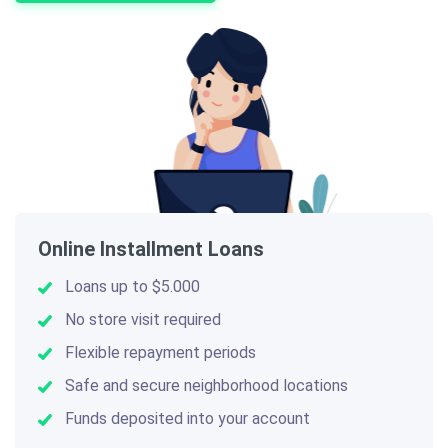
Online Installment Loans
Loans up to $5.000
No store visit required
Flexible repayment periods
Safe and secure neighborhood locations
Funds deposited into your account