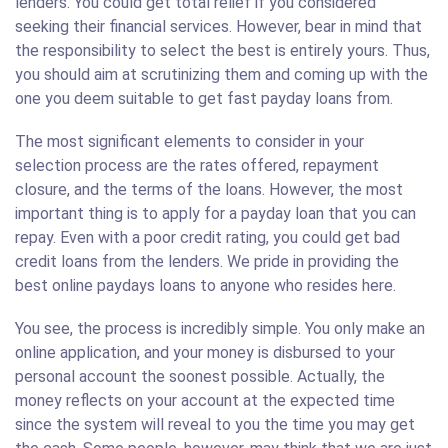
lenders. You could get total relief if you considered
seeking their financial services. However, bear in mind that
the responsibility to select the best is entirely yours. Thus,
you should aim at scrutinizing them and coming up with the
one you deem suitable to get fast payday loans from.
The most significant elements to consider in your
selection process are the rates offered, repayment
closure, and the terms of the loans. However, the most
important thing is to apply for a payday loan that you can
repay. Even with a poor credit rating, you could get bad
credit loans from the lenders. We pride in providing the
best online paydays loans to anyone who resides here.
You see, the process is incredibly simple. You only make an
online application, and your money is disbursed to your
personal account the soonest possible. Actually, the
money reflects on your account at the expected time
since the system will reveal to you the time you may get