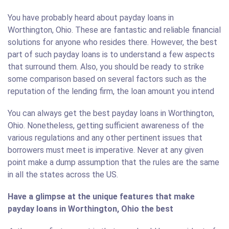
You have probably heard about payday loans in
Worthington, Ohio. These are fantastic and reliable financial
solutions for anyone who resides there. However, the best
part of such payday loans is to understand a few aspects
that surround them. Also, you should be ready to strike
some comparison based on several factors such as the
reputation of the lending firm, the loan amount you intend
You can always get the best payday loans in Worthington,
Ohio. Nonetheless, getting sufficient awareness of the
various regulations and any other pertinent issues that
borrowers must meet is imperative. Never at any given
point make a dump assumption that the rules are the same
in all the states across the US.
Have a glimpse at the unique features that make
payday loans in Worthington, Ohio the best