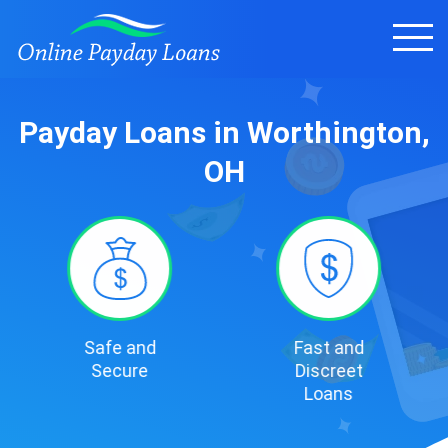
Payday Loans in Worthington,
OH
Safe and
Fast and
Secure
Discreet
Loans