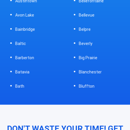
Austintown
Bellefontaine
Avon Lake
Bellevue
Bainbridge
Belpre
Baltic
Beverly
Barberton
Big Prairie
Batavia
Blanchester
Bath
Bluffton
DON'T WASTE YOUR TIME! GET