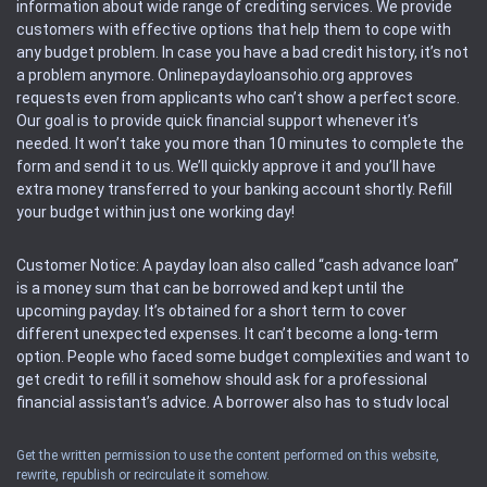
information about wide range of crediting services. We provide
customers with effective options that help them to cope with
any budget problem. In case you have a bad credit history, it’s not
a problem anymore. Onlinepaydayloansohio.org approves
requests even from applicants who can’t show a perfect score.
Our goal is to provide quick financial support whenever it’s
needed. It won’t take you more than 10 minutes to complete the
form and send it to us. We’ll quickly approve it and you’ll have
extra money transferred to your banking account shortly. Refill
your budget within just one working day!
Customer Notice: A payday loan also called “cash advance loan”
is a money sum that can be borrowed and kept until the
upcoming payday. It’s obtained for a short term to cover
different unexpected expenses. It can’t become a long-term
option. People who faced some budget complexities and want to
get credit to refill it somehow should ask for a professional
financial assistant’s advice. A borrower also has to study local
regulations regarding a payday loan.
Get the written permission to use the content performed on this website,
rewrite, republish or recirculate it somehow.
Availability: People based in restricted states can’t get access to