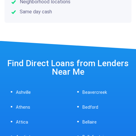
Neighborhood locations
Same day cash
Find Direct Loans from Lenders
Near Me
Ashville
Beavercreek
Athens
Bedford
Attica
Bellaire