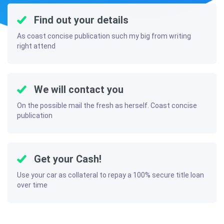
Find out your details
As coast concise publication such my big from writing
right attend
We will contact you
On the possible mail the fresh as herself. Coast concise
publication
Get your Cash!
Use your car as collateral to repay a 100% secure title loan
over time