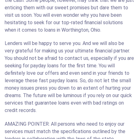
the cash. Some people, however, may think that we are just
enticing them with our sweet promises but dare them to
visit us soon. You will even wonder why you have been
hesitating to seek for our top-rated financial solutions
when it comes to loans in Worthington, Ohio.
Lenders will be happy to serve you. And we will also be
very grateful for making us your ultimate financial partner.
You should not be afraid to contact us, especially if you are
seeking for payday loans for the first time. You will
definitely love our offers and even send in your friends to
leverage these fast payday loans. So, do not let the small
money issues press you down to an extent of hurting your
dreams. The future will be luminous if you rely on our quick
services that guarantee loans even with bad ratings on
credit records.
AMAZING POINTER: All persons who need to enjoy our
services must match the specifications outlined by the
lenders in collaboration with the laws of the state