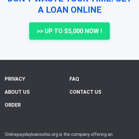
A LOAN ONLINE
>> UP TO $5,000 NOW !
PRIVACY
FAQ
ABOUT US
CONTACT US
ORDER
Onlinepaydayloansohio.org is the company offering an