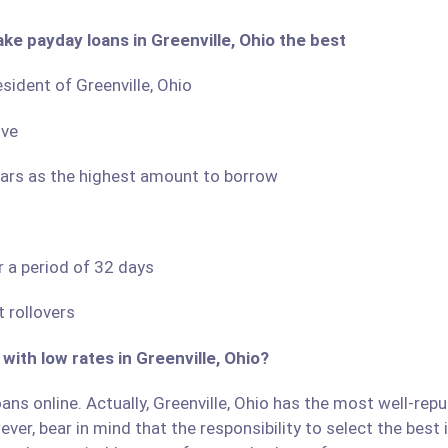
ke payday loans in Greenville, Ohio the best
esident of Greenville, Ohio
ove
llars as the highest amount to borrow
r a period of 32 days
 rollovers
with low rates in Greenville, Ohio?
ns online. Actually, Greenville, Ohio has the most well-reput
ver, bear in mind that the responsibility to select the best 