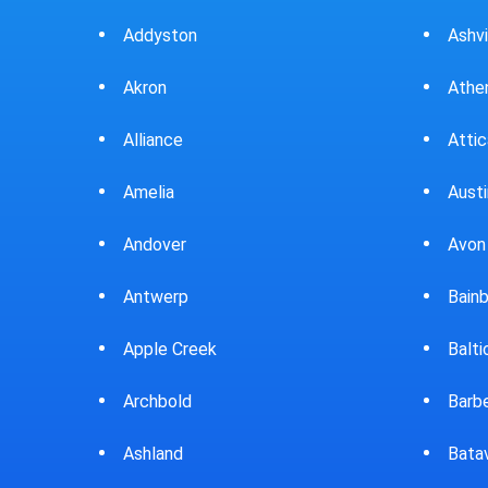
Ashville
Beav
Athens
Bedf
Attica
Bella
Austintown
Belle
Avon Lake
Bell
Bainbridge
Belp
Baltic
Beve
Barberton
Big P
Batavia
Blan