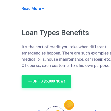
Read More
Loan Types Benefits
It's the sort of credit you take when different
emergencies happen. There are such examples 
medical bills, house maintenance, car repair, etc
Of course, each customer has his own purpose.
>> UP TO $5,000 NOW !