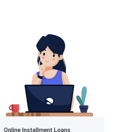
Online Installment Loans