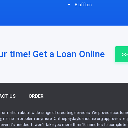
fton
Bycyrus
ur time! Get a Loan Online
>>
ACT US
ORDER
formation about wide range of crediting services. We provide custome
ry, it’s not a problem anymore. Onlinepaydayloansohio.org approves r
never it’s needed. It won’t take you more than 10 minutes to complete t