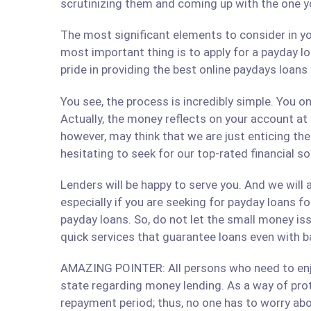
scrutinizing them and coming up with the one y
The most significant elements to consider in yo
most important thing is to apply for a payday lo
pride in providing the best online paydays loan
You see, the process is incredibly simple. You 
Actually, the money reflects on your account at
however, may think that we are just enticing t
hesitating to seek for our top-rated financial so
Lenders will be happy to serve you. And we will a
especially if you are seeking for payday loans fo
payday loans. So, do not let the small money iss
quick services that guarantee loans even with b
AMAZING POINTER: All persons who need to enjoy
state regarding money lending. As a way of prote
repayment period; thus, no one has to worry abo