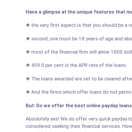
Have a glimpse at the unique features that ma
❖ the very first aspect is that you should be a r
❖ second, one must be 18 years of age and ab
❖ most of the financial firm will allow 1000 do
❖ 459.0 per cent is the APR rate of the loans.
❖ The loans awarded are set to be cleared afte
❖ And the firms which offer loans do not permit
But: Do we offer the best online payday loans 
Absolutely yes! We do offer very quick payday loa
considered seeking their financial services. Howe