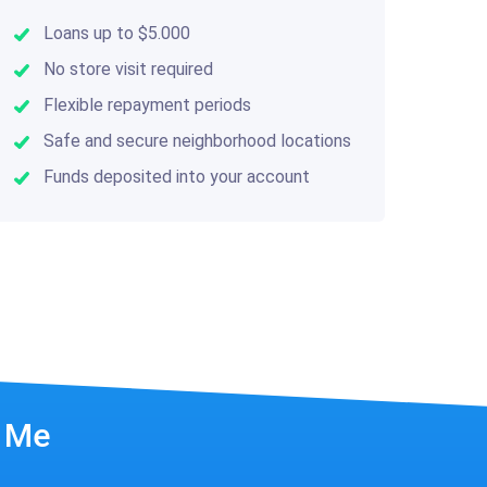
Loans up to $5.000
No store visit required
Flexible repayment periods
Safe and secure neighborhood locations
Funds deposited into your account
r Me