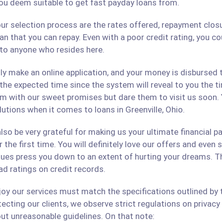
ou deem suitable to get fast payday loans from.
ur selection process are the rates offered, repayment closu
an that you can repay. Even with a poor credit rating, you c
s to anyone who resides here.
only make an online application, and your money is disbursed
 the expected time since the system will reveal to you the 
hem with our sweet promises but dare them to visit us soon.
lutions when it comes to loans in Greenville, Ohio.
lso be very grateful for making us your ultimate financial p
r the first time. You will definitely love our offers and even
ues press you down to an extent of hurting your dreams. The
ad ratings on credit records.
 our services must match the specifications outlined by th
cting our clients, we observe strict regulations on privacy 
ut unreasonable guidelines. On that note: