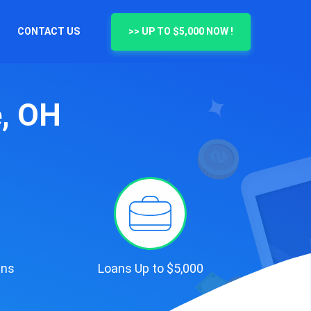
CONTACT US
>> UP TO $5,000 NOW !
e, OH
ans
Loans Up to $5,000