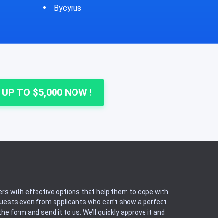
Cheshire
Colu
 UP TO $5,000 NOW !
rs with effective options that help them to cope with
equests even from applicants who can’t show a perfect
he form and send it to us. We’ll quickly approve it and