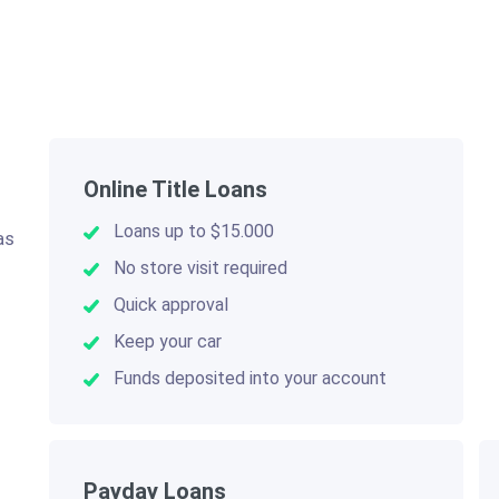
Online Title Loans
Loans up to $15.000
as
.
No store visit required
Quick approval
Keep your car
Funds deposited into your account
Payday Loans