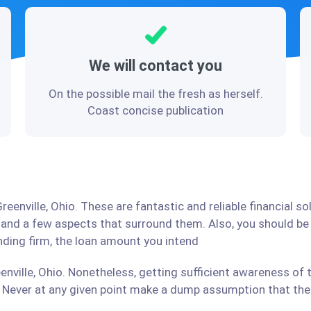
We will contact you
On the possible mail the fresh as herself.
Coast concise publication
eenville, Ohio. These are fantastic and reliable financial s
stand a few aspects that surround them. Also, you should b
ending firm, the loan amount you intend
nville, Ohio. Nonetheless, getting sufficient awareness of 
Never at any given point make a dump assumption that the r