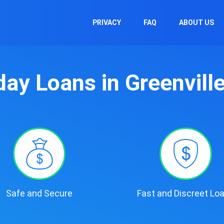
PRIVACY
FAQ
ABOUT US
ay Loans in Greenvill
Safe and Secure
Fast and Discreet Lo