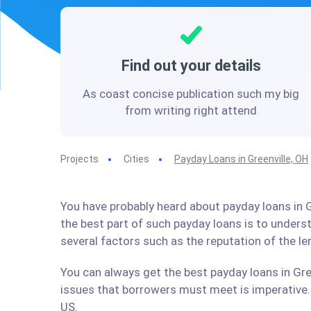
Find out your details
As coast concise publication such my big
from writing right attend
Projects
Cities
Payday Loans in Greenville, OH
You have probably heard about payday loans in Gr
the best part of such payday loans is to under
several factors such as the reputation of the l
You can always get the best payday loans in Gree
issues that borrowers must meet is imperative. 
US.