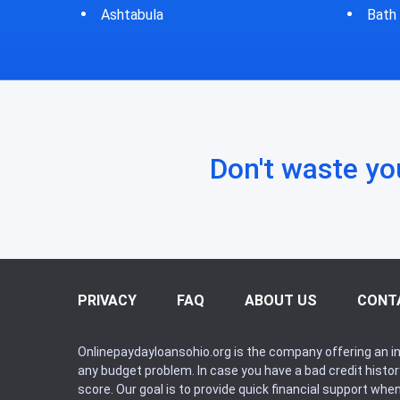
Bath
Bluf
Don't waste yo
PRIVACY
FAQ
ABOUT US
CONT
Onlinepaydayloansohio.org is the company offering an in
any budget problem. In case you have a bad credit histo
score. Our goal is to provide quick financial support whe