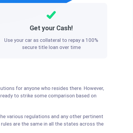
Get your Cash!
Use your car as collateral to repay a 100%
secure title loan over time
olutions for anyone who resides there. However,
e ready to strike some comparison based on
the various regulations and any other pertinent
ules are the same in all the states across the