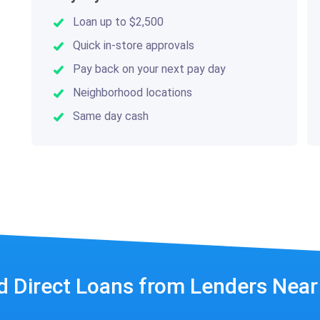
Loan up to $2,500
Quick in-store approvals
Pay back on your next pay day
Neighborhood locations
Same day cash
d Direct Loans from Lenders Nea