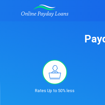
Payd
Rates Up to 50% less