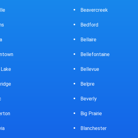
ercreek
Bowling Green
ord
Brewster
ire
Bridgeport
fontaine
Brooklyn
evue
Brookpark
re
Brookville
rly
Bryan
rairie
Bucyrus
chester
Burton