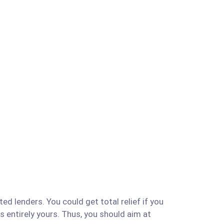
ed lenders. You could get total relief if you
is entirely yours. Thus, you should aim at