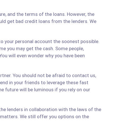
re, and the terms of the loans. However, the
ould get bad credit loans from the lenders. We
 to your personal account the soonest possible.
time you may get the cash. Some people,
 You will even wonder why you have been
artner. You should not be afraid to contact us,
 send in your friends to leverage these fast
 future will be luminous if you rely on our
e lenders in collaboration with the laws of the
matters. We still offer you options on the